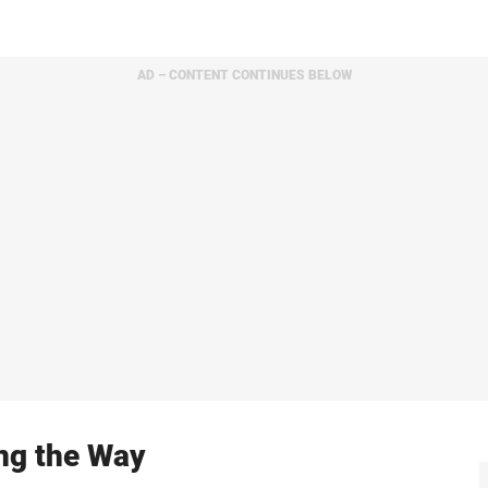
AD – CONTENT CONTINUES BELOW
ing the Way