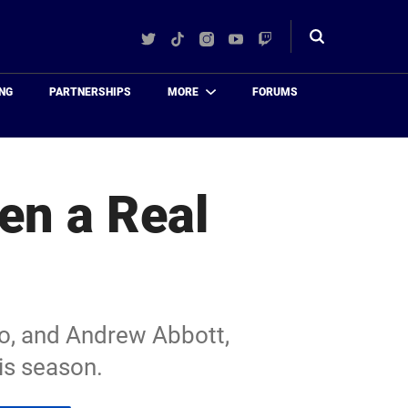
Twitter
TikTok
Instagram
YouTube
Twitch
Toggle
search
NG
PARTNERSHIPS
MORE
FORUMS
en a Real
o, and Andrew Abbott,
his season.