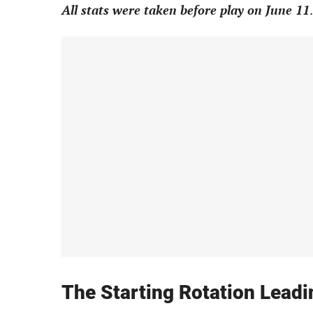
All stats were taken before play on June 11
.
The Starting Rotation Lead