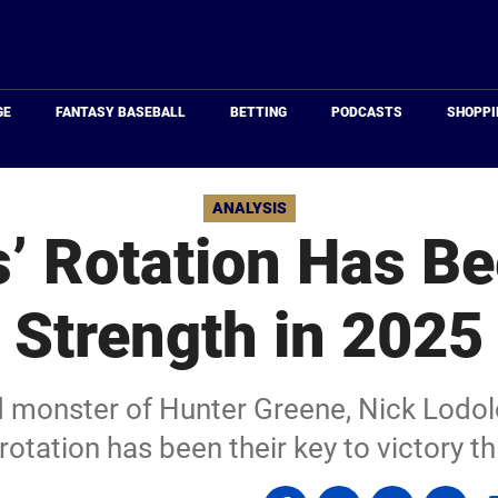
Just
Baseball
GE
FANTASY BASEBALL
BETTING
PODCASTS
SHOPPI
ANALYSIS
’ Rotation Has Be
Strength in 2025
d monster of Hunter Greene, Nick Lodol
rotation has been their key to victory t