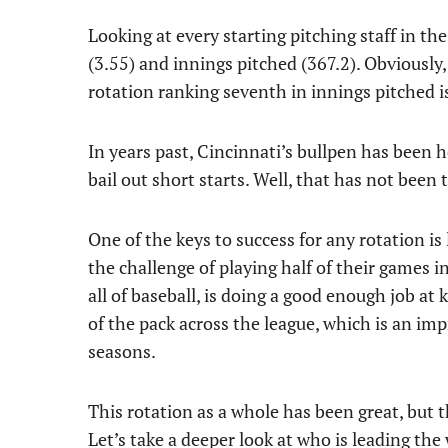
Looking at every starting pitching staff in t
(3.55) and innings pitched (367.2). Obviously, 
rotation ranking seventh in innings pitched i
In years past, Cincinnati’s bullpen has been
bail out short starts. Well, that has not been t
One of the keys to success for any rotation is
the challenge of playing half of their games 
all of baseball, is doing a good enough job at 
of the pack across the league, which is an i
seasons.
This rotation as a whole has been great, but 
Let’s take a deeper look at who is leading the