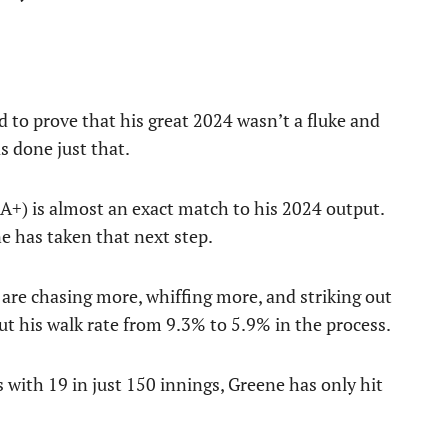
 to prove that his great 2024 wasn’t a fluke and
as done just that.
A+) is almost an exact match to his 2024 output.
ne has taken that next step.
are chasing more, whiffing more, and striking out
t his walk rate from 9.3% to 5.9% in the process.
 with 19 in just 150 innings, Greene has only hit