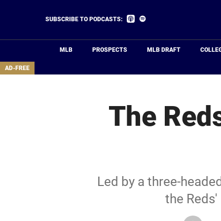
Skip
to
Listen
Listen
SUBSCRIBE TO PODCASTS:
on
on
main
Apple
Spotify
Podcasts
content
MLB
PROSPECTS
MLB DRAFT
COLLE
area
AD-FREE
The Reds
Led by a three-heade
the Reds' 