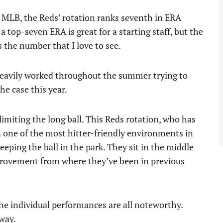
he MLB, the Reds’ rotation ranks seventh in ERA
a top-seven ERA is great for a starting staff, but the
s the number that I love to see.
 heavily worked throughout the summer trying to
he case this year.
 limiting the long ball. This Reds rotation, who has
in one of the most hitter-friendly environments in
keeping the ball in the park. They sit in the middle
mprovement from where they’ve been in previous
the individual performances are all noteworthy.
 way.