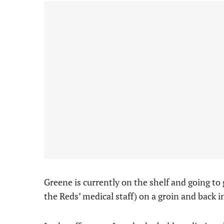
Greene is currently on the shelf and going to
the Reds’ medical staff) on a groin and back i