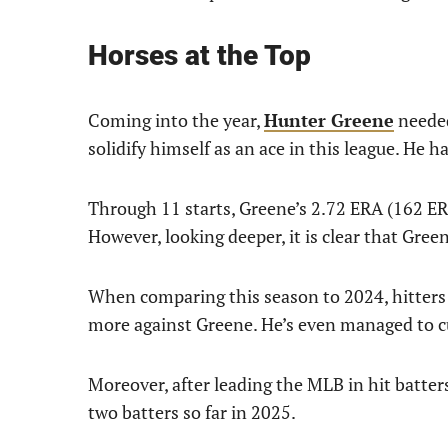
Horses at the Top
Coming into the year,
Hunter Greene
needed
solidify himself as an ace in this league. He h
Through 11 starts, Greene’s 2.72 ERA (162 ER
However, looking deeper, it is clear that Gree
When comparing this season to 2024, hitters 
more against Greene. He’s even managed to cu
Moreover, after leading the MLB in hit batters
two batters so far in 2025.