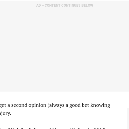
AD – CONTENT CONTINUES BELOW
 get a second opinion (always a good bet knowing
njury.