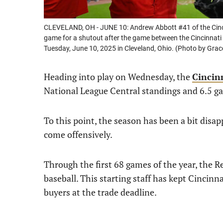
CLEVELAND, OH - JUNE 10: Andrew Abbott #41 of the Cincin
game for a shutout after the game between the Cincinnati
Tuesday, June 10, 2025 in Cleveland, Ohio. (Photo by Gr
Heading into play on Wednesday, the
Cincin
National League Central standings and 6.5 ga
To this point, the season has been a bit disa
come offensively.
Through the first 68 games of the year, the Re
baseball. This starting staff has kept Cincinn
buyers at the trade deadline.