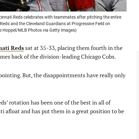
nati Reds celebrates with teammates after pitching the entire
 Reds and the Cleveland Guardians at Progressive Field on
ace Hoppel/MLB Photos via Getty Images)
nati Reds
sat at 35-33, placing them fourth in the
mes back of the division-leading Chicago Cubs.
ppointing. But, the disappointments have really only
ds’ rotation has been one of the best in all of
ati afloat and has put them in a great position to be