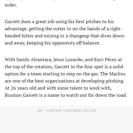
order.
Garrett does a great job using his best pitches to his
advantage, getting the cutter in on the hands of a right-
handed hitter and mixing in a changeup that dives down
and away, keeping his opponents off balance.
With Sandy Alcantara, Jesus Luzardo, and Eury Pérez at
the top of the rotation, Garrett in the four spot is a solid
option for a team starting to step on the gas. The Marlins
are one of the best organizations at developing pitching.
At 26 years old and with some talent to work with,
Braxton Garrett is a name to watch out for down the road.
AD – CONTENT CONTINUES BELOW