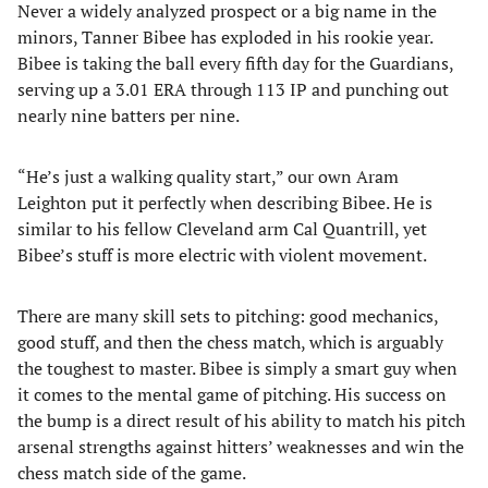
Never a widely analyzed prospect or a big name in the
minors, Tanner Bibee has exploded in his rookie year.
Bibee is taking the ball every fifth day for the Guardians,
serving up a 3.01 ERA through 113 IP and punching out
nearly nine batters per nine.
“He’s just a walking quality start,” our own Aram
Leighton put it perfectly when describing Bibee. He is
similar to his fellow Cleveland arm Cal Quantrill, yet
Bibee’s stuff is more electric with violent movement.
There are many skill sets to pitching: good mechanics,
good stuff, and then the chess match, which is arguably
the toughest to master. Bibee is simply a smart guy when
it comes to the mental game of pitching. His success on
the bump is a direct result of his ability to match his pitch
arsenal strengths against hitters’ weaknesses and win the
chess match side of the game.