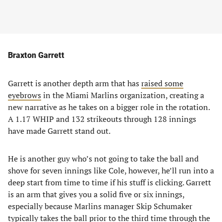
Braxton Garrett
Garrett is another depth arm that has
raised some
eyebrows
in the Miami Marlins organization, creating a
new narrative as he takes on a bigger role in the rotation.
A 1.17 WHIP and 132 strikeouts through 128 innings
have made Garrett stand out.
He is another guy who’s not going to take the ball and
shove for seven innings like Cole, however, he’ll run into a
deep start from time to time if his stuff is clicking. Garrett
is an arm that gives you a solid five or six innings,
especially because Marlins manager Skip Schumaker
typically takes the ball prior to the third time through the