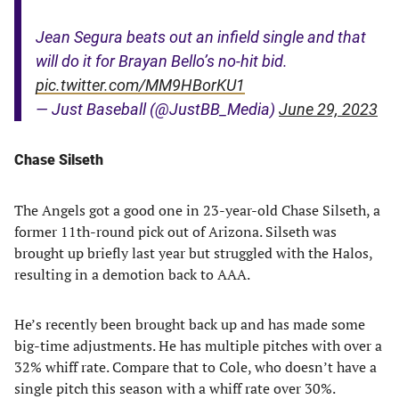
Jean Segura beats out an infield single and that
will do it for Brayan Bello’s no-hit bid.
pic.twitter.com/MM9HBorKU1
— Just Baseball (@JustBB_Media)
June 29, 2023
Chase Silseth
The Angels got a good one in 23-year-old Chase Silseth, a
former 11th-round pick out of Arizona. Silseth was
brought up briefly last year but struggled with the Halos,
resulting in a demotion back to AAA.
He’s recently been brought back up and has made some
big-time adjustments. He has multiple pitches with over a
32% whiff rate. Compare that to Cole, who doesn’t have a
single pitch this season with a whiff rate over 30%.