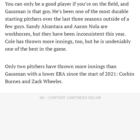
You can only be a good player if you’re on the field, and
Gausman is that guy. He’s been one of the most durable
starting pitchers over the last three seasons outside of a
few guys. Sandy Alcantara and Aaron Nola are
workhorses, but they have been inconsistent this year.
Cole has thrown more innings, too, but he is undeniably
one of the best in the game.
Only two pitchers have thrown more innings than
Gausman with a lower ERA since the start of 2021: Corbin
Burnes and Zack Wheeler.
AD – CONTENT CONTINUES BELOW