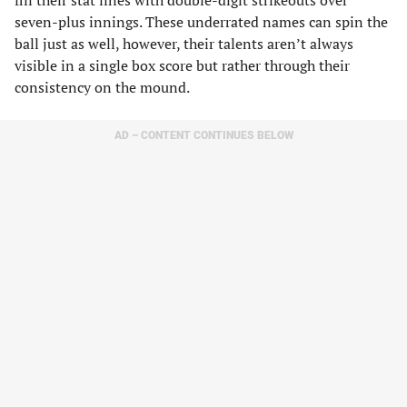
fill their stat lines with double-digit strikeouts over
seven-plus innings. These underrated names can spin the
ball just as well, however, their talents aren’t always
visible in a single box score but rather through their
consistency on the mound.
AD – CONTENT CONTINUES BELOW