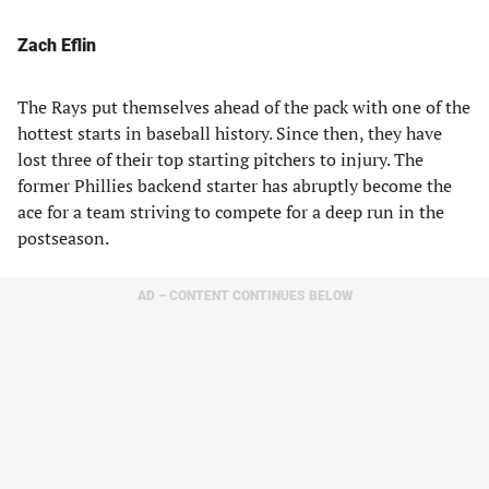
Zach Eflin
The Rays put themselves ahead of the pack with one of the
hottest starts in baseball history. Since then, they have
lost three of their top starting pitchers to injury. The
former Phillies backend starter has abruptly become the
ace for a team striving to compete for a deep run in the
postseason.
AD – CONTENT CONTINUES BELOW