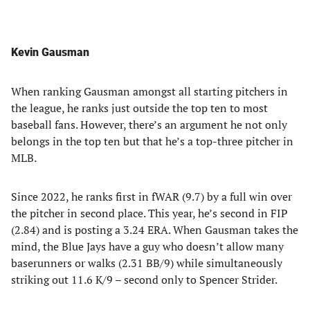
Kevin Gausman
When ranking Gausman amongst all starting pitchers in
the league, he ranks just outside the top ten to most
baseball fans. However, there’s an argument he not only
belongs in the top ten but that he’s a top-three pitcher in
MLB.
Since 2022, he ranks first in fWAR (9.7) by a full win over
the pitcher in second place. This year, he’s second in FIP
(2.84) and is posting a 3.24 ERA. When Gausman takes the
mind, the Blue Jays have a guy who doesn’t allow many
baserunners or walks (2.31 BB/9) while simultaneously
striking out 11.6 K/9 – second only to Spencer Strider.