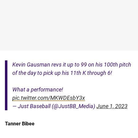
Kevin Gausman revs it up to 99 on his 100th pitch
of the day to pick up his 11th K through 6!
What a performance!
pic.twitter.com/MKWDEsbY3x
— Just Baseball (@JustBB_Media)
June 1, 2023
Tanner Bibee