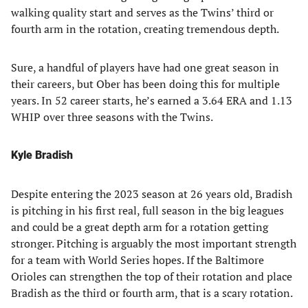
walking quality start and serves as the Twins’ third or
fourth arm in the rotation, creating tremendous depth.
Sure, a handful of players have had one great season in
their careers, but Ober has been doing this for multiple
years. In 52 career starts, he’s earned a 3.64 ERA and 1.13
WHIP over three seasons with the Twins.
Kyle Bradish
Despite entering the 2023 season at 26 years old, Bradish
is pitching in his first real, full season in the big leagues
and could be a great depth arm for a rotation getting
stronger. Pitching is arguably the most important strength
for a team with World Series hopes. If the Baltimore
Orioles can strengthen the top of their rotation and place
Bradish as the third or fourth arm, that is a scary rotation.