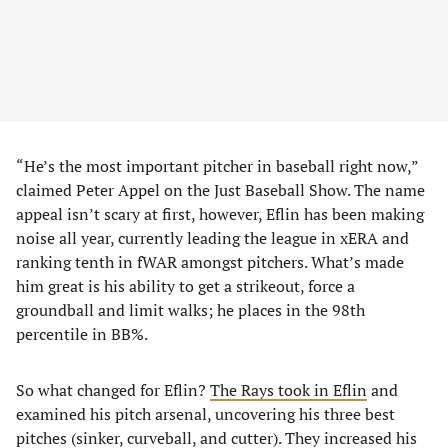
“He’s the most important pitcher in baseball right now,”
claimed Peter Appel on the Just Baseball Show. The name
appeal isn’t scary at first, however, Eflin has been making
noise all year, currently leading the league in xERA and
ranking tenth in fWAR amongst pitchers. What’s made
him great is his ability to get a strikeout, force a
groundball and limit walks; he places in the 98th
percentile in BB%.
So what changed for Eflin?
The Rays took in Eflin
and
examined his pitch arsenal, uncovering his three best
pitches (sinker, curveball, and cutter). They increased his