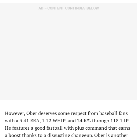
AD – CONTENT CONTINUES BELOW
However, Ober deserves some respect from baseball fans
with a 3.41 ERA, 1.12 WHIP, and 24 K% through 118.1 IP.
He features a good fastball with plus command that earns
a boost thanks to a disgusting changeup. Ober is another