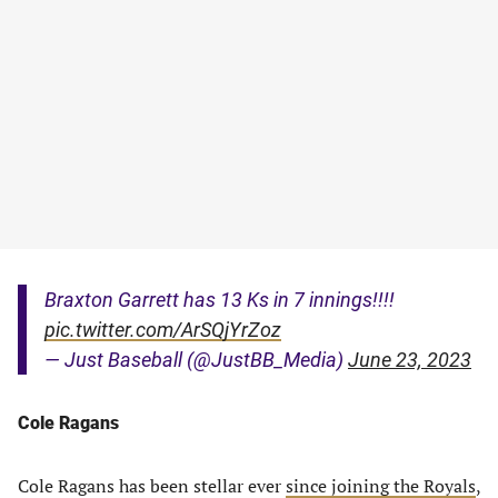
Braxton Garrett has 13 Ks in 7 innings!!!!
pic.twitter.com/ArSQjYrZoz
— Just Baseball (@JustBB_Media)
June 23, 2023
Cole Ragans
Cole Ragans has been stellar ever
since joining the Royals
,