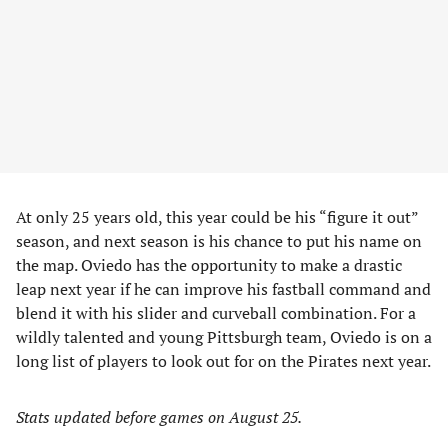
At only 25 years old, this year could be his “figure it out”
season, and next season is his chance to put his name on
the map. Oviedo has the opportunity to make a drastic
leap next year if he can improve his fastball command and
blend it with his slider and curveball combination. For a
wildly talented and young Pittsburgh team, Oviedo is on a
long list of players to look out for on the Pirates next year.
Stats updated before games on August 25.