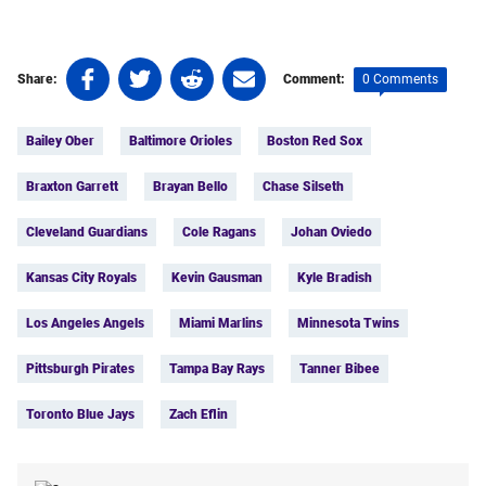
Share
Share
Share
Share
0 Comments
Share:
Comment:
on
on
on
on
Tags:
Facebook
Twitter
Linkedin
email
Bailey Ober
Baltimore Orioles
Boston Red Sox
(opens
(opens
(opens
(opens
in
in
in
in
Braxton Garrett
Brayan Bello
Chase Silseth
a
a
a
a
new
new
new
new
Cleveland Guardians
Cole Ragans
Johan Oviedo
tab)
tab)
tab)
tab)
Kansas City Royals
Kevin Gausman
Kyle Bradish
Los Angeles Angels
Miami Marlins
Minnesota Twins
Pittsburgh Pirates
Tampa Bay Rays
Tanner Bibee
Toronto Blue Jays
Zach Eflin