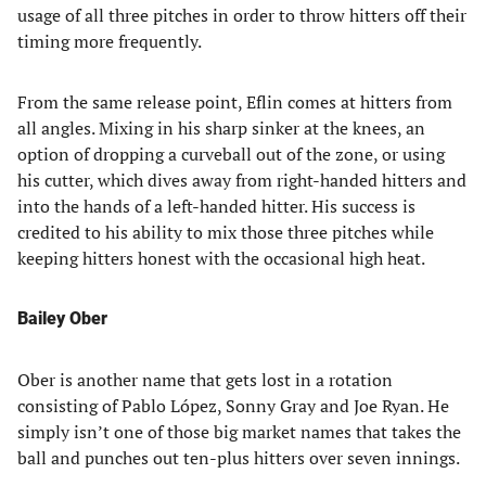
usage of all three pitches in order to throw hitters off their
timing more frequently.
From the same release point, Eflin comes at hitters from
all angles. Mixing in his sharp sinker at the knees, an
option of dropping a curveball out of the zone, or using
his cutter, which dives away from right-handed hitters and
into the hands of a left-handed hitter. His success is
credited to his ability to mix those three pitches while
keeping hitters honest with the occasional high heat.
Bailey Ober
Ober is another name that gets lost in a rotation
consisting of Pablo López, Sonny Gray and Joe Ryan. He
simply isn’t one of those big market names that takes the
ball and punches out ten-plus hitters over seven innings.