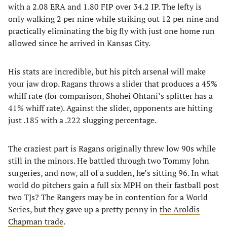
with a 2.08 ERA and 1.80 FIP over 34.2 IP. The lefty is
only walking 2 per nine while striking out 12 per nine and
practically eliminating the big fly with just one home run
allowed since he arrived in Kansas City.
His stats are incredible, but his pitch arsenal will make
your jaw drop. Ragans throws a slider that produces a 45%
whiff rate (for comparison, Shohei Ohtani’s splitter has a
41% whiff rate). Against the slider, opponents are hitting
just .185 with a .222 slugging percentage.
The craziest part is Ragans originally threw low 90s while
still in the minors. He battled through two Tommy John
surgeries, and now, all of a sudden, he’s sitting 96. In what
world do pitchers gain a full six MPH on their fastball post
two TJs? The Rangers may be in contention for a World
Series, but they gave up a pretty penny in
the Aroldis
Chapman trade
.