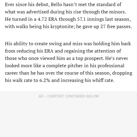
Ever since his debut, Bello hasn’t met the standard of
what was advertised during his rise through the minors.
He turned in a 4.72 ERA through 57.1 innings last season,
with walks being his kryptonite; he gave up 27 free passes.
His ability to create swing and miss was holding him back
from reducing his ERA and regaining the attention of
those who once viewed him as a top prospect. He’s never
looked more like a complete pitcher in his professional
career than he has over the course of this season, dropping
his walk rate to 6.2% and increasing his whiff rate.
AD – CONTENT CONTINUES BELOW