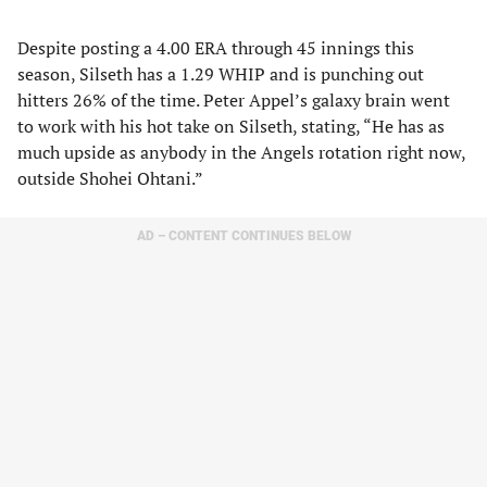
Despite posting a 4.00 ERA through 45 innings this
season, Silseth has a 1.29 WHIP and is punching out
hitters 26% of the time. Peter Appel’s galaxy brain went
to work with his hot take on Silseth, stating, “He has as
much upside as anybody in the Angels rotation right now,
outside Shohei Ohtani.”
AD – CONTENT CONTINUES BELOW