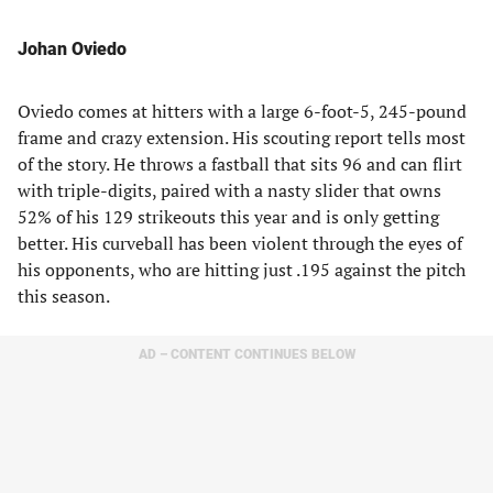
Johan Oviedo
Oviedo comes at hitters with a large 6-foot-5, 245-pound
frame and crazy extension. His scouting report tells most
of the story. He throws a fastball that sits 96 and can flirt
with triple-digits, paired with a nasty slider that owns
52% of his 129 strikeouts this year and is only getting
better. His curveball has been violent through the eyes of
his opponents, who are hitting just .195 against the pitch
this season.
AD – CONTENT CONTINUES BELOW