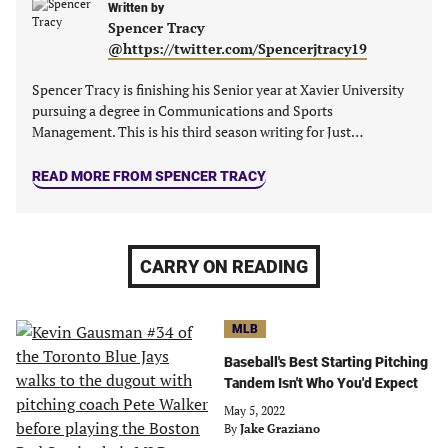
Written by
Spencer Tracy
@https://twitter.com/Spencerjtracy19
Spencer Tracy is finishing his Senior year at Xavier University
pursuing a degree in Communications and Sports
Management. This is his third season writing for Just…
READ MORE FROM SPENCER TRACY
CARRY ON READING
MLB
Baseball's Best Starting Pitching
Tandem Isn't Who You'd Expect
May 5, 2022
By
Jake Graziano