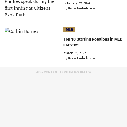
February 29, 2024
By
Ryan Finkelstein
MLB
Top 10 Starting Rotations in MLB
For 2023
March 29, 2022
By
Ryan Finkelstein
AD - CONTENT CONTINUES BELOW