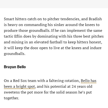
Smart hitters catch on to pitcher tendencies, and Bradish
is heavy on commanding his sinker around the knees to
produce those groundballs. If he can implement the same
tactic Eflin does by dominating with his three best pitches
and mixing in an elevated fastball to keep hitters honest,
it will keep the door open to live at the knees and induce
groundballs.
Brayan Bello
On a Red Sox team with a faltering rotation,
Bello has
been a bright spot
, and his potential at 24 years old
sweetens the pot more for the solid season he’s put
together.