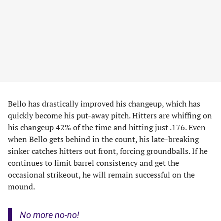
Bello has drastically improved his changeup, which has
quickly become his put-away pitch. Hitters are whiffing on
his changeup 42% of the time and hitting just .176. Even
when Bello gets behind in the count, his late-breaking
sinker catches hitters out front, forcing groundballs. If he
continues to limit barrel consistency and get the
occasional strikeout, he will remain successful on the
mound.
No more no-no!