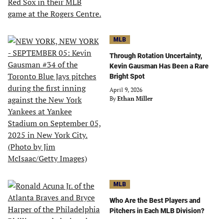
MLB
Through Rotation Uncertainty,
Kevin Gausman Has Been a Rare
Bright Spot
April 9, 2026
By
Ethan Miller
MLB
Who Are the Best Players and
Pitchers in Each MLB Division?