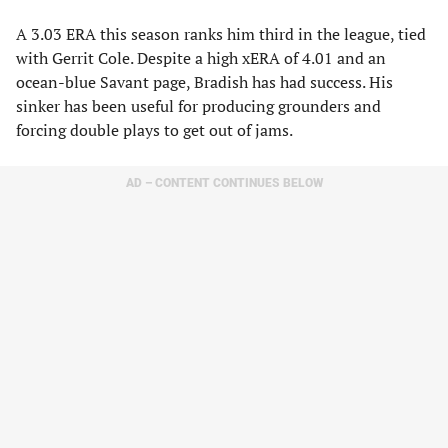
A 3.03 ERA this season ranks him third in the league, tied
with Gerrit Cole. Despite a high xERA of 4.01 and an
ocean-blue Savant page, Bradish has had success. His
sinker has been useful for producing grounders and
forcing double plays to get out of jams.
AD – CONTENT CONTINUES BELOW