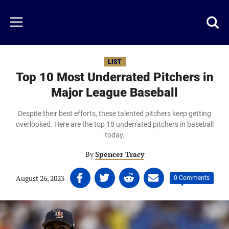
Skip
to
Just
Toggl
Menu
main
Baseball
searc
content
area
LIST
Top 10 Most Underrated Pitchers in
Major League Baseball
Despite their best efforts, these talented pitchers keep getting
overlooked. Here are the top 10 underrated pitchers in baseball
today.
By
Spencer Tracy
Share
Share
Share
Share
August 26, 2023
|
|
0 Comments
on
on
on
on
Facebook
Twitter
Linkedin
email
(opens
(opens
(opens
(opens
in
in
in
in