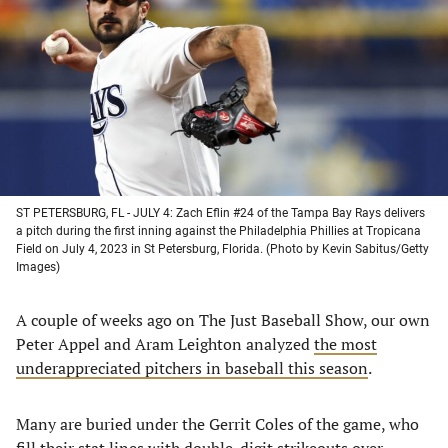
a
a
a
a
new
new
new
new
tab)
tab)
tab)
tab)
ST PETERSBURG, FL - JULY 4: Zach Eflin #24 of the Tampa Bay Rays delivers
a pitch during the first inning against the Philadelphia Phillies at Tropicana
Field on July 4, 2023 in St Petersburg, Florida. (Photo by Kevin Sabitus/Getty
Images)
A couple of weeks ago on The Just Baseball Show, our own
Peter Appel and Aram Leighton analyzed
the most
underappreciated pitchers in baseball this season
.
Many are buried under the Gerrit Coles of the game, who