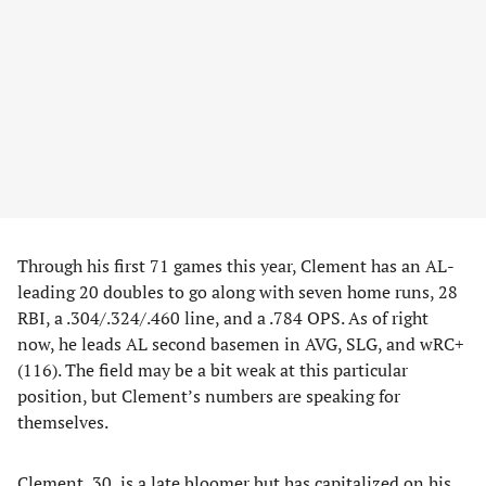
Through his first 71 games this year, Clement has an AL-
leading 20 doubles to go along with seven home runs, 28
RBI, a .304/.324/.460 line, and a .784 OPS. As of right
now, he leads AL second basemen in AVG, SLG, and wRC+
(116). The field may be a bit weak at this particular
position, but Clement’s numbers are speaking for
themselves.
Clement, 30, is a late bloomer but has capitalized on his