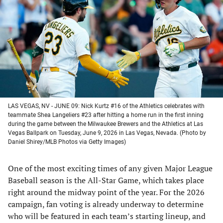
a
a
a
a
new
new
new
new
tab)
tab)
tab)
tab)
LAS VEGAS, NV - JUNE 09: Nick Kurtz #16 of the Athletics celebrates with
teammate Shea Langeliers #23 after hitting a home run in the first inning
during the game between the Milwaukee Brewers and the Athletics at Las
Vegas Ballpark on Tuesday, June 9, 2026 in Las Vegas, Nevada. (Photo by
Daniel Shirey/MLB Photos via Getty Images)
One of the most exciting times of any given Major League
Baseball season is the All-Star Game, which takes place
right around the midway point of the year. For the 2026
campaign, fan voting is already underway to determine
who will be featured in each team’s starting lineup, and