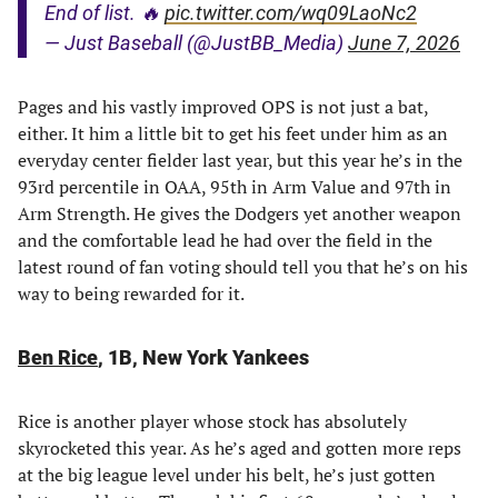
End of list. 🔥
pic.twitter.com/wq09LaoNc2
— Just Baseball (@JustBB_Media)
June 7, 2026
Pages and his vastly improved OPS is not just a bat,
either. It him a little bit to get his feet under him as an
everyday center fielder last year, but this year he’s in the
93rd percentile in OAA, 95th in Arm Value and 97th in
Arm Strength. He gives the Dodgers yet another weapon
and the comfortable lead he had over the field in the
latest round of fan voting should tell you that he’s on his
way to being rewarded for it.
Ben Rice
, 1B, New York Yankees
Rice is another player whose stock has absolutely
skyrocketed this year. As he’s aged and gotten more reps
at the big league level under his belt, he’s just gotten