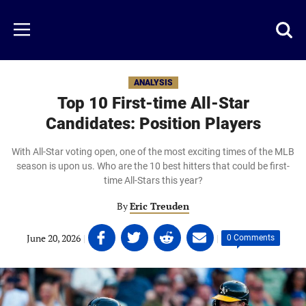
Skip
to
Just
Toggl
Menu
main
Baseball
searc
content
area
ANALYSIS
Top 10 First-time All-Star
Candidates: Position Players
With All-Star voting open, one of the most exciting times of the MLB
season is upon us. Who are the 10 best hitters that could be first-
time All-Stars this year?
By
Eric Treuden
Share
Share
Share
Share
June 20, 2026
|
|
0 Comments
on
on
on
on
Facebook
Twitter
Linkedin
email
(opens
(opens
(opens
(opens
in
in
in
in