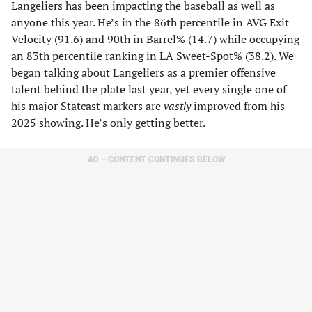
Langeliers has been impacting the baseball as well as
anyone this year. He’s in the 86th percentile in AVG Exit
Velocity (91.6) and 90th in Barrel% (14.7) while occupying
an 83th percentile ranking in LA Sweet-Spot% (38.2). We
began talking about Langeliers as a premier offensive
talent behind the plate last year, yet every single one of
his major Statcast markers are
vastly
improved from his
2025 showing. He’s only getting better.
AD – CONTENT CONTINUES BELOW