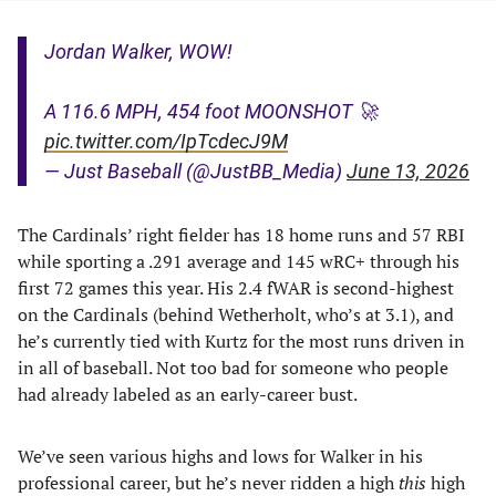
Jordan Walker, WOW!
A 116.6 MPH, 454 foot MOONSHOT 🚀
pic.twitter.com/IpTcdecJ9M
— Just Baseball (@JustBB_Media)
June 13, 2026
The Cardinals’ right fielder has 18 home runs and 57 RBI
while sporting a .291 average and 145 wRC+ through his
first 72 games this year. His 2.4 fWAR is second-highest
on the Cardinals (behind Wetherholt, who’s at 3.1), and
he’s currently tied with Kurtz for the most runs driven in
in all of baseball. Not too bad for someone who people
had already labeled as an early-career bust.
We’ve seen various highs and lows for Walker in his
professional career, but he’s never ridden a high
this
high