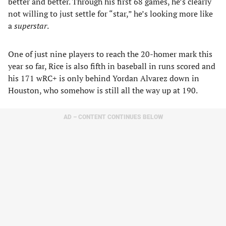
better and better. Through his first 68 games, he’s clearly
not willing to just settle for “star,” he’s looking more like
a
superstar
.
One of just nine players to reach the 20-homer mark this
year so far, Rice is also fifth in baseball in runs scored and
his 171 wRC+ is only behind Yordan Alvarez down in
Houston, who somehow is still all the way up at 190.
AD – CONTENT CONTINUES BELOW