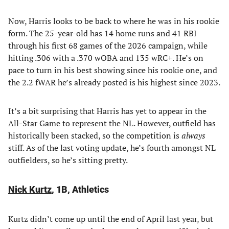
Now, Harris looks to be back to where he was in his rookie
form. The 25-year-old has 14 home runs and 41 RBI
through his first 68 games of the 2026 campaign, while
hitting .306 with a .370 wOBA and 135 wRC+. He’s on
pace to turn in his best showing since his rookie one, and
the 2.2 fWAR he’s already posted is his highest since 2023.
It’s a bit surprising that Harris has yet to appear in the
All-Star Game to represent the NL. However, outfield has
historically been stacked, so the competition is
always
stiff. As of the last voting update, he’s fourth amongst NL
outfielders, so he’s sitting pretty.
Nick Kurtz
, 1B, Athletics
Kurtz didn’t come up until the end of April last year, but