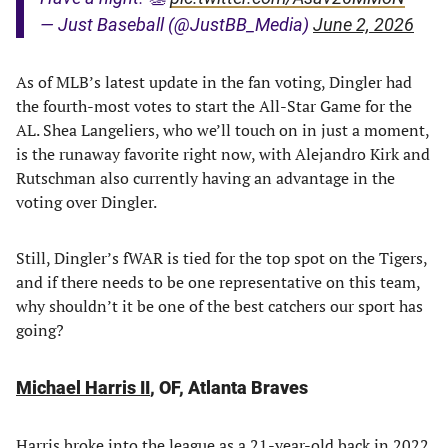
— Just Baseball (@JustBB_Media)
June 2, 2026
As of MLB’s latest update in the fan voting, Dingler had
the fourth-most votes to start the All-Star Game for the
AL. Shea Langeliers, who we’ll touch on in just a moment,
is the runaway favorite right now, with Alejandro Kirk and
Rutschman also currently having an advantage in the
voting over Dingler.
Still, Dingler’s fWAR is tied for the top spot on the Tigers,
and if there needs to be one representative on this team,
why shouldn’t it be one of the best catchers our sport has
going?
Michael Harris II
, OF, Atlanta Braves
Harris broke into the league as a 21-year-old back in 2022