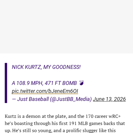
NICK KURTZ, MY GOODNESS!
A 108.9 MPH, 471 FT BOMB 💣
pic.twitter.com/bJeneEm6OI
— Just Baseball (@JustBB_Media)
June 13, 2026
Kurtz is a demon at the plate, and the 170 career wRC+
he’s boasting through his first 191 MLB games backs that
up. He’s still so young, and a prolific slugger like this