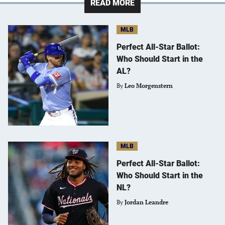
READ MORE
MLB
Perfect All-Star Ballot:
Who Should Start in the
AL?
By
Leo Morgenstern
MLB
Perfect All-Star Ballot:
Who Should Start in the
NL?
By
Jordan Leandre