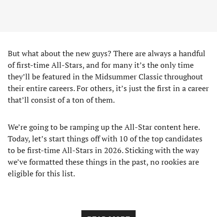
But what about the new guys? There are always a handful
of first-time All-Stars, and for many it’s the only time
they’ll be featured in the Midsummer Classic throughout
their entire careers. For others, it’s just the first in a career
that’ll consist of a ton of them.
We’re going to be ramping up the All-Star content here.
Today, let’s start things off with 10 of the top candidates
to be first-time All-Stars in 2026. Sticking with the way
we’ve formatted these things in the past, no rookies are
eligible for this list.