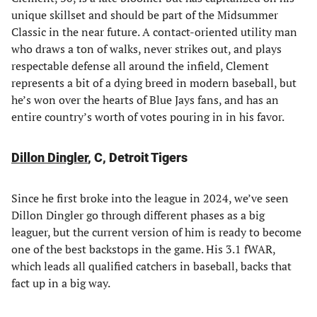
unique skillset and should be part of the Midsummer
Classic in the near future. A contact-oriented utility man
who draws a ton of walks, never strikes out, and plays
respectable defense all around the infield, Clement
represents a bit of a dying breed in modern baseball, but
he’s won over the hearts of Blue Jays fans, and has an
entire country’s worth of votes pouring in in his favor.
Dillon Dingler
, C, Detroit Tigers
Since he first broke into the league in 2024, we’ve seen
Dillon Dingler go through different phases as a big
leaguer, but the current version of him is ready to become
one of the best backstops in the game. His 3.1 fWAR,
which leads all qualified catchers in baseball, backs that
fact up in a big way.