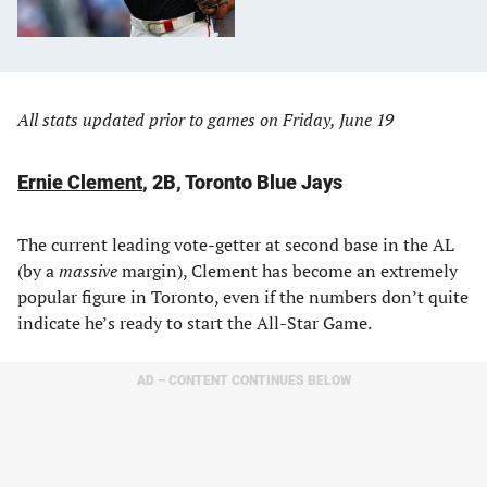
All stats updated prior to games on Friday, June 19
Ernie Clement
, 2B, Toronto Blue Jays
The current leading vote-getter at second base in the AL
(by a
massive
margin), Clement has become an extremely
popular figure in Toronto, even if the numbers don’t quite
indicate he’s ready to start the All-Star Game.
AD – CONTENT CONTINUES BELOW