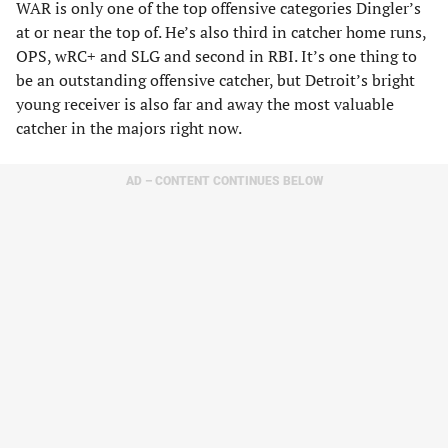
WAR is only one of the top offensive categories Dingler’s
at or near the top of. He’s also third in catcher home runs,
OPS, wRC+ and SLG and second in RBI. It’s one thing to
be an outstanding offensive catcher, but Detroit’s bright
young receiver is also far and away the most valuable
catcher in the majors right now.
AD – CONTENT CONTINUES BELOW