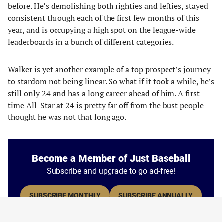
before. He’s demolishing both righties and lefties, stayed
consistent through each of the first few months of this
year, and is occupying a high spot on the league-wide
leaderboards in a bunch of different categories.
Walker is yet another example of a top prospect’s journey
to stardom not being linear. So what if it took a while, he’s
still only 24 and has a long career ahead of him. A first-
time All-Star at 24 is pretty far off from the bust people
thought he was not that long ago.
Become a Member of Just Baseball
Subscribe and upgrade to go ad-free!
SUBSCRIBE MONTHLY
SUBSCRIBE ANNUALLY
* Save 25% by subscribing annually.