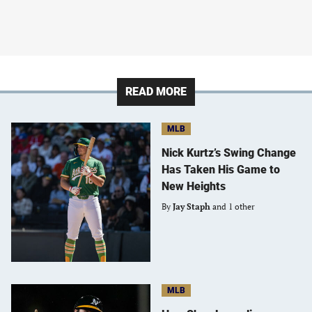
READ MORE
MLB
Nick Kurtz’s Swing Change
Has Taken His Game to
New Heights
By
Jay Staph
and 1 other
MLB