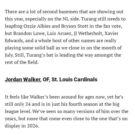
There are a lot of second basemen that are showing out
this year, especially on the NL side. Turang still needs to
leapfrog Ozzie Albies and Bryson Stott in the fan vote,
but Brandon Lowe, Luis Arraez, JJ Wetherholt, Xavier
Edwards, and a whole host of other names are really
playing some solid ball as we close in on the month of
July. Still, Turang’s bat is leading the way amongst the
rest of the field.
Jordan Walker
, OF, St. Louis Cardinals
It feels like Walker’s been around for ages now, yet he’s
still only 24 and is in just his fourth season at the big
league level. We’ve seen so many versions of him over the
years, but none that come even close to the one that’s on
display in 2026.