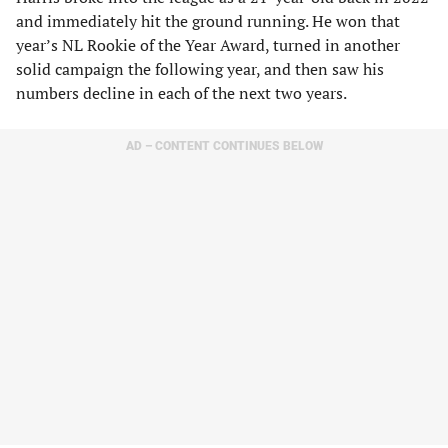
and immediately hit the ground running. He won that
year’s NL Rookie of the Year Award, turned in another
solid campaign the following year, and then saw his
numbers decline in each of the next two years.
AD – CONTENT CONTINUES BELOW