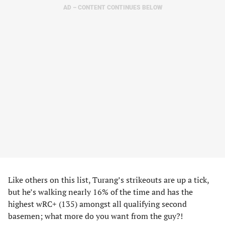
AD – CONTENT CONTINUES BELOW
Like others on this list, Turang’s strikeouts are up a tick,
but he’s walking nearly 16% of the time and has the
highest wRC+ (135) amongst all qualifying second
basemen; what more do you want from the guy?!