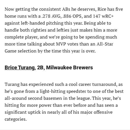
Now getting the consistent ABs he deserves, Rice has five
home runs with a .278 AVG, .886 OPS, and 147 wRC+
against left-handed pitching this year. Being able to
handle both righties and lefties just makes him a more
complete player, and we’re going to be spending much
more time talking about MVP votes than an All-Star
Game selection by the time this year is over.
Brice Turang
, 2B, Milwaukee Brewers
Turang has experienced such a cool career turnaround, as
he’s gone from a light-hitting speedster to one of the best
all-around second basemen in the league. This year, he’s
hitting for more power than ever before and has seen a
significant uptick in nearly all of his major offensive
categories.