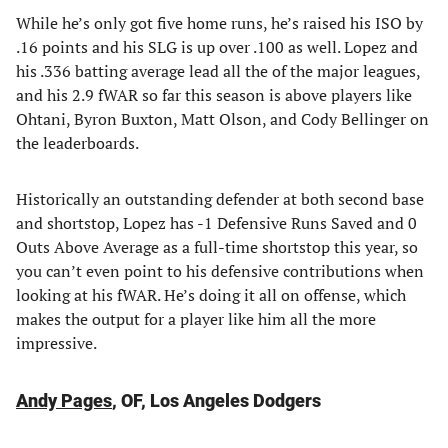
While he’s only got five home runs, he’s raised his ISO by
.16 points and his SLG is up over .100 as well. Lopez and
his .336 batting average lead all the of the major leagues,
and his 2.9 fWAR so far this season is above players like
Ohtani, Byron Buxton, Matt Olson, and Cody Bellinger on
the leaderboards.
Historically an outstanding defender at both second base
and shortstop, Lopez has -1 Defensive Runs Saved and 0
Outs Above Average as a full-time shortstop this year, so
you can’t even point to his defensive contributions when
looking at his fWAR. He’s doing it all on offense, which
makes the output for a player like him all the more
impressive.
Andy Pages
, OF, Los Angeles Dodgers