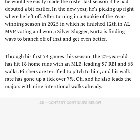
he would’ve easily made the roster last season if he had
debuted a bit earlier. In the new year, he’s picking up right
where he left off. After turning in a Rookie of the Year-
winning season in 2025 in which he finished 12th in AL
MVP voting and won a Silver Slugger, Kurtz is finding
ways to branch off of that and get even better.
Through his first 74 games this season, the 23-year-old
has hit 18 home runs with an MLB-leading 57 RBI and 68
walks. Pitchers are terrified to pitch to him, and his walk
rate has gone up a tick over 7%. Oh, and he also leads the
majors with nine intentional walks already.
AD – CONTENT CONTINUES BELOW