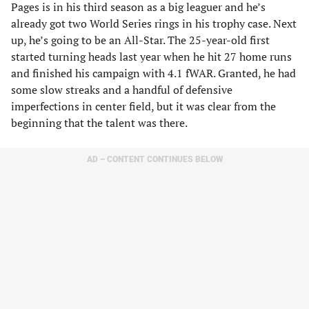
Pages is in his third season as a big leaguer and he’s
already got two World Series rings in his trophy case. Next
up, he’s going to be an All-Star. The 25-year-old first
started turning heads last year when he hit 27 home runs
and finished his campaign with 4.1 fWAR. Granted, he had
some slow streaks and a handful of defensive
imperfections in center field, but it was clear from the
beginning that the talent was there.
AD – CONTENT CONTINUES BELOW