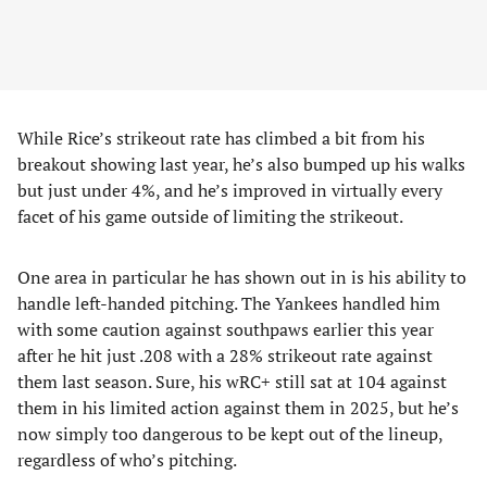
While Rice’s strikeout rate has climbed a bit from his
breakout showing last year, he’s also bumped up his walks
but just under 4%, and he’s improved in virtually every
facet of his game outside of limiting the strikeout.
One area in particular he has shown out in is his ability to
handle left-handed pitching. The Yankees handled him
with some caution against southpaws earlier this year
after he hit just .208 with a 28% strikeout rate against
them last season. Sure, his wRC+ still sat at 104 against
them in his limited action against them in 2025, but he’s
now simply too dangerous to be kept out of the lineup,
regardless of who’s pitching.