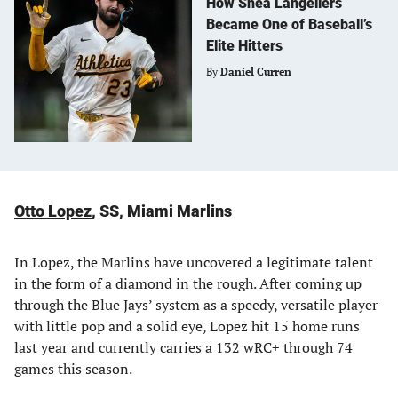
How Shea Langeliers
Became One of Baseball’s
Elite Hitters
By
Daniel Curren
Otto Lopez
, SS, Miami Marlins
In Lopez, the Marlins have uncovered a legitimate talent
in the form of a diamond in the rough. After coming up
through the Blue Jays’ system as a speedy, versatile player
with little pop and a solid eye, Lopez hit 15 home runs
last year and currently carries a 132 wRC+ through 74
games this season.