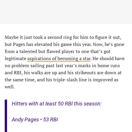
Maybe it just took a second ring for him to figure it out,
but Pages has elevated his game this year. Now, he’s gone
from a talented but flawed player to one that’s got
legitimate
aspirations of becoming a star
. He should have
no problem sailing past last year’s marks in home runs
and RBI, his walks are up and his strikeouts are down at
the same time, and his triple-slash line is improved as
well.
Hitters with at least 50 RBI this season:
Andy Pages • 53 RBI