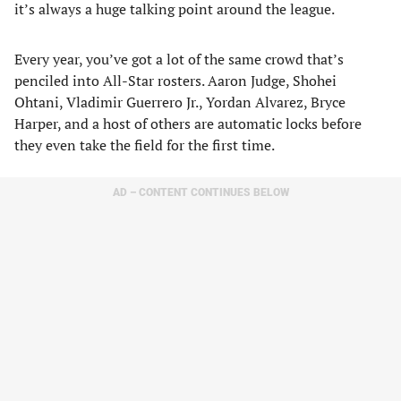
it’s always a huge talking point around the league.
Every year, you’ve got a lot of the same crowd that’s
penciled into All-Star rosters. Aaron Judge, Shohei
Ohtani, Vladimir Guerrero Jr., Yordan Alvarez, Bryce
Harper, and a host of others are automatic locks before
they even take the field for the first time.
AD – CONTENT CONTINUES BELOW