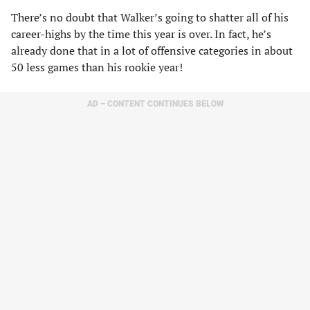
There’s no doubt that Walker’s going to shatter all of his
career-highs by the time this year is over. In fact, he’s
already done that in a lot of offensive categories in about
50 less games than his rookie year!
AD – CONTENT CONTINUES BELOW