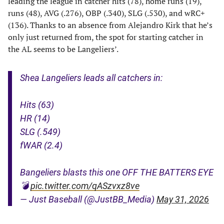
leading the league in catcher hits (78), home runs (19),
runs (48), AVG (.276), OBP (.340), SLG (.530), and wRC+
(136). Thanks to an absence from Alejandro Kirk that he’s
only just returned from, the spot for starting catcher in
the AL seems to be Langeliers’.
Shea Langeliers leads all catchers in:
Hits (63)
HR (14)
SLG (.549)
fWAR (2.4)
Bangeliers blasts this one OFF THE BATTERS EYE
💣
pic.twitter.com/qASzvxz8ve
— Just Baseball (@JustBB_Media)
May 31, 2026