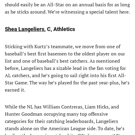
should easily be an All-Star on an annual basis for as long
as he sticks around. We’re witnessing a special talent here.
Shea Langeliers
, C, Athletics
Sticking with Kurtz’s teammate, we move from one of
baseball’s best first basemen to the oldest player on our
list and one of baseball’s best catchers. As mentioned
before, Langeliers has a sizable lead in the fan voting for
AL catchers, and he’s going to sail right into his first All-
Star Game. The way he’s played for the past year-plus, he’s
earned it.
While the NL has William Contreras, Liam Hicks, and
Hunter Goodman occupying many top offensive
categories for their catching leaderboards, Langeliers
stands alone on the American League side. To date, he’s