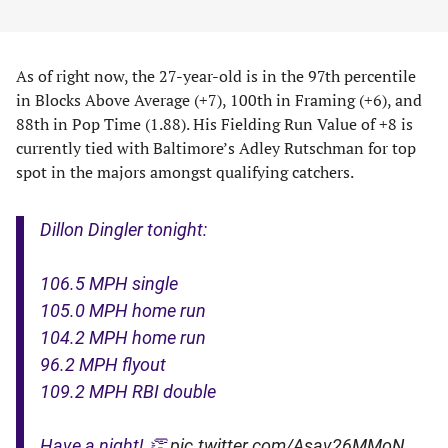
As of right now, the 27-year-old is in the 97th percentile
in Blocks Above Average (+7), 100th in Framing (+6), and
88th in Pop Time (1.88). His Fielding Run Value of +8 is
currently tied with Baltimore’s Adley Rutschman for top
spot in the majors amongst qualifying catchers.
Dillon Dingler tonight:
106.5 MPH single
105.0 MPH home run
104.2 MPH home run
96.2 MPH flyout
109.2 MPH RBI double
Have a night! 👏
pic.twitter.com/Asav26MMoN