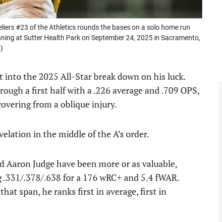
s #23 of the Athletics rounds the bases on a solo home run
nning at Sutter Health Park on September 24, 2025 in Sacramento,
)
 into the 2025 All-Star break down on his luck.
rough a first half with a .226 average and .709 OPS,
covering from a oblique injury.
elation in the middle of the A’s order.
and Aaron Judge have been more or as valuable,
ng .331/.378/.638 for a 176 wRC+ and 5.4 fWAR.
at span, he ranks first in average, first in