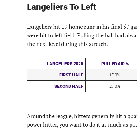
Langeliers To Left
Langeliers hit 19 home runs in his final 57 g
were hit to left field. Pulling the ball had alw
the next level during this stretch.
LANGELIERS 2025
PULLED AIR %
17.0%
FIRST HALF
27.0%
SECOND HALF
Around the league, hitters generally hit a quarte
power hitter, you want to do it as much as pos