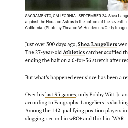
SACRAMENTO, CALIFORNIA - SEPTEMBER 24: Shea Langelier
against the Houston Astros in the bottom of the seventh i
California. (Photo by Thearon W. Henderson/Getty Images
Just over 300 days ago,
Shea Langeliers
went
The 27-year-old
Athletics
catcher scuffled th
ending the half on a 6-for-36 stretch after re
But what’s happened ever since has been a rev
Over his
last 93 games
, only Bobby Witt Jr. 
according to Fangraphs. Langeliers is slashi
Among the 142 qualifying position players in th
slugging, second in wRC+ and third in fWAR.