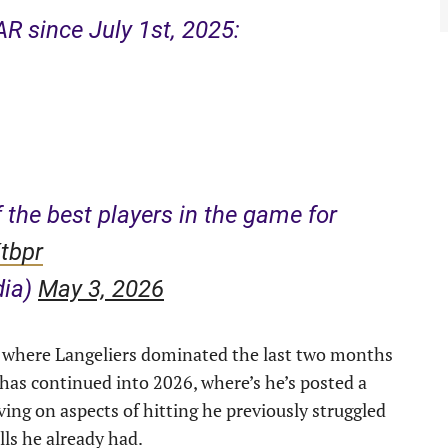
R since July 1st, 2025:
 the best players in the game for
tbpr
dia)
May 3, 2026
on, where Langeliers dominated the last two months
has continued into 2026, where’s he’s posted a
ing on aspects of hitting he previously struggled
lls he already had.