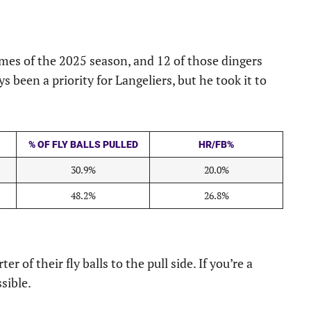
ames of the 2025 season, and 12 of those dingers
ays been a priority for Langeliers, but he took it to
% OF FLY BALLS PULLED
HR/FB%
30.9%
20.0%
48.2%
26.8%
r of their fly balls to the pull side. If you’re a
sible.