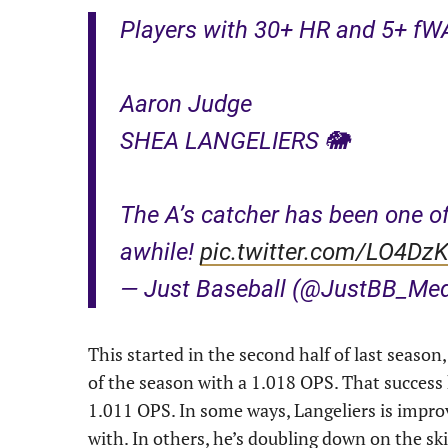
Players with 30+ HR and 5+ fWA
Aaron Judge
SHEA LANGELIERS 🐘
The A’s catcher has been one of
awhile!
pic.twitter.com/LO4DzK
— Just Baseball (@JustBB_Me
This started in the second half of last seas
of the season with a 1.018 OPS. That success 
1.011 OPS. In some ways, Langeliers is improv
with. In others, he’s doubling down on the ski