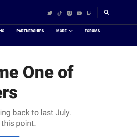
Twitter
TikTok
Instagram
YouTube
Twitch
Toggle
search
NG
PARTNERSHIPS
MORE
FORUMS
me One of
ers
ng back to last July.
this point.