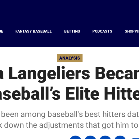
Just
Baseball
GE
FANTASY BASEBALL
BETTING
PODCASTS
SHOPPI
ANALYSIS
 Langeliers Beca
seball’s Elite Hitt
been among baseball's best hitters dati
k down the adjustments that got him to 