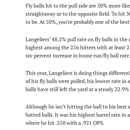
Fly balls hit to the pull side are 30% more li
straightaway or to the opposite field. To hit 30
to be. At 50%, you’re probably one of the best
Langeliers’ 48.2% pull rate on fly balls in the 
highest among the 256 hitters with at least 25
six-percent increase in home run/fly ball rate
This year, Langeliers is doing things different
of his fly balls were pulled, his lowest rate i
balls have still left the yard at a steady 22.9% 
Although he isn’t hitting the ball to his best 
batted balls. It was his highest barrel rate 
where he hit .250 with a .921 OPS.