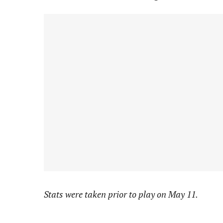
Stats were taken prior to play on May 11.