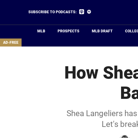
Skip
to
Listen
Listen
SUBSCRIBE TO PODCASTS:
on
on
main
Apple
Spotify
Podcasts
content
MLB
PROSPECTS
MLB DRAFT
COLLE
area
AD-FREE
How Shea
Ba
Shea Langeliers has 
Let's brea