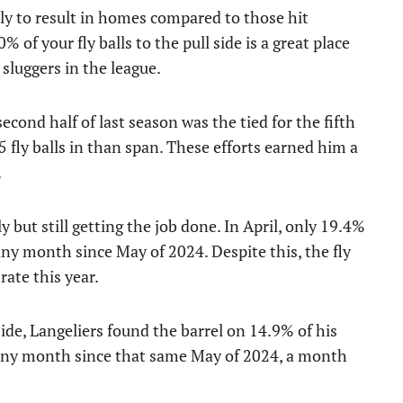
kely to result in homes compared to those hit
% of your fly balls to the pull side is a great place
 sluggers in the league.
second half of last season was the tied for the fifth
 fly balls in than span. These efforts earned him a
.
ly but still getting the job done. In April, only 19.4%
n any month since May of 2024. Despite this, the fly
rate this year.
side, Langeliers found the barrel on 14.9% of his
in any month since that same May of 2024, a month