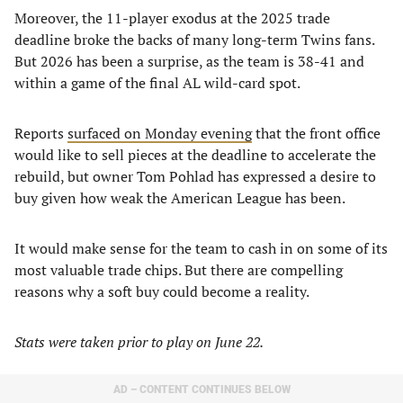
Moreover, the 11-player exodus at the 2025 trade
deadline broke the backs of many long-term Twins fans.
But 2026 has been a surprise, as the team is 38-41 and
within a game of the final AL wild-card spot.
Reports
surfaced on Monday evening
that the front office
would like to sell pieces at the deadline to accelerate the
rebuild, but owner Tom Pohlad has expressed a desire to
buy given how weak the American League has been.
It would make sense for the team to cash in on some of its
most valuable trade chips. But there are compelling
reasons why a soft buy could become a reality.
Stats were taken prior to play on June 22.
AD – CONTENT CONTINUES BELOW