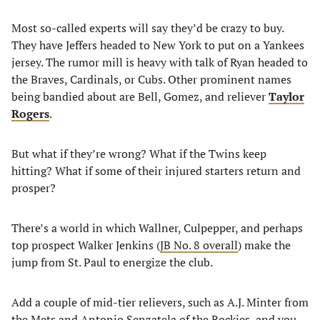
Most so-called experts will say they’d be crazy to buy.
They have Jeffers headed to New York to put on a Yankees
jersey. The rumor mill is heavy with talk of Ryan headed to
the Braves, Cardinals, or Cubs. Other prominent names
being bandied about are Bell, Gomez, and reliever
Taylor
Rogers
.
But what if they’re wrong? What if the Twins keep
hitting? What if some of their injured starters return and
prosper?
There’s a world in which Wallner, Culpepper, and perhaps
top prospect Walker Jenkins (
JB No. 8 overall
) make the
jump from St. Paul to energize the club.
Add a couple of mid-tier relievers, such as A.J. Minter from
the Mets and Antonio Senzatela of the Rockies, and you