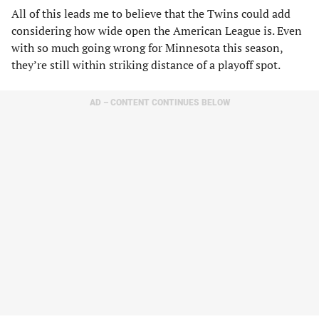
All of this leads me to believe that the Twins could add
considering how wide open the American League is. Even
with so much going wrong for Minnesota this season,
they’re still within striking distance of a playoff spot.
AD – CONTENT CONTINUES BELOW