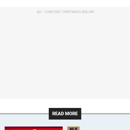
AD – CONTENT CONTINUES BELOW
READ MORE
MLB