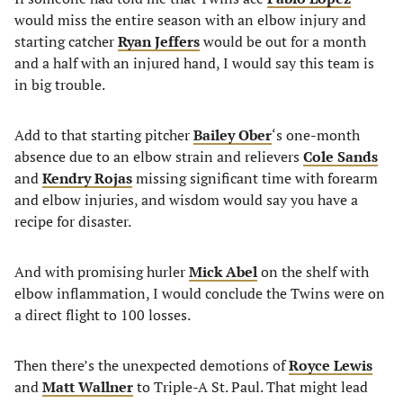
would miss the entire season with an elbow injury and
starting catcher
Ryan Jeffers
would be out for a month
and a half with an injured hand, I would say this team is
in big trouble.
Add to that starting pitcher
Bailey Ober
‘s one-month
absence due to an elbow strain and relievers
Cole Sands
and
Kendry Rojas
missing significant time with forearm
and elbow injuries, and wisdom would say you have a
recipe for disaster.
And with promising hurler
Mick Abel
on the shelf with
elbow inflammation, I would conclude the Twins were on
a direct flight to 100 losses.
Then there’s the unexpected demotions of
Royce Lewis
and
Matt Wallner
to Triple-A St. Paul. That might lead