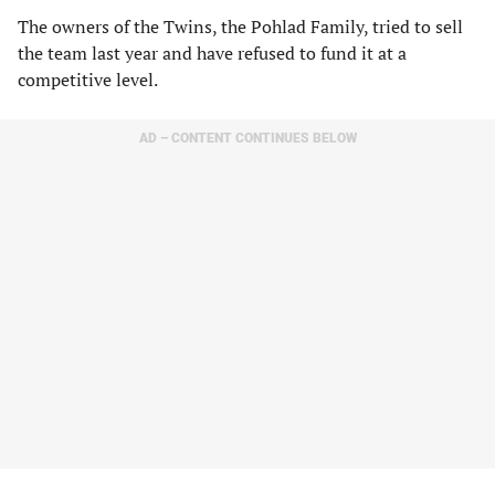
The owners of the Twins, the Pohlad Family, tried to sell
the team last year and have refused to fund it at a
competitive level.
AD – CONTENT CONTINUES BELOW