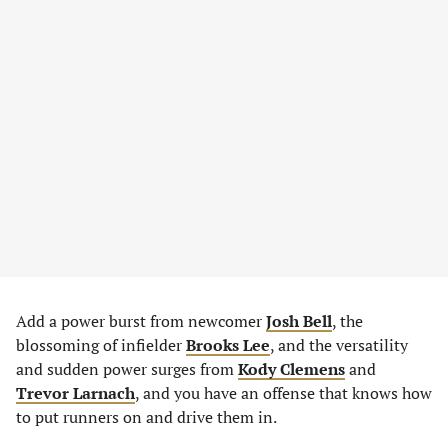
Add a power burst from newcomer
Josh Bell
, the
blossoming of infielder
Brooks Lee
, and the versatility
and sudden power surges from
Kody Clemens
and
Trevor Larnach
, and you have an offense that knows how
to put runners on and drive them in.