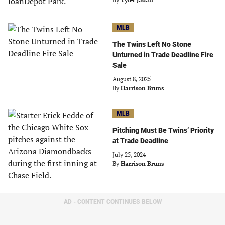
MLB
The Twins Left No Stone
Unturned in Trade Deadline Fire
Sale
August 8, 2025
By
Harrison Bruns
MLB
Pitching Must Be Twins’ Priority
at Trade Deadline
July 25, 2024
By
Harrison Bruns
AD - CONTENT CONTINUES BELOW