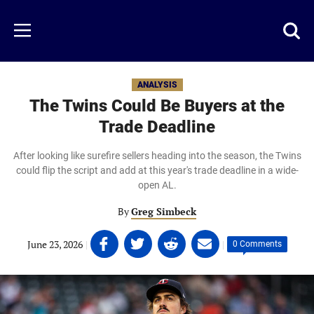
Skip
to
Just
Toggl
Menu
main
Baseball
searc
content
area
ANALYSIS
The Twins Could Be Buyers at the
Trade Deadline
After looking like surefire sellers heading into the season, the Twins
could flip the script and add at this year's trade deadline in a wide-
open AL.
By
Greg Simbeck
Share
Share
Share
Share
June 23, 2026
|
|
0 Comments
on
on
on
on
Facebook
Twitter
Linkedin
email
(opens
(opens
(opens
(opens
in
in
in
in