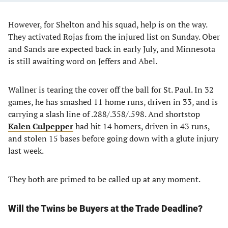
However, for Shelton and his squad, help is on the way.
They activated Rojas from the injured list on Sunday. Ober
and Sands are expected back in early July, and Minnesota
is still awaiting word on Jeffers and Abel.
Wallner is tearing the cover off the ball for St. Paul. In 32
games, he has smashed 11 home runs, driven in 33, and is
carrying a slash line of .288/.358/.598. And shortstop
Kalen Culpepper
had hit 14 homers, driven in 43 runs,
and stolen 15 bases before going down with a glute injury
last week.
They both are primed to be called up at any moment.
Will the Twins be Buyers at the Trade Deadline?