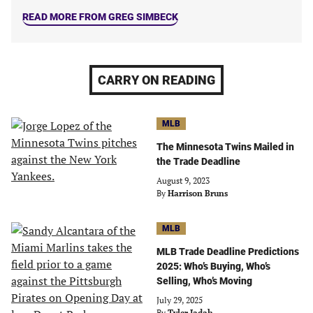
READ MORE FROM GREG SIMBECK
CARRY ON READING
MLB
The Minnesota Twins Mailed in
the Trade Deadline
August 9, 2023
By
Harrison Bruns
MLB
MLB Trade Deadline Predictions
2025: Who’s Buying, Who’s
Selling, Who’s Moving
July 29, 2025
By
Tyler Jadah