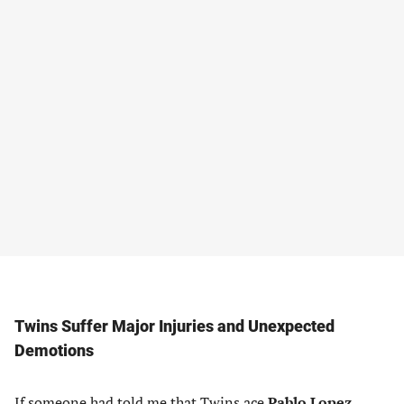
Twins Suffer Major Injuries and Unexpected
Demotions
If someone had told me that Twins ace
Pablo Lopez