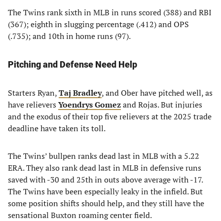
The Twins rank sixth in MLB in runs scored (388) and RBI
(367); eighth in slugging percentage (.412) and OPS
(.735); and 10th in home runs (97).
Pitching and Defense Need Help
Starters Ryan,
Taj Bradley
, and Ober have pitched well, as
have relievers
Yoendrys Gomez
and Rojas. But injuries
and the exodus of their top five relievers at the 2025 trade
deadline have taken its toll.
The Twins’ bullpen ranks dead last in MLB with a 5.22
ERA. They also rank dead last in MLB in defensive runs
saved with -30 and 25th in outs above average with -17.
The Twins have been especially leaky in the infield. But
some position shifts should help, and they still have the
sensational Buxton roaming center field.