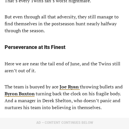
That’s every Twins fan’s worst nightmare.
But even through all that adversity, they still manage to
find themselves in the postseason hunt nearly halfway
through the season.
Perseverance at Its Finest
Here we are near the tail end of June, and the Twins still
aren’t out of it.
The team is buoyed by ace
Joe Ryan
throwing bullets and
Byron Buxton
turning back the clock on his fragile body.
And a manager in Derek Shelton, who doesn’t panic and
nurtures his team into believing in themselves.
AD – CONTENT CONTINUES BELOW