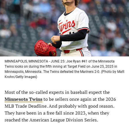
a
a
a
a
new
new
new
new
tab)
tab)
tab)
tab)
MINNEAPOLIS, MINNESOTA - JUNE 25: Joe Ryan #41 of the Minnesota
Twins looks on during the fifth inning at Target Field on June 25, 2025 in
Minneapolis, Minnesota. The Twins defeated the Mariners 2-0. (Photo by Matt
Krohn/Getty Images)
Most of the so-called experts in baseball expect the
Minnesota Twins
to be sellers once again at the 2026
MLB Trade Deadline. And probably with good reason.
They have been in a free fall since 2023, when they
reached the American League Division Series.