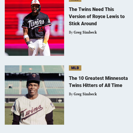
The Twins Need This
Version of Royce Lewis to
Stick Around
By
Greg Simbeck
MLB
The 10 Greatest Minnesota
Twins Hitters of All Time
By
Greg Simbeck