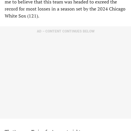
me to believe that this team was headed to exceed the
record for most losses in a season set by the 2024 Chicago
White Sox (121).
AD – CONTENT CONTINUES BELOW