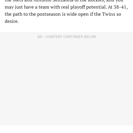
may just have a team with real playoff potential. At 38-41,
the path to the postseason is wide open if the Twins so
desire.
AD – CONTENT CONTINUES BELOW