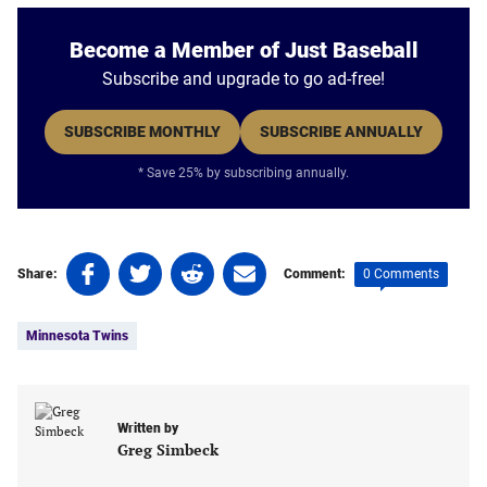
Become a Member of Just Baseball
Subscribe and upgrade to go ad-free!
SUBSCRIBE MONTHLY
SUBSCRIBE ANNUALLY
* Save 25% by subscribing annually.
Share
Share
Share
Share
0 Comments
Share:
Comment:
on
on
on
on
Tags:
Facebook
Twitter
Linkedin
email
Minnesota Twins
(opens
(opens
(opens
(opens
in
in
in
in
a
a
a
a
new
new
new
new
Written by
tab)
tab)
tab)
tab)
Greg Simbeck