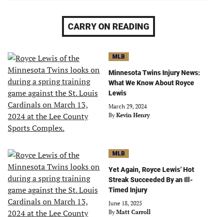
CARRY ON READING
MLB
Minnesota Twins Injury News:
What We Know About Royce
Lewis
March 29, 2024
By
Kevin Henry
MLB
Yet Again, Royce Lewis’ Hot
Streak Succeeded By an Ill-
Timed Injury
June 18, 2025
By
Matt Carroll