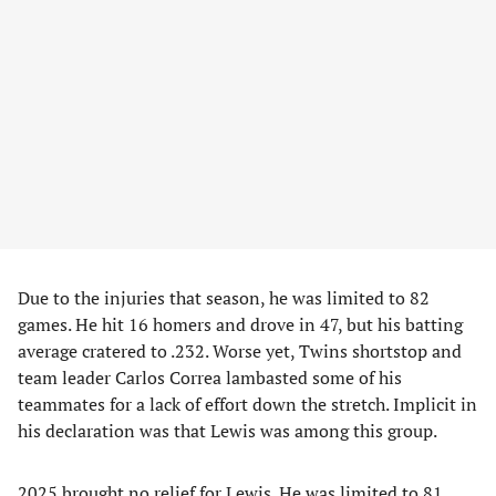
Due to the injuries that season, he was limited to 82
games. He hit 16 homers and drove in 47, but his batting
average cratered to .232. Worse yet, Twins shortstop and
team leader Carlos Correa lambasted some of his
teammates for a lack of effort down the stretch. Implicit in
his declaration was that Lewis was among this group.
2025 brought no relief for Lewis. He was limited to 81