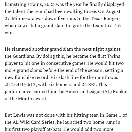
hamstring strains, 2023 was the year he finally displayed
the talent the team had been waiting to see. On August
27, Minnesota was down five runs to the Texas Rangers
when Lewis hit a grand slam to ignite the team to a 7-6
win.
He slammed another grand slam the next night against
the Guardians. By doing this, he became the first Twins
player to hit one in consecutive games. He would hit two
more grand slams before the end of the season, setting a
new franchise record. His slash line for the month was
.313/.410/.612, with six homers and 23 RBI. This
performance earned him the American League (AL) Rookie
of the Month award.
But Lewis was not done with his hitting tear. In Game 1 of
the AL Wild Card Series, he launched two home runs in
his first two playoff at-bats. He would add two more