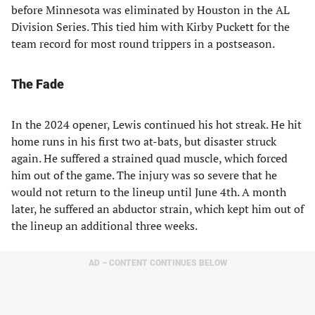
before Minnesota was eliminated by Houston in the AL
Division Series. This tied him with Kirby Puckett for the
team record for most round trippers in a postseason.
The Fade
In the 2024 opener, Lewis continued his hot streak. He hit
home runs in his first two at-bats, but disaster struck
again. He suffered a strained quad muscle, which forced
him out of the game. The injury was so severe that he
would not return to the lineup until June 4th. A month
later, he suffered an abductor strain, which kept him out of
the lineup an additional three weeks.
AD – CONTENT CONTINUES BELOW