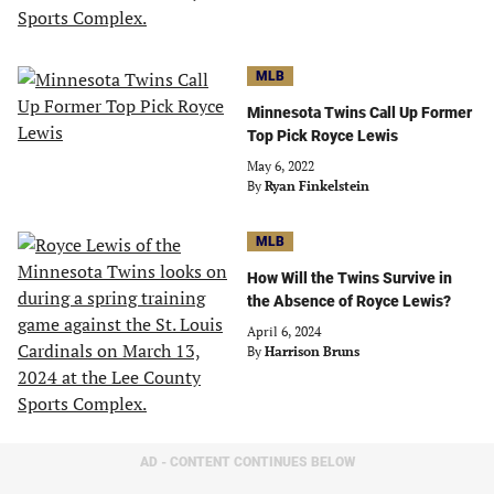
MLB
Minnesota Twins Call Up Former
Top Pick Royce Lewis
May 6, 2022
By
Ryan Finkelstein
MLB
How Will the Twins Survive in
the Absence of Royce Lewis?
April 6, 2024
By
Harrison Bruns
AD - CONTENT CONTINUES BELOW