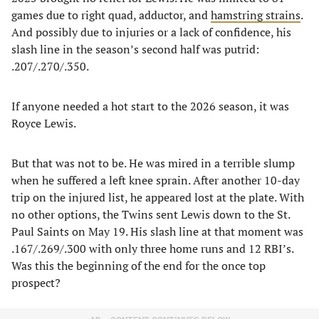
games due to right quad, adductor, and
hamstring strains
.
And possibly due to injuries or a lack of confidence, his
slash line in the season’s second half was putrid:
.207/.270/.350.
If anyone needed a hot start to the 2026 season, it was
Royce Lewis.
But that was not to be. He was mired in a terrible slump
when he suffered a left knee sprain. After another 10-day
trip on the injured list, he appeared lost at the plate. With
no other options, the Twins sent Lewis down to the St.
Paul Saints on May 19. His slash line at that moment was
.167/.269/.300 with only three home runs and 12 RBI’s.
Was this the beginning of the end for the once top
prospect?