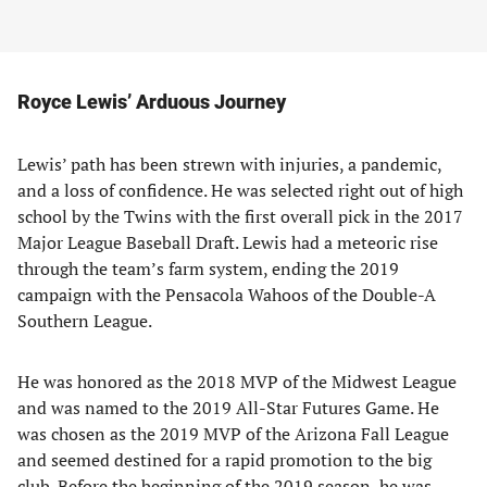
Royce Lewis’ Arduous Journey
Lewis’ path has been strewn with injuries, a pandemic,
and a loss of confidence. He was selected right out of high
school by the Twins with the first overall pick in the 2017
Major League Baseball Draft. Lewis had a meteoric rise
through the team’s farm system, ending the 2019
campaign with the Pensacola Wahoos of the Double-A
Southern League.
He was honored as the 2018 MVP of the Midwest League
and was named to the 2019 All-Star Futures Game. He
was chosen as the 2019 MVP of the Arizona Fall League
and seemed destined for a rapid promotion to the big
club. Before the beginning of the 2019 season, he was