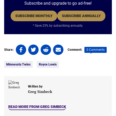
Subscribe and upgrade to go ad-free!
SUBSCRIBE MONTHLY
SUBSCRIBE ANNUALLY
* Save 25% by subscribing annually.
Share
Share
Share
Share
0 Comments
Share:
Comment:
on
on
on
on
Tags:
Facebook
Twitter
Linkedin
email
Minnesota Twins
Royce Lewis
(opens
(opens
(opens
(opens
in
in
in
in
a
a
a
a
new
new
new
new
Written by
tab)
tab)
tab)
tab)
Greg Simbeck
READ MORE FROM GREG SIMBECK