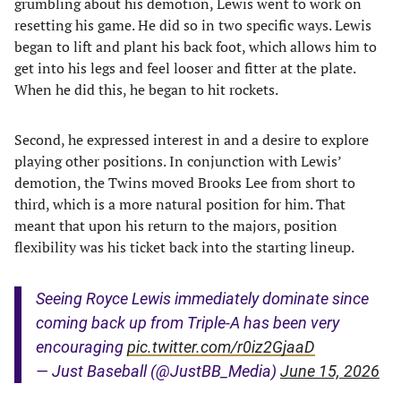
grumbling about his demotion, Lewis went to work on
resetting his game. He did so in two specific ways. Lewis
began to lift and plant his back foot, which allows him to
get into his legs and feel looser and fitter at the plate.
When he did this, he began to hit rockets.
Second, he expressed interest in and a desire to explore
playing other positions. In conjunction with Lewis’
demotion, the Twins moved Brooks Lee from short to
third, which is a more natural position for him. That
meant that upon his return to the majors, position
flexibility was his ticket back into the starting lineup.
Seeing Royce Lewis immediately dominate since
coming back up from Triple-A has been very
encouraging
pic.twitter.com/r0iz2GjaaD
— Just Baseball (@JustBB_Media)
June 15, 2026