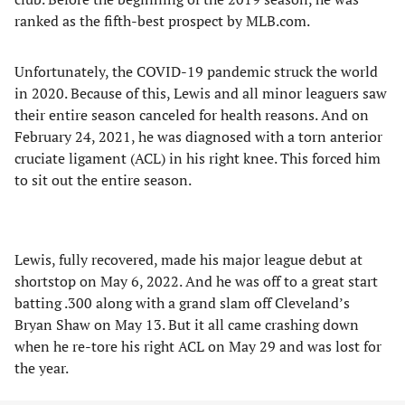
ranked as the fifth-best prospect by MLB.com.
Unfortunately, the COVID-19 pandemic struck the world
in 2020. Because of this, Lewis and all minor leaguers saw
their entire season canceled for health reasons. And on
February 24, 2021, he was diagnosed with a torn anterior
cruciate ligament (ACL) in his right knee. This forced him
to sit out the entire season.
Lewis, fully recovered, made his major league debut at
shortstop on May 6, 2022. And he was off to a great start
batting .300 along with a grand slam off Cleveland’s
Bryan Shaw on May 13. But it all came crashing down
when he re-tore his right ACL on May 29 and was lost for
the year.