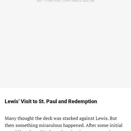
AD – CONTENT CONTINUES BELOW
Lewis’ Visit to St. Paul and Redemption
Many thought the deck was stacked against Lewis. But
then something miraculous happened. After some initial