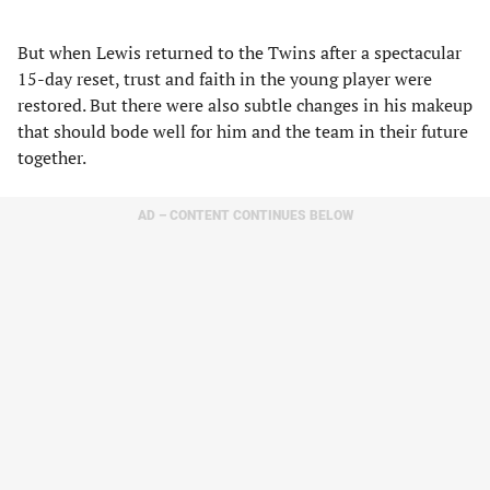
But when Lewis returned to the Twins after a spectacular
15-day reset, trust and faith in the young player were
restored. But there were also subtle changes in his makeup
that should bode well for him and the team in their future
together.
AD – CONTENT CONTINUES BELOW