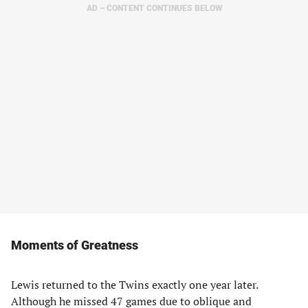
AD – CONTENT CONTINUES BELOW
Moments of Greatness
Lewis returned to the Twins exactly one year later.
Although he missed 47 games due to oblique and