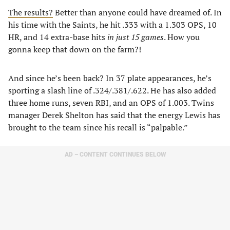
The results?
Better than anyone could have dreamed of. In
his time with the Saints, he hit .333 with a 1.303 OPS, 10
HR, and 14 extra-base hits
in just 15 games
. How you
gonna keep that down on the farm?!
And since he’s been back? In 37 plate appearances, he’s
sporting a slash line of .324/.381/.622. He has also added
three home runs, seven RBI, and an OPS of 1.003. Twins
manager Derek Shelton has said that the energy Lewis has
brought to the team since his recall is “palpable.”
AD – CONTENT CONTINUES BELOW