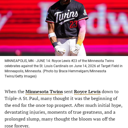
a
a
a
a
new
new
new
new
tab)
tab)
tab)
tab)
MINNEAPOLIS, MN - JUNE 14: Royce Lewis #23 of the Minnesota Twins
celebrates against the St. Louis Cardinals on June 14, 2026 at Target Field in
Minneapolis, Minnesota. (Photo by Brace Hemmelgarn/Minnesota
Twins/Getty Images)
When the
Minnesota Twins
sent
Royce Lewis
down to
Triple-A St. Paul, many thought it was the beginning of
the end for the once top prospect. After much initial hype,
devastating injuries, moments of true greatness, and a
prolonged slump, many thought the bloom was off the
rose forever.