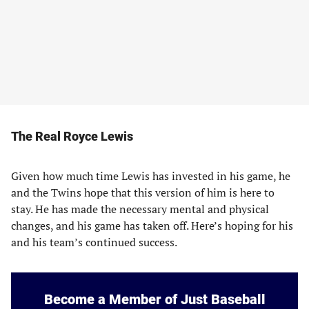
The Real Royce Lewis
Given how much time Lewis has invested in his game, he
and the Twins hope that this version of him is here to
stay. He has made the necessary mental and physical
changes, and his game has taken off. Here’s hoping for his
and his team’s continued success.
Become a Member of Just Baseball