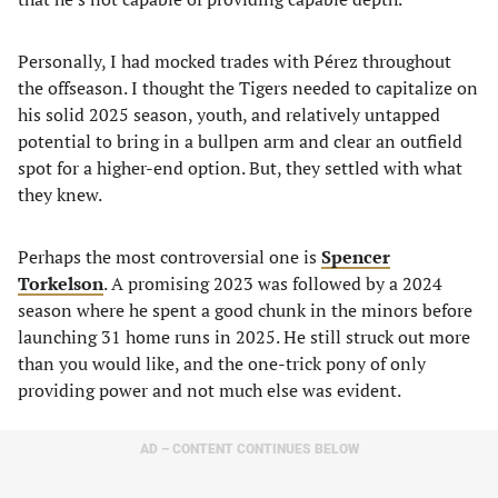
Personally, I had mocked trades with Pérez throughout
the offseason. I thought the Tigers needed to capitalize on
his solid 2025 season, youth, and relatively untapped
potential to bring in a bullpen arm and clear an outfield
spot for a higher-end option. But, they settled with what
they knew.
Perhaps the most controversial one is
Spencer
Torkelson
. A promising 2023 was followed by a 2024
season where he spent a good chunk in the minors before
launching 31 home runs in 2025. He still struck out more
than you would like, and the one-trick pony of only
providing power and not much else was evident.
AD – CONTENT CONTINUES BELOW