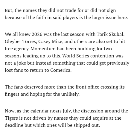
But, the names they did not trade for or did not sign
because of the faith in said players is the larger issue here.
We all knew 2026 was the last season with Tarik Skubal.
Gleyber Torres, Casey Mize, and others are also set to hit
free agency. Momentum had been building for two
seasons leading up to this. World Series contention was
not a joke but instead something that could get previously
lost fans to return to Comerica.
The fans deserved more than the front office crossing its
fingers and hoping for the unlikely.
Now, as the calendar nears July, the discussion around the
Tigers is not driven by names they could acquire at the
deadline but which ones will be shipped out.