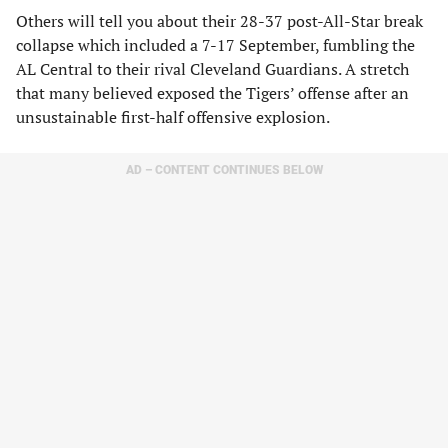
Others will tell you about their 28-37 post-All-Star break
collapse which included a 7-17 September, fumbling the
AL Central to their rival Cleveland Guardians. A stretch
that many believed exposed the Tigers’ offense after an
unsustainable first-half offensive explosion.
AD – CONTENT CONTINUES BELOW