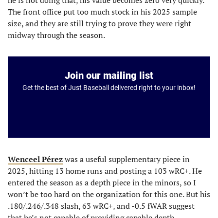
he is not doing that, his value becomes zero very quickly.
The front office put too much stock in his 2025 sample
size, and they are still trying to prove they were right
midway through the season.
Join our mailing list
Get the best of Just Baseball delivered right to your inbox!
Wenceel Pérez
was a useful supplementary piece in
2025, hitting 13 home runs and posting a 103 wRC+. He
entered the season as a depth piece in the minors, so I
won’t be too hard on the organization for this one. But his
.180/.246/.348 slash, 63 wRC+, and -0.5 fWAR suggest
that he’s not capable of providing capable depth.