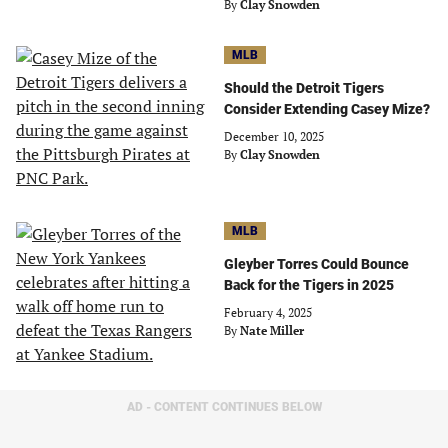
By
Clay Snowden
MLB
Should the Detroit Tigers
Consider Extending Casey Mize?
December 10, 2025
By
Clay Snowden
MLB
Gleyber Torres Could Bounce
Back for the Tigers in 2025
February 4, 2025
By
Nate Miller
AD - CONTENT CONTINUES BELOW