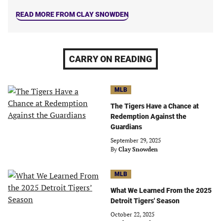
READ MORE FROM CLAY SNOWDEN
CARRY ON READING
MLB
The Tigers Have a Chance at
Redemption Against the
Guardians
September 29, 2025
By
Clay Snowden
MLB
What We Learned From the 2025
Detroit Tigers' Season
October 22, 2025