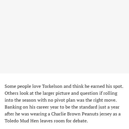
Some people love Torkelson and think he earned his spot.
Others look at the larger picture and question if rolling
into the season with no pivot plan was the right move.
Banking on his career year to be the standard just a year
after he was wearing a Charlie Brown Peanuts jersey as a
Toledo Mud Hen leaves room for debate.