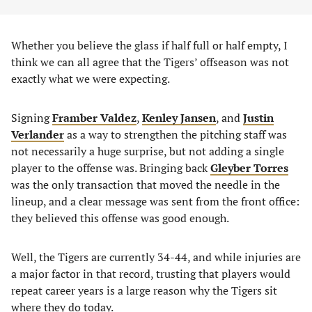
Whether you believe the glass if half full or half empty, I
think we can all agree that the Tigers’ offseason was not
exactly what we were expecting.
Signing
Framber Valdez
,
Kenley Jansen
, and
Justin
Verlander
as a way to strengthen the pitching staff was
not necessarily a huge surprise, but not adding a single
player to the offense was. Bringing back
Gleyber Torres
was the only transaction that moved the needle in the
lineup, and a clear message was sent from the front office:
they believed this offense was good enough.
Well, the Tigers are currently 34-44, and while injuries are
a major factor in that record, trusting that players would
repeat career years is a large reason why the Tigers sit
where they do today.