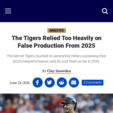
Skip
to
Just
Toggl
Menu
main
Baseball
searc
content
area
ANALYSIS
The Tigers Relied Too Heavily on
False Production From 2025
The Detroit Tigers counted on several key hitters sustaining their
2025 overperformance, and it's cost them so far in 2026.
By
Clay Snowden
Share
Share
Share
Share
June 24, 2026
|
|
0 Comments
on
on
on
on
Facebook
Twitter
Linkedin
email
(opens
(opens
(opens
(opens
in
in
in
in
a
a
a
a