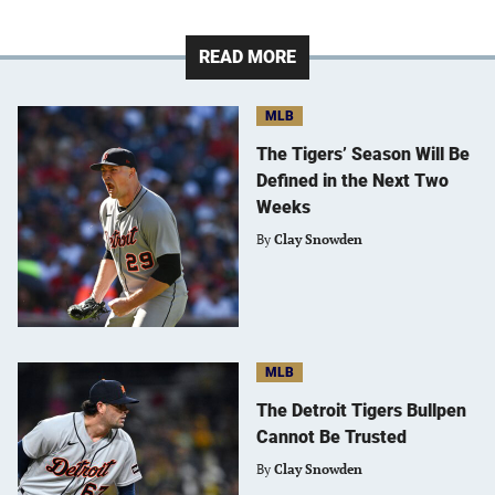
READ MORE
MLB
The Tigers’ Season Will Be
Defined in the Next Two
Weeks
By
Clay Snowden
MLB
The Detroit Tigers Bullpen
Cannot Be Trusted
By
Clay Snowden