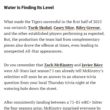
Water Is Finding Its Level
What made the Tigers successful in the first half of 2025
was certainly
Tarik Skubal
,
Casey Mize
,
Riley Greene
,
and the other established players performing as expected.
But, the production the team had from complementary
pieces also drove the offense at times, even leading to
unexpected All-Star appearances.
Do you remember that
Zach McKinstry
and
Javier Báez
were All-Stars last season? I can already tell McKinstry’s
selection will soon be an answer to an obscure trivia
question from your local Thursday trivia night at the
watering hole down the street.
After consistently landing between a 75-85 wRC+ hitter
the four seasons prior, McKinstry surprised everyone by