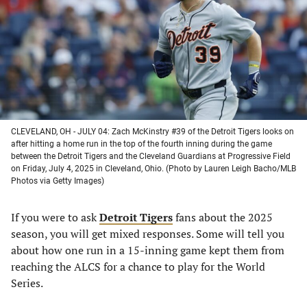
new
new
new
new
tab)
tab)
tab)
tab)
CLEVELAND, OH - JULY 04: Zach McKinstry #39 of the Detroit Tigers looks on
after hitting a home run in the top of the fourth inning during the game
between the Detroit Tigers and the Cleveland Guardians at Progressive Field
on Friday, July 4, 2025 in Cleveland, Ohio. (Photo by Lauren Leigh Bacho/MLB
Photos via Getty Images)
If you were to ask
Detroit Tigers
fans about the 2025
season, you will get mixed responses. Some will tell you
about how one run in a 15-inning game kept them from
reaching the ALCS for a chance to play for the World
Series.