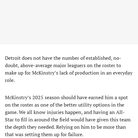
Detroit does not have the number of established, no-
doubt, above-average major leaguers on the roster to
make up for McKinstry’s lack of production in an everyday
role.
McKinstry’s 2025 season should have earned him a spot
on the roster as one of the better utility options in the
game. We all know injuries happen, and having an All-
Star to fill in around the field would have given this team
the depth they needed. Relying on him to be more than
that was setting them up for failure.