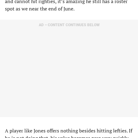
and cannot hit righties, it’s amazing he still has a roster
spot as we near the end of June.
AD – CONTENT CONTINUES BELOW
A player like Jones offers nothing besides hitting lefties. If