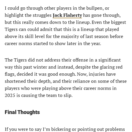
I could go through other players in the bullpen, or
highlight the struggles
Jack Flaherty
has gone through,
but this really comes down to the lineup. Even the biggest
Tigers can could admit that this is a lineup that played
above its skill level for the majority of last season before
career norms started to show later in the year.
The Tigers did not address their offense in a significant
way this past winter and instead, despite the glaring red
flags, decided it was good enough. Now, injuries have
shortened their depth, and their reliance on some of these
players who were playing above their career norms in
2025 is causing the team to slip.
Final Thoughts
If you were to say I’m bickering or pointing out problems