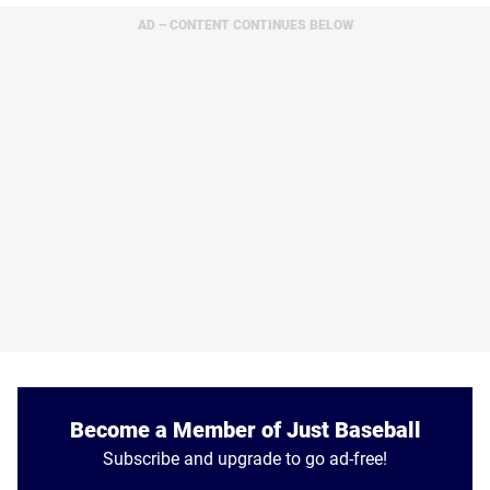
AD – CONTENT CONTINUES BELOW
Become a Member of Just Baseball
Subscribe and upgrade to go ad-free!