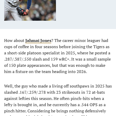
How about
Jahmai Jones
? The career minor leaguer had
cups of coffee in four seasons before joining the Tigers as
a short-side platoon specialist in 2025, where he posted a
.287/.387/.550 slash and 159 wRC+. It was a small sample
of 150 plate appearances, but that was enough to make
him a fixture on the team heading into 2026.
Well, the guy who made a living off southpaws in 2025 has
slashed .167/.259/.278 with 23 strikeouts in 72 at-bats
against lefties this season. He often pinch-hits when a
lefty is brought in, and he currently has a .544 OPS as a
pinch hitter. Considering he brings nothing defensively