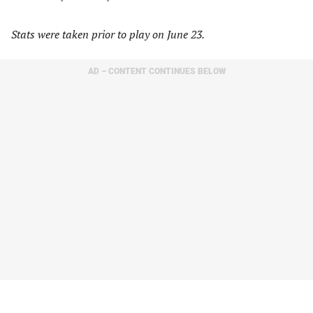
Stats were taken prior to play on June 23.
AD – CONTENT CONTINUES BELOW