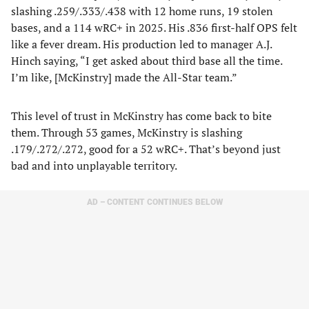
slashing .259/.333/.438 with 12 home runs, 19 stolen
bases, and a 114 wRC+ in 2025. His .836 first-half OPS felt
like a fever dream. His production led to manager A.J.
Hinch saying, “I get asked about third base all the time.
I’m like, [McKinstry] made the All-Star team.”
This level of trust in McKinstry has come back to bite
them. Through 53 games, McKinstry is slashing
.179/.272/.272, good for a 52 wRC+. That’s beyond just
bad and into unplayable territory.
AD – CONTENT CONTINUES BELOW