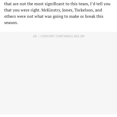
that are not the most significant to this team, I’d tell you
that you were right. McKinstry, Jones, Torkelson, and
others were not what was going to make or break this
season.
AD – CONTENT CONTINUES BELOW