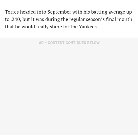
Torres headed into September with his batting average up
to .240, but it was during the regular season’s final month
that he would really shine for the Yankees.
AD – CONTENT CONTINUES BELOW