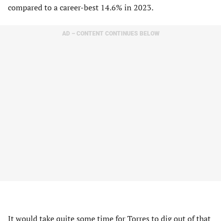
compared to a career-best 14.6% in 2023.
AD – CONTENT CONTINUES BELOW
It would take quite some time for Torres to dig out of that