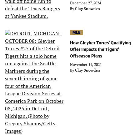
December 27, 2024
By
Clay Snowden
MLB
How Gleyber Torres' Qualifying
Offer Impacts the Tigers'
Offseason Plans
November 14, 2025
By
Clay Snowden