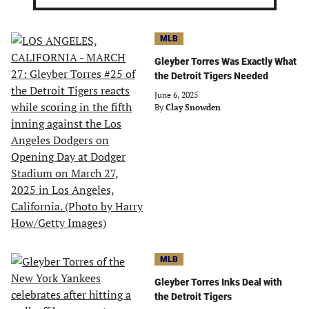
MLB
Gleyber Torres Was Exactly What
the Detroit Tigers Needed
June 6, 2025
By
Clay Snowden
MLB
Gleyber Torres Inks Deal with
the Detroit Tigers