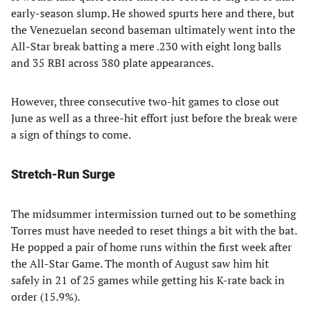
early-season slump. He showed spurts here and there, but
the Venezuelan second baseman ultimately went into the
All-Star break batting a mere .230 with eight long balls
and 35 RBI across 380 plate appearances.
However, three consecutive two-hit games to close out
June as well as a three-hit effort just before the break were
a sign of things to come.
Stretch-Run Surge
The midsummer intermission turned out to be something
Torres must have needed to reset things a bit with the bat.
He popped a pair of home runs within the first week after
the All-Star Game. The month of August saw him hit
safely in 21 of 25 games while getting his K-rate back in
order (15.9%).