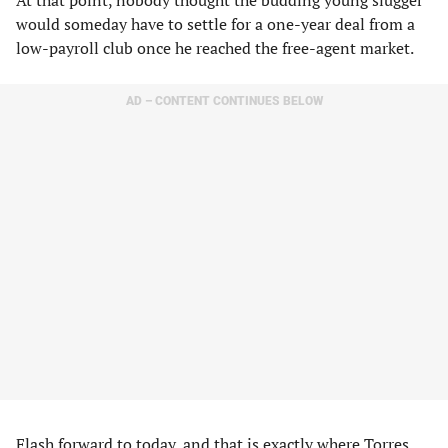
At that point, nobody thought the budding young slugger
would someday have to settle for a one-year deal from a
low-payroll club once he reached the free-agent market.
AD – CONTENT CONTINUES BELOW
Flash forward to today, and that is exactly where Torres