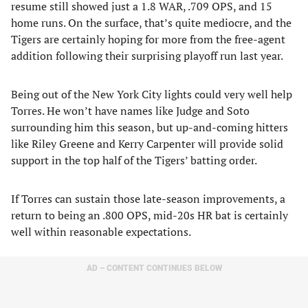
resume still showed just a 1.8 WAR, .709 OPS, and 15
home runs. On the surface, that’s quite mediocre, and the
Tigers are certainly hoping for more from the free-agent
addition following their surprising playoff run last year.
Being out of the New York City lights could very well help
Torres. He won’t have names like Judge and Soto
surrounding him this season, but up-and-coming hitters
like Riley Greene and Kerry Carpenter will provide solid
support in the top half of the Tigers’ batting order.
If Torres can sustain those late-season improvements, a
return to being an .800 OPS, mid-20s HR bat is certainly
well within reasonable expectations.
AD – CONTENT CONTINUES BELOW