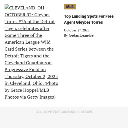
MLB
Top Landing Spots For Free
Agent Gleyber Torres
October 27, 2025
By
Jordan Leandre
AD - CONTENT CONTINUES BELOW