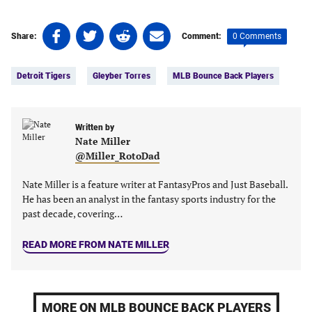
Share
Share
Share
Share
0 Comments
Share:
Comment:
on
on
on
on
Tags:
Facebook
Twitter
Linkedin
email
Detroit Tigers
Gleyber Torres
MLB Bounce Back Players
(opens
(opens
(opens
(opens
in
in
in
in
a
a
a
a
new
new
Written by
new
new
Nate Miller
tab)
tab)
tab)
tab)
@Miller_RotoDad
Nate Miller is a feature writer at FantasyPros and Just Baseball.
He has been an analyst in the fantasy sports industry for the
past decade, covering…
READ MORE FROM NATE MILLER
MORE ON MLB BOUNCE BACK PLAYERS