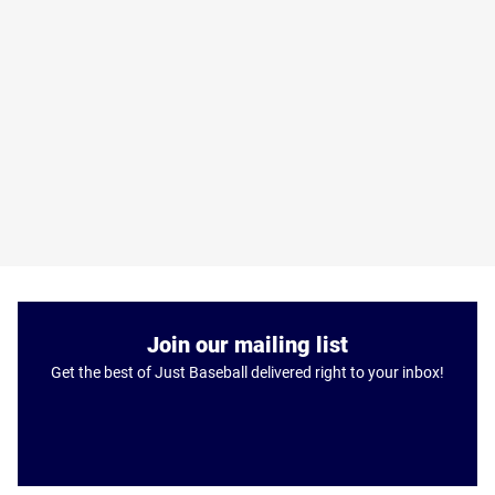
Join our mailing list
Get the best of Just Baseball delivered right to your inbox!