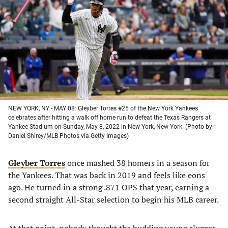
a
a
a
a
new
new
new
new
tab)
tab)
tab)
tab)
NEW YORK, NY - MAY 08: Gleyber Torres #25 of the New York Yankees
celebrates after hitting a walk off home run to defeat the Texas Rangers at
Yankee Stadium on Sunday, May 8, 2022 in New York, New York. (Photo by
Daniel Shirey/MLB Photos via Getty Images)
Gleyber Torres
once mashed 38 homers in a season for
the Yankees. That was back in 2019 and feels like eons
ago. He turned in a strong .871 OPS that year, earning a
second straight All-Star selection to begin his MLB career.