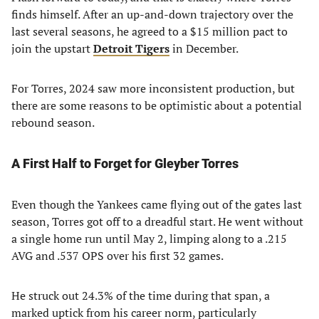
finds himself. After an up-and-down trajectory over the
last several seasons, he agreed to a $15 million pact to
join the upstart
Detroit Tigers
in December.
For Torres, 2024 saw more inconsistent production, but
there are some reasons to be optimistic about a potential
rebound season.
A First Half to Forget for Gleyber Torres
Even though the Yankees came flying out of the gates last
season, Torres got off to a dreadful start. He went without
a single home run until May 2, limping along to a .215
AVG and .537 OPS over his first 32 games.
He struck out 24.3% of the time during that span, a
marked uptick from his career norm, particularly