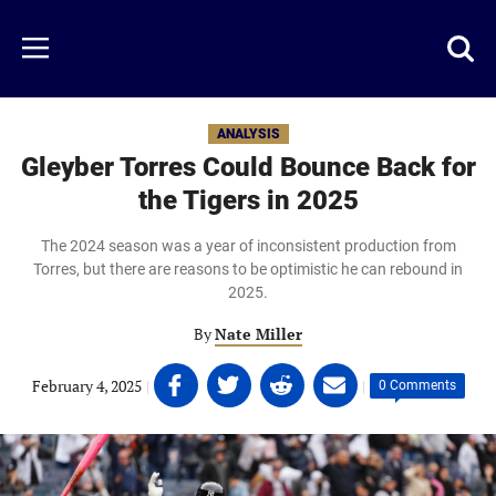
Skip
to
Just
Toggl
Menu
main
Baseball
searc
content
area
ANALYSIS
Gleyber Torres Could Bounce Back for
the Tigers in 2025
The 2024 season was a year of inconsistent production from
Torres, but there are reasons to be optimistic he can rebound in
2025.
By
Nate Miller
Share
Share
Share
Share
February 4, 2025
|
|
0 Comments
on
on
on
on
Facebook
Twitter
Linkedin
email
(opens
(opens
(opens
(opens
in
in
in
in