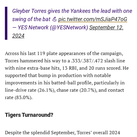
Gleyber Torres gives the Yankees the lead with one
swing of the bat 💪
pic.twitter.com/mSJiaP47oG
— YES Network (@YESNetwork)
September 12,
2024
Across his last 119 plate appearances of the campaign,
Torres hammered his way to a .333/.387/.472 slash line
with nine extra-base hits, 13 RBI, and 20 runs scored. He
supported that bump in production with notable
improvements in his batted-ball profile, particularly in
line-drive rate (26.1%), chase rate (20.7%), and contact
rate (83.0%).
Tigers Turnaround?
Despite the splendid September, Torres’ overall 2024