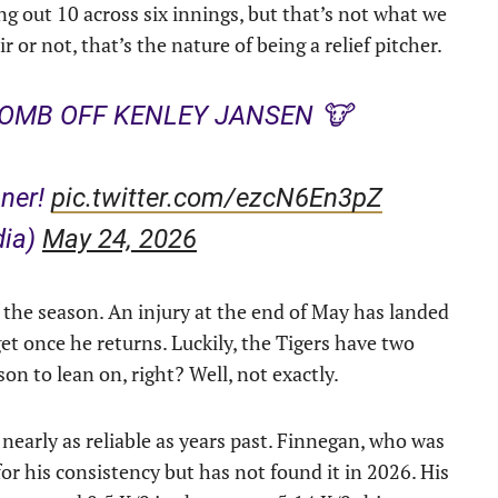
ng out 10 across six innings, but that’s not what we
or not, that’s the nature of being a relief pitcher.
OMB OFF KENLEY JANSEN 🐮
ner!
pic.twitter.com/ezcN6En3pZ
dia)
May 24, 2026
of the season. An injury at the end of May has landed
t once he returns. Luckily, the Tigers have two
on to lean on, right? Well, not exactly.
nearly as reliable as years past. Finnegan, who was
r his consistency but has not found it in 2026. His