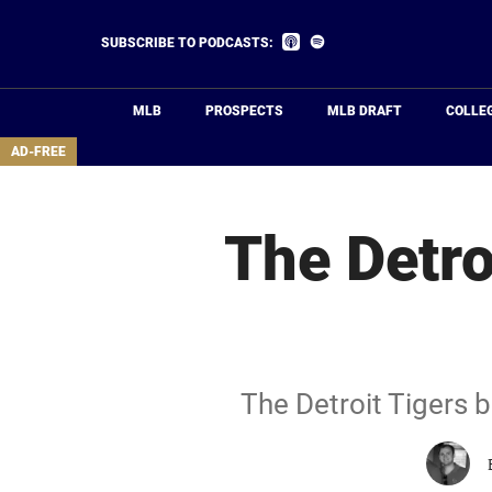
Skip
to
Listen
Listen
SUBSCRIBE TO PODCASTS:
on
on
main
Apple
Spotify
Podcasts
content
MLB
PROSPECTS
MLB DRAFT
COLLE
area
AD-FREE
The Detro
The Detroit Tigers b