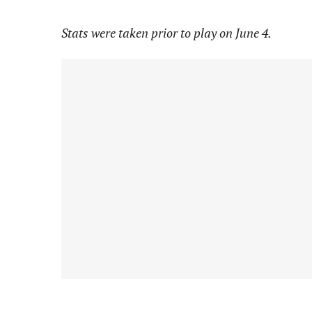
Stats were taken prior to play on June 4.