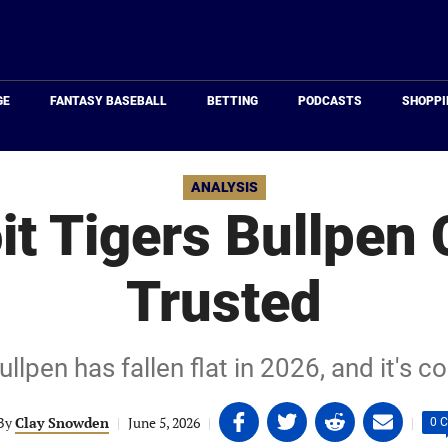
Just
Baseball
GE
FANTASY BASEBALL
BETTING
PODCASTS
SHOPPI
ANALYSIS
it Tigers Bullpen
Trusted
ullpen has fallen flat in 2026, and it's c
Share
Share
Share
Share
By
Clay Snowden
|
June 5, 2026
|
|
0 
on
on
on
on