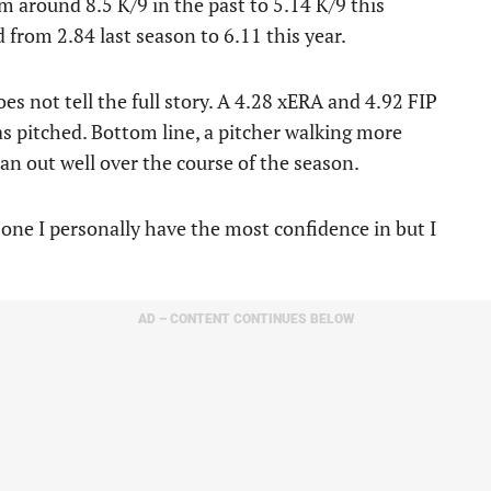
 around 8.5 K/9 in the past to 5.14 K/9 this
from 2.84 last season to 6.11 this year.
oes not tell the full story. A 4.28 xERA and 4.92 FIP
 pitched. Bottom line, a pitcher walking more
pan out well over the course of the season.
e one I personally have the most confidence in but I
AD – CONTENT CONTINUES BELOW