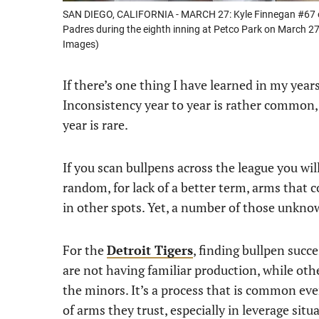
SAN DIEGO, CALIFORNIA - MARCH 27: Kyle Finnegan #67 of t
Padres during the eighth inning at Petco Park on March 27
Images)
If there’s one thing I have learned in my years 
Inconsistency year to year is rather common, 
year is rare.
If you scan bullpens across the league you wil
random, for lack of a better term, arms that 
in other spots. Yet, a number of those unkno
For the
Detroit Tigers
, finding bullpen succ
are not having familiar production, while oth
the minors. It’s a process that is common ev
of arms they trust, especially in leverage situ