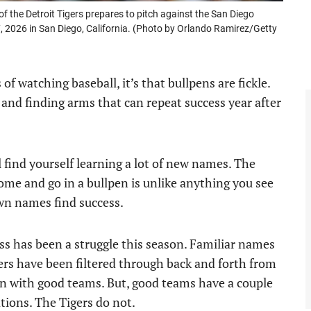
he Detroit Tigers prepares to pitch against the San Diego
, 2026 in San Diego, California. (Photo by Orlando Ramirez/Getty
of watching baseball, it’s that bullpens are fickle.
and finding arms that can repeat success year after
l find yourself learning a lot of new names. The
come and go in a bullpen is unlike anything you see
wn names find success.
ess has been a struggle this season. Familiar names
ers have been filtered through back and forth from
en with good teams. But, good teams have a couple
ations. The Tigers do not.