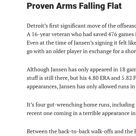
Proven Arms Falling Flat
Detroit’s first significant move of the offsea
A 16-year veteran who had saved 476 games in
Even at the time of Jansen’s signing it felt li
go with an older player in exchange for a sho
Although Jansen has only appeared in 18 games,
stuff is still there, but his 4.80 ERA and 5.82 
appearances, Jansen has only allowed runs in 
It’s four gut-wrenching home runs, including
recent one coming in a terrible appearance in
Between the back-to-back walk-offs and the B