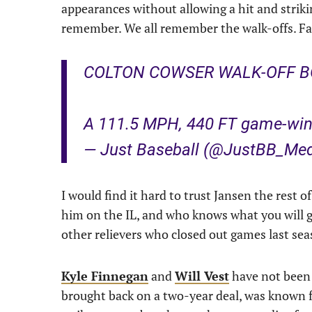
appearances without allowing a hit and striki
remember. We all remember the walk-offs. Fair 
COLTON COWSER WALK-OFF B
A 111.5 MPH, 440 FT game-win
— Just Baseball (@JustBB_Me
I would find it hard to trust Jansen the rest 
him on the IL, and who knows what you will ge
other relievers who closed out games last seas
Kyle Finnegan
and
Will Vest
have not been 
brought back on a two-year deal, was known fo