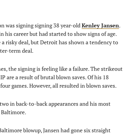
son was signing signing 38 year-old
Kenley Jansen
.
 his career but had started to show signs of age.
ke a risky deal, but Detroit has shown a tendency to
rter-term deal.
 the signing is feeling like a failure. The strikeout
FIP are a result of brutal blown saves. Of his 18
four games. However, all resulted in blown saves.
 two in back-to-back appearances and his most
 Baltimore.
altimore blowup, Jansen had gone six straight