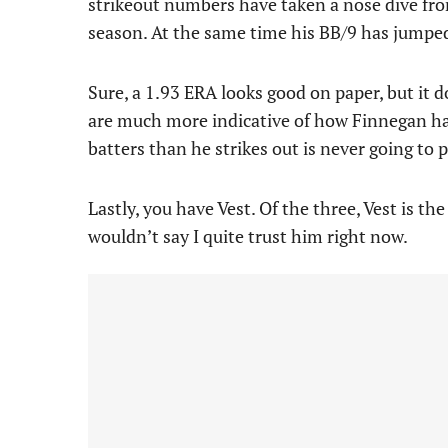
strikeout numbers have taken a nose dive from
season. At the same time his BB/9 has jumped 
Sure, a 1.93 ERA looks good on paper, but it d
are much more indicative of how Finnegan has
batters than he strikes out is never going to 
Lastly, you have Vest. Of the three, Vest is th
wouldn’t say I quite trust him right now.