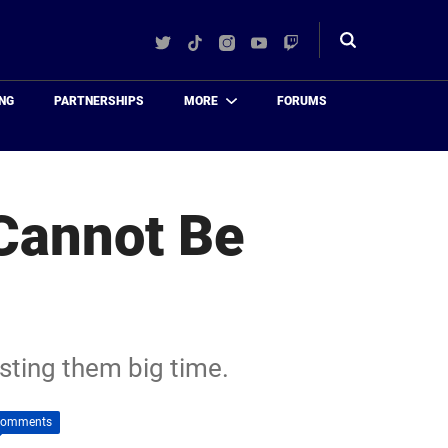
Twitter
TikTok
Instagram
YouTube
Twitch
Toggle
search
NG
PARTNERSHIPS
MORE
FORUMS
 Cannot Be
osting them big time.
Comments