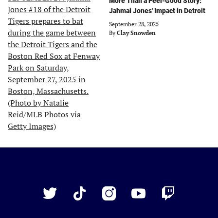
More Than a Feel-Good Story:
Jahmai Jones' Impact in Detroit
September 28, 2025
By
Clay Snowden
Just
Baseball
Twitter
TikTok
Instagram
YouTube
Twitch