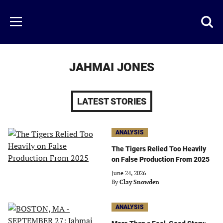
Skip
to
Just
Toggl
Menu
main
Baseball
searc
content
area
JAHMAI JONES
LATEST STORIES
ANALYSIS
The Tigers Relied Too Heavily
on False Production From 2025
June 24, 2026
By
Clay Snowden
ANALYSIS