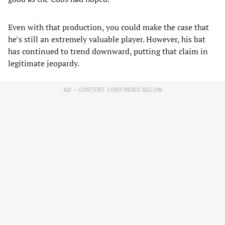
Even with that production, you could make the case that
he’s still an extremely valuable player. However, his bat
has continued to trend downward, putting that claim in
legitimate jeopardy.
AD – CONTENT CONTINUES BELOW