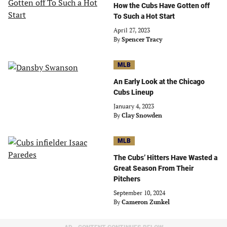
How the Cubs Have Gotten off
To Such a Hot Start
April 27, 2023
By
Spencer Tracy
MLB
An Early Look at the Chicago
Cubs Lineup
January 4, 2023
By
Clay Snowden
MLB
The Cubs’ Hitters Have Wasted a
Great Season From Their
Pitchers
September 10, 2024
By
Cameron Zunkel