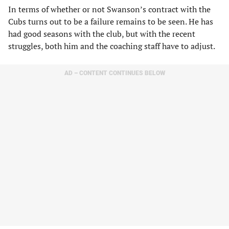
In terms of whether or not Swanson’s contract with the
Cubs turns out to be a failure remains to be seen. He has
had good seasons with the club, but with the recent
struggles, both him and the coaching staff have to adjust.
AD – CONTENT CONTINUES BELOW