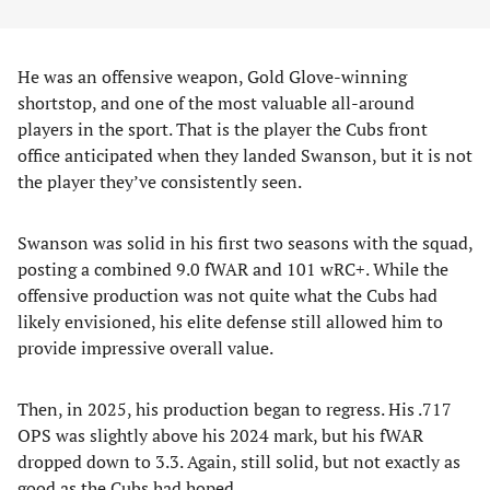
He was an offensive weapon, Gold Glove-winning
shortstop, and one of the most valuable all-around
players in the sport. That is the player the Cubs front
office anticipated when they landed Swanson, but it is not
the player they’ve consistently seen.
Swanson was solid in his first two seasons with the squad,
posting a combined 9.0 fWAR and 101 wRC+. While the
offensive production was not quite what the Cubs had
likely envisioned, his elite defense still allowed him to
provide impressive overall value.
Then, in 2025, his production began to regress. His .717
OPS was slightly above his 2024 mark, but his fWAR
dropped down to 3.3. Again, still solid, but not exactly as
good as the Cubs had hoped.