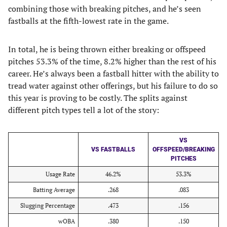
combining those with breaking pitches, and he’s seen
fastballs at the fifth-lowest rate in the game.
In total, he is being thrown either breaking or offspeed
pitches 53.3% of the time, 8.2% higher than the rest of his
career. He’s always been a fastball hitter with the ability to
tread water against other offerings, but his failure to do so
this year is proving to be costly. The splits against
different pitch types tell a lot of the story:
VS
VS FASTBALLS
OFFSPEED/BREAKING
PITCHES
Usage Rate
46.2%
53.3%
Batting Average
.268
.083
Slugging Percentage
.473
.156
wOBA
.380
.150