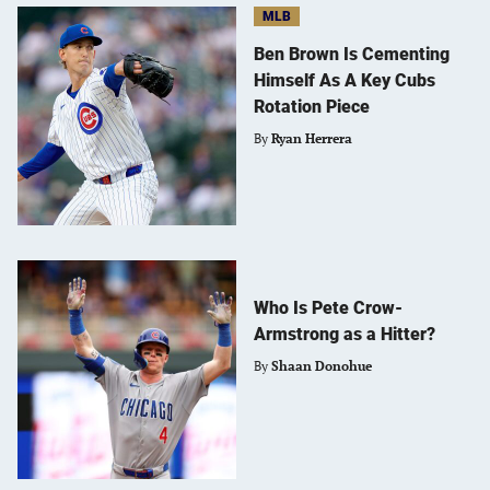
MLB
Ben Brown Is Cementing
Himself As A Key Cubs
Rotation Piece
By
Ryan Herrera
Who Is Pete Crow-
Armstrong as a Hitter?
By
Shaan Donohue