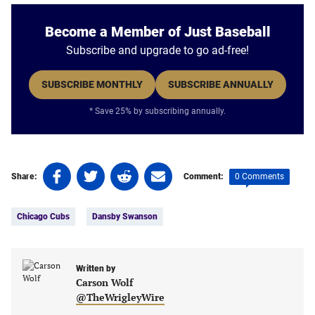
Become a Member of Just Baseball
Subscribe and upgrade to go ad-free!
SUBSCRIBE MONTHLY
SUBSCRIBE ANNUALLY
* Save 25% by subscribing annually.
Share
Share
Share
Share
0 Comments
Share:
Comment:
on
on
on
on
Tags:
Facebook
Twitter
Linkedin
email
Chicago Cubs
Dansby Swanson
(opens
(opens
(opens
(opens
in
in
in
in
a
a
a
a
new
new
Written by
new
new
Carson Wolf
tab)
tab)
tab)
tab)
@TheWrigleyWire