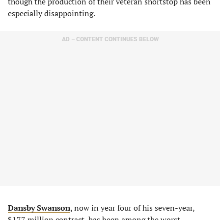
though the production of their veteran shortstop has been
especially disappointing.
AD – CONTENT CONTINUES BELOW
Dansby Swanson
, now in year four of his seven-year,
$177 million contract, has been among the worst