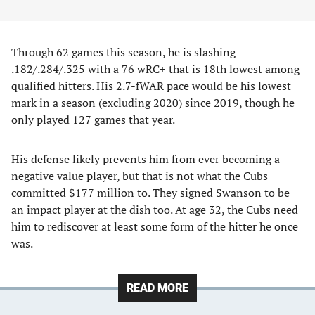
Through 62 games this season, he is slashing
.182/.284/.325 with a 76 wRC+ that is 18th lowest among
qualified hitters. His 2.7-fWAR pace would be his lowest
mark in a season (excluding 2020) since 2019, though he
only played 127 games that year.
His defense likely prevents him from ever becoming a
negative value player, but that is not what the Cubs
committed $177 million to. They signed Swanson to be
an impact player at the dish too. At age 32, the Cubs need
him to rediscover at least some form of the hitter he once
was.
READ MORE