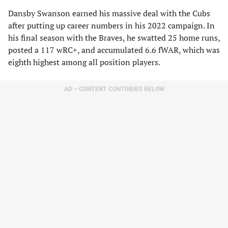
Dansby Swanson earned his massive deal with the Cubs
after putting up career numbers in his 2022 campaign. In
his final season with the Braves, he swatted 25 home runs,
posted a 117 wRC+, and accumulated 6.6 fWAR, which was
eighth highest among all position players.
AD – CONTENT CONTINUES BELOW