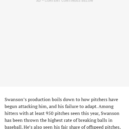
AD – CONTENT CONTINUES BELOW
Swanson’s production boils down to how pitchers have
begun attacking him, and his failure to adapt. Among
hitters with at least 950 pitches seen this year, Swanson
has been thrown the highest rate of breaking balls in
baseball. He’s also seen his fair share of offspeed pitches,