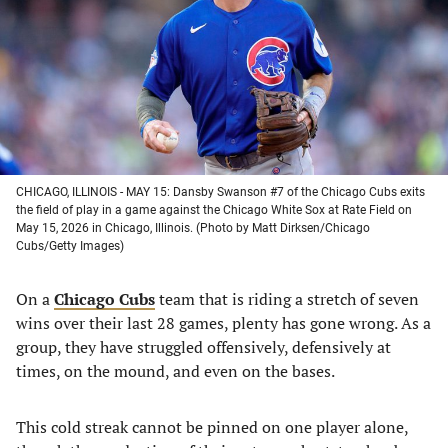
new
new
new
new
tab)
tab)
tab)
tab)
CHICAGO, ILLINOIS - MAY 15: Dansby Swanson #7 of the Chicago Cubs exits
the field of play in a game against the Chicago White Sox at Rate Field on
May 15, 2026 in Chicago, Illinois. (Photo by Matt Dirksen/Chicago
Cubs/Getty Images)
On a
Chicago Cubs
team that is riding a stretch of seven
wins over their last 28 games, plenty has gone wrong. As a
group, they have struggled offensively, defensively at
times, on the mound, and even on the bases.
This cold streak cannot be pinned on one player alone,