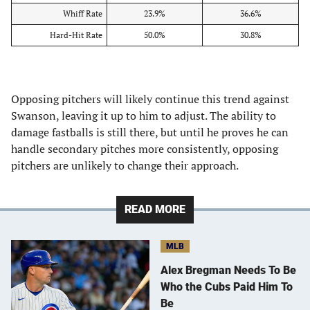
Whiff Rate
23.9%
36.6%
Hard-Hit Rate
50.0%
30.8%
Opposing pitchers will likely continue this trend against
Swanson, leaving it up to him to adjust. The ability to
damage fastballs is still there, but until he proves he can
handle secondary pitches more consistently, opposing
pitchers are unlikely to change their approach.
READ MORE
MLB
Alex Bregman Needs To Be
Who the Cubs Paid Him To
Be