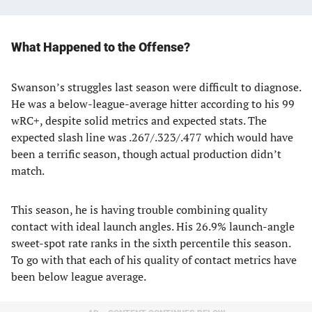
What Happened to the Offense?
Swanson’s struggles last season were difficult to diagnose.
He was a below-league-average hitter according to his 99
wRC+, despite solid metrics and expected stats. The
expected slash line was .267/.323/.477 which would have
been a terrific season, though actual production didn’t
match.
This season, he is having trouble combining quality
contact with ideal launch angles. His 26.9% launch-angle
sweet-spot rate ranks in the sixth percentile this season.
To go with that each of his quality of contact metrics have
been below league average.