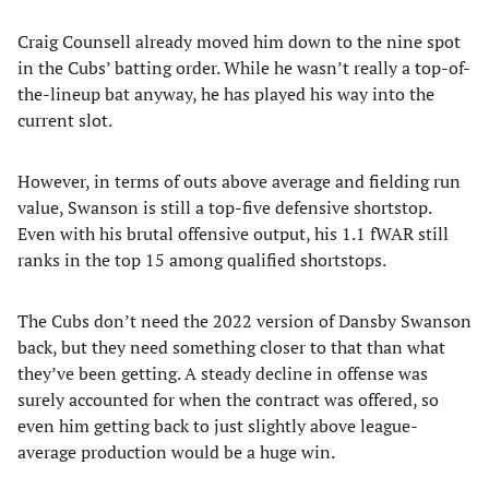
Craig Counsell already moved him down to the nine spot
in the Cubs’ batting order. While he wasn’t really a top-of-
the-lineup bat anyway, he has played his way into the
current slot.
However, in terms of outs above average and fielding run
value, Swanson is still a top-five defensive shortstop.
Even with his brutal offensive output, his 1.1 fWAR still
ranks in the top 15 among qualified shortstops.
The Cubs don’t need the 2022 version of Dansby Swanson
back, but they need something closer to that than what
they’ve been getting. A steady decline in offense was
surely accounted for when the contract was offered, so
even him getting back to just slightly above league-
average production would be a huge win.