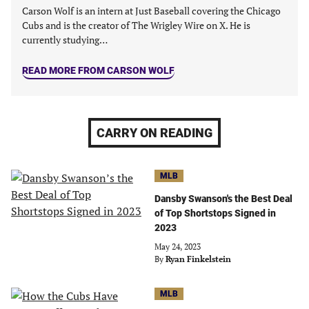
Carson Wolf is an intern at Just Baseball covering the Chicago
Cubs and is the creator of The Wrigley Wire on X. He is
currently studying…
READ MORE FROM CARSON WOLF
CARRY ON READING
MLB
Dansby Swanson's the Best Deal
of Top Shortstops Signed in
2023
May 24, 2023
By
Ryan Finkelstein
MLB