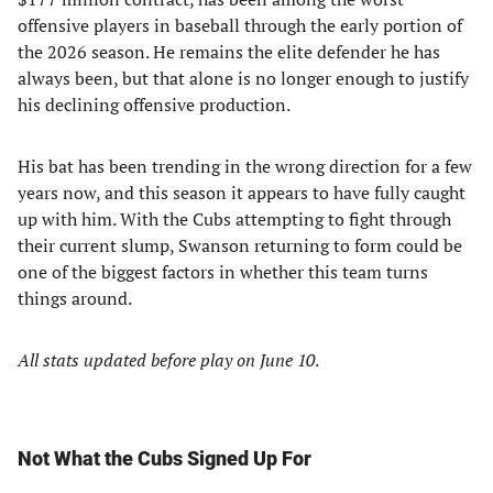
offensive players in baseball through the early portion of
the 2026 season. He remains the elite defender he has
always been, but that alone is no longer enough to justify
his declining offensive production.
His bat has been trending in the wrong direction for a few
years now, and this season it appears to have fully caught
up with him. With the Cubs attempting to fight through
their current slump, Swanson returning to form could be
one of the biggest factors in whether this team turns
things around.
All stats updated before play on June 10
.
Not What the Cubs Signed Up For