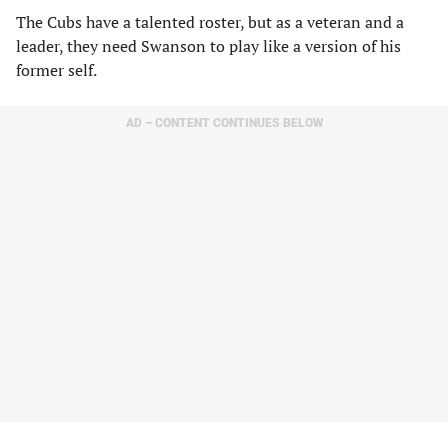
The Cubs have a talented roster, but as a veteran and a
leader, they need Swanson to play like a version of his
former self.
AD – CONTENT CONTINUES BELOW