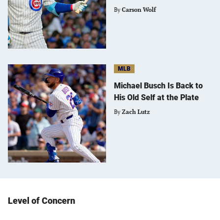
By
Carson Wolf
MLB
Michael Busch Is Back to
His Old Self at the Plate
By
Zach Lutz
Level of Concern