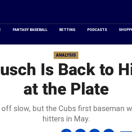
Just
Baseball
E
FANTASY BASEBALL
BETTING
PODCASTS
SHOPP
ANALYSIS
usch Is Back to Hi
at the Plate
 off slow, but the Cubs first baseman w
hitters in May.