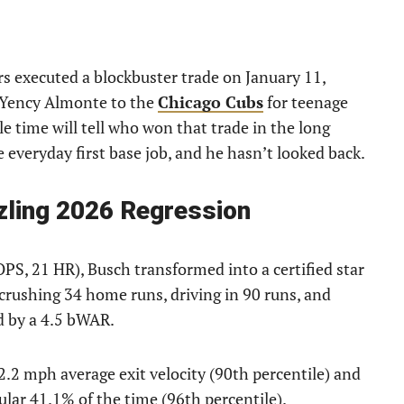
s executed a blockbuster trade on January 11,
r Yency Almonte to the
Chicago Cubs
for teenage
e time will tell who won that trade in the long
everyday first base job, and he hasn’t looked back.
zling 2026 Regression
OPS, 21 HR), Busch transformed into a certified star
crushing 34 home runs, driving in 90 runs, and
d by a 4.5 bWAR.
2.2 mph average exit velocity (90th percentile) and
ular 41.1% of the time (96th percentile).