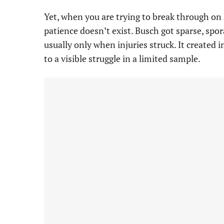
Yet, when you are trying to break through on
patience doesn’t exist. Busch got sparse, spora
usually only when injuries struck. It create
to a visible struggle in a limited sample.