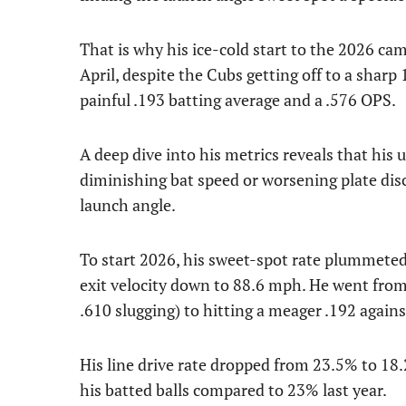
That is why his ice-cold start to the 2026 ca
April, despite the Cubs getting off to a sharp
painful .193 batting average and a .576 OPS.
A deep dive into his metrics reveals that his
diminishing bat speed or worsening plate disc
launch angle.
To start 2026, his sweet-spot rate plummeted
exit velocity down to 88.6 mph. He went from
.610 slugging) to hitting a meager .192 again
His line drive rate dropped from 23.5% to 18
his batted balls compared to 23% last year.