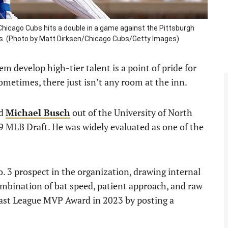
Chicago Cubs hits a double in a game against the Pittsburgh
linois. (Photo by Matt Dirksen/Chicago Cubs/Getty Images)
 develop high-tier talent is a point of pride for
Sometimes, there just isn’t any room at the inn.
ed
Michael Busch
out of the University of North
19 MLB Draft. He was widely evaluated as one of the
 3 prospect in the organization, drawing internal
mbination of bat speed, patient approach, and raw
oast League MVP Award in 2023 by posting a