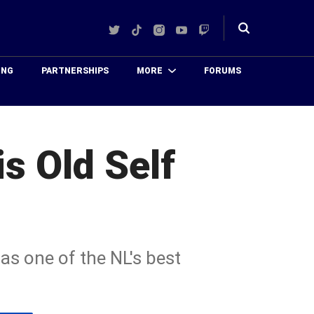
Twitter
TikTok
Instagram
YouTube
Twitch
Toggle
search
ING
PARTNERSHIPS
MORE
FORUMS
s Old Self
as one of the NL's best