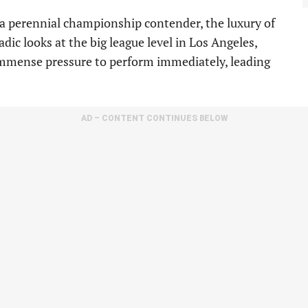
 a perennial championship contender, the luxury of
dic looks at the big league level in Los Angeles,
d immense pressure to perform immediately, leading
AD – CONTENT CONTINUES BELOW