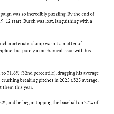
mpaign was so incredibly puzzling. By the end of
 19-12 start, Busch was lost, languishing with a
 uncharacteristic slump wasn’t a matter of
ipline, but purely a mechanical issue with his
 to 31.8% (32nd percentile), dragging his average
 crushing breaking pitches in 2025 (.325 average,
st them this year.
.2%, and he began topping the baseball on 27% of