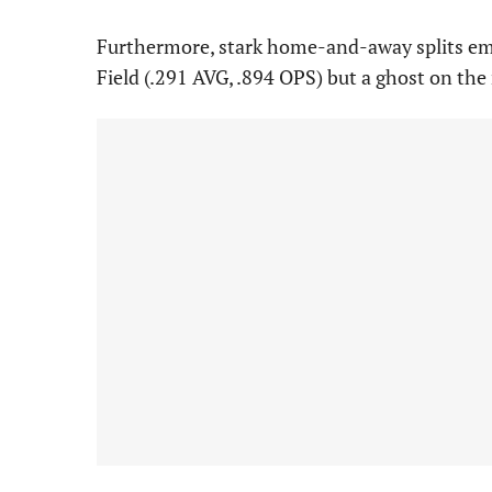
Furthermore, stark home-and-away splits emer
Field (.291 AVG, .894 OPS) but a ghost on the