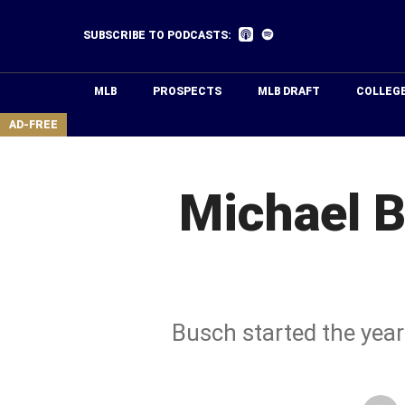
Skip
to
Listen
Listen
SUBSCRIBE TO PODCASTS:
on
on
main
Apple
Spotify
Podcasts
content
MLB
PROSPECTS
MLB DRAFT
COLLEG
area
AD-FREE
Michael B
Busch started the year