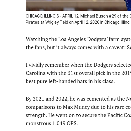
CHICAGO, ILLINOIS - APRIL 12: Michael Busch #29 of the 
Pirates at Wrigley Field on April 12, 2026 in Chicago, Il
Watching the Los Angeles Dodgers’ farm system
the fans, but it always comes with a caveat: 
I vividly remember when the Dodgers select
Carolina with the 31st overall pick in the 20
best pure left-handed bats in his class.
By 2021 and 2022, he was cemented as the No.
comparisons to Max Muncy due to his rare co
strength. He went on to secure the Pacific C
monstrous 1.049 OPS.