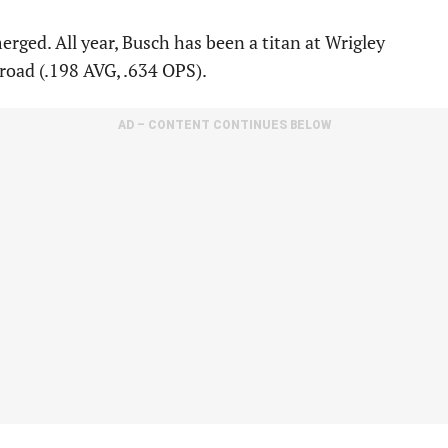
ged. All year, Busch has been a titan at Wrigley
 road (.198 AVG, .634 OPS).
AD – CONTENT CONTINUES BELOW