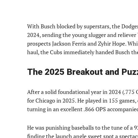
With Busch blocked by superstars, the Dodger
2024, sending the young slugger and relieve
prospects Jackson Ferris and Zyhir Hope. Whil
haul, the Cubs immediately handed Busch the 
The 2025 Breakout and Puz
After a solid foundational year in 2024 (.775 
for Chicago in 2025. He played in 155 games, 
turning in an excellent .866 OPS accompanie
He was punishing baseballs to the tune of a 9
finding the launch angle sweet spot a spectac