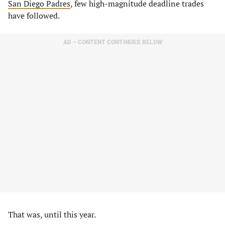
San Diego Padres
, few high-magnitude deadline trades
have followed.
AD – CONTENT CONTINUES BELOW
That was, until this year.