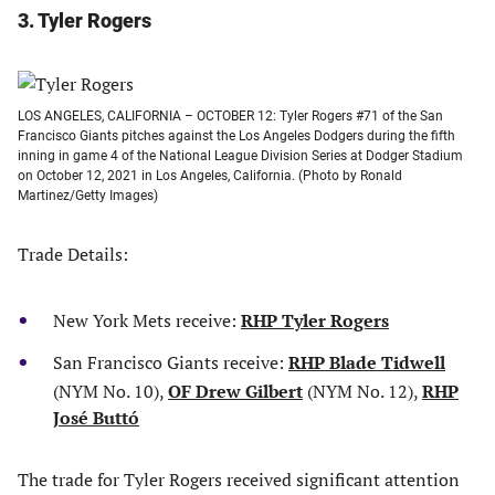
3. Tyler Rogers
LOS ANGELES, CALIFORNIA – OCTOBER 12: Tyler Rogers #71 of the San
Francisco Giants pitches against the Los Angeles Dodgers during the fifth
inning in game 4 of the National League Division Series at Dodger Stadium
on October 12, 2021 in Los Angeles, California. (Photo by Ronald
Martinez/Getty Images)
Trade Details:
New York Mets receive:
RHP Tyler Rogers
San Francisco Giants receive:
RHP Blade Tidwell
(NYM No. 10),
OF Drew Gilbert
(NYM No. 12),
RHP
José Buttó
The trade for Tyler Rogers received significant attention