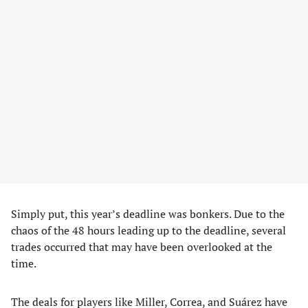
Simply put, this year’s deadline was bonkers. Due to the
chaos of the 48 hours leading up to the deadline, several
trades occurred that may have been overlooked at the
time.
The deals for players like Miller, Correa, and Suárez have