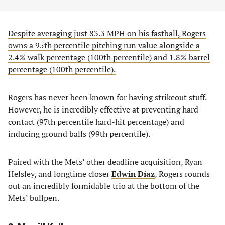
Despite averaging just 83.3 MPH on his fastball, Rogers
owns a 95th percentile pitching run value alongside a
2.4% walk percentage (100th percentile) and 1.8% barrel
percentage (100th percentile).
Rogers has never been known for having strikeout stuff.
However, he is incredibly effective at preventing hard
contact (97th percentile hard-hit percentage) and
inducing ground balls (99th percentile).
Paired with the Mets’ other deadline acquisition, Ryan
Helsley, and longtime closer
Edwin Díaz
, Rogers rounds
out an incredibly formidable trio at the bottom of the
Mets’ bullpen.