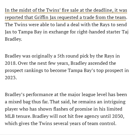
In the midst of the Twins’ fire sale at the deadline, it was
reported that Griffin Jax requested a trade from the team
.
The Twins were able to land a deal with the Rays to send
Jax to Tampa Bay in exchange for right-handed starter Taj
Bradley.
Bradley was originally a 5th round pick by the Rays in
2018. Over the next few years, Bradley ascended the
prospect rankings to become Tampa Bay’s top prospect in
2023.
Bradley’s performance at the major league level has been
a mixed bag thus far. That said, he remains an intriguing
player who has shown flashes of promise in his limited
MLB tenure. Bradley will not hit free agency until 2030,
which gives the Twins several years of team control.