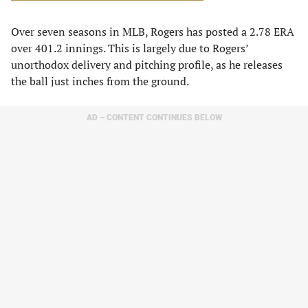
Over seven seasons in MLB, Rogers has posted a 2.78 ERA
over 401.2 innings. This is largely due to Rogers’
unorthodox delivery and pitching profile, as he releases
the ball just inches from the ground.
AD – CONTENT CONTINUES BELOW