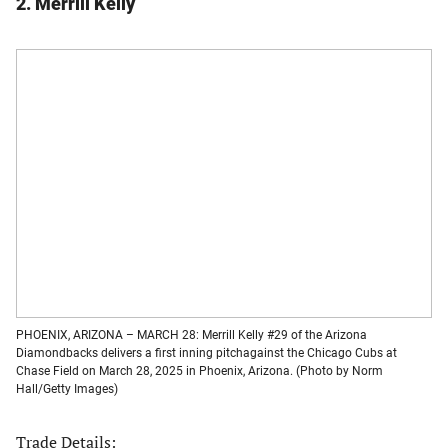
2. Merrill Kelly
PHOENIX, ARIZONA – MARCH 28: Merrill Kelly #29 of the Arizona
Diamondbacks delivers a first inning pitchagainst the Chicago Cubs at
Chase Field on March 28, 2025 in Phoenix, Arizona. (Photo by Norm
Hall/Getty Images)
Trade Details: