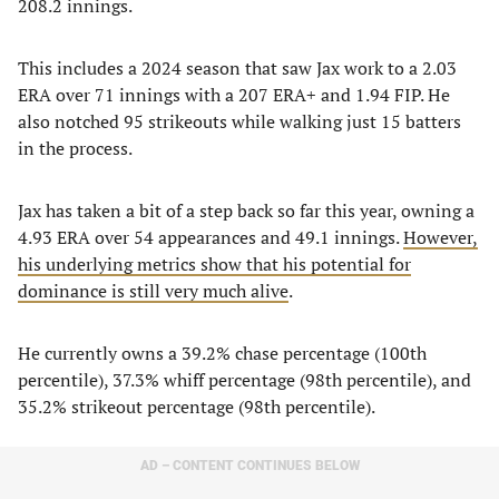
208.2 innings.
This includes a 2024 season that saw Jax work to a 2.03
ERA over 71 innings with a 207 ERA+ and 1.94 FIP. He
also notched 95 strikeouts while walking just 15 batters
in the process.
Jax has taken a bit of a step back so far this year, owning a
4.93 ERA over 54 appearances and 49.1 innings.
However,
his underlying metrics show that his potential for
dominance is still very much alive
.
He currently owns a 39.2% chase percentage (100th
percentile), 37.3% whiff percentage (98th percentile), and
35.2% strikeout percentage (98th percentile).
AD – CONTENT CONTINUES BELOW