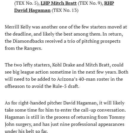
(TEX No. 5),
LHP Mitch Bratt
(TEX No. 9),
RHP
David Hagaman
(TEX No. 13)
Merrill Kelly was another one of the few starters moved at
the deadline, and likely the best among them. In return,
the Diamondbacks received a trio of pitching prospects
from the Rangers.
The two lefty starters, Kohl Drake and Mitch Bratt, could
see big league action sometime in the next few years. Both
will need to be added to Arizona’s 40-man roster in the
offseason to avoid the Rule-5 draft.
As for right-handed pitcher David Hagaman, it will likely
take some time for him to enter the call-up conversation.
Hagaman is still in the process of returning from Tommy
John surgery, and has just nine professional appearances
under his belt so far.