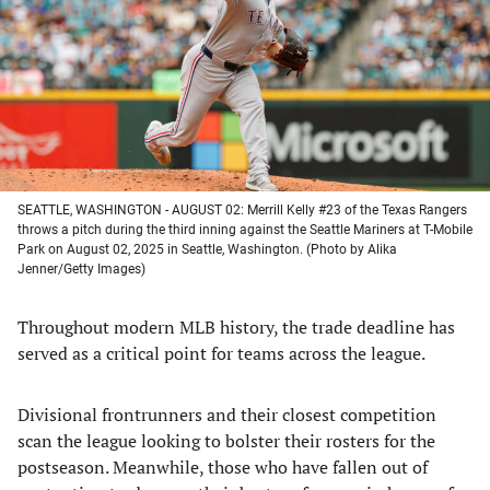
new
new
new
new
tab)
tab)
tab)
tab)
SEATTLE, WASHINGTON - AUGUST 02: Merrill Kelly #23 of the Texas Rangers
throws a pitch during the third inning against the Seattle Mariners at T-Mobile
Park on August 02, 2025 in Seattle, Washington. (Photo by Alika
Jenner/Getty Images)
Throughout modern MLB history, the trade deadline has
served as a critical point for teams across the league.
Divisional frontrunners and their closest competition
scan the league looking to bolster their rosters for the
postseason. Meanwhile, those who have fallen out of