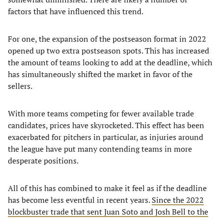
factors that have influenced this trend.
For one, the expansion of the postseason format in 2022
opened up two extra postseason spots. This has increased
the amount of teams looking to add at the deadline, which
has simultaneously shifted the market in favor of the
sellers.
With more teams competing for fewer available trade
candidates, prices have skyrocketed. This effect has been
exacerbated for pitchers in particular, as injuries around
the league have put many contending teams in more
desperate positions.
All of this has combined to make it feel as if the deadline
has become less eventful in recent years.
Since the 2022
blockbuster trade that sent Juan Soto and Josh Bell to the