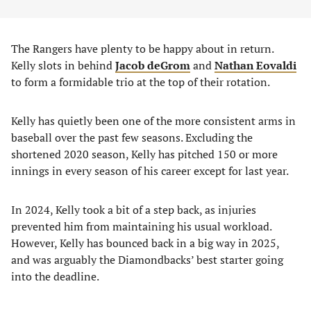
The Rangers have plenty to be happy about in return.
Kelly slots in behind
Jacob deGrom
and
Nathan Eovaldi
to form a formidable trio at the top of their rotation.
Kelly has quietly been one of the more consistent arms in
baseball over the past few seasons. Excluding the
shortened 2020 season, Kelly has pitched 150 or more
innings in every season of his career except for last year.
In 2024, Kelly took a bit of a step back, as injuries
prevented him from maintaining his usual workload.
However, Kelly has bounced back in a big way in 2025,
and was arguably the Diamondbacks’ best starter going
into the deadline.