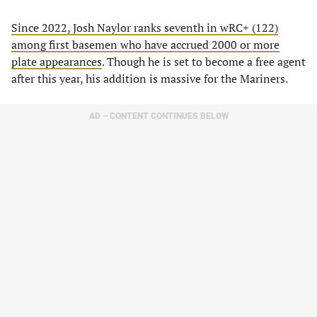
Since 2022, Josh Naylor ranks seventh in wRC+ (122)
among first basemen who have accrued 2000 or more
plate appearances
. Though he is set to become a free agent
after this year, his addition is massive for the Mariners.
AD – CONTENT CONTINUES BELOW