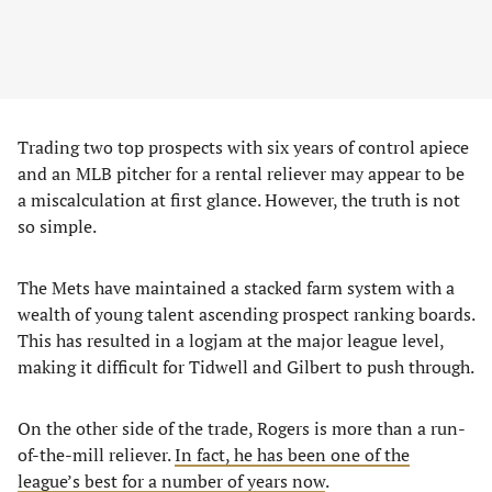
Trading two top prospects with six years of control apiece
and an MLB pitcher for a rental reliever may appear to be
a miscalculation at first glance. However, the truth is not
so simple.
The Mets have maintained a stacked farm system with a
wealth of young talent ascending prospect ranking boards.
This has resulted in a logjam at the major league level,
making it difficult for Tidwell and Gilbert to push through.
On the other side of the trade, Rogers is more than a run-
of-the-mill reliever.
In fact, he has been one of the
league’s best for a number of years now
.