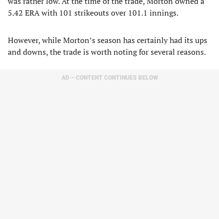
was rather low. At the time of the trade, Morton owned a
5.42 ERA with 101 strikeouts over 101.1 innings.
However, while Morton’s season has certainly had its ups
and downs, the trade is worth noting for several reasons.
AD – CONTENT CONTINUES BELOW