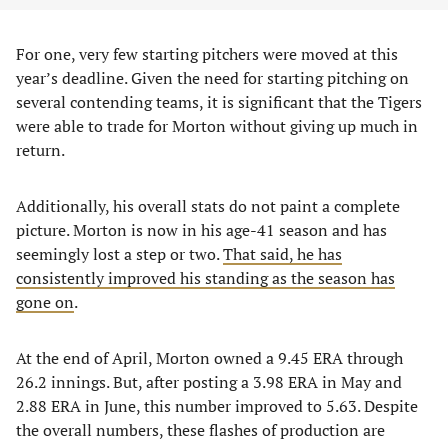
For one, very few starting pitchers were moved at this
year’s deadline. Given the need for starting pitching on
several contending teams, it is significant that the Tigers
were able to trade for Morton without giving up much in
return.
Additionally, his overall stats do not paint a complete
picture. Morton is now in his age-41 season and has
seemingly lost a step or two.
That said, he has
consistently improved his standing as the season has
gone on
.
At the end of April, Morton owned a 9.45 ERA through
26.2 innings. But, after posting a 3.98 ERA in May and
2.88 ERA in June, this number improved to 5.63. Despite
the overall numbers, these flashes of production are