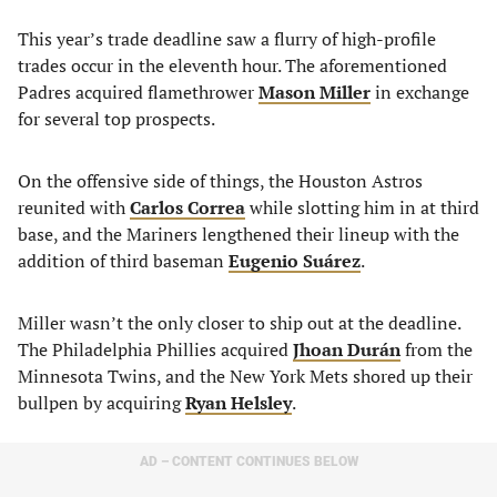
This year’s trade deadline saw a flurry of high-profile
trades occur in the eleventh hour. The aforementioned
Padres acquired flamethrower
Mason Miller
in exchange
for several top prospects.
On the offensive side of things, the Houston Astros
reunited with
Carlos Correa
while slotting him in at third
base, and the Mariners lengthened their lineup with the
addition of third baseman
Eugenio Suárez
.
Miller wasn’t the only closer to ship out at the deadline.
The Philadelphia Phillies acquired
Jhoan Durán
from the
Minnesota Twins, and the New York Mets shored up their
bullpen by acquiring
Ryan Helsley
.
AD – CONTENT CONTINUES BELOW