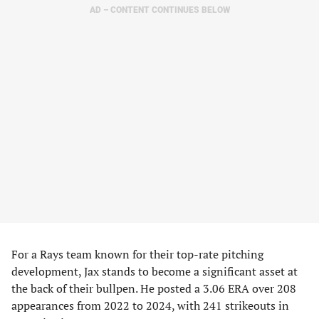
AD – CONTENT CONTINUES BELOW
For a Rays team known for their top-rate pitching
development, Jax stands to become a significant asset at
the back of their bullpen. He posted a 3.06 ERA over 208
appearances from 2022 to 2024, with 241 strikeouts in