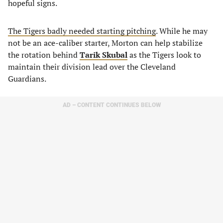
hopeful signs.
The Tigers badly needed starting pitching
. While he may
not be an ace-caliber starter, Morton can help stabilize
the rotation behind
Tarik Skubal
as the Tigers look to
maintain their division lead over the Cleveland
Guardians.
AD – CONTENT CONTINUES BELOW