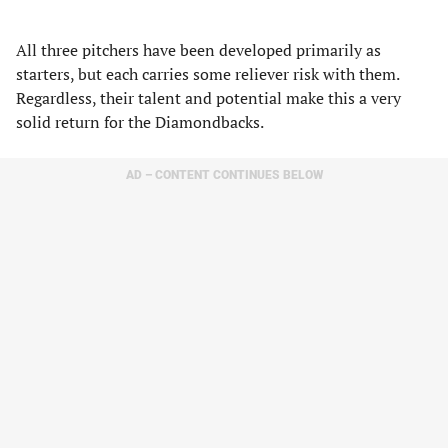
All three pitchers have been developed primarily as
starters, but each carries some reliever risk with them.
Regardless, their talent and potential make this a very
solid return for the Diamondbacks.
AD – CONTENT CONTINUES BELOW