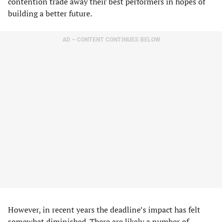
contention trade away their best performers in hopes of
building a better future.
AD – CONTENT CONTINUES BELOW
However, in recent years the deadline’s impact has felt
somewhat diminished. There are likely a number of