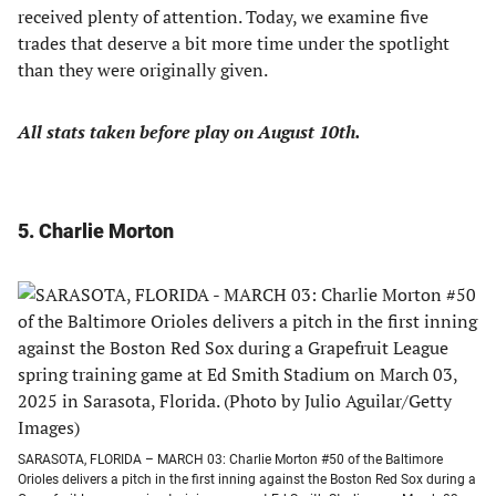
received plenty of attention. Today, we examine five
trades that deserve a bit more time under the spotlight
than they were originally given.
All stats taken before play on August 10th.
5. Charlie Morton
SARASOTA, FLORIDA – MARCH 03: Charlie Morton #50 of the Baltimore
Orioles delivers a pitch in the first inning against the Boston Red Sox during a