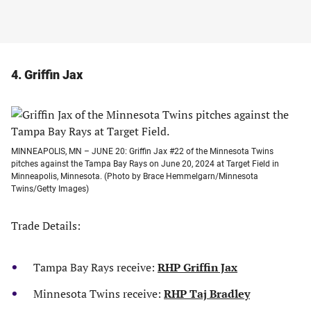
4. Griffin Jax
MINNEAPOLIS, MN – JUNE 20: Griffin Jax #22 of the Minnesota Twins
pitches against the Tampa Bay Rays on June 20, 2024 at Target Field in
Minneapolis, Minnesota. (Photo by Brace Hemmelgarn/Minnesota
Twins/Getty Images)
Trade Details:
Tampa Bay Rays receive:
RHP Griffin Jax
Minnesota Twins receive:
RHP Taj Bradley