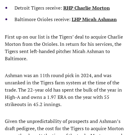
Detroit Tigers receive:
RHP Charlie Morton
Baltimore Orioles receive:
LHP Micah Ashman
First up on our list is the Tigers’ deal to acquire Charlie
Morton from the Orioles. In return for his services, the
Tigers sent left-handed pitcher Micah Ashman to
Baltimore.
Ashman was an 11th round pick in 2024, and was
unranked in the Tigers farm system at the time of the
trade. The 22-year old has spent the bulk of the year in
High-A and owns a 1.97 ERA on the year with 55
strikeouts in 45.2 innings.
Given the unpredictability of prospects and Ashman’s
draft pedigree, the cost for the Tigers to acquire Morton