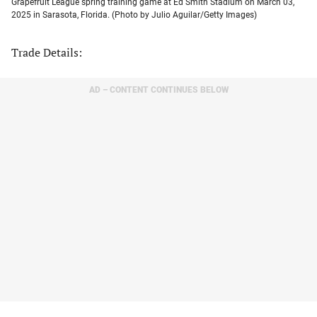
Grapefruit League spring training game at Ed Smith Stadium on March 03,
2025 in Sarasota, Florida. (Photo by Julio Aguilar/Getty Images)
Trade Details:
AD – CONTENT CONTINUES BELOW