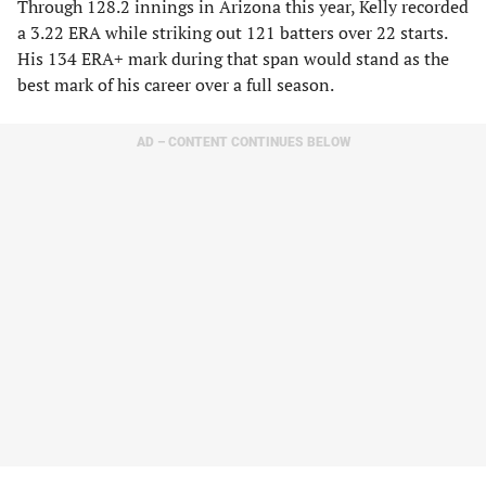
Through 128.2 innings in Arizona this year, Kelly recorded
a 3.22 ERA while striking out 121 batters over 22 starts.
His 134 ERA+ mark during that span would stand as the
best mark of his career over a full season.
AD – CONTENT CONTINUES BELOW