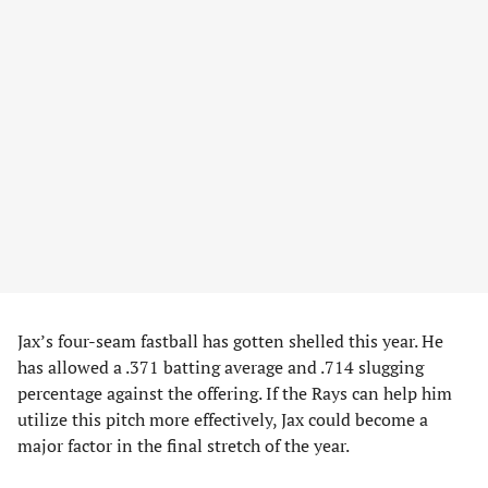
Jax’s four-seam fastball has gotten shelled this year. He
has allowed a .371 batting average and .714 slugging
percentage against the offering. If the Rays can help him
utilize this pitch more effectively, Jax could become a
major factor in the final stretch of the year.