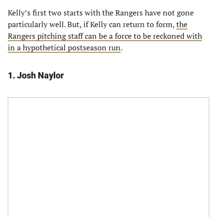
Kelly’s first two starts with the Rangers have not gone
particularly well. But, if Kelly can return to form,
the
Rangers pitching staff can be a force to be reckoned with
in a hypothetical postseason run
.
1. Josh Naylor