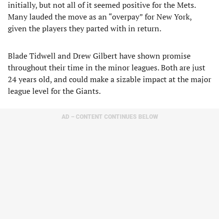
initially, but not all of it seemed positive for the Mets.
Many lauded the move as an “overpay” for New York,
given the players they parted with in return.
Blade Tidwell and Drew Gilbert have shown promise
throughout their time in the minor leagues. Both are just
24 years old, and could make a sizable impact at the major
league level for the Giants.
AD – CONTENT CONTINUES BELOW