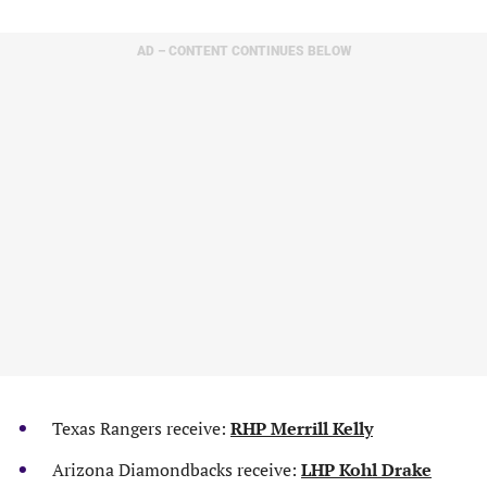
AD – CONTENT CONTINUES BELOW
Texas Rangers receive:
RHP Merrill Kelly
Arizona Diamondbacks receive:
LHP Kohl Drake