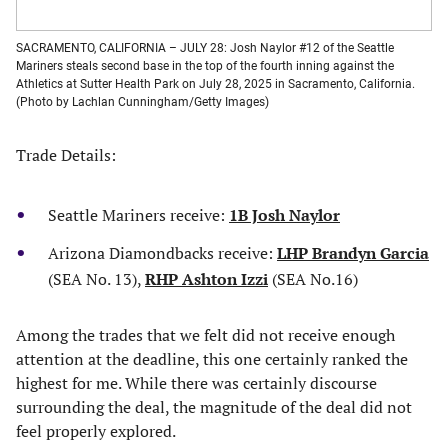
SACRAMENTO, CALIFORNIA – JULY 28: Josh Naylor #12 of the Seattle
Mariners steals second base in the top of the fourth inning against the
Athletics at Sutter Health Park on July 28, 2025 in Sacramento, California.
(Photo by Lachlan Cunningham/Getty Images)
Trade Details:
Seattle Mariners receive:
1B Josh Naylor
Arizona Diamondbacks receive:
LHP Brandyn Garcia
(SEA No. 13),
RHP Ashton Izzi
(SEA No.16)
Among the trades that we felt did not receive enough
attention at the deadline, this one certainly ranked the
highest for me. While there was certainly discourse
surrounding the deal, the magnitude of the deal did not
feel properly explored.