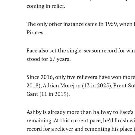
coming in relief.
The only other instance came in 1959, when R
Pirates.
Face also set the single-season record for win
stood for 67 years.
Since 2016, only five relievers have won mor
2018), Adrian Morejon (13 in 2025), Brent Sut
Gant (11 in 2019).
Ashby is already more than halfway to Face’s 
remaining. At this current pace, he’d finish w
record for a reliever and cementing his place i