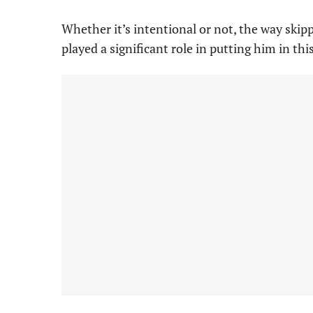
Whether it’s intentional or not, the way ski
played a significant role in putting him in thi