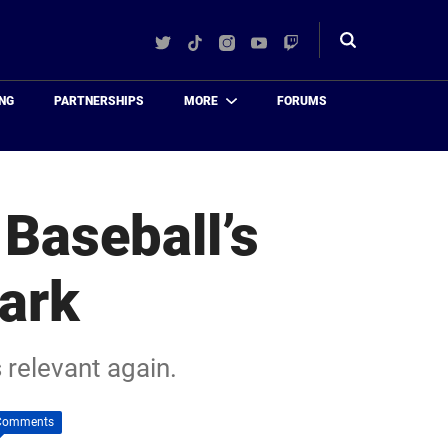
Twitter
TikTok
Instagram
YouTube
Twitch
Toggle
search
NG
PARTNERSHIPS
MORE
FORUMS
Baseball’s
ark
 relevant again.
Comments