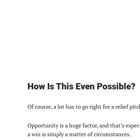
How Is This Even Possible?
Of course, a lot has to go right for a relief pit
Opportunity is a huge factor, and that’s espec
a win is simply a matter of circumstances.