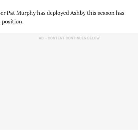
pper Pat Murphy has deployed Ashby this season has
s position.
AD – CONTENT CONTINUES BELOW