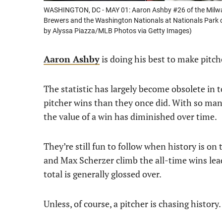
WASHINGTON, DC - MAY 01: Aaron Ashby #26 of the Milwa
Brewers and the Washington Nationals at Nationals Park o
by Alyssa Piazza/MLB Photos via Getty Images)
Aaron Ashby
is doing his best to make pitch
The statistic has largely become obsolete in t
pitcher wins than they once did. With so many
the value of a win has diminished over time.
They’re still fun to follow when history is on
and Max Scherzer climb the all-time wins lead
total is generally glossed over.
Unless, of course, a pitcher is chasing history.