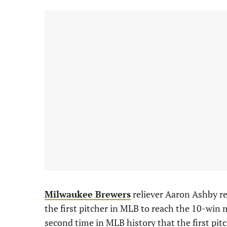
Milwaukee Brewers
reliever Aaron Ashby r
the first pitcher in MLB to reach the 10-win 
second time in MLB history that the first pitc