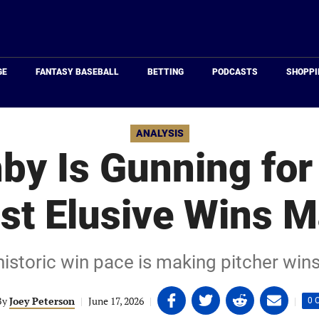
Just
Baseball
GE
FANTASY BASEBALL
BETTING
PODCASTS
SHOPPI
ANALYSIS
by Is Gunning for 
st Elusive Wins M
istoric win pace is making pitcher wins
Share
Share
Share
Share
By
Joey Peterson
|
June 17, 2026
|
|
0 
on
on
on
on