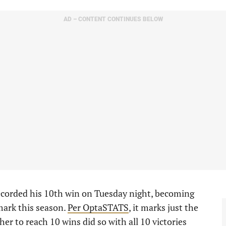
AD – CONTENT CONTINUES BELOW
ecorded his 10th win on Tuesday night, becoming
mark this season.
Per OptaSTATS
, it marks just the
her to reach 10 wins did so with all 10 victories