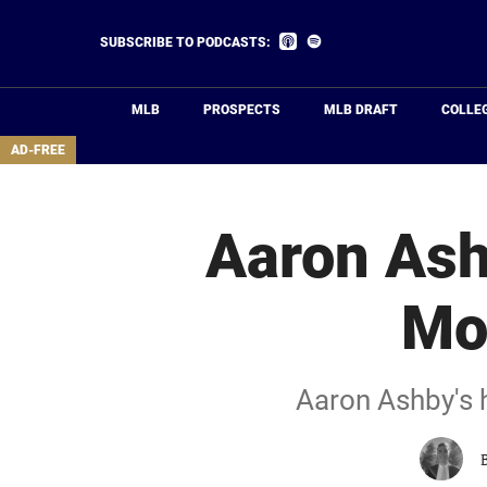
Skip
to
Listen
Listen
SUBSCRIBE TO PODCASTS:
on
on
main
Apple
Spotify
Podcasts
content
MLB
PROSPECTS
MLB DRAFT
COLLE
area
AD-FREE
Aaron Ash
Mo
Aaron Ashby's h