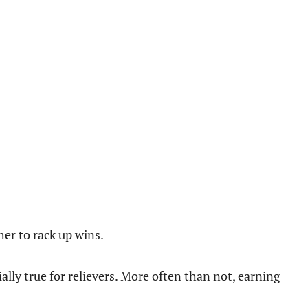
cher to rack up wins.
ially true for relievers. More often than not, earning