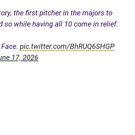
ry, the first pitcher in the majors to
 so while having all 10 come in relief.
y Face.
pic.twitter.com/BhRUQ6SHGP
une 17, 2026