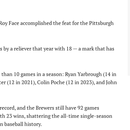
oy Face accomplished the feat for the Pittsburgh
s by a reliever that year with 18 — a mark that has
e than 10 games in a season: Ryan Yarbrough (14 in
er (12 in 2021), Colin Poche (12 in 2023), and John
record, and the Brewers still have 92 games
ith 23 wins, shattering the all-time single-season
n baseball history.