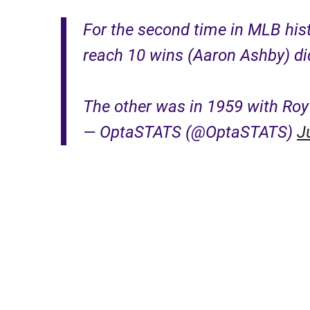
For the second time in MLB histo
reach 10 wins (Aaron Ashby) did
The other was in 1959 with Ro
— OptaSTATS (@OptaSTATS)
J