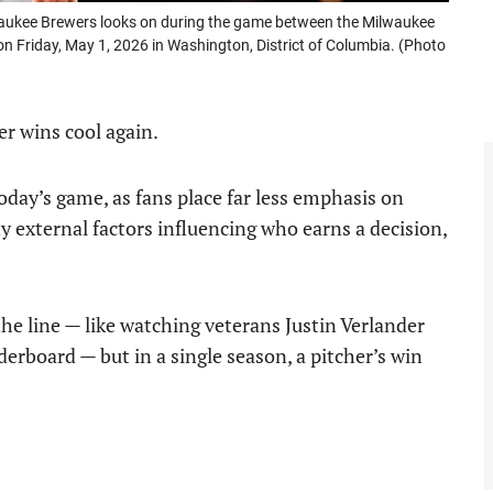
ukee Brewers looks on during the game between the Milwaukee
n Friday, May 1, 2026 in Washington, District of Columbia. (Photo
er wins cool again.
oday’s game, as fans place far less emphasis on
 external factors influencing who earns a decision,
 the line — like watching veterans Justin Verlander
erboard — but in a single season, a pitcher’s win