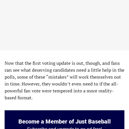
Now that the first voting update is out, though, and fans
can see what deserving candidates need a little help in the
polls, some of these “mistakes” will work themselves out
in time. However, they wouldn’t even need to if the all-
powerful fan vote were tempered into a more reality-
based format.
Become a Member of Just Baseball