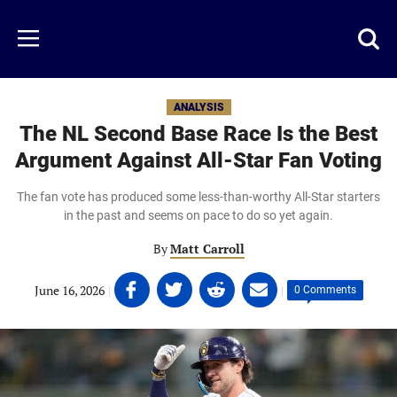
Skip
to
Just
Toggl
Menu
main
Baseball
searc
content
area
ANALYSIS
The NL Second Base Race Is the Best
Argument Against All-Star Fan Voting
The fan vote has produced some less-than-worthy All-Star starters
in the past and seems on pace to do so yet again.
By
Matt Carroll
Share
Share
Share
Share
June 16, 2026
|
|
0 Comments
on
on
on
on
Facebook
Twitter
Linkedin
email
(opens
(opens
(opens
(opens
in
in
in
in
a
a
a
a