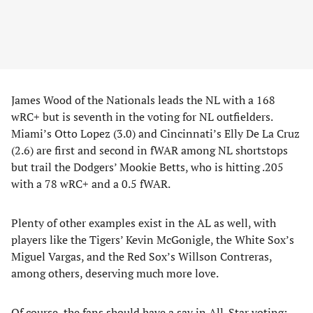
James Wood of the Nationals leads the NL with a 168
wRC+ but is seventh in the voting for NL outfielders.
Miami’s Otto Lopez (3.0) and Cincinnati’s Elly De La Cruz
(2.6) are first and second in fWAR among NL shortstops
but trail the Dodgers’ Mookie Betts, who is hitting .205
with a 78 wRC+ and a 0.5 fWAR.
Plenty of other examples exist in the AL as well, with
players like the Tigers’ Kevin McGonigle, the White Sox’s
Miguel Vargas, and the Red Sox’s Willson Contreras,
among others, deserving much more love.
Of course, the fans should have a say in All-Star voting;