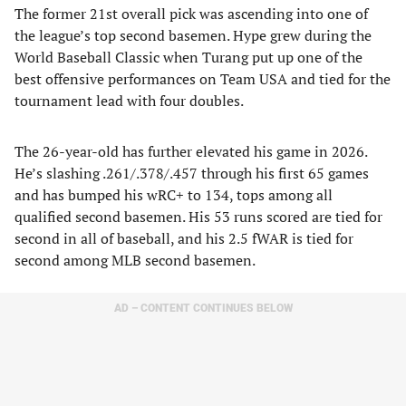
The former 21st overall pick was ascending into one of
the league’s top second basemen. Hype grew during the
World Baseball Classic when Turang put up one of the
best offensive performances on Team USA and tied for the
tournament lead with four doubles.
The 26-year-old has further elevated his game in 2026.
He’s slashing .261/.378/.457 through his first 65 games
and has bumped his wRC+ to 134, tops among all
qualified second basemen. His 53 runs scored are tied for
second in all of baseball, and his 2.5 fWAR is tied for
second among MLB second basemen.
AD – CONTENT CONTINUES BELOW