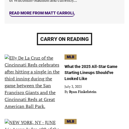
of Wisconsin-Madison and currently…
READ MORE FROM MATT CARROLL
CARRY ON READING
MLB
What the 2025 All-Star Game
Starting Lineups Should've
Looked Like
July 3, 2025
By
Ryan Finkelstein
MLB