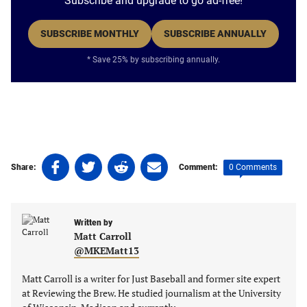
Subscribe and upgrade to go ad-free!
SUBSCRIBE MONTHLY
SUBSCRIBE ANNUALLY
* Save 25% by subscribing annually.
Share
Share
Share
Share
0 Comments
Share:
Comment:
on
on
on
on
Facebook
Twitter
Linkedin
email
(opens
(opens
(opens
(opens
Written by
in
in
in
in
Matt Carroll
a
a
a
a
@MKEMatt13
new
new
new
new
tab)
tab)
tab)
tab)
Matt Carroll is a writer for Just Baseball and former site expert
at Reviewing the Brew. He studied journalism at the University