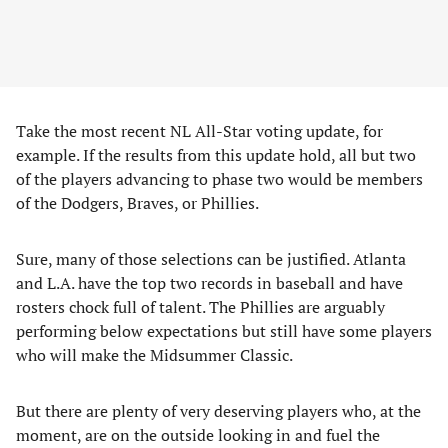
Take the most recent NL All-Star voting update, for
example. If the results from this update hold, all but two
of the players advancing to phase two would be members
of the Dodgers, Braves, or Phillies.
Sure, many of those selections can be justified. Atlanta
and L.A. have the top two records in baseball and have
rosters chock full of talent. The Phillies are arguably
performing below expectations but still have some players
who will make the Midsummer Classic.
But there are plenty of very deserving players who, at the
moment, are on the outside looking in and fuel the