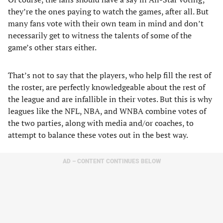
they’re the ones paying to watch the games, after all. But
many fans vote with their own team in mind and don’t
necessarily get to witness the talents of some of the
game’s other stars either.
That’s not to say that the players, who help fill the rest of
the roster, are perfectly knowledgeable about the rest of
the league and are infallible in their votes. But this is why
leagues like the NFL, NBA, and WNBA combine votes of
the two parties, along with media and/or coaches, to
attempt to balance these votes out in the best way.
AD – CONTENT CONTINUES BELOW