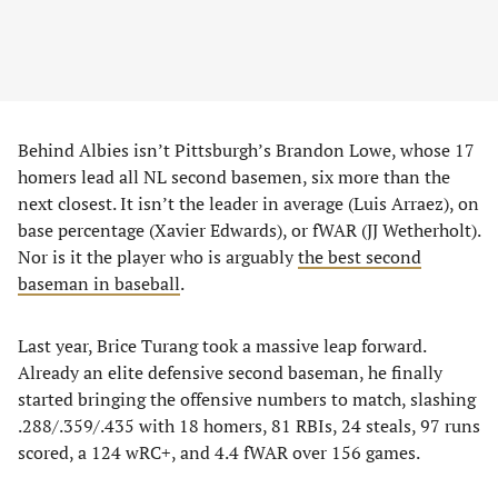
Behind Albies isn’t Pittsburgh’s Brandon Lowe, whose 17
homers lead all NL second basemen, six more than the
next closest. It isn’t the leader in average (Luis Arraez), on
base percentage (Xavier Edwards), or fWAR (JJ Wetherholt).
Nor is it the player who is arguably
the best second
baseman in baseball
.
Last year, Brice Turang took a massive leap forward.
Already an elite defensive second baseman, he finally
started bringing the offensive numbers to match, slashing
.288/.359/.435 with 18 homers, 81 RBIs, 24 steals, 97 runs
scored, a 124 wRC+, and 4.4 fWAR over 156 games.