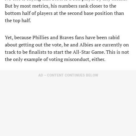
But by most metrics, his numbers rank closer to the
bottom half of players at the second base position than
the top half.
Yet, because Phillies and Braves fans have been rabid
about getting out the vote, he and Albies are currently on
track to be finalists to start the All-Star Game. This is not
the only example of voting misconduct, either.
AD – CONTENT CONTINUES BELOW