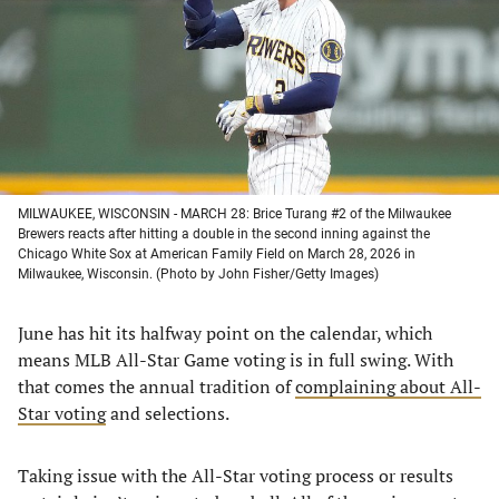
new
new
new
new
tab)
tab)
tab)
tab)
MILWAUKEE, WISCONSIN - MARCH 28: Brice Turang #2 of the Milwaukee
Brewers reacts after hitting a double in the second inning against the
Chicago White Sox at American Family Field on March 28, 2026 in
Milwaukee, Wisconsin. (Photo by John Fisher/Getty Images)
June has hit its halfway point on the calendar, which
means MLB All-Star Game voting is in full swing. With
that comes the annual tradition of
complaining about All-
Star voting
and selections.
Taking issue with the All-Star voting process or results