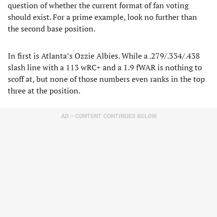
question of whether the current format of fan voting
should exist. For a prime example, look no further than
the second base position.
In first is Atlanta’s Ozzie Albies. While a .279/.334/.438
slash line with a 113 wRC+ and a 1.9 fWAR is nothing to
scoff at, but none of those numbers even ranks in the top
three at the position.
AD – CONTENT CONTINUES BELOW