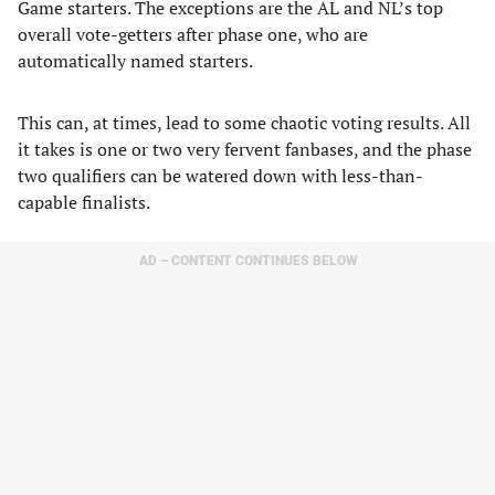
Game starters. The exceptions are the AL and NL’s top
overall vote-getters after phase one, who are
automatically named starters.
This can, at times, lead to some chaotic voting results. All
it takes is one or two very fervent fanbases, and the phase
two qualifiers can be watered down with less-than-
capable finalists.
AD – CONTENT CONTINUES BELOW