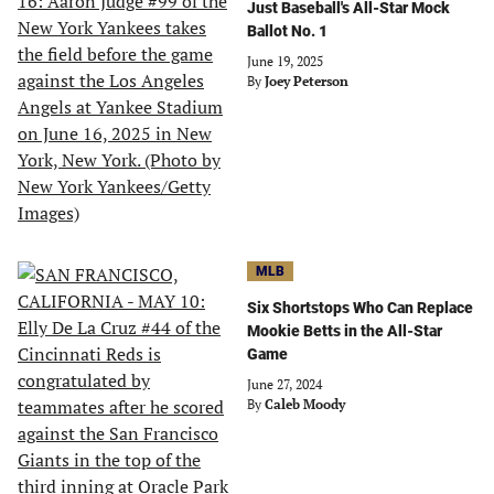
Just Baseball's All-Star Mock
Ballot No. 1
June 19, 2025
By
Joey Peterson
MLB
Six Shortstops Who Can Replace
Mookie Betts in the All-Star
Game
June 27, 2024
By
Caleb Moody