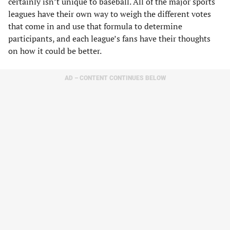
certainly isn’t unique to baseball. All of the major sports
leagues have their own way to weigh the different votes
that come in and use that formula to determine
participants, and each league’s fans have their thoughts
on how it could be better.
AD – CONTENT CONTINUES BELOW