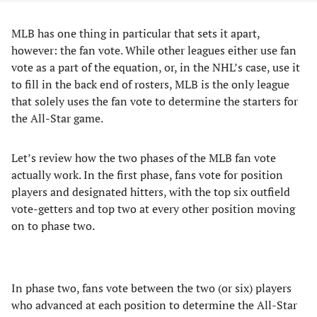
MLB has one thing in particular that sets it apart,
however: the fan vote. While other leagues either use fan
vote as a part of the equation, or, in the NHL’s case, use it
to fill in the back end of rosters, MLB is the only league
that solely uses the fan vote to determine the starters for
the All-Star game.
Let’s review how the two phases of the MLB fan vote
actually work. In the first phase, fans vote for position
players and designated hitters, with the top six outfield
vote-getters and top two at every other position moving
on to phase two.
In phase two, fans vote between the two (or six) players
who advanced at each position to determine the All-Star