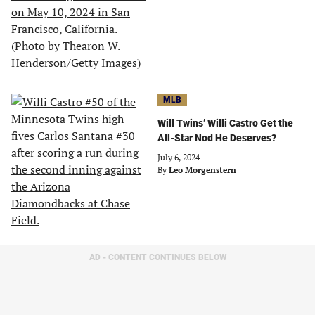
MLB
Will Twins’ Willi Castro Get the
All-Star Nod He Deserves?
July 6, 2024
By
Leo Morgenstern
AD - CONTENT CONTINUES BELOW