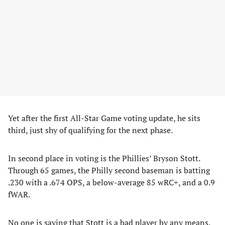
Yet after the first All-Star Game voting update, he sits
third, just shy of qualifying for the next phase.
In second place in voting is the Phillies’ Bryson Stott.
Through 65 games, the Philly second baseman is batting
.230 with a .674 OPS, a below-average 85 wRC+, and a 0.9
fWAR.
No one is saying that Stott is a bad player by any means.