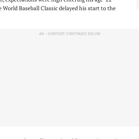
 World Baseball Classic delayed his start to the
AD – CONTENT CONTINUES BELOW