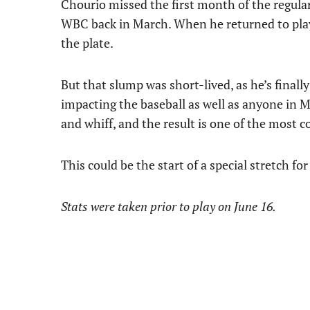
Chourio missed the first month of the regular
WBC back in March. When he returned to play 
the plate.
But that slump was short-lived, as he’s finall
impacting the baseball as well as anyone in M
and whiff, and the result is one of the most 
This could be the start of a special stretch fo
Stats were taken prior to play on June 16.