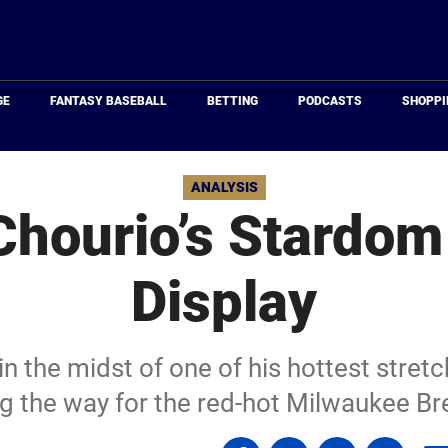
Just
Baseball
GE
FANTASY BASEBALL
BETTING
PODCASTS
SHOPPI
ANALYSIS
hourio’s Stardom 
Display
n the midst of one of his hottest stretc
ng the way for the red-hot Milwaukee Br