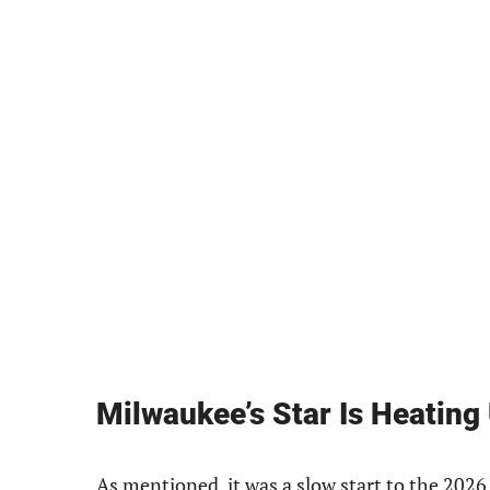
Milwaukee’s Star Is Heating
As mentioned, it was a slow start to the 2026