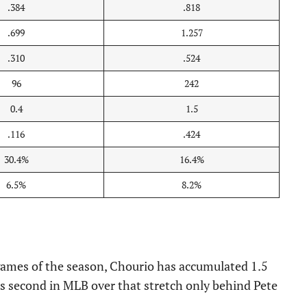
.384
.818
.699
1.257
.310
.524
96
242
0.4
1.5
.116
.424
30.4%
16.4%
6.5%
8.2%
 games of the season, Chourio has accumulated 1.5
s second in MLB over that stretch only behind Pete