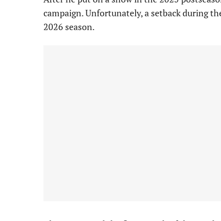
campaign. Unfortunately, a setback during the
2026 season.