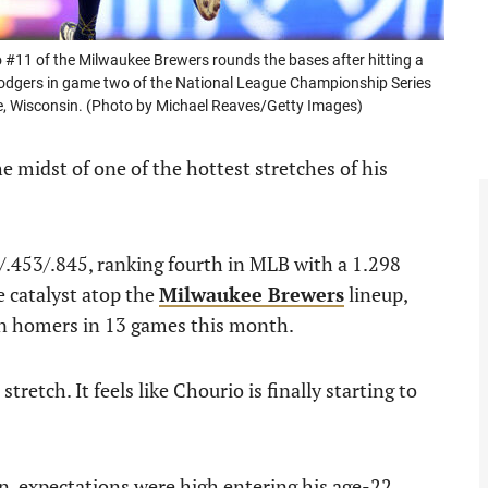
1 of the Milwaukee Brewers rounds the bases after hitting a
 Dodgers in game two of the National League Championship Series
e, Wisconsin. (Photo by Michael Reaves/Getty Images)
he midst of one of the hottest stretches of his
/.453/.845, ranking fourth in MLB with a 1.298
 catalyst atop the
Milwaukee Brewers
lineup,
en homers in 13 games this month.
stretch. It feels like Chourio is finally starting to
n, expectations were high entering his age-22