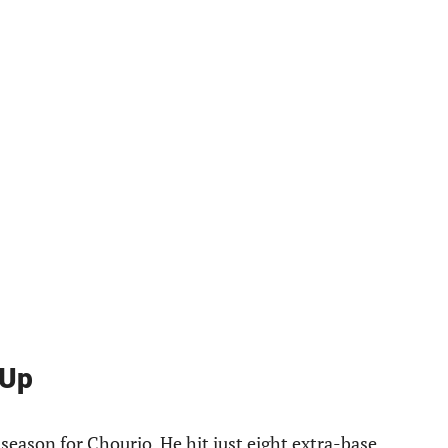
 Up
 season for Chourio. He hit just eight extra-base