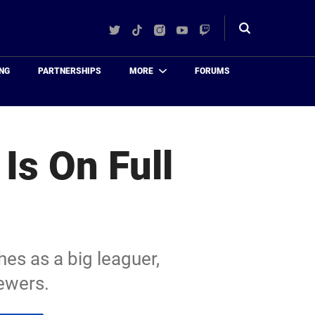
Twitter
TikTok
Instagram
YouTube
Twitch
Toggle
search
NG
PARTNERSHIPS
MORE
FORUMS
Is On Full
hes as a big leaguer,
ewers.