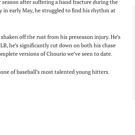
 season after suffering a hand fracture during the
in early May, he struggled to find his rhythm at
y shaken off the rust from his preseason injury. He’s
LB, he’s significantly cut down on both his chase
complete versions of Chourio we’ve seen to date.
r one of baseball’s most talented young hitters.