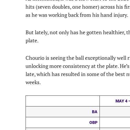
hits (seven doubles, one homer) across his fi
as he was working back from his hand injury.
But lately, not only has he gotten healthier, t
plate.
Chourio is seeing the ball exceptionally well
unlocking more consistency at the plate. He’s 
late, which has resulted in some of the best 
weeks.
MAY 4 –
BA
OBP