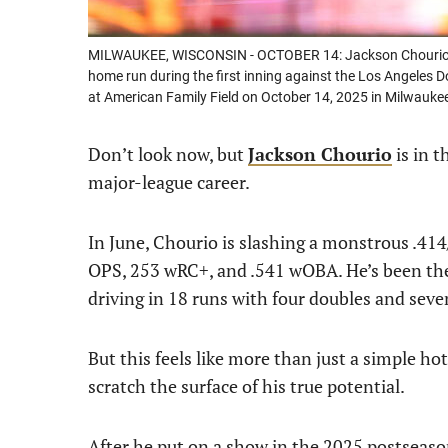
MILWAUKEE, WISCONSIN - OCTOBER 14: Jackson Chourio #1
home run during the first inning against the Los Angeles
at American Family Field on October 14, 2025 in Milwauke
Don’t look now, but
Jackson Chourio
is in t
major-league career.
In June, Chourio is slashing a monstrous .414
OPS, 253 wRC+, and .541 wOBA. He’s been the
driving in 18 runs with four doubles and sev
But this feels like more than just a simple hot 
scratch the surface of his true potential.
After he put on a show in the 2025 postseaso