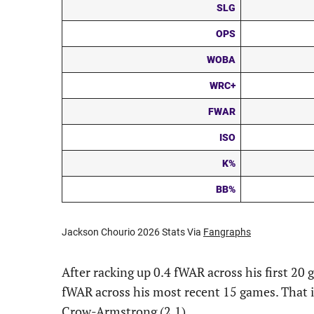
SLG
OPS
WOBA
WRC+
FWAR
ISO
K%
BB%
Jackson Chourio 2026 Stats Via
Fangraphs
After racking up 0.4 fWAR across his first 20
fWAR across his most recent 15 games. That i
Crow-Armstrong (2.1).