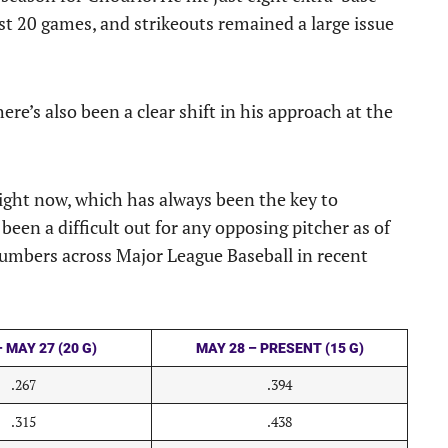
rst 20 games, and strikeouts remained a large issue
here’s also been a clear shift in his approach at the
 right now, which has always been the key to
been a difficult out for any opposing pitcher as of
numbers across Major League Baseball in recent
 MAY 27 (20 G)
MAY 28 – PRESENT (15 G)
.267
.394
.315
.438