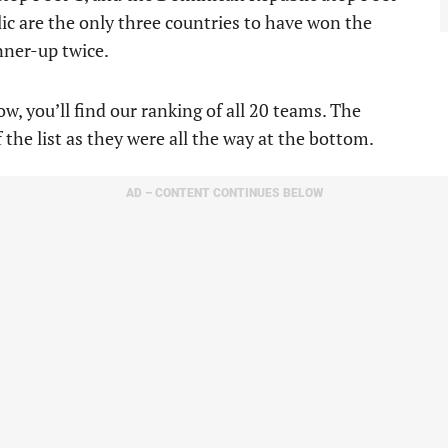
c are the only three countries to have won the
nner-up twice.
w, you’ll find our ranking of all 20 teams. The
 the list as they were all the way at the bottom.
AD – CONTENT CONTINUES BELOW