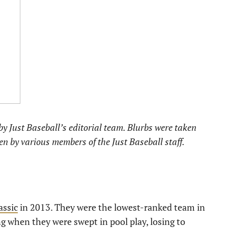
y Just Baseball’s editorial team. Blurbs were taken
ten by various members of the Just Baseball staff.
assic
in 2013. They were the lowest-ranked team in
ng when they were swept in pool play, losing to