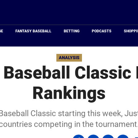
Just
Baseball
GE
FANTASY BASEBALL
BETTING
PODCASTS
SHOPPI
ANALYSIS
 Baseball Classic
Rankings
aseball Classic starting this week, Just
countries competing in the tournament