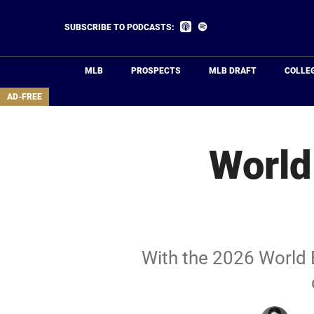
Skip
to
Listen
Listen
SUBSCRIBE TO PODCASTS:
on
on
main
Apple
Spotify
Podcasts
content
MLB
PROSPECTS
MLB DRAFT
COLLE
area
AD-FREE
World
With the 2026 World B