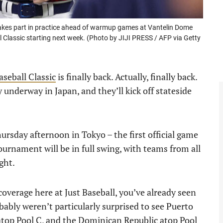
akes part in practice ahead of warmup games at Vantelin Dome
Classic starting next week. (Photo by JIJI PRESS / AFP via Getty
seball Classic
is finally back. Actually, finally back.
underway in Japan, and they’ll kick off stateside
rsday afternoon in Tokyo – the first official game
tournament will be in full swing, with teams from all
ght.
overage here at Just Baseball, you’ve already seen
ably weren’t particularly surprised to see Puerto
 atop Pool C, and the Dominican Republic atop Pool