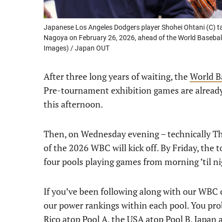
Japanese Los Angeles Dodgers player Shohei Ohtani (C) t
Nagoya on February 26, 2026, ahead of the World Baseball 
Images) / Japan OUT
After three long years of waiting, the
World Ba
Pre-tournament exhibition games are already 
this afternoon.
Then, on Wednesday evening – technically Thu
of the 2026 WBC will kick off. By Friday, the 
four pools playing games from morning ’til ni
If you’ve been following along with our WBC c
our power rankings within each pool. You prob
Rico atop Pool A, the USA atop Pool B, Japan