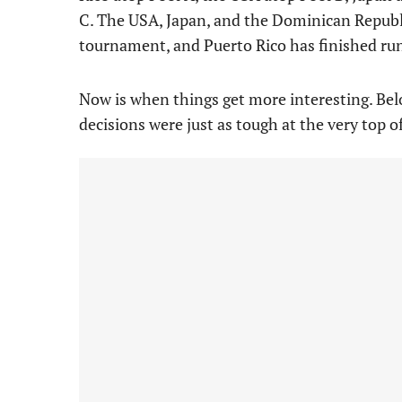
C. The USA, Japan, and the Dominican Republi
tournament, and Puerto Rico has finished ru
Now is when things get more interesting. Belo
decisions were just as tough at the very top of