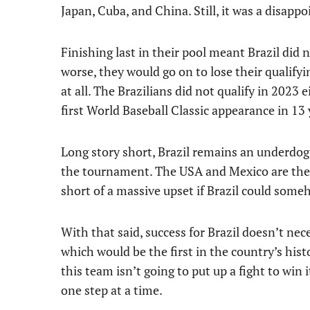
Japan, Cuba, and China. Still, it was a disappo
Finishing last in their pool meant Brazil did
worse, they would go on to lose their qualifyi
at all. The Brazilians did not qualify in 2023 e
first World Baseball Classic appearance in 13 
Long story short, Brazil remains an underdog
the tournament. The USA and Mexico are the h
short of a massive upset if Brazil could som
With that said, success for Brazil doesn’t n
which would be the first in the country’s hist
this team isn’t going to put up a fight to win 
one step at a time.