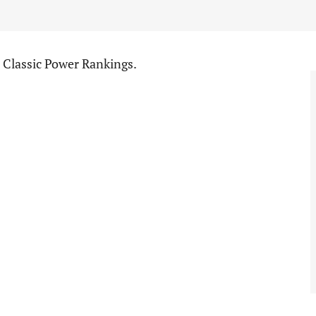
l Classic Power Rankings.