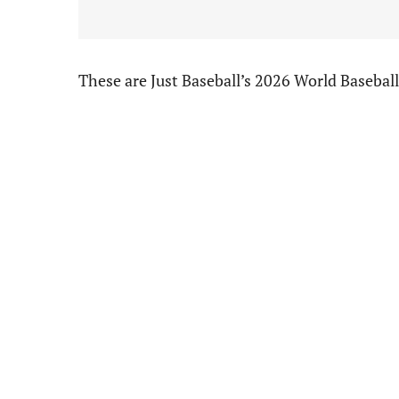
These are Just Baseball’s 2026 World Basebal