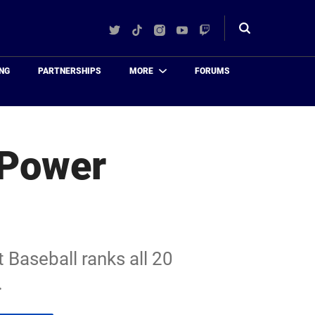
Twitter
TikTok
Instagram
YouTube
Twitch
Toggle
search
NG
PARTNERSHIPS
MORE
FORUMS
 Power
 Baseball ranks all 20
.