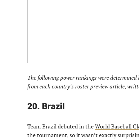
The following power rankings were determined b
from each country’s roster preview article, writ
20. Brazil
Team Brazil debuted in the
World Baseball Cl
the tournament, so it wasn’t exactly surprisi