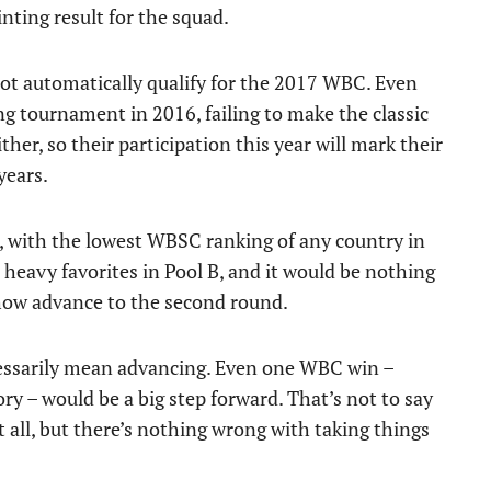
inting result for the squad.
 not automatically qualify for the 2017 WBC. Even
ng tournament in 2016, failing to make the classic
ither, so their participation this year will mark their
years.
, with the lowest WBSC ranking of any country in
eavy favorites in Pool B, and it would be nothing
ehow advance to the second round.
ecessarily mean advancing. Even one WBC win –
ory – would be a big step forward. That’s not to say
it all, but there’s nothing wrong with taking things