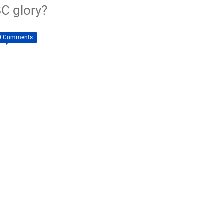
C glory?
0 Comments