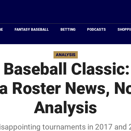
Just
Baseball
GE
FANTASY BASEBALL
BETTING
PODCASTS
SHOPPI
ANALYSIS
 Baseball Classic
a Roster News, No
Analysis
disappointing tournaments in 2017 and 