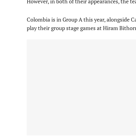
However, in both of their appearances, the tea
Colombia is in Group A this year, alongside 
play their group stage games at Hiram Bithor