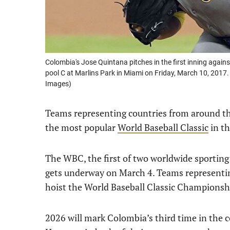
Colombia's Jose Quintana pitches in the first inning agains
pool C at Marlins Park in Miami on Friday, March 10, 2017
Images)
Teams representing countries from around the
the most popular
World Baseball Classic
in th
The WBC, the first of two worldwide sporting
gets underway on March 4. Teams representing
hoist the World Baseball Classic Championsh
2026 will mark Colombia’s third time in the c