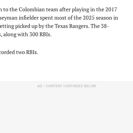
n to the Colombian team after playing in the 2017
eyman infielder spent most of the 2025 season in
getting picked up by the Texas Rangers. The 38-
, along with 300 RBIs.
corded two RBIs.
AD – CONTENT CONTINUES BELOW