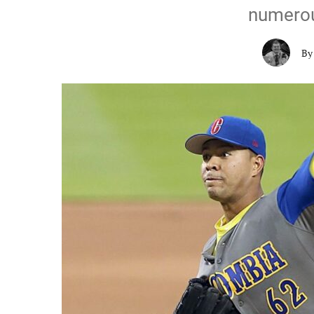
numerou
B