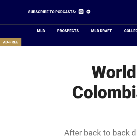
Skip
to
Listen
Listen
SUBSCRIBE TO PODCASTS:
on
on
main
Apple
Spotify
Podcasts
content
MLB
PROSPECTS
MLB DRAFT
COLLE
area
AD-FREE
World
Colombi
After back-to-back 