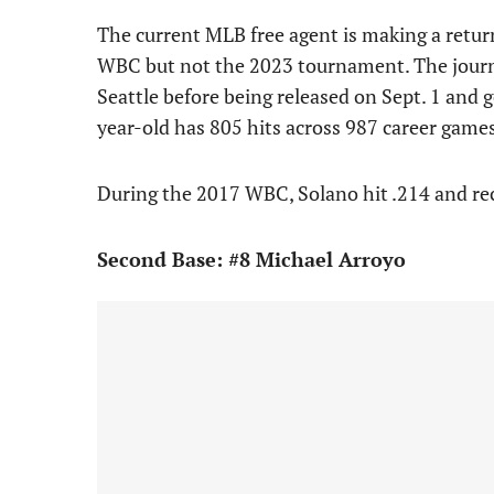
The current MLB free agent is making a retur
WBC but not the 2023 tournament. The journ
Seattle before being released on Sept. 1 and 
year-old has 805 hits across 987 career games
During the 2017 WBC, Solano hit .214 and re
Second Base: #8 Michael Arroyo