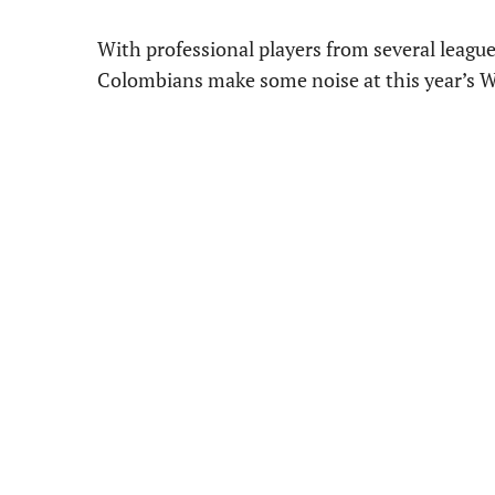
With professional players from several league
Colombians make some noise at this year’s