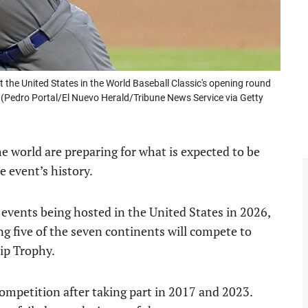
t the United States in the World Baseball Classic's opening round
. (Pedro Portal/El Nuevo Herald/Tribune News Service via Getty
 world are preparing for what is expected to be
e event’s history.
 events being hosted in the United States in 2026,
 five of the seven continents will compete to
ip Trophy.
ompetition after taking part in 2017 and 2023.