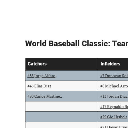
World Baseball Classic: Te
Catchers
Infielders
#38 Jorge Alfaro
#7 Donovan So
#46 Elias Diaz
#8 Michael Arr
#70 Carlos Martínez
#13 Jordan Diaz
#17 Reynaldo R
#29 Gio Urshela
#71 Dayan Frias