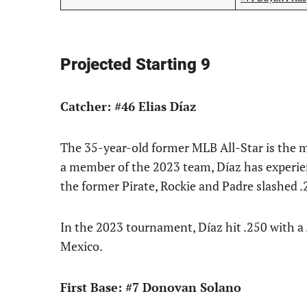
Projected Starting 9
Catcher: #46 Elias Díaz
The 35-year-old former MLB All-Star is the m
a member of the 2023 team, Díaz has experien
the former Pirate, Rockie and Padre slashed 
In the 2023 tournament, Díaz hit .250 with a
Mexico.
First Base: #7 Donovan Solano