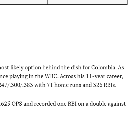
ost likely option behind the dish for Colombia. As
ce playing in the WBC. Across his 11-year career,
.247/.300/.383 with 71 home runs and 326 RBIs.
 .625 OPS and recorded one RBI on a double against