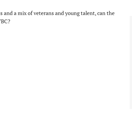
s and a mix of veterans and young talent, can the
 WBC?