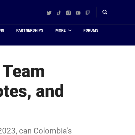
Twitter
TikTok
Instagram
YouTube
Twitch
Toggle
search
NG
PARTNERSHIPS
MORE
FORUMS
: Team
tes, and
2023, can Colombia's