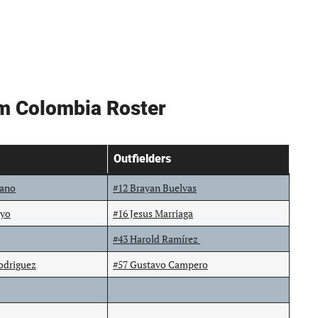
am Colombia Roster
Outfielders
lano
#12 Brayan Buelvas
oyo
#16 Jesus Marriaga
#43 Harold Ramírez
odriguez
#57 Gustavo Campero