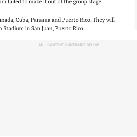
m failed to make it out of the group stage.
Canada, Cuba, Panama and Puerto Rico. They will
n Stadium in San Juan, Puerto Rico.
AD – CONTENT CONTINUES BELOW