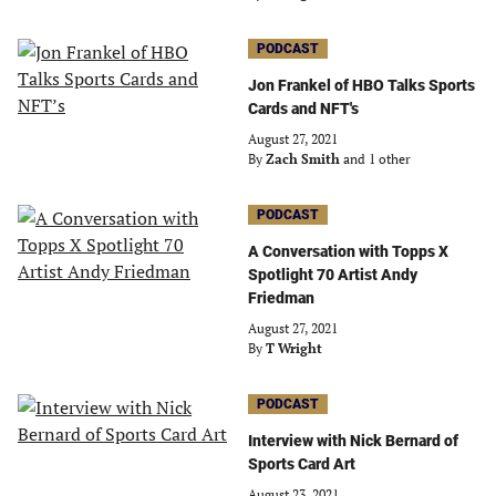
PODCAST
Jon Frankel of HBO Talks Sports
Cards and NFT's
August 27, 2021
By
Zach Smith
and 1 other
PODCAST
A Conversation with Topps X
Spotlight 70 Artist Andy
Friedman
August 27, 2021
By
T Wright
PODCAST
Interview with Nick Bernard of
Sports Card Art
August 23, 2021