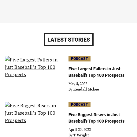
LATEST STORIES
PODCAST
Five Largest Fallers in Just
Baseball’s Top 100 Prospects
May 5, 2022
By
Kendall Mckee
PODCAST
Five Biggest Risers in Just
Baseball's Top 100 Prospects
April 25, 2022
By
T Wright