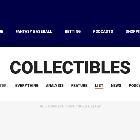
Just
Baseball
GE
FANTASY BASEBALL
BETTING
PODCASTS
SHOPPI
COLLECTIBLES
TER:
EVERYTHING
ANALYSIS
FEATURE
LIST
NEWS
PODC
AD - CONTENT CONTINUES BELOW