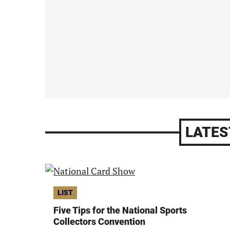
LATES
LIST
Five Tips for the National Sports
Collectors Convention