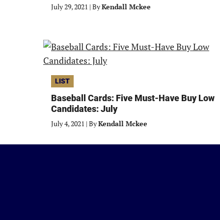
July 29, 2021
|
By
Kendall Mckee
LIST
Baseball Cards: Five Must-Have Buy Low
Candidates: July
July 4, 2021
|
By
Kendall Mckee