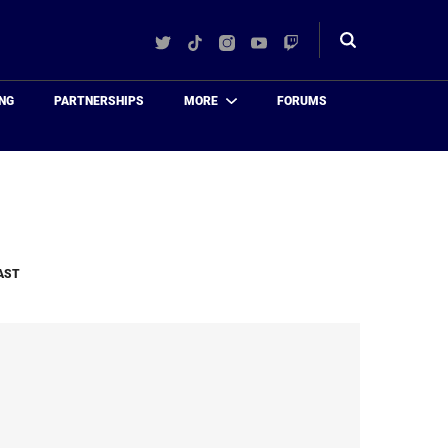
Twitter
TikTok
Instagram
YouTube
Twitch
Toggle
search
NG
PARTNERSHIPS
MORE
FORUMS
AST