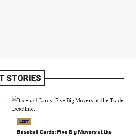
T STORIES
LIST
Baseball Cards: Five Big Movers at the