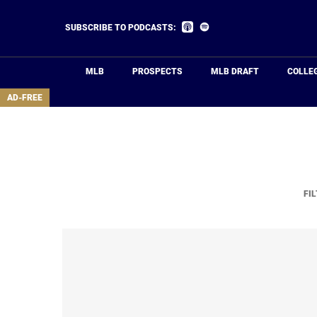
Skip
to
Listen
Listen
SUBSCRIBE TO PODCASTS:
on
on
main
Apple
Spotify
Podcasts
content
MLB
PROSPECTS
MLB DRAFT
COLLE
area
AD-FREE
FIL