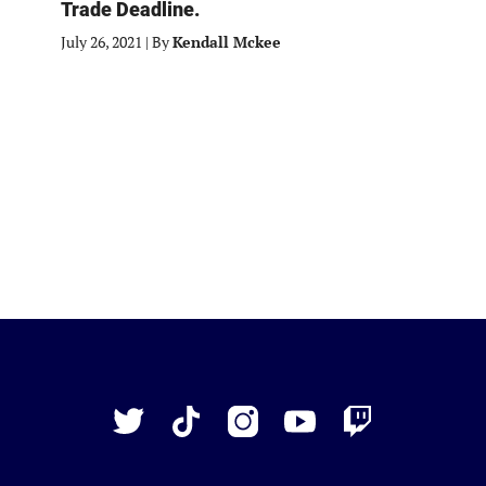
Trade Deadline.
July 26, 2021
|
By
Kendall Mckee
Just
Baseball
Twitter
TikTok
Instagram
YouTube
Twitch