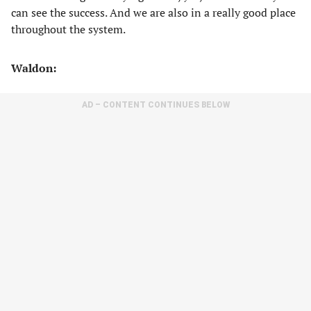
can see the success. And we are also in a really good place
throughout the system.
Waldon:
AD – CONTENT CONTINUES BELOW