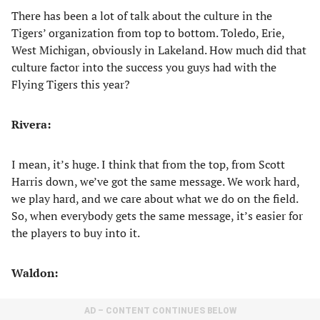
There has been a lot of talk about the culture in the
Tigers’ organization from top to bottom. Toledo, Erie,
West Michigan, obviously in Lakeland. How much did that
culture factor into the success you guys had with the
Flying Tigers this year?
Rivera:
I mean, it’s huge. I think that from the top, from Scott
Harris down, we’ve got the same message. We work hard,
we play hard, and we care about what we do on the field.
So, when everybody gets the same message, it’s easier for
the players to buy into it.
Waldon:
AD – CONTENT CONTINUES BELOW