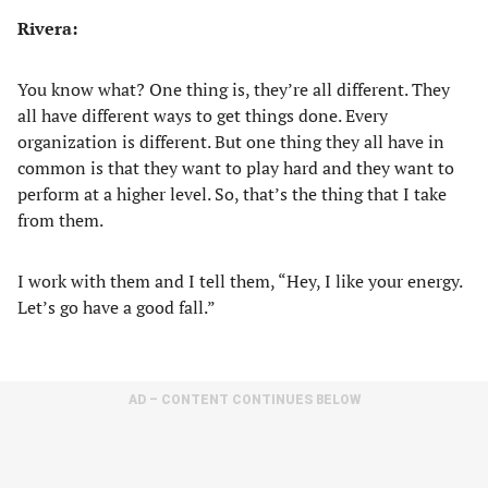
Rivera:
You know what? One thing is, they’re all different. They
all have different ways to get things done. Every
organization is different. But one thing they all have in
common is that they want to play hard and they want to
perform at a higher level. So, that’s the thing that I take
from them.
I work with them and I tell them, “Hey, I like your energy.
Let’s go have a good fall.”
AD – CONTENT CONTINUES BELOW