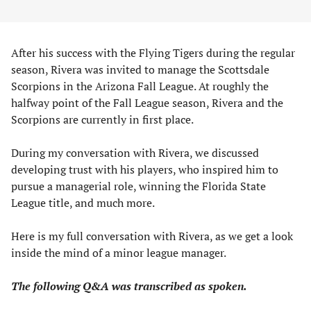
After his success with the Flying Tigers during the regular
season, Rivera was invited to manage the Scottsdale
Scorpions in the Arizona Fall League. At roughly the
halfway point of the Fall League season, Rivera and the
Scorpions are currently in first place.
During my conversation with Rivera, we discussed
developing trust with his players, who inspired him to
pursue a managerial role, winning the Florida State
League title, and much more.
Here is my full conversation with Rivera, as we get a look
inside the mind of a minor league manager.
The following Q&A was transcribed as spoken.