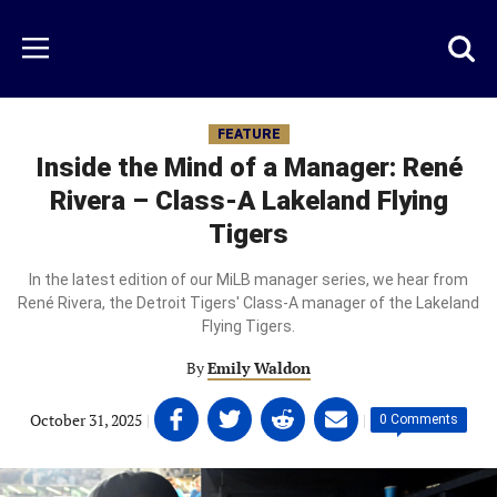
Skip
to
Just
Toggl
Menu
main
Baseball
searc
content
area
FEATURE
Inside the Mind of a Manager: René
Rivera – Class-A Lakeland Flying
Tigers
In the latest edition of our MiLB manager series, we hear from
René Rivera, the Detroit Tigers' Class-A manager of the Lakeland
Flying Tigers.
By
Emily Waldon
Share
Share
Share
Share
October 31, 2025
|
|
0 Comments
on
on
on
on
Facebook
Twitter
Linkedin
email
(opens
(opens
(opens
(opens