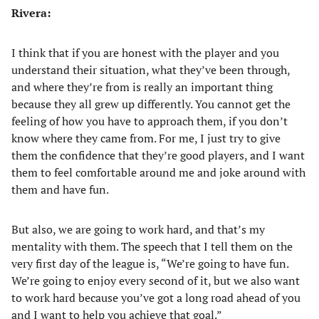
Rivera:
I think that if you are honest with the player and you
understand their situation, what they’ve been through,
and where they’re from is really an important thing
because they all grew up differently. You cannot get the
feeling of how you have to approach them, if you don’t
know where they came from. For me, I just try to give
them the confidence that they’re good players, and I want
them to feel comfortable around me and joke around with
them and have fun.
But also, we are going to work hard, and that’s my
mentality with them. The speech that I tell them on the
very first day of the league is, “We’re going to have fun.
We’re going to enjoy every second of it, but we also want
to work hard because you’ve got a long road ahead of you
and I want to help you achieve that goal.”