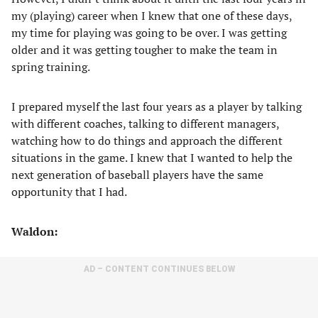
my (playing) career when I knew that one of these days,
my time for playing was going to be over. I was getting
older and it was getting tougher to make the team in
spring training.
I prepared myself the last four years as a player by talking
with different coaches, talking to different managers,
watching how to do things and approach the different
situations in the game. I knew that I wanted to help the
next generation of baseball players have the same
opportunity that I had.
Waldon:
AD – CONTENT CONTINUES BELOW