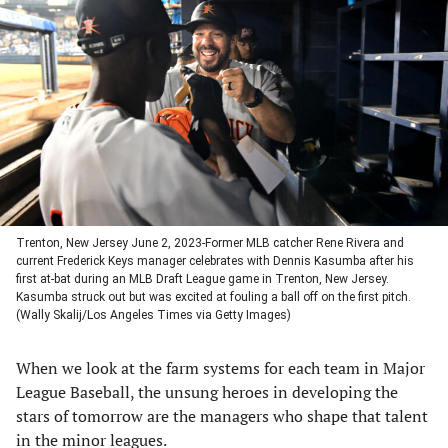
in
in
in
in
a
a
a
a
new
new
new
new
tab)
tab)
tab)
tab)
Trenton, New Jersey June 2, 2023-Former MLB catcher Rene Rivera and
current Frederick Keys manager celebrates with Dennis Kasumba after his
first at-bat during an MLB Draft League game in Trenton, New Jersey.
Kasumba struck out but was excited at fouling a ball off on the first pitch.
(Wally Skalij/Los Angeles Times via Getty Images)
When we look at the farm systems for each team in Major
League Baseball, the unsung heroes in developing the
stars of tomorrow are the managers who shape that talent
in the minor leagues.