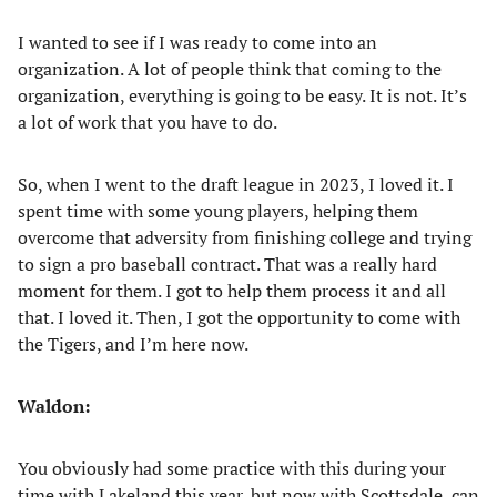
I wanted to see if I was ready to come into an
organization. A lot of people think that coming to the
organization, everything is going to be easy. It is not. It’s
a lot of work that you have to do.
So, when I went to the draft league in 2023, I loved it. I
spent time with some young players, helping them
overcome that adversity from finishing college and trying
to sign a pro baseball contract. That was a really hard
moment for them. I got to help them process it and all
that. I loved it. Then, I got the opportunity to come with
the Tigers, and I’m here now.
Waldon:
You obviously had some practice with this during your
time with Lakeland this year, but now with Scottsdale, can