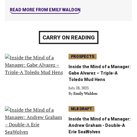
tab)
tab)
tab)
tab)
READ MORE FROM EMILY WALDON
CARRY ON READING
PROSPECTS
Inside the Mind of a Manager:
Gabe Alvarez – Triple-A
Toledo Mud Hens
July 28, 2025
By
Emily Waldon
MLB DRAFT
Inside the Mind of a Manager:
Andrew Graham - Double-A
Erie SeaWolves