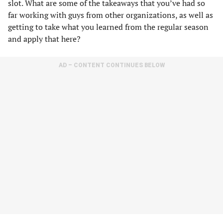
slot. What are some of the takeaways that you’ve had so
far working with guys from other organizations, as well as
getting to take what you learned from the regular season
and apply that here?
AD – CONTENT CONTINUES BELOW