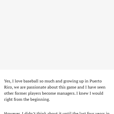
Yes, I love baseball so much and growing up in Puerto
Rico, we are passionate about this game and I have seen
other former players become managers. I knew I would
right from the beginning.
However, I didn’t think about it until the last four years in