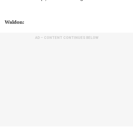
Waldon:
AD – CONTENT CONTINUES BELOW