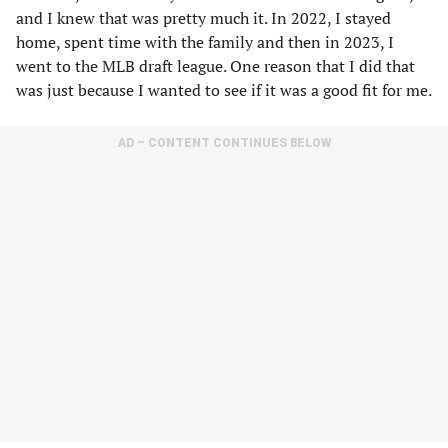
and I knew that was pretty much it. In 2022, I stayed
home, spent time with the family and then in 2023, I
went to the MLB draft league. One reason that I did that
was just because I wanted to see if it was a good fit for me.
AD – CONTENT CONTINUES BELOW