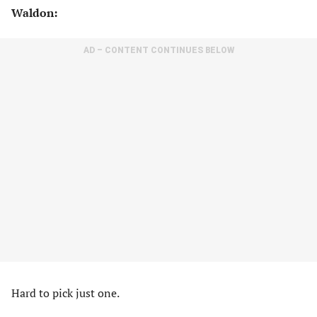
Waldon:
AD – CONTENT CONTINUES BELOW
Hard to pick just one.