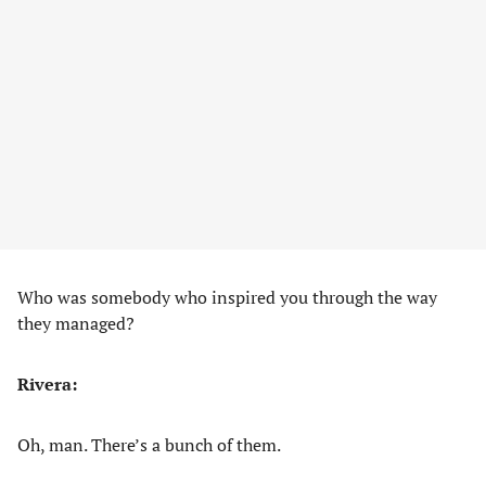
Who was somebody who inspired you through the way
they managed?
Rivera:
Oh, man. There’s a bunch of them.