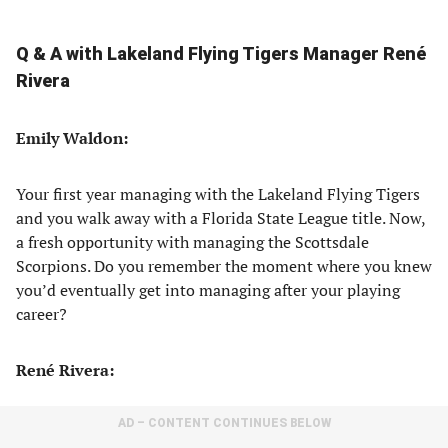
Q & A with Lakeland Flying Tigers Manager René
Rivera
Emily Waldon:
Your first year managing with the Lakeland Flying Tigers
and you walk away with a Florida State League title. Now,
a fresh opportunity with managing the Scottsdale
Scorpions. Do you remember the moment where you knew
you’d eventually get into managing after your playing
career?
René Rivera:
AD – CONTENT CONTINUES BELOW