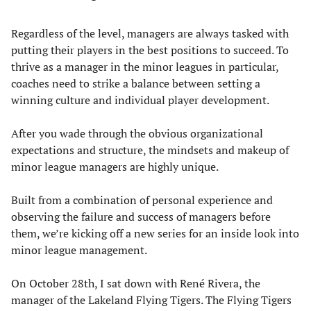
Regardless of the level, managers are always tasked with
putting their players in the best positions to succeed. To
thrive as a manager in the minor leagues in particular,
coaches need to strike a balance between setting a
winning culture and individual player development.
After you wade through the obvious organizational
expectations and structure, the mindsets and makeup of
minor league managers are highly unique.
Built from a combination of personal experience and
observing the failure and success of managers before
them, we’re kicking off a new series for an inside look into
minor league management.
On October 28th, I sat down with René Rivera, the
manager of the Lakeland Flying Tigers. The Flying Tigers