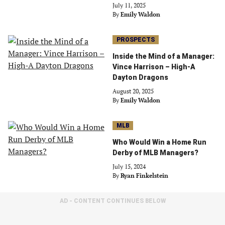
July 11, 2025
By
Emily Waldon
PROSPECTS
Inside the Mind of a Manager:
Vince Harrison – High-A
Dayton Dragons
August 20, 2025
By
Emily Waldon
MLB
Who Would Win a Home Run
Derby of MLB Managers?
July 15, 2024
By
Ryan Finkelstein
AD - CONTENT CONTINUES BELOW