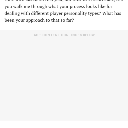
you walk me through what your process looks like for
dealing with different player personality types? What has
been your approach to that so far?
AD – CONTENT CONTINUES BELOW