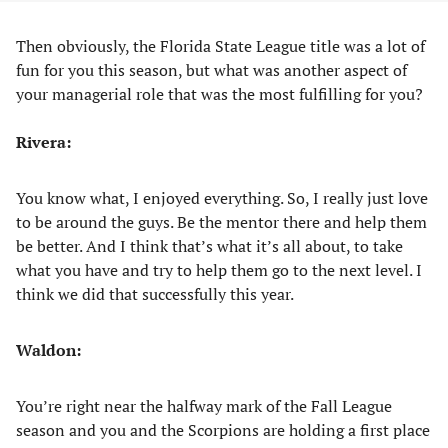
Then obviously, the Florida State League title was a lot of
fun for you this season, but what was another aspect of
your managerial role that was the most fulfilling for you?
Rivera:
You know what, I enjoyed everything. So, I really just love
to be around the guys. Be the mentor there and help them
be better. And I think that’s what it’s all about, to take
what you have and try to help them go to the next level. I
think we did that successfully this year.
Waldon:
You’re right near the halfway mark of the Fall League
season and you and the Scorpions are holding a first place