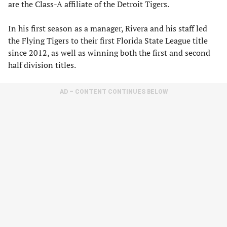
are the Class-A affiliate of the Detroit Tigers.
In his first season as a manager, Rivera and his staff led
the Flying Tigers to their first Florida State League title
since 2012, as well as winning both the first and second
half division titles.
AD – CONTENT CONTINUES BELOW