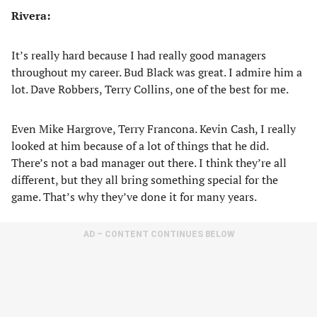
Rivera:
It’s really hard because I had really good managers
throughout my career. Bud Black was great. I admire him a
lot. Dave Robbers, Terry Collins, one of the best for me.
Even Mike Hargrove, Terry Francona. Kevin Cash, I really
looked at him because of a lot of things that he did.
There’s not a bad manager out there. I think they’re all
different, but they all bring something special for the
game. That’s why they’ve done it for many years.
AD – CONTENT CONTINUES BELOW