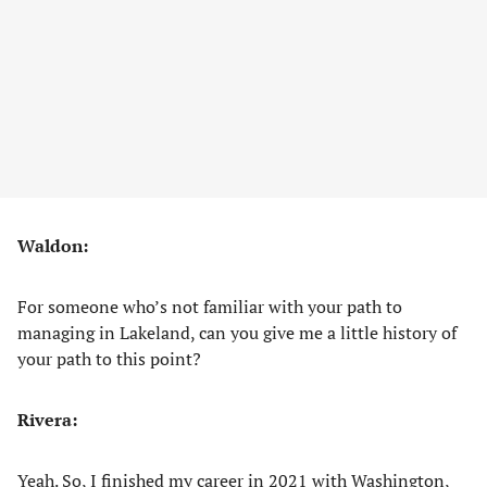
Waldon:
For someone who’s not familiar with your path to
managing in Lakeland, can you give me a little history of
your path to this point?
Rivera:
Yeah. So, I finished my career in 2021 with Washington,