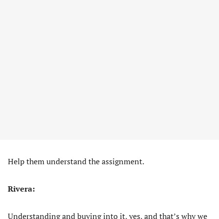
Help them understand the assignment.
Rivera:
Understanding and buying into it, yes, and that’s why we