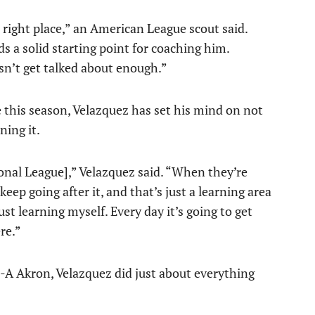
 right place,” an American League scout said.
s a solid starting point for coaching him.
sn’t get talked about enough.”
e this season, Velazquez has set his mind on not
ning it.
ional League],” Velazquez said. “When they’re
eep going after it, and that’s just a learning area
st learning myself. Every day it’s going to get
re.”
-A Akron, Velazquez did just about everything