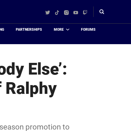
Twitter
TikTok
Instagram
YouTube
Twitch
Toggle
search
NG
PARTNERSHIPS
MORE
FORUMS
ody Else’:
f Ralphy
idseason promotion to