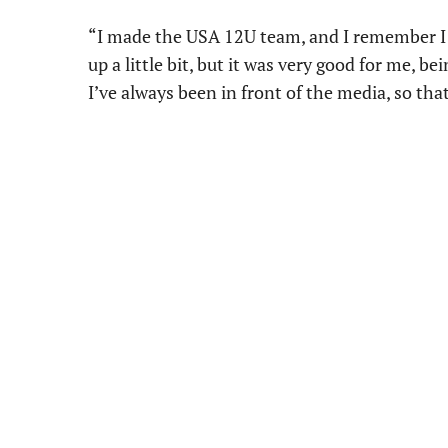
“I made the USA 12U team, and I remember I h
up a little bit, but it was very good for me, be
I’ve always been in front of the media, so tha