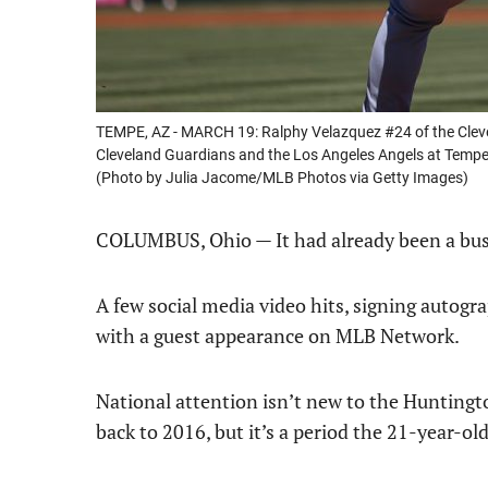
TEMPE, AZ - MARCH 19: Ralphy Velazquez #24 of the Clev
Cleveland Guardians and the Los Angeles Angels at Tempe
(Photo by Julia Jacome/MLB Photos via Getty Images)
COLUMBUS, Ohio — It had already been a bu
A few social media video hits, signing autogra
with a guest appearance on MLB Network.
National attention isn’t new to the Huntington
back to 2016, but it’s a period the 21-year-old