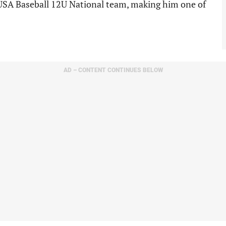
 USA Baseball 12U National team, making him one of
AD – CONTENT CONTINUES BELOW