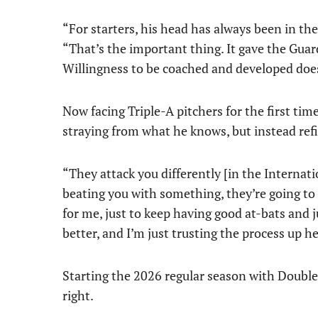
“For starters, his head has always been in the
“That’s the important thing. It gave the Guard
Willingness to be coached and developed doe
Now facing Triple-A pitchers for the first tim
straying from what he knows, but instead refi
“They attack you differently [in the Internat
beating you with something, they’re going to k
for me, just to keep having good at-bats and ju
better, and I’m just trusting the process up he
Starting the 2026 regular season with Double
right.