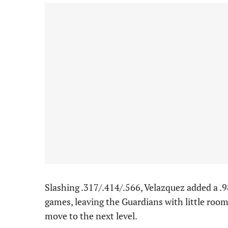
Slashing .317/.414/.566, Velazquez added a .
games, leaving the Guardians with little room
move to the next level.