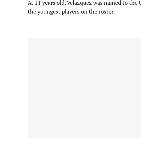
At 11 years old, Velazquez was named to the
the youngest players on the roster.