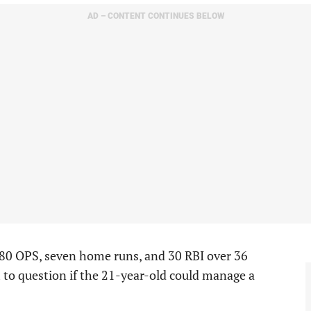
AD – CONTENT CONTINUES BELOW
980 OPS, seven home runs, and 30 RBI over 36
 to question if the 21-year-old could manage a