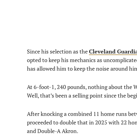
Since his selection as the
Cleveland Guardi
opted to keep his mechanics as uncomplicated 
has allowed him to keep the noise around h
At 6-foot-1, 240 pounds, nothing about the W
Well, that’s been a selling point since the beg
After knocking a combined 11 home runs bet
proceeded to double that in 2025 with 22 h
and Double-A Akron.