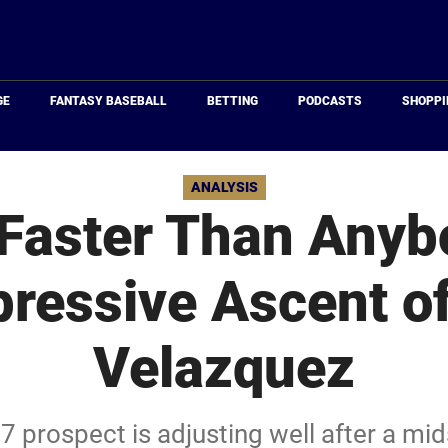
Just
Baseball
GE
FANTASY BASEBALL
BETTING
PODCASTS
SHOPPI
ANALYSIS
 Faster Than Anyb
ressive Ascent o
Velazquez
17 prospect is adjusting well after a m