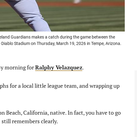
eland Guardians makes a catch during the game between the
 Diablo Stadium on Thursday, March 19, 2026 in Tempe, Arizona.
sy morning for
Ralphy Velazquez
.
phs for a local little league team, and wrapping up
 Beach, California, native. In fact, you have to go
 still remembers clearly.