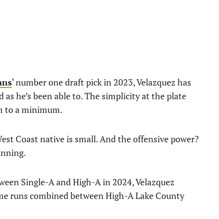
ans
‘ number one draft pick in 2023, Velazquez has
as he’s been able to. The simplicity at the plate
im to a minimum.
est Coast native is small. And the offensive power?
inning.
ween Single-A and High-A in 2024, Velazquez
ome runs combined between High-A Lake County