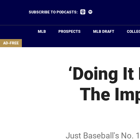
Skip
to
Listen
Listen
SUBSCRIBE TO PODCASTS:
on
on
main
Apple
Spotify
Podcasts
content
MLB
PROSPECTS
MLB DRAFT
COLLE
area
AD-FREE
‘Doing It
The Imp
Just Baseball's No. 