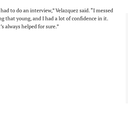
ad to do an interview,” Velazquez said. “I messed
ing that young, and I had a lot of confidence in it.
t’s always helped for sure.”