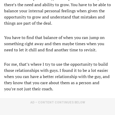
there’s the need and ability to grow. You have to be able to
balance your internal personal feelings when given the
opportunity to grow and understand that mistakes and
things are part of the deal.
You have to find that balance of when you can jump on
something right away and then maybe times when you
need to let it chill and find another time to revisit.
For me, that’s where I try to use the opportunity to build
those relationships with guys. I found it to be a lot easier
when you can have a better relationship with the guy, and
they know that you care about them as a person and
you’re not just their coach.
AD – CONTENT CONTINUES BELOW