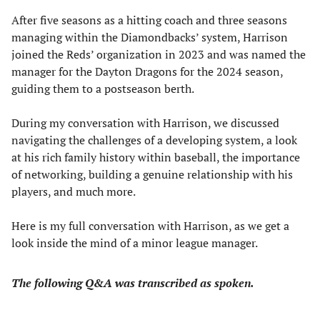
After five seasons as a hitting coach and three seasons
managing within the Diamondbacks’ system, Harrison
joined the Reds’ organization in 2023 and was named the
manager for the Dayton Dragons for the 2024 season,
guiding them to a postseason berth.
During my conversation with Harrison, we discussed
navigating the challenges of a developing system, a look
at his rich family history within baseball, the importance
of networking, building a genuine relationship with his
players, and much more.
Here is my full conversation with Harrison, as we get a
look inside the mind of a minor league manager.
The following Q&A was transcribed as spoken.