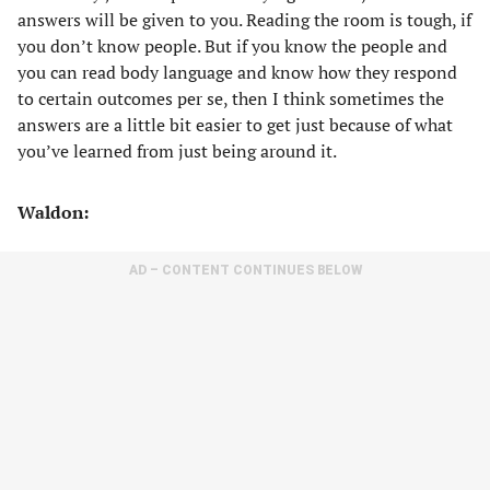
answers will be given to you. Reading the room is tough, if
you don’t know people. But if you know the people and
you can read body language and know how they respond
to certain outcomes per se, then I think sometimes the
answers are a little bit easier to get just because of what
you’ve learned from just being around it.
Waldon:
AD – CONTENT CONTINUES BELOW