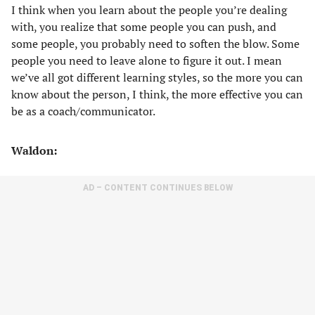
I think when you learn about the people you’re dealing
with, you realize that some people you can push, and
some people, you probably need to soften the blow. Some
people you need to leave alone to figure it out. I mean
we’ve all got different learning styles, so the more you can
know about the person, I think, the more effective you can
be as a coach/communicator.
Waldon:
AD – CONTENT CONTINUES BELOW