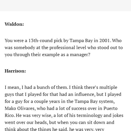
Waldon:
You were a 13th-round pick by Tampa Bay in 2001. Who
was somebody at the professional level who stood out to
you through their example as a manager?
Harrison:
I mean, I had a bunch of them. I think there’s multiple
guys that I played for that had an influence, but I played
for a guy for a couple years in the Tampa Bay system,
Mako Olivares, who had a lot of success over in Puerto
Rico. He was very wise, a lot of his terminology and jokes
went over our heads, but when you can sit down and
think about the things he said, he was very, very