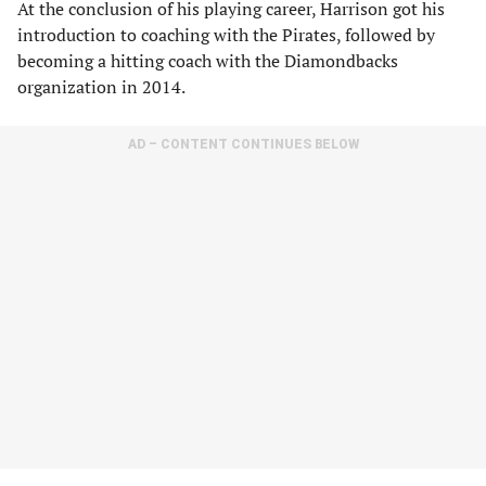
At the conclusion of his playing career, Harrison got his
introduction to coaching with the Pirates, followed by
becoming a hitting coach with the Diamondbacks
organization in 2014.
AD – CONTENT CONTINUES BELOW