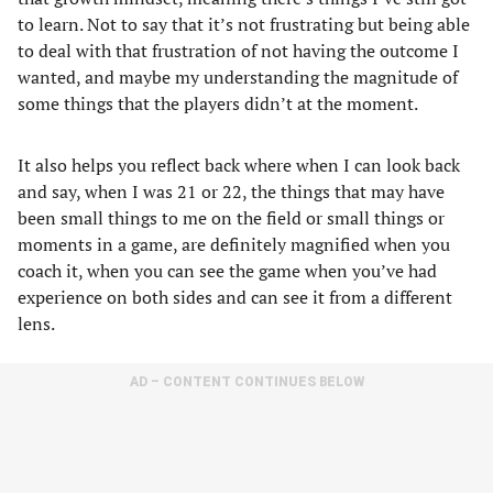
to learn. Not to say that it’s not frustrating but being able
to deal with that frustration of not having the outcome I
wanted, and maybe my understanding the magnitude of
some things that the players didn’t at the moment.
It also helps you reflect back where when I can look back
and say, when I was 21 or 22, the things that may have
been small things to me on the field or small things or
moments in a game, are definitely magnified when you
coach it, when you can see the game when you’ve had
experience on both sides and can see it from a different
lens.
AD – CONTENT CONTINUES BELOW