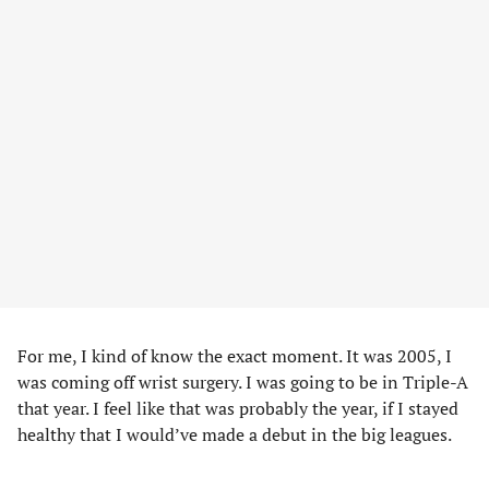
For me, I kind of know the exact moment. It was 2005, I
was coming off wrist surgery. I was going to be in Triple-A
that year. I feel like that was probably the year, if I stayed
healthy that I would’ve made a debut in the big leagues.