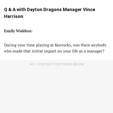
Q & A with Dayton Dragons Manager Vince
Harrison
Emily Waldon:
During your time playing at Kentucky, was there anybody
who made that initial impact on your life as a manager?
AD – CONTENT CONTINUES BELOW