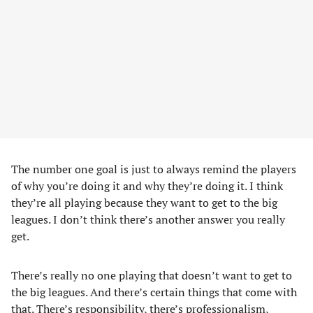
The number one goal is just to always remind the players
of why you’re doing it and why they’re doing it. I think
they’re all playing because they want to get to the big
leagues. I don’t think there’s another answer you really
get.
There’s really no one playing that doesn’t want to get to
the big leagues. And there’s certain things that come with
that. There’s responsibility, there’s professionalism,