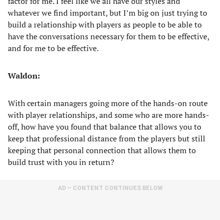
factor for me. I feel like we all have our styles and
whatever we find important, but I’m big on just trying to
build a relationship with players as people to be able to
have the conversations necessary for them to be effective,
and for me to be effective.
Waldon:
With certain managers going more of the hands-on route
with player relationships, and some who are more hands-
off, how have you found that balance that allows you to
keep that professional distance from the players but still
keeping that personal connection that allows them to
build trust with you in return?
AD – CONTENT CONTINUES BELOW