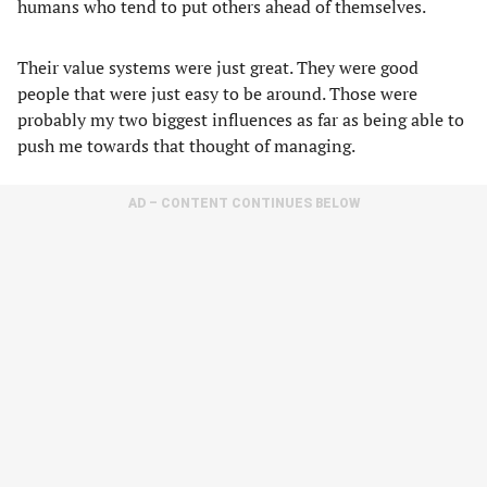
humans who tend to put others ahead of themselves.
Their value systems were just great. They were good
people that were just easy to be around. Those were
probably my two biggest influences as far as being able to
push me towards that thought of managing.
AD – CONTENT CONTINUES BELOW