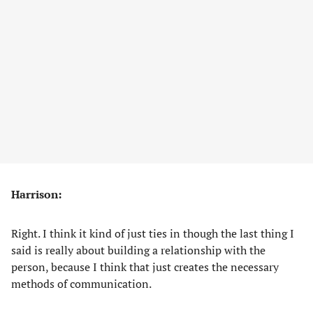
Harrison:
Right. I think it kind of just ties in though the last thing I
said is really about building a relationship with the
person, because I think that just creates the necessary
methods of communication.