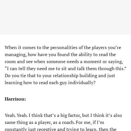
When it comes to the personalities of the players you’re
managing, how have you found the ability to read the
room and see when someone needs a moment or saying,
“I can tell they need me to sit and talk them through this.”
Do you tie that to your relationship building and just
learning how to read each guy individually?
Harrison:
Yeah. Yeah. I think that’s a big factor, but I think it’s also
same thing as a player, as a coach. For me, if I’m
constantly just receptive and trying to learn, then the