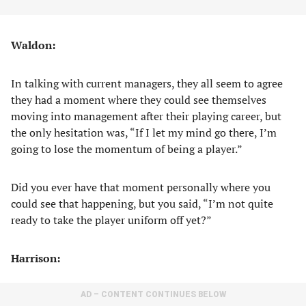
Waldon:
In talking with current managers, they all seem to agree
they had a moment where they could see themselves
moving into management after their playing career, but
the only hesitation was, “If I let my mind go there, I’m
going to lose the momentum of being a player.”
Did you ever have that moment personally where you
could see that happening, but you said, “I’m not quite
ready to take the player uniform off yet?”
Harrison:
AD – CONTENT CONTINUES BELOW