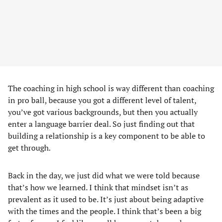
The coaching in high school is way different than coaching
in pro ball, because you got a different level of talent,
you’ve got various backgrounds, but then you actually
enter a language barrier deal. So just finding out that
building a relationship is a key component to be able to
get through.
Back in the day, we just did what we were told because
that’s how we learned. I think that mindset isn’t as
prevalent as it used to be. It’s just about being adaptive
with the times and the people. I think that’s been a big