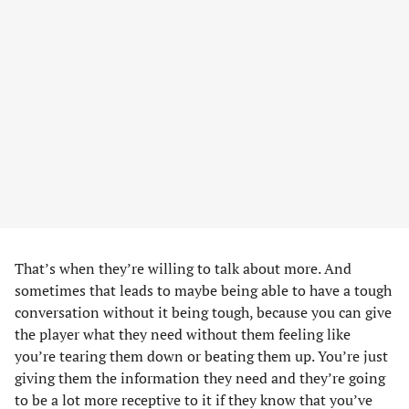
That’s when they’re willing to talk about more. And
sometimes that leads to maybe being able to have a tough
conversation without it being tough, because you can give
the player what they need without them feeling like
you’re tearing them down or beating them up. You’re just
giving them the information they need and they’re going
to be a lot more receptive to it if they know that you’ve