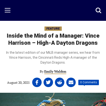
Skip
to
Just
Toggl
Menu
main
Baseball
searc
content
area
FEATURE
Inside the Mind of a Manager: Vince
Harrison – High-A Dayton Dragons
In the latest edition of our MiLB manager series, we hear from
Vince Harrison, the Cincinnati Reds High-A manager of the
Dayton Dragons.
By
Emily Waldon
Share
Share
Share
Share
August 20, 2025
|
|
0 Comments
on
on
on
on
Facebook
Twitter
Linkedin
email
(opens
(opens
(opens
(opens
in
in
in
in