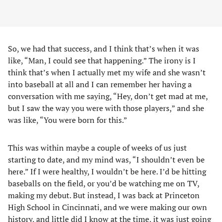
So, we had that success, and I think that’s when it was
like, “Man, I could see that happening.” The irony is I
think that’s when I actually met my wife and she wasn’t
into baseball at all and I can remember her having a
conversation with me saying, “Hey, don’t get mad at me,
but I saw the way you were with those players,” and she
was like, “You were born for this.”
This was within maybe a couple of weeks of us just
starting to date, and my mind was, “I shouldn’t even be
here.” If I were healthy, I wouldn’t be here. I’d be hitting
baseballs on the field, or you’d be watching me on TV,
making my debut. But instead, I was back at Princeton
High School in Cincinnati, and we were making our own
history, and little did I know at the time, it was just going