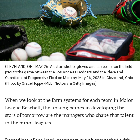
a
a
a
a
new
new
new
new
tab)
tab)
tab)
tab)
CLEVELAND, OH - MAY 26: A detail shot of gloves and baseballs on the field
prior to the game between the Los Angeles Dodgers and the Cleveland
Guardians at Progressive Field on Monday, May 26, 2025 in Cleveland, Ohio.
(Photo by Grace Hoppel/MLB Photos via Getty Images)
When we look at the farm systems for each team in Major
League Baseball, the unsung heroes in developing the
stars of tomorrow are the managers who shape that talent
in the minor leagues.