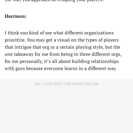
Harrison:
I think you kind of see what different organizations
prioritize. You may get a visual on the types of players
that intrigue that org or a certain playing style, but the
one takeaway for me from being in three different orgs,
for me personally, it’s all about building relationships
with guys because everyone learns in a different way.
AD – CONTENT CONTINUES BELOW