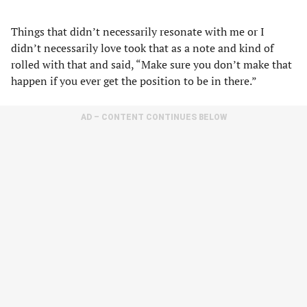
Things that didn’t necessarily resonate with me or I
didn’t necessarily love took that as a note and kind of
rolled with that and said, “Make sure you don’t make that
happen if you ever get the position to be in there.”
AD – CONTENT CONTINUES BELOW