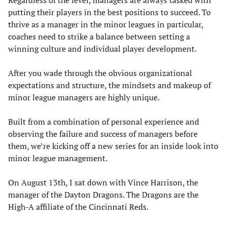
Regardless of the level, managers are always tasked with
putting their players in the best positions to succeed. To
thrive as a manager in the minor leagues in particular,
coaches need to strike a balance between setting a
winning culture and individual player development.
After you wade through the obvious organizational
expectations and structure, the mindsets and makeup of
minor league managers are highly unique.
Built from a combination of personal experience and
observing the failure and success of managers before
them, we’re kicking off a new series for an inside look into
minor league management.
On August 13th, I sat down with Vince Harrison, the
manager of the Dayton Dragons. The Dragons are the
High-A affiliate of the Cincinnati Reds.