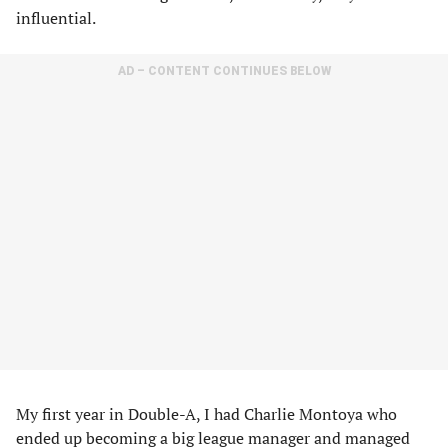
influential.
AD – CONTENT CONTINUES BELOW
My first year in Double-A, I had Charlie Montoya who
ended up becoming a big league manager and managed