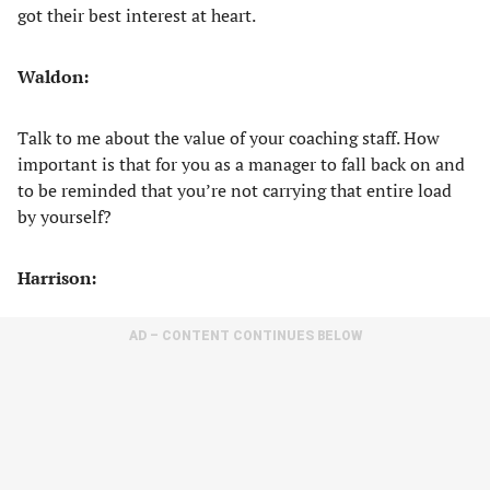
got their best interest at heart.
Waldon:
Talk to me about the value of your coaching staff. How
important is that for you as a manager to fall back on and
to be reminded that you’re not carrying that entire load
by yourself?
Harrison:
AD – CONTENT CONTINUES BELOW