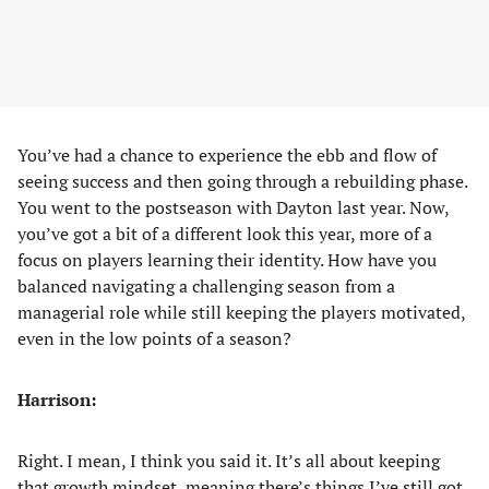
You’ve had a chance to experience the ebb and flow of
seeing success and then going through a rebuilding phase.
You went to the postseason with Dayton last year. Now,
you’ve got a bit of a different look this year, more of a
focus on players learning their identity. How have you
balanced navigating a challenging season from a
managerial role while still keeping the players motivated,
even in the low points of a season?
Harrison:
Right. I mean, I think you said it. It’s all about keeping
that growth mindset, meaning there’s things I’ve still got