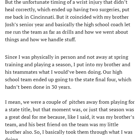
But the unfortunate timing of a wrist injury that didn’t
heal correctly, which ended up having two surgeries, put
me back in Cincinnati. But it coincided with my brother
Josh’s senior year and basically the high school coach let
me run the team as far as drills and how we went about
things and how we handle stuff.
Since I was physically in person and not away at spring
training and playing a season, I put into my brother and
his teammates what I would’ve been doing. Our high
school team ended up going to the state final four, which
hadn’t been done in 30 years.
I mean, we were a couple of pitches away from playing for
a state title, but that moment was, or just that season was
a great deal for me because, like I said, it was my brother’s
team, and his best friend on the team was my little
brother also. So, I basically took them through what I was
doing.