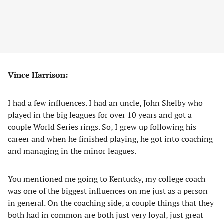
Vince Harrison:
I had a few influences. I had an uncle, John Shelby who
played in the big leagues for over 10 years and got a
couple World Series rings. So, I grew up following his
career and when he finished playing, he got into coaching
and managing in the minor leagues.
You mentioned me going to Kentucky, my college coach
was one of the biggest influences on me just as a person
in general. On the coaching side, a couple things that they
both had in common are both just very loyal, just great