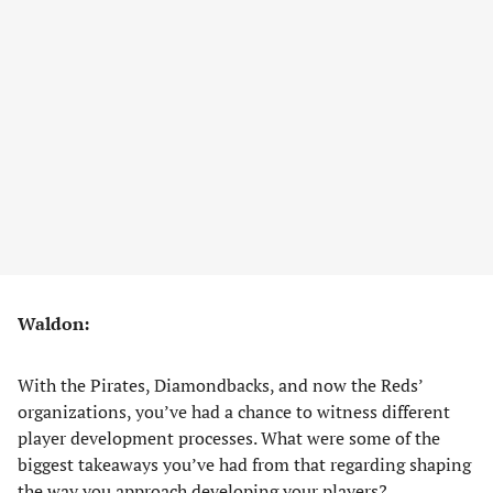
Waldon:
With the Pirates, Diamondbacks, and now the Reds’
organizations, you’ve had a chance to witness different
player development processes. What were some of the
biggest takeaways you’ve had from that regarding shaping
the way you approach developing your players?