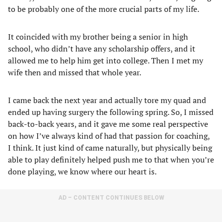
to be probably one of the more crucial parts of my life.
It coincided with my brother being a senior in high
school, who didn’t have any scholarship offers, and it
allowed me to help him get into college. Then I met my
wife then and missed that whole year.
I came back the next year and actually tore my quad and
ended up having surgery the following spring. So, I missed
back-to-back years, and it gave me some real perspective
on how I’ve always kind of had that passion for coaching,
I think. It just kind of came naturally, but physically being
able to play definitely helped push me to that when you’re
done playing, we know where our heart is.
AD – CONTENT CONTINUES BELOW