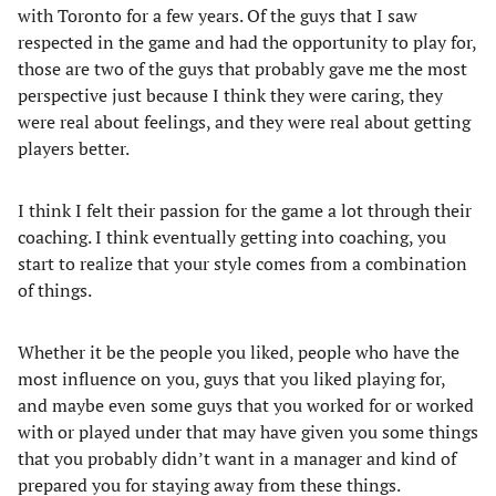
with Toronto for a few years. Of the guys that I saw
respected in the game and had the opportunity to play for,
those are two of the guys that probably gave me the most
perspective just because I think they were caring, they
were real about feelings, and they were real about getting
players better.
I think I felt their passion for the game a lot through their
coaching. I think eventually getting into coaching, you
start to realize that your style comes from a combination
of things.
Whether it be the people you liked, people who have the
most influence on you, guys that you liked playing for,
and maybe even some guys that you worked for or worked
with or played under that may have given you some things
that you probably didn’t want in a manager and kind of
prepared you for staying away from these things.