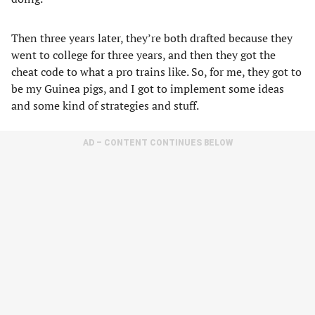
Then three years later, they’re both drafted because they
went to college for three years, and then they got the
cheat code to what a pro trains like. So, for me, they got to
be my Guinea pigs, and I got to implement some ideas
and some kind of strategies and stuff.
AD – CONTENT CONTINUES BELOW