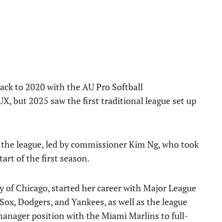
back to 2020 with the AU Pro Softball
 but 2025 saw the first traditional league set up
the league, led by commissioner Kim Ng, who took
tart of the first season.
ty of Chicago, started her career with Major League
Sox, Dodgers, and Yankees, as well as the league
manager position with the Miami Marlins to full-