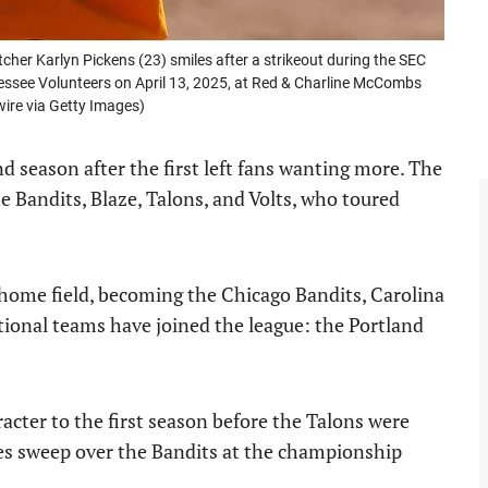
tcher Karlyn Pickens (23) smiles after a strikeout during the SEC
ssee Volunteers on April 13, 2025, at Red & Charline McCombs
wire via Getty Images)
nd season after the first left fans wanting more. The
 Bandits, Blaze, Talons, and Volts, who toured
 home field, becoming the Chicago Bandits, Carolina
tional teams have joined the league: the Portland
cter to the first season before the Talons were
ies sweep over the Bandits at the championship