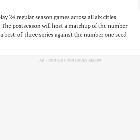
ay 24 regular season games across all six cities
s. The postseason will host a matchup of the number
 a best-of-three series against the number one seed
AD – CONTENT CONTINUES BELOW