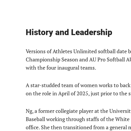
History and Leadership
Versions of Athletes Unlimited softball date 
Championship Season and AU Pro Softball AUX,
with the four inaugural teams.
A star-studded team of women works to back 
on the role in April of 2025, just prior to the s
Ng, a former collegiate player at the Universi
Baseball working through staffs of the White 
office. She then transitioned from a general 