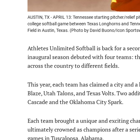
AUSTIN, TX - APRIL 13: Tennessee starting pitcher/relief pi
college softball game between Texas Longhorns and Tenne
Field in Austin, Texas. (Photo by David Buono/Icon Sports
Athletes Unlimited Softball is back for a seco
inaugural season debuted with four teams: the
across the country to different fields.
This year, each team has claimed a city and a
Blaze, Utah Talons, and Texas Volts. Two addi
Cascade and the Oklahoma City Spark.
Each team brought a unique and exciting chara
ultimately crowned as champions after a ser
games in Tuscaloosa, Alabama.