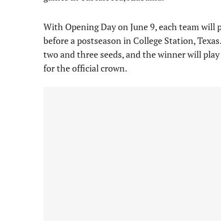
With Opening Day on June 9, each team will pl
before a postseason in College Station, Texa
two and three seeds, and the winner will play
for the official crown.