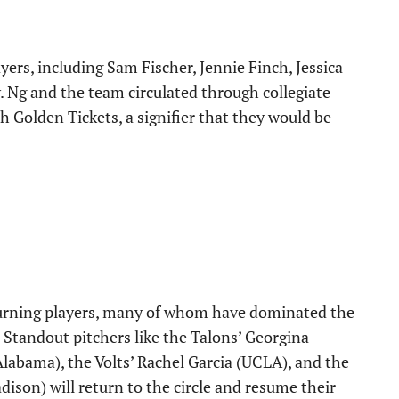
ers, including Sam Fischer, Jennie Finch, Jessica
Ng and the team circulated through collegiate
h Golden Tickets, a signifier that they would be
eturning players, many of whom have dominated the
s. Standout pitchers like the Talons’ Georgina
labama), the Volts’ Rachel Garcia (UCLA), and the
ison) will return to the circle and resume their