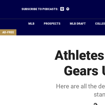
Skip
to
Listen
Listen
SUBSCRIBE TO PODCASTS:
on
on
main
Apple
Spotify
Podcasts
content
MLB
PROSPECTS
MLB DRAFT
COLLE
area
AD-FREE
Athletes
Gears 
Here are all the 
stan