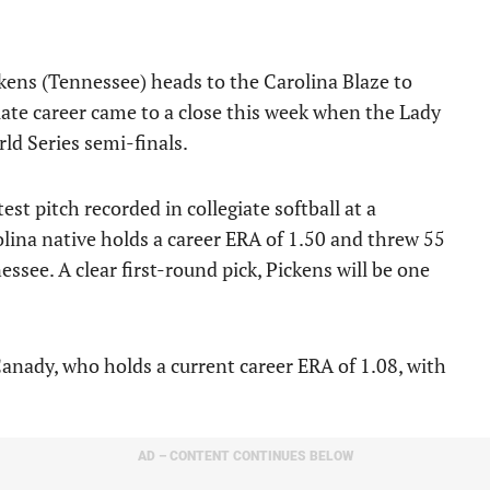
kens (Tennessee) heads to the Carolina Blaze to
giate career came to a close this week when the Lady
ld Series semi-finals.
est pitch recorded in collegiate softball at a
ina native holds a career ERA of 1.50 and threw 55
see. A clear first-round pick, Pickens will be one
anady, who holds a current career ERA of 1.08, with
AD – CONTENT CONTINUES BELOW