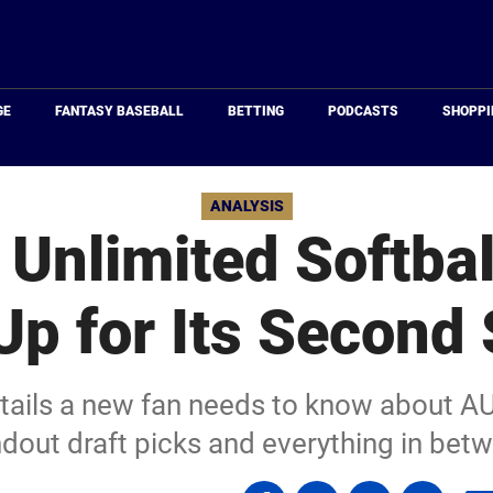
Just
Baseball
GE
FANTASY BASEBALL
BETTING
PODCASTS
SHOPPI
ANALYSIS
 Unlimited Softba
Up for Its Second
details a new fan needs to know about A
dout draft picks and everything in bet