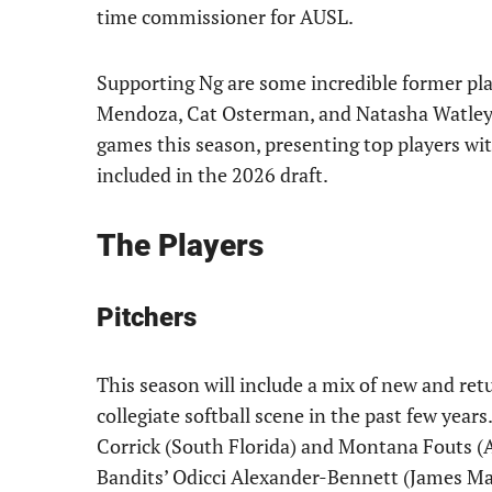
time commissioner for AUSL.
Supporting Ng are some incredible former play
Mendoza, Cat Osterman, and Natasha Watley. 
games this season, presenting top players wit
included in the 2026 draft.
The Players
Pitchers
This season will include a mix of new and r
collegiate softball scene in the past few year
Corrick (South Florida) and Montana Fouts (A
Bandits’ Odicci Alexander-Bennett (James Mad