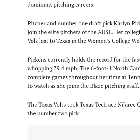
dominant pitching careers.
Pitcher and number one draft pick Karlyn Pic
join the elite pitchers of the AUSL. Her colle
Vols lost to Texas in the Women’s College Wor
Pickens currently holds the record for the fast
whopping 79.4 mph. The 6-foot-1 North Carol
complete games throughout her time at Tennes
to watch as she joins the Blaze pitching staff.
The Texas Volts took Texas Tech ace NiJaree C
the number two pick.