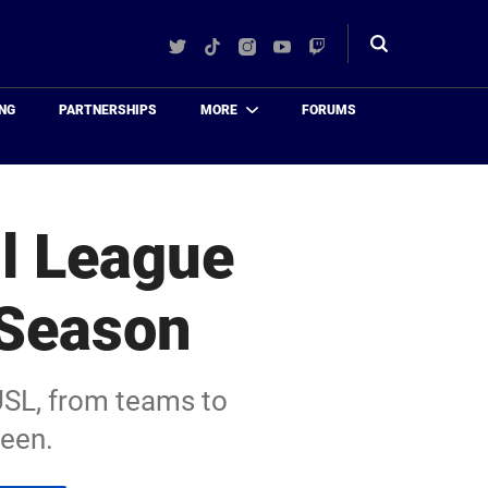
Twitter
TikTok
Instagram
YouTube
Twitch
Toggle
search
NG
PARTNERSHIPS
MORE
FORUMS
ll League
 Season
USL, from teams to
ween.