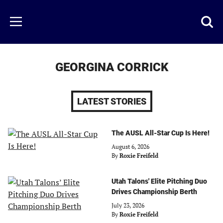
Skip
to
Just
Toggl
Menu
main
Baseball
searc
content
area
GEORGINA CORRICK
LATEST STORIES
The AUSL All-Star Cup Is Here!
August 6, 2026
By
Roxie Freifeld
Utah Talons' Elite Pitching Duo
Drives Championship Berth
July 23, 2026
By
Roxie Freifeld