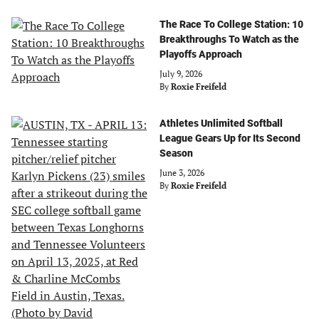
The Race To College Station: 10
Breakthroughs To Watch as the
Playoffs Approach
July 9, 2026
By
Roxie Freifeld
Athletes Unlimited Softball
League Gears Up for Its Second
Season
June 3, 2026
By
Roxie Freifeld