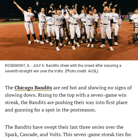
a
a
a
a
new
new
new
new
tab)
tab)
tab)
tab)
ROSEMONT, IL - JULY 6: Bandits cheer with the crowd after securing a
seventh-straight win over the Volts. (Photo credit: AUSL)
The
Chicago Bandits
are red hot and showing no signs of
slowing down. Rising to the top with a seven-game win
streak, the Bandits are pushing their way into first place
and gunning for a spot in the postseason.
The Bandits have swept their last three series over the
Spark, Cascade, and Volts. This seven-game streak ties for