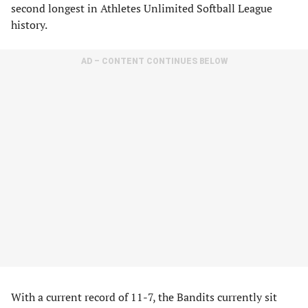
second longest in Athletes Unlimited Softball League
history.
AD – CONTENT CONTINUES BELOW
With a current record of 11-7, the Bandits currently sit