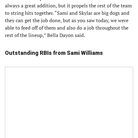
always a great addition, but it propels the rest of the team
to string hits together. “Sami and Skylar are big dogs and
they can get the job done, but as you saw today, we were
able to feed off of them and also do a job throughout the
rest of the lineup,” Bella Dayon said.
Outstanding RBIs from Sami Williams