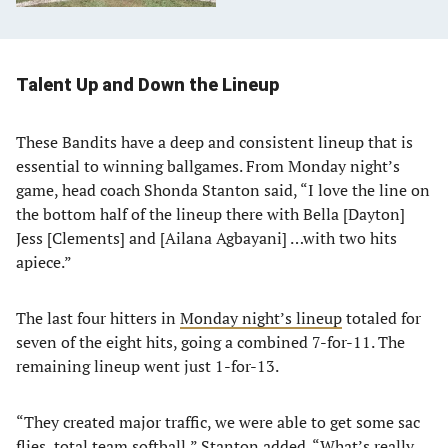
Talent Up and Down the Lineup
These Bandits have a deep and consistent lineup that is
essential to winning ballgames. From Monday night’s
game, head coach Shonda Stanton said, “I love the line on
the bottom half of the lineup there with Bella [Dayton]
Jess [Clements] and [Ailana Agbayani] …with two hits
apiece.”
The last four hitters in
Monday night’s lineup
totaled for
seven of the eight hits, going a combined 7-for-11. The
remaining lineup went just 1-for-13.
“They created major traffic, we were able to get some sac
flies, total team softball,” Stanton added. “What’s really