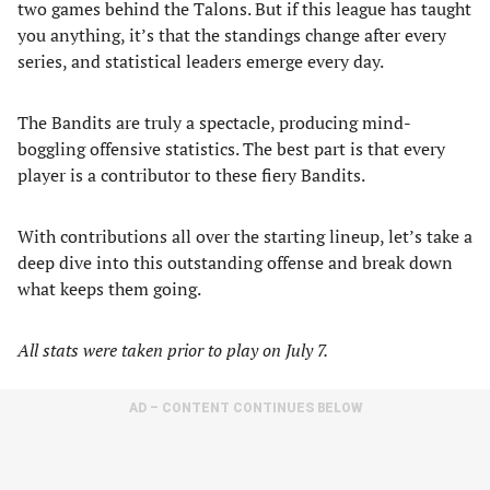
two games behind the Talons. But if this league has taught
you anything, it’s that the standings change after every
series, and statistical leaders emerge every day.
The Bandits are truly a spectacle, producing mind-
boggling offensive statistics. The best part is that every
player is a contributor to these fiery Bandits.
With contributions all over the starting lineup, let’s take a
deep dive into this outstanding offense and break down
what keeps them going.
All stats were taken prior to play on July 7.
AD – CONTENT CONTINUES BELOW