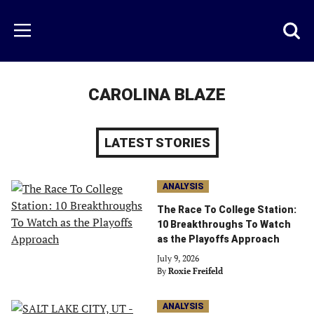
Skip
to
Just
Toggl
Menu
main
Baseball
searc
content
area
CAROLINA BLAZE
LATEST STORIES
ANALYSIS
The Race To College Station:
10 Breakthroughs To Watch
as the Playoffs Approach
July 9, 2026
By
Roxie Freifeld
ANALYSIS