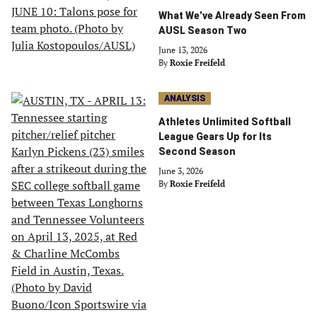
What We’ve Already Seen From
AUSL Season Two
June 13, 2026
By
Roxie Freifeld
ANALYSIS
Athletes Unlimited Softball
League Gears Up for Its
Second Season
June 3, 2026
By
Roxie Freifeld