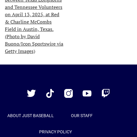
Just
Baseball
Twitter
TikTok
Instagram
YouTube
Twitch
ABOUT JUST BASEBALL
OUR STAFF
PRIVACY POLICY