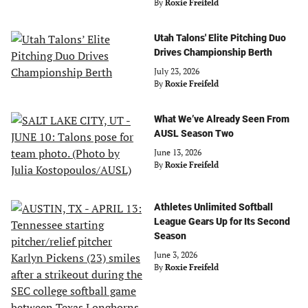
By
Roxie Freifeld
Utah Talons' Elite Pitching Duo
Drives Championship Berth
July 23, 2026
By
Roxie Freifeld
What We’ve Already Seen From
AUSL Season Two
June 13, 2026
By
Roxie Freifeld
Athletes Unlimited Softball
League Gears Up for Its Second
Season
June 3, 2026
By
Roxie Freifeld