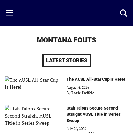
Skip
to
Just
Toggl
Menu
main
Baseball
searc
content
area
MONTANA FOUTS
LATEST STORIES
The AUSL All-Star Cup Is Here!
August 6, 2026
By
Roxie Freifeld
Utah Talons Secure Second
Straight AUSL Title in Series
Sweep
July 26, 2026