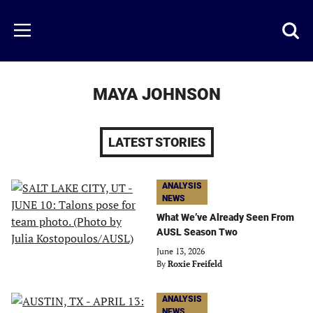
Skip
to
Just
Toggl
Menu
main
Baseball
searc
content
area
MAYA JOHNSON
LATEST STORIES
ANALYSIS
NEWS
What We’ve Already Seen From
AUSL Season Two
June 13, 2026
By
Roxie Freifeld
ANALYSIS
NEWS