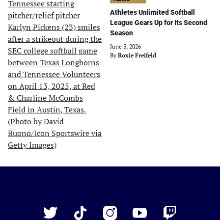
Athletes Unlimited Softball
League Gears Up for Its Second
Season
June 3, 2026
By
Roxie Freifeld
Just
Baseball
Twitter
TikTok
Instagram
YouTube
Twitch