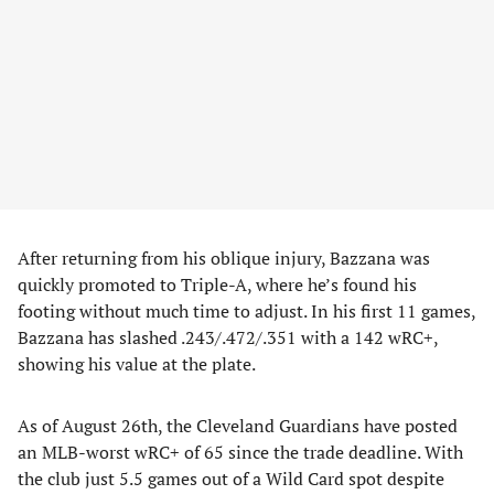
After returning from his oblique injury, Bazzana was
quickly promoted to Triple-A, where he’s found his
footing without much time to adjust. In his first 11 games,
Bazzana has slashed .243/.472/.351 with a 142 wRC+,
showing his value at the plate.
As of August 26th, the Cleveland Guardians have posted
an MLB-worst wRC+ of 65 since the trade deadline. With
the club just 5.5 games out of a Wild Card spot despite