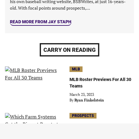
his own baseball writing website, BSBWrites, at just 16-years-
old. With focal points around prospects,…
READ MORE FROM JAY STAPH
CARRY ON READING
MLB
MLB Roster Previews For All 30
Teams
March 23, 2023
By
Ryan Finkelstein
PROSPECTS
Which Farm Systems Got the
Biggest Boost at the Deadline?