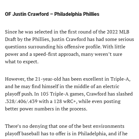
OF Justin Crawford – Philadelphia Phillies
Since he was selected in the first round of the 2022 MLB
Draft by the Phillies, Justin Crawford has had some serious
questions surrounding his offensive profile. With little
power and a speed-first approach, many weren’t sure
what to expect.
However, the 21-year-old has been excellent in Triple-A,
and he may find himself in the middle of an electric
playoff push. In 105 Triple-A games, Crawford has slashed
.328/.406/.439 with a 128 wRC+, while even posting
better power numbers in the process.
There’s no denying that one of the best environments
playoff baseball has to offer is in Philadelphia, and if he