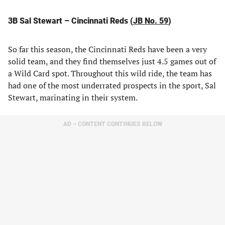
3B Sal Stewart – Cincinnati Reds (
JB No. 59
)
So far this season, the Cincinnati Reds have been a very
solid team, and they find themselves just 4.5 games out of
a Wild Card spot. Throughout this wild ride, the team has
had one of the most underrated prospects in the sport, Sal
Stewart, marinating in their system.
AD – CONTENT CONTINUES BELOW