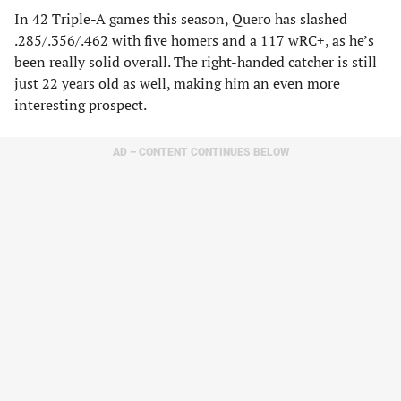
In 42 Triple-A games this season, Quero has slashed
.285/.356/.462 with five homers and a 117 wRC+, as he’s
been really solid overall. The right-handed catcher is still
just 22 years old as well, making him an even more
interesting prospect.
AD – CONTENT CONTINUES BELOW