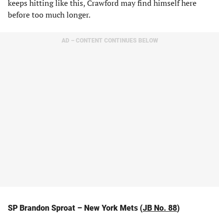
keeps hitting like this, Crawford may find himself here
before too much longer.
AD – CONTENT CONTINUES BELOW
SP Brandon Sproat – New York Mets (
JB No. 88
)