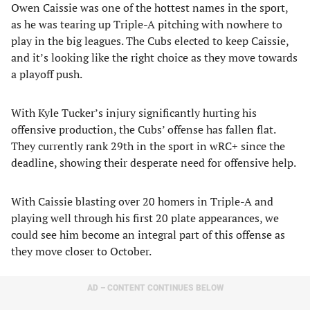
Owen Caissie was one of the hottest names in the sport,
as he was tearing up Triple-A pitching with nowhere to
play in the big leagues. The Cubs elected to keep Caissie,
and it’s looking like the right choice as they move towards
a playoff push.
With Kyle Tucker’s injury significantly hurting his
offensive production, the Cubs’ offense has fallen flat.
They currently rank 29th in the sport in wRC+ since the
deadline, showing their desperate need for offensive help.
With Caissie blasting over 20 homers in Triple-A and
playing well through his first 20 plate appearances, we
could see him become an integral part of this offense as
they move closer to October.
AD – CONTENT CONTINUES BELOW