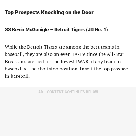
Top Prospects Knocking on the Door
SS Kevin McGonigle – Detroit Tigers (
JB No. 1
)
While the Detroit Tigers are among the best teams in
baseball, they are also an even 19-19 since the All-Star
Break and are tied for the lowest fWAR of any team in
baseball at the shortstop position. Insert the top prospect
in baseball.
AD – CONTENT CONTINUES BELOW