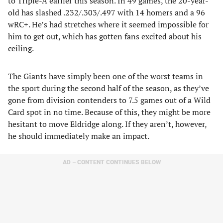
to Triple-A earlier this season. In 49 games, the 20-year-
old has slashed .232/.303/.497 with 14 homers and a 96
wRC+. He’s had stretches where it seemed impossible for
him to get out, which has gotten fans excited about his
ceiling.
The Giants have simply been one of the worst teams in
the sport during the second half of the season, as they’ve
gone from division contenders to 7.5 games out of a Wild
Card spot in no time. Because of this, they might be more
hesitant to move Eldridge along. If they aren’t, however,
he should immediately make an impact.
AD – CONTENT CONTINUES BELOW