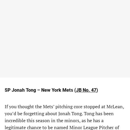
SP Jonah Tong – New York Mets (
JB No. 47
)
If you thought the Mets’ pitching core stopped at McLean,
you’d be forgetting about Jonah Tong. Tong has been
incredible this season in the minors, as he has a
legitimate chance to be named Minor League Pitcher of