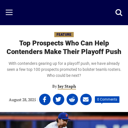
Skip
to
Just
Toggl
Menu
main
Baseball
searc
content
area
FEATURE
Top Prospects Who Can Help
Contenders Make Their Playoff Push
With contenders gearing up for a playoff push, we have already
seen a few top 100 prospects promoted to bolster team's rosters.
Who could be next?
By
Jay Staph
Share
Share
Share
Share
August 28, 2025
|
|
0 Comments
on
on
on
on
Facebook
Twitter
Linkedin
email
(opens
(opens
(opens
(opens
in
in
in
in