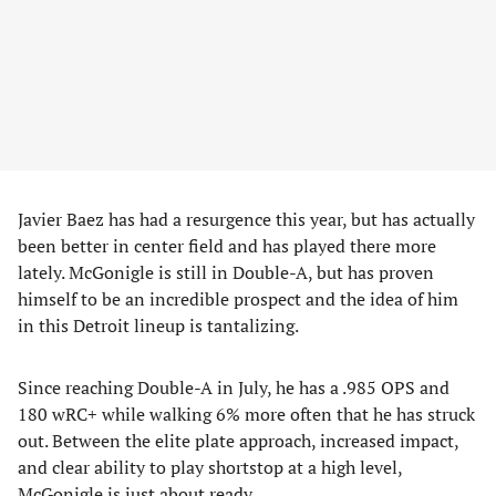
Javier Baez has had a resurgence this year, but has actually
been better in center field and has played there more
lately. McGonigle is still in Double-A, but has proven
himself to be an incredible prospect and the idea of him
in this Detroit lineup is tantalizing.
Since reaching Double-A in July, he has a .985 OPS and
180 wRC+ while walking 6% more often that he has struck
out. Between the elite plate approach, increased impact,
and clear ability to play shortstop at a high level,
McGonigle is just about ready.