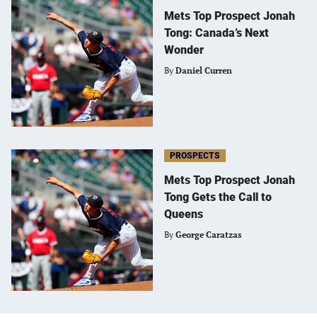
Mets Top Prospect Jonah
Tong: Canada’s Next
Wonder
By
Daniel Curren
PROSPECTS
Mets Top Prospect Jonah
Tong Gets the Call to
Queens
By
George Caratzas