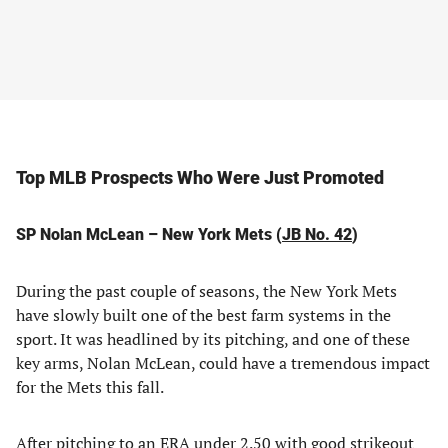
Top MLB Prospects Who Were Just Promoted
SP Nolan McLean – New York Mets (
JB No. 42
)
During the past couple of seasons, the New York Mets
have slowly built one of the best farm systems in the
sport. It was headlined by its pitching, and one of these
key arms, Nolan McLean, could have a tremendous impact
for the Mets this fall.
After pitching to an ERA under 2.50 with good strikeout