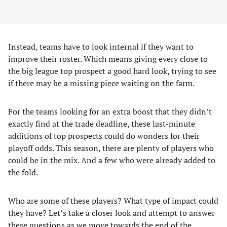
Instead, teams have to look internal if they want to
improve their roster. Which means giving every close to
the big league top prospect a good hard look, trying to see
if there may be a missing piece waiting on the farm.
For the teams looking for an extra boost that they didn’t
exactly find at the trade deadline, these last-minute
additions of top prospects could do wonders for their
playoff odds. This season, there are plenty of players who
could be in the mix. And a few who were already added to
the fold.
Who are some of these players? What type of impact could
they have? Let’s take a closer look and attempt to answer
these questions as we move towards the end of the