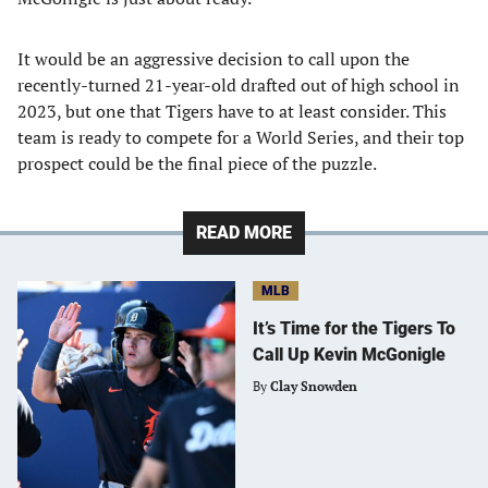
It would be an aggressive decision to call upon the
recently-turned 21-year-old drafted out of high school in
2023, but one that Tigers have to at least consider. This
team is ready to compete for a World Series, and their top
prospect could be the final piece of the puzzle.
READ MORE
MLB
It’s Time for the Tigers To
Call Up Kevin McGonigle
By
Clay Snowden