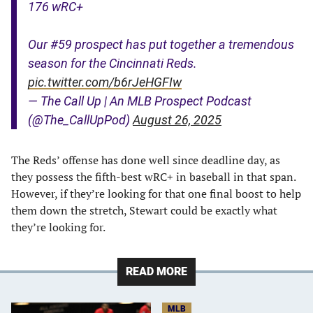
176 wRC+
Our #59 prospect has put together a tremendous
season for the Cincinnati Reds.
pic.twitter.com/b6rJeHGFIw
— The Call Up | An MLB Prospect Podcast
(@The_CallUpPod)
August 26, 2025
The Reds’ offense has done well since deadline day, as
they possess the fifth-best wRC+ in baseball in that span.
However, if they’re looking for that one final boost to help
them down the stretch, Stewart could be exactly what
they’re looking for.
READ MORE
MLB