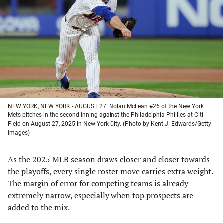
a
a
a
a
new
new
new
new
tab)
tab)
tab)
tab)
NEW YORK, NEW YORK - AUGUST 27: Nolan McLean #26 of the New York
Mets pitches in the second inning against the Philadelphia Phillies at Citi
Field on August 27, 2025 in New York City. (Photo by Kent J. Edwards/Getty
Images)
As the 2025 MLB season draws closer and closer towards
the playoffs, every single roster move carries extra weight.
The margin of error for competing teams is already
extremely narrow, especially when top prospects are
added to the mix.