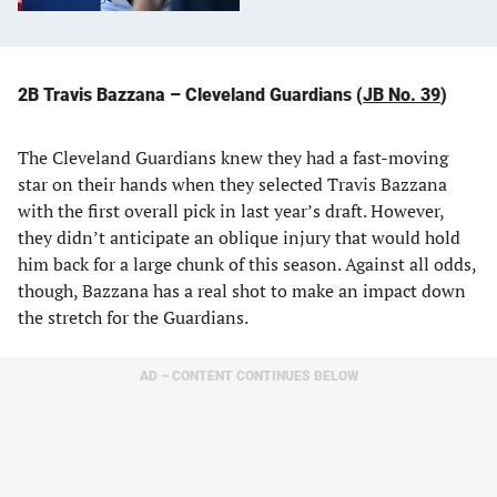
2B Travis Bazzana – Cleveland Guardians (
JB No. 39
)
The Cleveland Guardians knew they had a fast-moving
star on their hands when they selected Travis Bazzana
with the first overall pick in last year’s draft. However,
they didn’t anticipate an oblique injury that would hold
him back for a large chunk of this season. Against all odds,
though, Bazzana has a real shot to make an impact down
the stretch for the Guardians.
AD – CONTENT CONTINUES BELOW