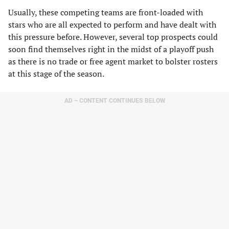
Usually, these competing teams are front-loaded with
stars who are all expected to perform and have dealt with
this pressure before. However, several top prospects could
soon find themselves right in the midst of a playoff push
as there is no trade or free agent market to bolster rosters
at this stage of the season.
AD – CONTENT CONTINUES BELOW