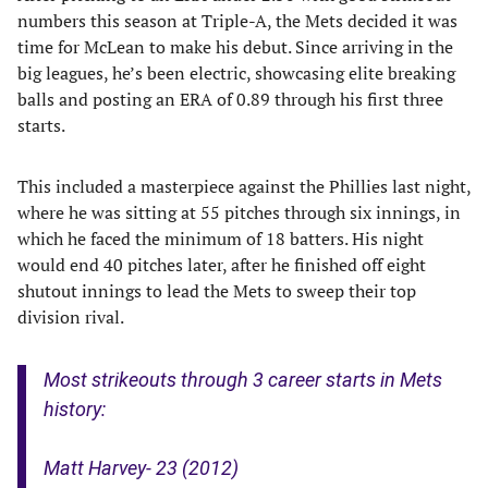
numbers this season at Triple-A, the Mets decided it was
time for McLean to make his debut. Since arriving in the
big leagues, he’s been electric, showcasing elite breaking
balls and posting an ERA of 0.89 through his first three
starts.
This included a masterpiece against the Phillies last night,
where he was sitting at 55 pitches through six innings, in
which he faced the minimum of 18 batters. His night
would end 40 pitches later, after he finished off eight
shutout innings to lead the Mets to sweep their top
division rival.
Most strikeouts through 3 career starts in Mets
history:
Matt Harvey- 23 (2012)