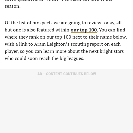
season.
Of the list of prospects we are going to review today, all
but one is also featured within
our top 100
. You can find
where they rank on our top 100 next to their name below,
with a link to Aram Leighton’s scouting report on each
player, so you can learn more about the next bright stars
who could soon reach the big leagues.
AD – CONTENT CONTINUES BELOW