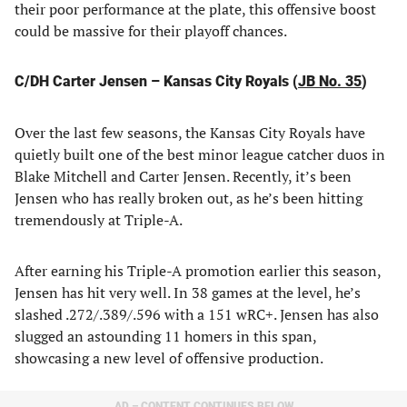
their poor performance at the plate, this offensive boost
could be massive for their playoff chances.
C/DH Carter Jensen – Kansas City Royals (
JB No. 35
)
Over the last few seasons, the Kansas City Royals have
quietly built one of the best minor league catcher duos in
Blake Mitchell and Carter Jensen. Recently, it’s been
Jensen who has really broken out, as he’s been hitting
tremendously at Triple-A.
After earning his Triple-A promotion earlier this season,
Jensen has hit very well. In 38 games at the level, he’s
slashed .272/.389/.596 with a 151 wRC+. Jensen has also
slugged an astounding 11 homers in this span,
showcasing a new level of offensive production.
AD – CONTENT CONTINUES BELOW