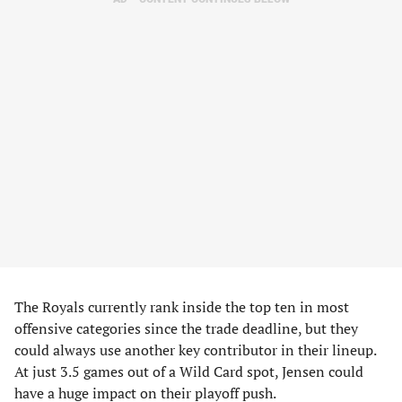
The Royals currently rank inside the top ten in most
offensive categories since the trade deadline, but they
could always use another key contributor in their lineup.
At just 3.5 games out of a Wild Card spot, Jensen could
have a huge impact on their playoff push.