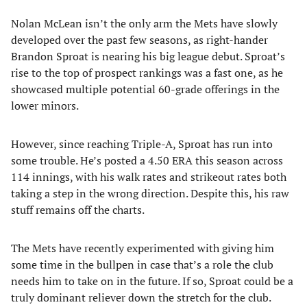
Nolan McLean isn’t the only arm the Mets have slowly
developed over the past few seasons, as right-hander
Brandon Sproat is nearing his big league debut. Sproat’s
rise to the top of prospect rankings was a fast one, as he
showcased multiple potential 60-grade offerings in the
lower minors.
However, since reaching Triple-A, Sproat has run into
some trouble. He’s posted a 4.50 ERA this season across
114 innings, with his walk rates and strikeout rates both
taking a step in the wrong direction. Despite this, his raw
stuff remains off the charts.
The Mets have recently experimented with giving him
some time in the bullpen in case that’s a role the club
needs him to take on in the future. If so, Sproat could be a
truly dominant reliever down the stretch for the club.