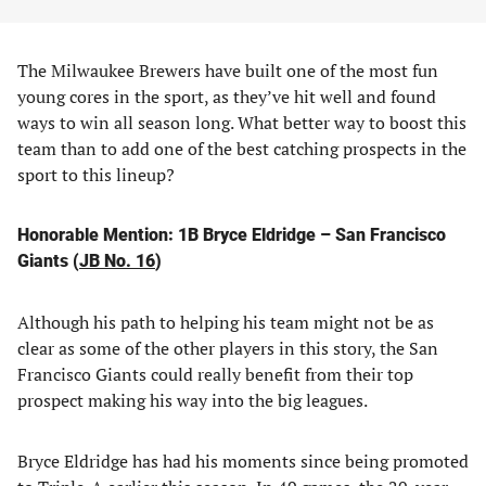
The Milwaukee Brewers have built one of the most fun
young cores in the sport, as they’ve hit well and found
ways to win all season long. What better way to boost this
team than to add one of the best catching prospects in the
sport to this lineup?
Honorable Mention: 1B Bryce Eldridge – San Francisco
Giants (
JB No. 16
)
Although his path to helping his team might not be as
clear as some of the other players in this story, the San
Francisco Giants could really benefit from their top
prospect making his way into the big leagues.
Bryce Eldridge has had his moments since being promoted