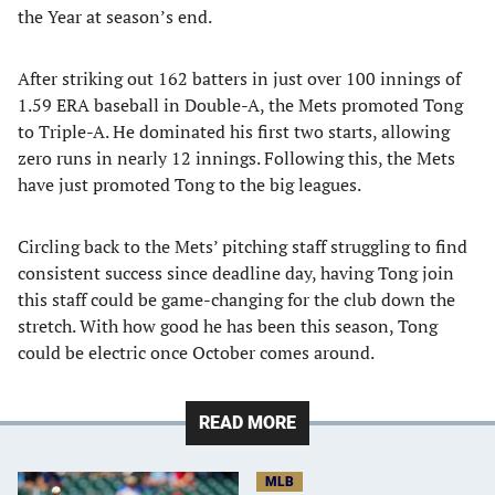
the Year at season’s end.
After striking out 162 batters in just over 100 innings of
1.59 ERA baseball in Double-A, the Mets promoted Tong
to Triple-A. He dominated his first two starts, allowing
zero runs in nearly 12 innings. Following this, the Mets
have just promoted Tong to the big leagues.
Circling back to the Mets’ pitching staff struggling to find
consistent success since deadline day, having Tong join
this staff could be game-changing for the club down the
stretch. With how good he has been this season, Tong
could be electric once October comes around.
READ MORE
MLB