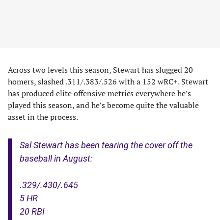
Across two levels this season, Stewart has slugged 20
homers, slashed .311/.383/.526 with a 152 wRC+. Stewart
has produced elite offensive metrics everywhere he’s
played this season, and he’s become quite the valuable
asset in the process.
Sal Stewart has been tearing the cover off the
baseball in August:
.329/.430/.645
5 HR
20 RBI