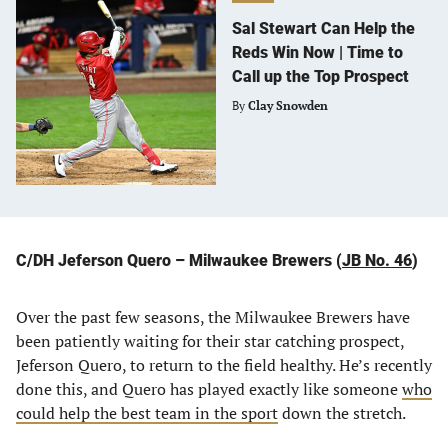
Sal Stewart Can Help the
Reds Win Now | Time to
Call up the Top Prospect
By
Clay Snowden
C/DH Jeferson Quero – Milwaukee Brewers (
JB No. 46
)
Over the past few seasons, the Milwaukee Brewers have
been patiently waiting for their star catching prospect,
Jeferson Quero, to return to the field healthy. He’s recently
done this, and Quero has played exactly like someone
who
could help the best team in the sport
down the stretch.