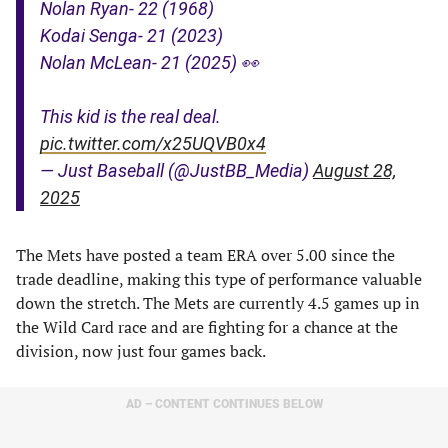
Nolan Ryan- 22 (1968)
Kodai Senga- 21 (2023)
Nolan McLean- 21 (2025) 👀
This kid is the real deal.
pic.twitter.com/x25UQVB0x4
— Just Baseball (@JustBB_Media)
August 28,
2025
The Mets have posted a team ERA over 5.00 since the
trade deadline, making this type of performance valuable
down the stretch. The Mets are currently 4.5 games up in
the Wild Card race and are fighting for a chance at the
division, now just four games back.
AD – CONTENT CONTINUES BELOW