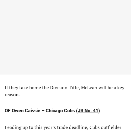
If they take home the Division Title, McLean will be a key
reason.
OF Owen Caissie – Chicago Cubs (
JB No. 41
)
Leading up to this year’s trade deadline, Cubs outfielder