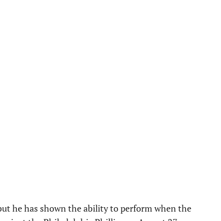
, but he has shown the ability to perform when the