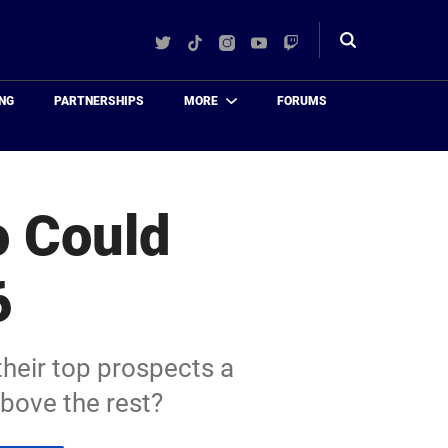
Twitter
TikTok
Instagram
YouTube
Twitch
Toggle
search
NG
PARTNERSHIPS
MORE
FORUMS
o Could
6
their top prospects a
bove the rest?