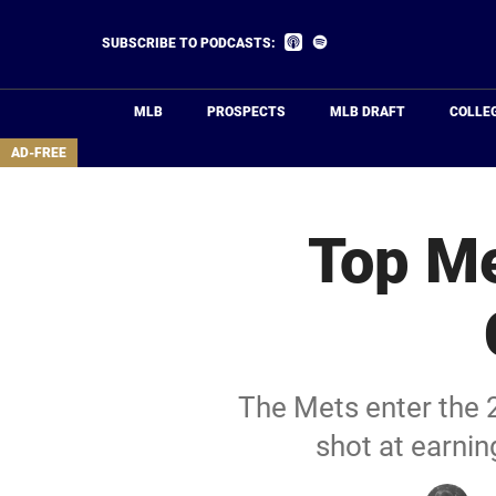
Skip
to
Listen
Listen
SUBSCRIBE TO PODCASTS:
on
on
main
Apple
Spotify
Podcasts
content
MLB
PROSPECTS
MLB DRAFT
COLLE
area
AD-FREE
Top Me
The Mets enter the 2
shot at earni