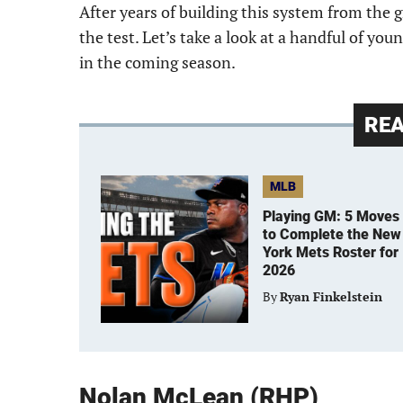
After years of building this system from the 
the test. Let’s take a look at a handful of y
in the coming season.
RE
MLB
Playing GM: 5 Moves
to Complete the New
York Mets Roster for
2026
By
Ryan Finkelstein
Nolan McLean (RHP)