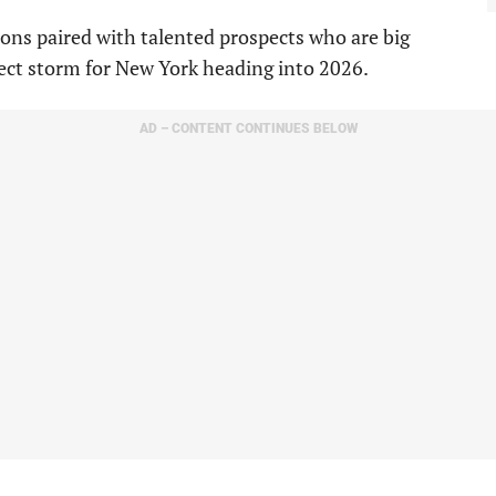
ions paired with talented prospects who are big
fect storm for New York heading into 2026.
AD – CONTENT CONTINUES BELOW