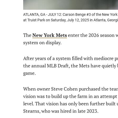
ATLANTA, GA - JULY 12: Carson Benge #3 of the New York M
at Truist Park on Saturday, July 12, 2025 in Atlanta, Geor
The
New York Mets
enter the 2026 season wi
system on display.
After years of a system filled with mediocre p
the annual MLB Draft, the Mets have quietly b
game.
When owner Steve Cohen purchased the team in
vision was to build up the farm in an attempt
level. That vision has only been further buil
Stearns, who was hired in late 2023.