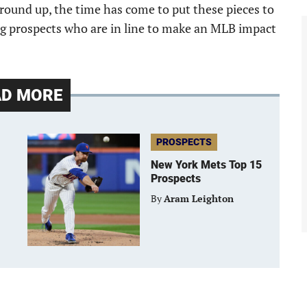
ground up, the time has come to put these pieces to
oung prospects who are in line to make an MLB impact
AD MORE
PROSPECTS
New York Mets Top 15
Prospects
By
Aram Leighton