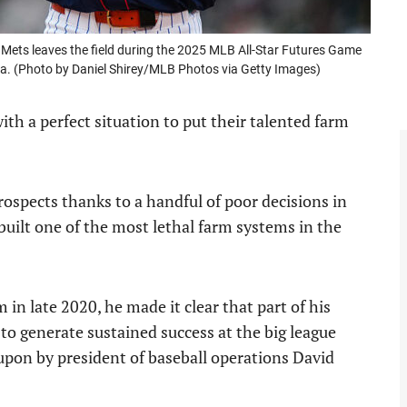
ets leaves the field during the 2025 MLB All-Star Futures Game
gia. (Photo by Daniel Shirey/MLB Photos via Getty Images)
th a perfect situation to put their talented farm
rospects thanks to a handful of poor decisions in
uilt one of the most lethal farm systems in the
 late 2020, he made it clear that part of his
 to generate sustained success at the big league
t upon by president of baseball operations David