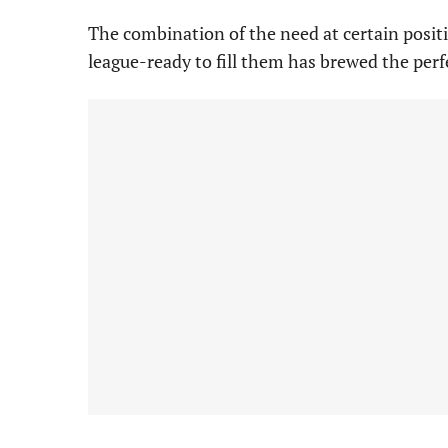
The combination of the need at certain posit
league-ready to fill them has brewed the per