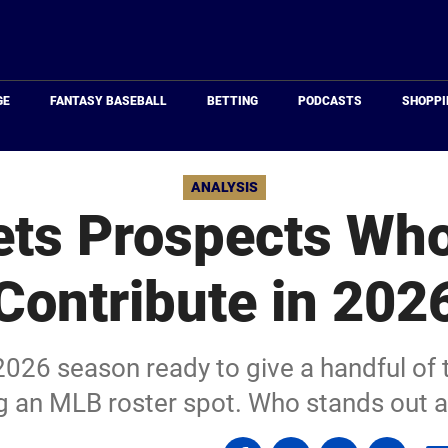
Just
Baseball
GE
FANTASY BASEBALL
BETTING
PODCASTS
SHOPPI
ANALYSIS
ts Prospects Wh
Contribute in 202
026 season ready to give a handful of 
ng an MLB roster spot. Who stands out a