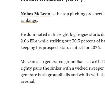
Nolan McLean
is the top pitching prospect i
rankings
.
He dominated in his eight big league starts d
2.06 ERA while striking out 30.3 percent of b
keeping his prospect status intact for 2026.
McLean also generated groundballs at a 61.1% 
righty pairs the sinker with a wicked sweeper 
generate both groundballs and whiffs with the
arsenal.