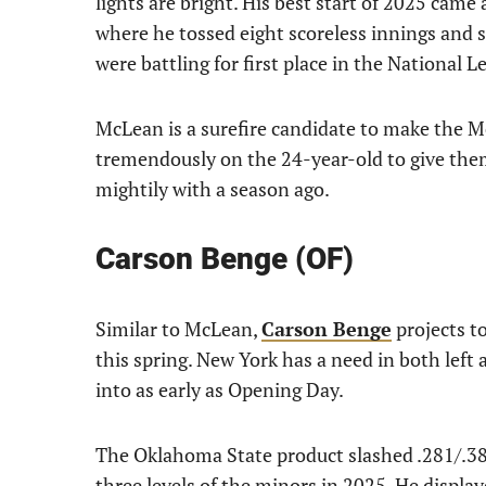
lights are bright. His best start of 2025 came
where he tossed eight scoreless innings and st
were battling for first place in the National L
McLean is a surefire candidate to make the M
tremendously on the 24-year-old to give them
mightily with a season ago.
Carson Benge (OF)
Similar to McLean,
Carson Benge
projects t
this spring. New York has a need in both left 
into as early as Opening Day.
The Oklahoma State product slashed .281/.38
three levels of the minors in 2025. He displaye