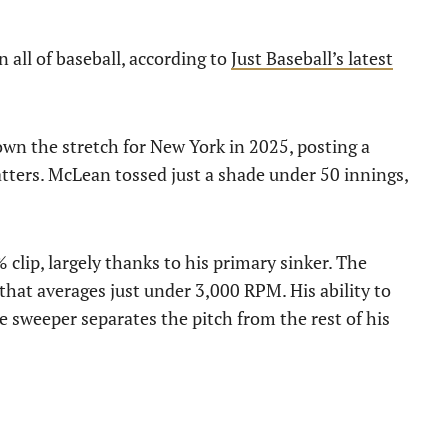
n all of baseball, according to
Just Baseball’s latest
own the stretch for New York in 2025, posting a
atters. McLean tossed just a shade under 50 innings,
clip, largely thanks to his primary sinker. The
that averages just under 3,000 RPM. His ability to
 sweeper separates the pitch from the rest of his