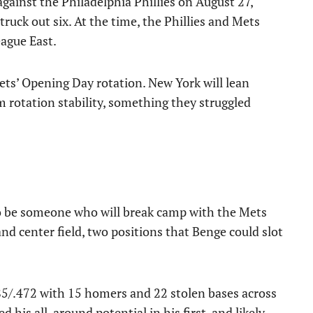
 against the Philadelphia Phillies on August 27,
ruck out six. At the time, the Phillies and Mets
eague East.
ets’ Opening Day rotation. New York will lean
 rotation stability, something they struggled
o be someone who will break camp with the Mets
and center field, two positions that Benge could slot
5/.472 with 15 homers and 22 stolen bases across
d his all-around potential in his first, and likely