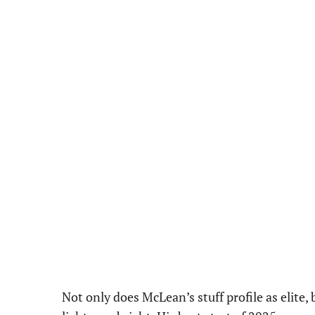
Not only does McLean’s stuff profile as elite