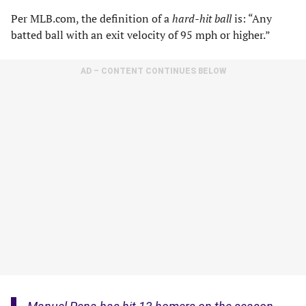
Per MLB.com, the definition of a
hard-hit ball
is: “Any
batted ball with an exit velocity of 95 mph or higher.”
AD – CONTENT CONTINUES BELOW