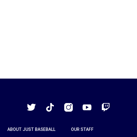
Just
Baseball
Twitter
TikTok
Instagram
YouTube
Twitch
ABOUT JUST BASEBALL
OUR STAFF