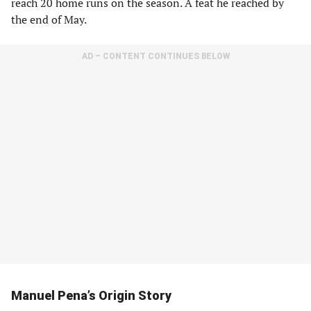
reach 20 home runs on the season. A feat he reached by
the end of May.
AD – CONTENT CONTINUES BELOW
Manuel Pena’s Origin Story