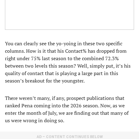
You can clearly see the yo-yoing in these two specific
columns. How is it that his Contact% has dropped from
right under 75% last season to the combined 72.3%
between two levels this season? Well, simply put, it’s his
quality of contact that is playing a large part in this
season’s breakout for the youngster.
There weren’t many, if any, prospect publications that
ranked Pena coming into the 2026 season. Now, as we
enter the month of July, we are finding out that many of
us were wrong in doing so.
AD – CONTENT CONTINUES BELOW