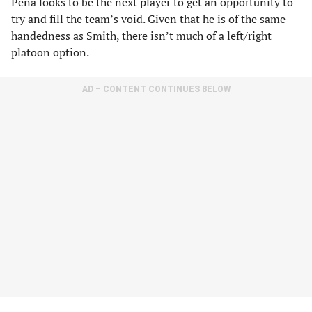
Pena looks to be the next player to get an opportunity to
try and fill the team’s void. Given that he is of the same
handedness as Smith, there isn’t much of a left/right
platoon option.
AD – CONTENT CONTINUES BELOW