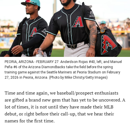
a
a
a
a
new
new
new
new
tab)
tab)
tab)
tab)
PEORIA, ARIZONA - FEBRUARY 27: Anderdson Rojas #40, left, and Manuel
Peña #6 of the Arizona Diamondbacks take the field before the spring
training game against the Seattle Mariners at Peoria Stadium on February
27, 2026 in Peoria, Arizona. (Photo by Mike Christy/Getty Images)
Time and time again, we baseball/prospect enthusiasts
are gifted a brand new gem that has yet to be uncovered. A
lot of times, it is not until they have made their MLB
debut, or right before their call-up, that we hear their
names for the first time.