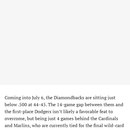
Coming into July 6, the Diamondbacks are sitting just
below .500 at 44-45. The 14-game gap between them and
the first-place Dodgers isn’t likely a favorable feat to
overcome, but being just 4 games behind the Cardinals
and Marlins, who are currently tied for the final wild-card