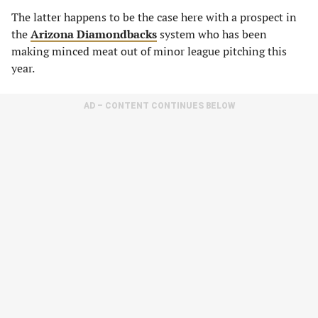
The latter happens to be the case here with a prospect in
the
Arizona Diamondbacks
system who has been
making minced meat out of minor league pitching this
year.
AD – CONTENT CONTINUES BELOW