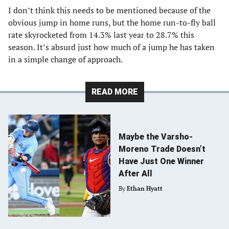
I don’t think this needs to be mentioned because of the
obvious jump in home runs, but the home run-to-fly ball
rate skyrocketed from 14.3% last year to 28.7% this
season. It’s absurd just how much of a jump he has taken
in a simple change of approach.
READ MORE
Maybe the Varsho-
Moreno Trade Doesn’t
Have Just One Winner
After All
By
Ethan Hyatt