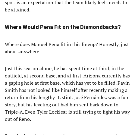
spot, is an expectation that the team likely feels needs to
be attained.
Where Would Pena Fit on the Diamondbacks?
Where does Manuel Pena fit in this lineup? Honestly, just
about anywhere.
Just this season alone, he has spent time at third, in the
outfield, at second base, and at first. Arizona currently has
a gaping hole at first base, which has yet to be filled. Pavin
Smith has not looked like himself after recently making a
return from his lengthy IL stint. José Fernández was a fun
story, but his leveling out had him sent back down to
Triple-A. Even Tyler Locklear is still trying to fight his way
out of Reno.