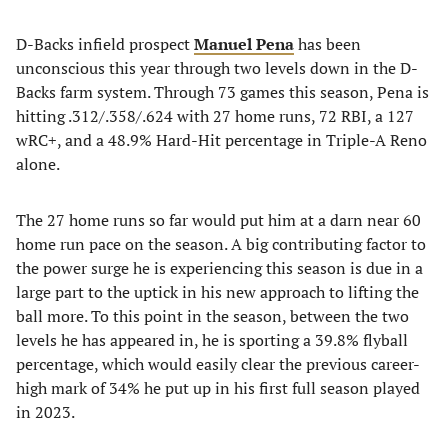
D-Backs infield prospect
Manuel Pena
has been
unconscious this year through two levels down in the D-
Backs farm system. Through 73 games this season, Pena is
hitting .312/.358/.624 with 27 home runs, 72 RBI, a 127
wRC+, and a 48.9% Hard-Hit percentage in Triple-A Reno
alone.
The 27 home runs so far would put him at a darn near 60
home run pace on the season. A big contributing factor to
the power surge he is experiencing this season is due in a
large part to the uptick in his new approach to lifting the
ball more. To this point in the season, between the two
levels he has appeared in, he is sporting a 39.8% flyball
percentage, which would easily clear the previous career-
high mark of 34% he put up in his first full season played
in 2023.