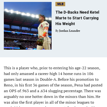
MLB
The D-Backs Need Ketel
Marte to Start Carrying
His Weight
By
Jordan Leandre
This is a player who, prior to entering his age-22 season,
had only amassed a career-high 14 home runs in 106
games last season in Double-A. Before his promotion to
Reno, in his first 36 games of the season, Pena had posted
an OPS of .963 and a .634 slugging percentage. There was
arguably no one hotter down in the minors than him. He
was also the first player in all of the minor leagues to