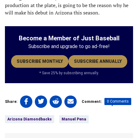
production at the plate, is going to be the reason why he
will make his debut in Arizona this season.
Become a Member of Just Baseball
Subscribe and upgrade to go ad-free!
SUBSCRIBE MONTHLY
SUBSCRIBE ANNUALLY
* Save 25% by subscribing annually.
Share
Share
Share
Share
0 Comments
Share:
Comment:
on
on
on
on
Tags:
Facebook
Twitter
Linkedin
email
Arizona Diamondbacks
Manuel Pena
(opens
(opens
(opens
(opens
in
in
in
in
a
a
a
a