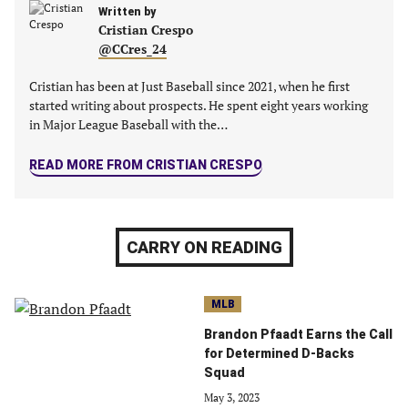
new
Written by
new
new
new
Cristian Crespo
tab)
tab)
tab)
tab)
@CCres_24
Cristian has been at Just Baseball since 2021, when he first
started writing about prospects. He spent eight years working
in Major League Baseball with the…
READ MORE FROM CRISTIAN CRESPO
CARRY ON READING
MLB
Brandon Pfaadt Earns the Call
for Determined D-Backs
Squad
May 3, 2023