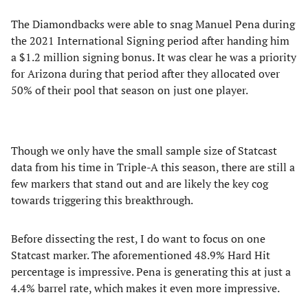
The Diamondbacks were able to snag Manuel Pena during
the 2021 International Signing period after handing him
a $1.2 million signing bonus. It was clear he was a priority
for Arizona during that period after they allocated over
50% of their pool that season on just one player.
Though we only have the small sample size of Statcast
data from his time in Triple-A this season, there are still a
few markers that stand out and are likely the key cog
towards triggering this breakthrough.
Before dissecting the rest, I do want to focus on one
Statcast marker. The aforementioned 48.9% Hard Hit
percentage is impressive. Pena is generating this at just a
4.4% barrel rate, which makes it even more impressive.