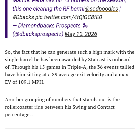
Manuel Pena has hit 13 homers on the season,
this one clearing the RF berm!
@sodpoodles
|
#Dbacks
pic.twitter.com/4fQlGC8fE0
— Diamondbacks Prospects 🐍
(@dbacksprospectz)
May 10, 2026
So, the fact that he can generate such a high mark with the
single barrel he has been awarded by Statcast is unheard
of. Through his 15 games in Triple-A, the 36 events tallied
have him sitting at a 89 average exit velocity and a max
EV of 109.1 MPH.
Another grouping of numbers that stands out is the
rollercoaster ride between his Swing and Contact
percentages.