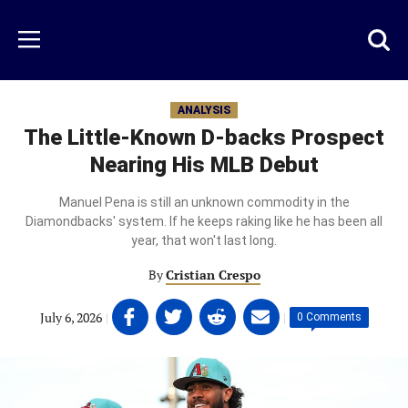
Skip
to
Just
Toggl
Menu
main
Baseball
searc
content
area
ANALYSIS
The Little-Known D-backs Prospect
Nearing His MLB Debut
Manuel Pena is still an unknown commodity in the
Diamondbacks' system. If he keeps raking like he has been all
year, that won't last long.
By
Cristian Crespo
Share
Share
Share
Share
July 6, 2026
|
|
0 Comments
on
on
on
on
Facebook
Twitter
Linkedin
email
(opens
(opens
(opens
(opens
in
in
in
in