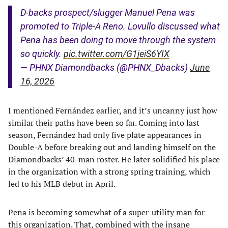
D-backs prospect/slugger Manuel Pena was
promoted to Triple-A Reno. Lovullo discussed what
Pena has been doing to move through the system
so quickly.
pic.twitter.com/G1jeiS6YIX
— PHNX Diamondbacks (@PHNX_Dbacks)
June
16, 2026
I mentioned Fernández earlier, and it’s uncanny just how
similar their paths have been so far. Coming into last
season, Fernández had only five plate appearances in
Double-A before breaking out and landing himself on the
Diamondbacks’ 40-man roster. He later solidified his place
in the organization with a strong spring training, which
led to his MLB debut in April.
Pena is becoming somewhat of a super-utility man for
this organization. That, combined with the insane