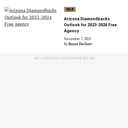
MLB
Arizona Diamondbacks
Outlook for 2023-2024 Free
Agency
November 7, 2023
By
Renee Dechert
AD - CONTENT CONTINUES BELOW