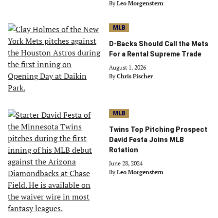
By
Leo Morgenstern
MLB
D-Backs Should Call the Mets
For a Rental Supreme Trade
August 1, 2026
By
Chris Fischer
MLB
Twins Top Pitching Prospect
David Festa Joins MLB
Rotation
June 28, 2024
By
Leo Morgenstern