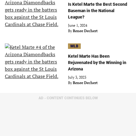
Is Ketel Marte the Best Second
Baseman in the National
League?
June 1, 2024
By
Renee Dechert
MLB
Ketel Marte Has Been
Rejuvenated by the Winning in
Arizona
July 3, 2023
By
Renee Dechert
AD - CONTENT CONTINUES BELOW