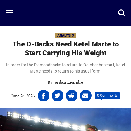
Skip
to
Just
Toggl
Menu
main
Baseball
searc
content
area
ANALYSIS
The D-Backs Need Ketel Marte to
Start Carrying His Weight
In order for the Diamondbacks to return to October baseball, Ketel
Marte needs to return to his usual form.
By
Jordan Leandre
Share
Share
Share
Share
June 24, 2026
|
|
0 Comments
on
on
on
on
Facebook
Twitter
Linkedin
email
(opens
(opens
(opens
(opens
in
in
in
in
a
a
a
a