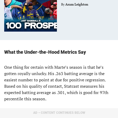
By
Aram Leighton
What the Under-the-Hood Metrics Say
One thing for certain with Marte’s season is that he’s
gotten royally unlucky. His .263 batting average is the
easiest number to point at due for positive regression.
Based on his quality of contact, Statcast measures his
expected batting average as .301, which is good for 97th
percentile this season.
AD – CONTENT CONTINUES BELOW