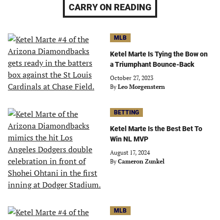
CARRY ON READING
MLB
Ketel Marte Is Tying the Bow on
a Triumphant Bounce-Back
October 27, 2023
By
Leo Morgenstern
BETTING
Ketel Marte Is the Best Bet To
Win NL MVP
August 17, 2024
By
Cameron Zunkel
MLB