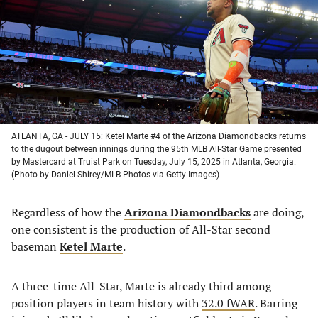
new
new
new
new
tab)
tab)
tab)
tab)
ATLANTA, GA - JULY 15: Ketel Marte #4 of the Arizona Diamondbacks returns
to the dugout between innings during the 95th MLB All-Star Game presented
by Mastercard at Truist Park on Tuesday, July 15, 2025 in Atlanta, Georgia.
(Photo by Daniel Shirey/MLB Photos via Getty Images)
Regardless of how the
Arizona Diamondbacks
are doing,
one consistent is the production of All-Star second
baseman
Ketel Marte
.
A three-time All-Star, Marte is already third among
position players in team history with
32.0 fWAR
. Barring