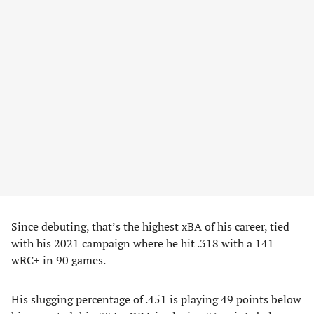
Since debuting, that’s the highest xBA of his career, tied
with his 2021 campaign where he hit .318 with a 141
wRC+ in 90 games.
His slugging percentage of .451 is playing 49 points below