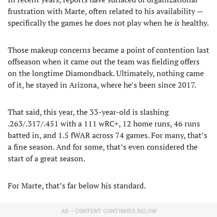
frustration with Marte, often related to his availability —
specifically the games he does not play when he
is
healthy.
Those makeup concerns became a point of contention last
offseason when it came out the team was fielding offers
on the longtime Diamondback. Ultimately, nothing came
of it, he stayed in Arizona, where he’s been since 2017.
That said, this year, the 33-year-old is slashing
.263/.317/.451 with a 111 wRC+, 12 home runs, 46 runs
batted in, and 1.5 fWAR across 74 games. For many, that’s
a fine season. And for some, that’s even considered the
start of a great season.
For Marte, that’s far below his standard.
AD – CONTENT CONTINUES BELOW