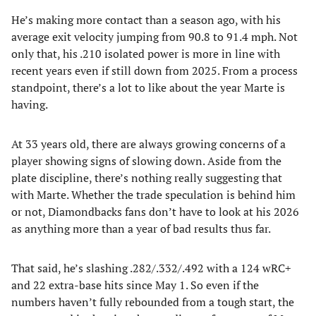
He’s making more contact than a season ago, with his
average exit velocity jumping from 90.8 to 91.4 mph. Not
only that, his .210 isolated power is more in line with
recent years even if still down from 2025. From a process
standpoint, there’s a lot to like about the year Marte is
having.
At 33 years old, there are always growing concerns of a
player showing signs of slowing down. Aside from the
plate discipline, there’s nothing really suggesting that
with Marte. Whether the trade speculation is behind him
or not, Diamondbacks fans don’t have to look at his 2026
as anything more than a year of bad results thus far.
That said, he’s slashing .282/.332/.492 with a 124 wRC+
and 22 extra-base hits since May 1. So even if the
numbers haven’t fully rebounded from a tough start, the