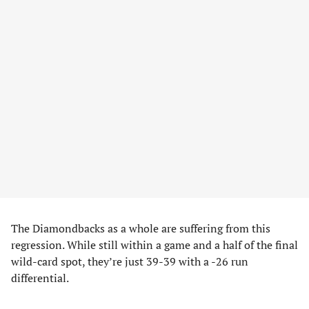
The Diamondbacks as a whole are suffering from this
regression. While still within a game and a half of the final
wild-card spot, they’re just 39-39 with a -26 run
differential.