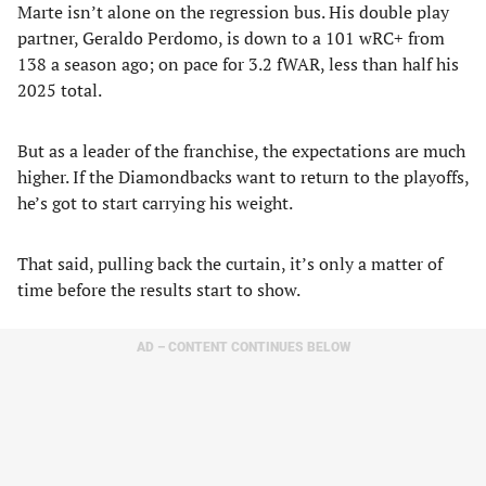
Marte isn’t alone on the regression bus. His double play
partner, Geraldo Perdomo, is down to a 101 wRC+ from
138 a season ago; on pace for 3.2 fWAR, less than half his
2025 total.
But as a leader of the franchise, the expectations are much
higher. If the Diamondbacks want to return to the playoffs,
he’s got to start carrying his weight.
That said, pulling back the curtain, it’s only a matter of
time before the results start to show.
AD – CONTENT CONTINUES BELOW