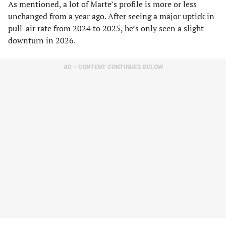
As mentioned, a lot of Marte’s profile is more or less
unchanged from a year ago. After seeing a major uptick in
pull-air rate from 2024 to 2025, he’s only seen a slight
downturn in 2026.
AD – CONTENT CONTINUES BELOW