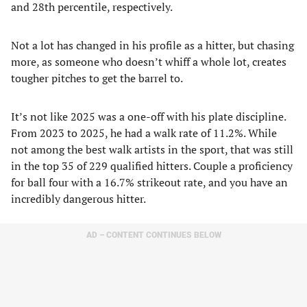
and 28th percentile, respectively.
Not a lot has changed in his profile as a hitter, but chasing
more, as someone who doesn’t whiff a whole lot, creates
tougher pitches to get the barrel to.
It’s not like 2025 was a one-off with his plate discipline.
From 2023 to 2025, he had a walk rate of 11.2%. While
not among the best walk artists in the sport, that was still
in the top 35 of 229 qualified hitters. Couple a proficiency
for ball four with a 16.7% strikeout rate, and you have an
incredibly dangerous hitter.
AD – CONTENT CONTINUES BELOW