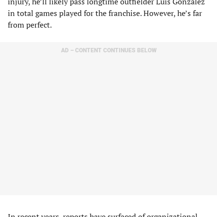
injury, he’ll likely pass longtime outfielder Luis Gonzalez
in total games played for the franchise. However, he’s far
from perfect.
AD – CONTENT CONTINUES BELOW
In recent years, reports have surfaced of organizational