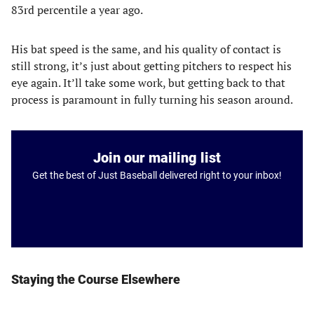
83rd percentile a year ago.
His bat speed is the same, and his quality of contact is
still strong, it’s just about getting pitchers to respect his
eye again. It’ll take some work, but getting back to that
process is paramount in fully turning his season around.
Join our mailing list
Get the best of Just Baseball delivered right to your inbox!
Staying the Course Elsewhere