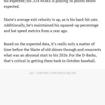
his expected; his .334 wOBA is playing 36 points below
expected.
Marte’s average exit velocity is up, as is his hard-hit rate.
Additionally, he’s maintained his squared-up percentage
and bat speed metrics from a year ago.
Based on the expected data, it’s really only a matter of
time before the Marte of old shines through and resurrects
what was an abysmal start to his 2026. For the D-Backs,
that’s critical in getting them back to October baseball.
AD – CONTENT CONTINUES BELOW