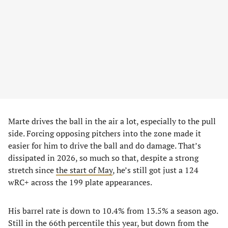
Marte drives the ball in the air a lot, especially to the pull
side. Forcing opposing pitchers into the zone made it
easier for him to drive the ball and do damage. That’s
dissipated in 2026, so much so that, despite a strong
stretch since
the start of May
, he’s still got just a 124
wRC+ across the 199 plate appearances.
His barrel rate is down to 10.4% from 13.5% a season ago.
Still in the 66th percentile this year, but down from the