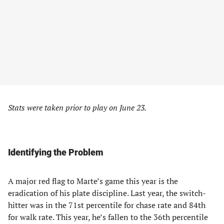
Stats were taken prior to play on June 23.
Identifying the Problem
A major red flag to Marte’s game this year is the
eradication of his plate discipline. Last year, the switch-
hitter was in the 71st percentile for chase rate and 84th
for walk rate. This year, he’s fallen to the 36th percentile