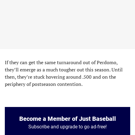
If they can get the same turnaround out of Perdomo,
they’ll emerge as a much tougher out this season. Until
then, they’re stuck hovering around .500 and on the
periphery of postseason contention.
Become a Member of Just Baseball
Subscribe and upgrade to go ad-free!