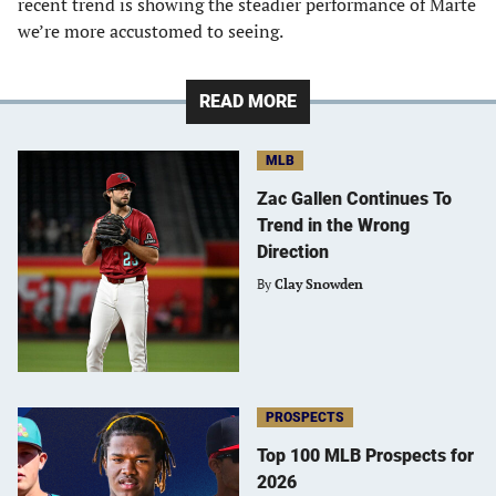
recent trend is showing the steadier performance of Marte
we’re more accustomed to seeing.
READ MORE
MLB
Zac Gallen Continues To
Trend in the Wrong
Direction
By
Clay Snowden
PROSPECTS
Top 100 MLB Prospects for
2026