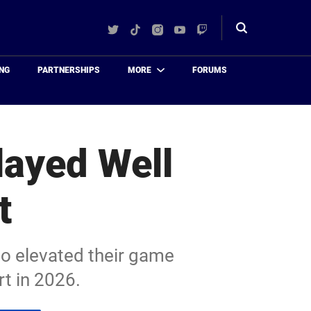
Twitter
TikTok
Instagram
YouTube
Twitch
Toggle
search
NG
PARTNERSHIPS
MORE
FORUMS
layed Well
t
ho elevated their game
rt in 2026.