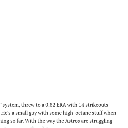
s’ system, threw to a 0.82 ERA with 14 strikeouts
 He’s a small guy with some high-octane stuff when
ening so far. With the way the Astros are struggling