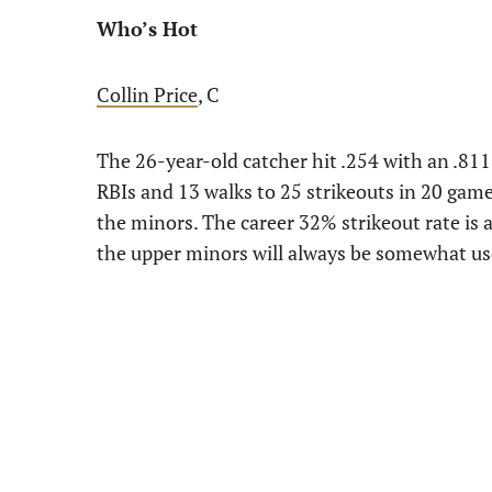
Who’s Hot
Collin Price
, C
The 26-year-old catcher hit .254 with an .811
RBIs and 13 walks to 25 strikeouts in 20 gam
the minors. The career 32% strikeout rate is a
the upper minors will always be somewhat us