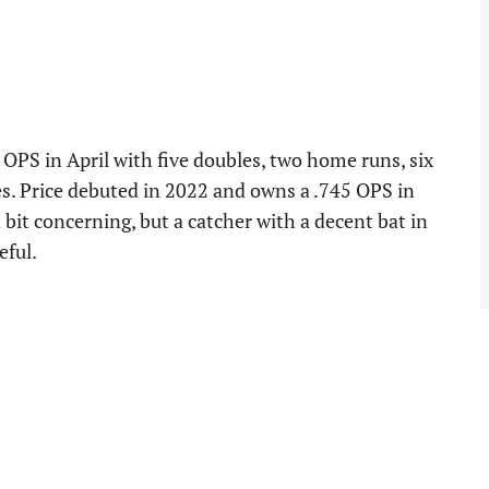
 OPS in April with five doubles, two home runs, six
es. Price debuted in 2022 and owns a .745 OPS in
 bit concerning, but a catcher with a decent bat in
eful.