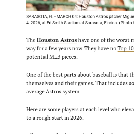
SARASOTA, FL - MARCH 04: Houston Astros pitcher Miguel U
4, 2026, at Ed Smith Stadium at Sarasota, Florida. (Photo
The
Houston Astros
have one of the worst m
way for a few years now. They have no
Top 10
potential MLB pieces.
One of the best parts about baseball is that t
themselves and their games. That includes so
average Astros system.
Here are some players at each level who elev
to a rough start in 2026.