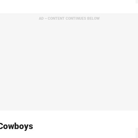
AD – CONTENT CONTINUES BELOW
 Cowboys