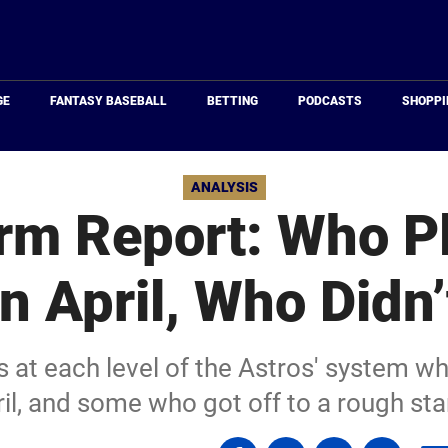
Just
Baseball
GE
FANTASY BASEBALL
BETTING
PODCASTS
SHOPPI
ANALYSIS
rm Report: Who P
in April, Who Didn’
 at each level of the Astros' system w
il, and some who got off to a rough sta