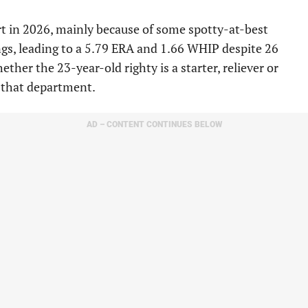
rt in 2026, mainly because of some spotty-at-best
ings, leading to a 5.79 ERA and 1.66 WHIP despite 26
her the 23-year-old righty is a starter, reliever or
n that department.
AD – CONTENT CONTINUES BELOW