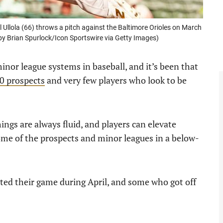
llola (66) throws a pitch against the Baltimore Orioles on March
 by Brian Spurlock/Icon Sportswire via Getty Images)
inor league systems in baseball, and it’s been that
0 prospects
and very few players who look to be
hings are always fluid, and players can elevate
me of the prospects and minor leagues in a below-
ated their game during April, and some who got off