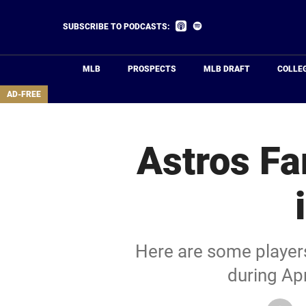
Skip
to
Listen
Listen
SUBSCRIBE TO PODCASTS:
on
on
main
Apple
Spotify
Podcasts
content
MLB
PROSPECTS
MLB DRAFT
COLLE
area
AD-FREE
Astros Fa
Here are some players
during Apr