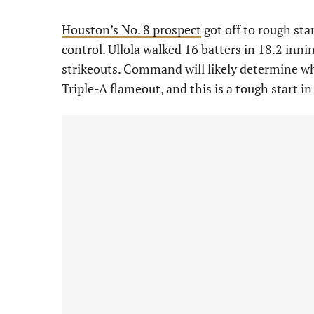
Houston’s No. 8 prospect
got off to rough sta
control. Ullola walked 16 batters in 18.2 inn
strikeouts. Command will likely determine whet
Triple-A flameout, and this is a tough start i