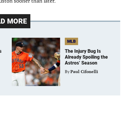
ouston sooner than later.
AD MORE
MLB
s
The Injury Bug Is
Already Spoiling the
Astros’ Season
By
Paul Cifonelli