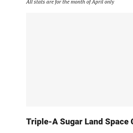
All stats are for the month of April only
Triple-A Sugar Land Space