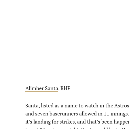
Alimber Santa
, RHP
Santa, listed as a name to watch in the Astro
and seven baserunners allowed in 11 innings.
it’s landing for strikes, and that’s been happ