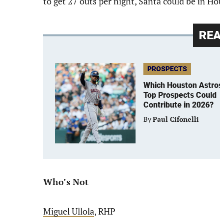
to get 27 outs per night, Santa could be in H
RE
PROSPECTS
Which Houston Astro
Top Prospects Could
Contribute in 2026?
By
Paul Cifonelli
Who’s Not
Miguel Ullola
, RHP