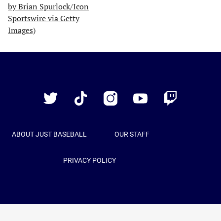
Just
Baseball
Twitter
TikTok
Instagram
YouTube
Twitch
ABOUT JUST BASEBALL
OUR STAFF
PRIVACY POLICY