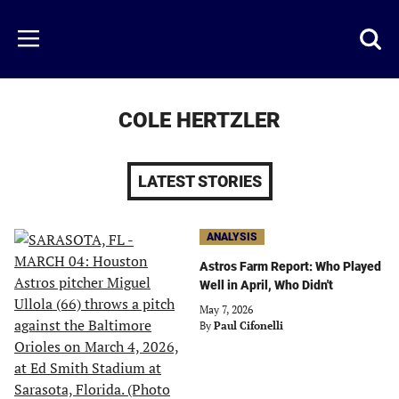
Skip
to
Just
Toggl
Menu
main
Baseball
searc
content
area
COLE HERTZLER
LATEST STORIES
ANALYSIS
Astros Farm Report: Who Played
Well in April, Who Didn't
May 7, 2026
By
Paul Cifonelli