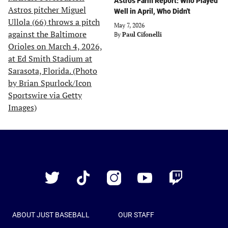
Astros Farm Report: Who Played
Well in April, Who Didn't
May 7, 2026
By
Paul Cifonelli
Just
Baseball
Twitter
TikTok
Instagram
YouTube
Twitch
ABOUT JUST BASEBALL
OUR STAFF