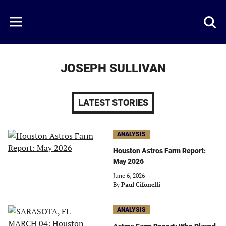
Skip
to
Just
Toggl
Menu
main
Baseball
searc
content
area
JOSEPH SULLIVAN
LATEST STORIES
ANALYSIS
Houston Astros Farm Report:
May 2026
June 6, 2026
By
Paul Cifonelli
ANALYSIS