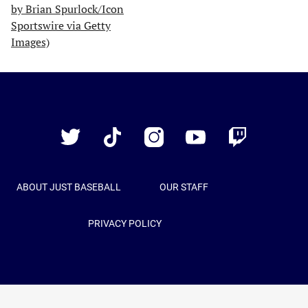
Just
Baseball
Twitter
TikTok
Instagram
YouTube
Twitch
ABOUT JUST BASEBALL
OUR STAFF
PRIVACY POLICY