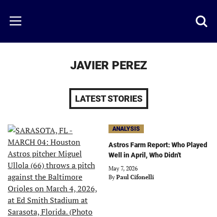
Skip
to
Just
Toggl
Menu
main
Baseball
searc
content
area
JAVIER PEREZ
LATEST STORIES
ANALYSIS
Astros Farm Report: Who Played
Well in April, Who Didn't
May 7, 2026
By
Paul Cifonelli