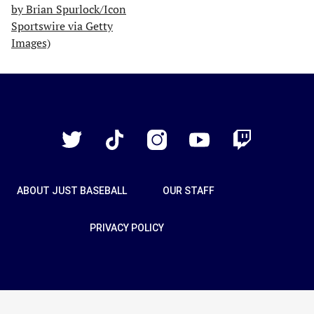
Just
Baseball
Twitter
TikTok
Instagram
YouTube
Twitch
ABOUT JUST BASEBALL
OUR STAFF
PRIVACY POLICY