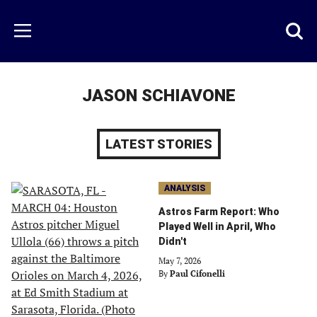
Skip
to
Just
Toggl
Menu
main
Baseball
searc
content
area
JASON SCHIAVONE
LATEST STORIES
ANALYSIS
Astros Farm Report: Who
Played Well in April, Who
Didn't
May 7, 2026
By
Paul Cifonelli