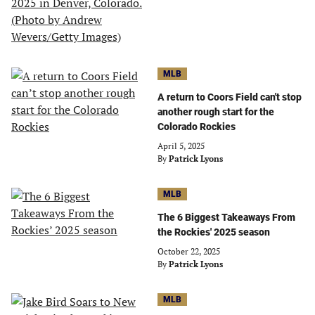
MLB
A return to Coors Field can't stop
another rough start for the
Colorado Rockies
April 5, 2025
By
Patrick Lyons
MLB
The 6 Biggest Takeaways From
the Rockies' 2025 season
October 22, 2025
By
Patrick Lyons
MLB