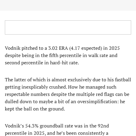
Vodnik pitched to a 3.02 ERA (4.17 expected) in 2025
despite being in the fifth percentile in walk rate and
second percentile in hard-hit rate.
The latter of which is almost exclusively due to his fastball
getting inexplicably crushed. How he managed such
respectable numbers despite the multiple red flags can be
dulled down to maybe a bit of an oversimplification: he
kept the ball on the ground.
Vodnik’s 54.3% groundball rate was in the 92nd
percentile in 2025, and he’s been consistently a