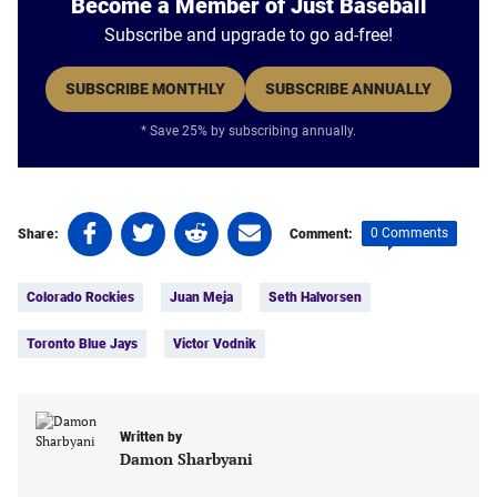
Become a Member of Just Baseball
Subscribe and upgrade to go ad-free!
SUBSCRIBE MONTHLY
SUBSCRIBE ANNUALLY
* Save 25% by subscribing annually.
Share
Share
Share
Share
0 Comments
Share:
Comment:
on
on
on
on
Tags:
Facebook
Twitter
Linkedin
email
Colorado Rockies
Juan Meja
Seth Halvorsen
(opens
(opens
(opens
(opens
in
in
in
in
Toronto Blue Jays
Victor Vodnik
a
a
a
a
new
new
new
new
tab)
tab)
tab)
tab)
Written by
Damon Sharbyani