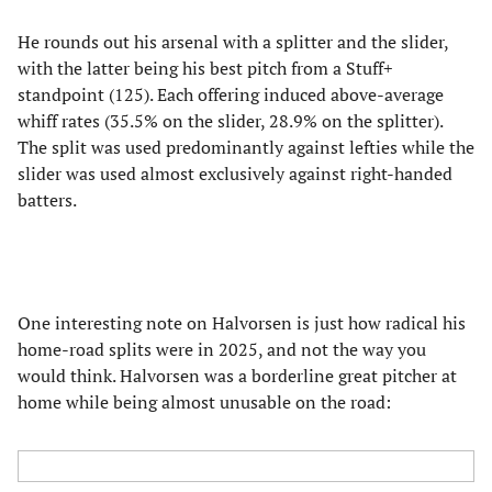
He rounds out his arsenal with a splitter and the slider,
with the latter being his best pitch from a Stuff+
standpoint (125). Each offering induced above-average
whiff rates (35.5% on the slider, 28.9% on the splitter).
The split was used predominantly against lefties while the
slider was used almost exclusively against right-handed
batters.
One interesting note on Halvorsen is just how radical his
home-road splits were in 2025, and not the way you
would think. Halvorsen was a borderline great pitcher at
home while being almost unusable on the road: