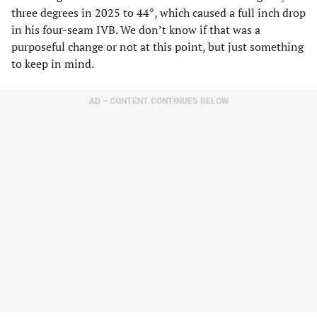
three degrees in 2025 to 44
°
, which caused a full inch drop
in his four-seam IVB. We don’t know if that was a
purposeful change or not at this point, but just something
to keep in mind.
AD – CONTENT CONTINUES BELOW