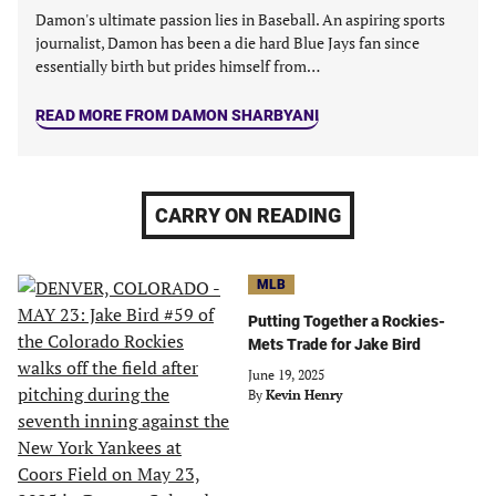
Damon's ultimate passion lies in Baseball. An aspiring sports
journalist, Damon has been a die hard Blue Jays fan since
essentially birth but prides himself from…
READ MORE FROM DAMON SHARBYANI
CARRY ON READING
MLB
Putting Together a Rockies-
Mets Trade for Jake Bird
June 19, 2025
By
Kevin Henry