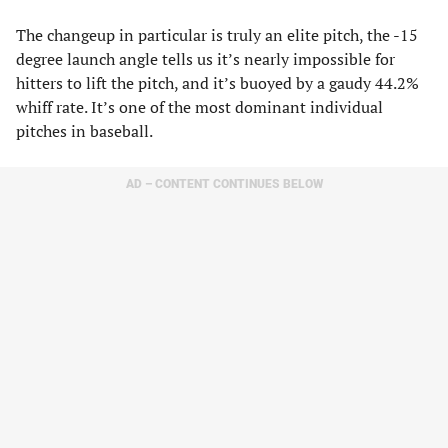
The changeup in particular is truly an elite pitch, the -15
degree launch angle tells us it’s nearly impossible for
hitters to lift the pitch, and it’s buoyed by a gaudy 44.2%
whiff rate. It’s one of the most dominant individual
pitches in baseball.
AD – CONTENT CONTINUES BELOW