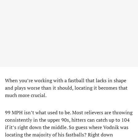
When you’re working with a fastball that lacks in shape
and plays worse than it should, locating it becomes that
much more crucial.
99 MPH isn’t what used to be. Most relievers are throwing
consistently in the upper 90s, hitters can catch up to 104
if it’s right down the middle. So guess where Vodnik was
locating the majority of his fastballs? Right down