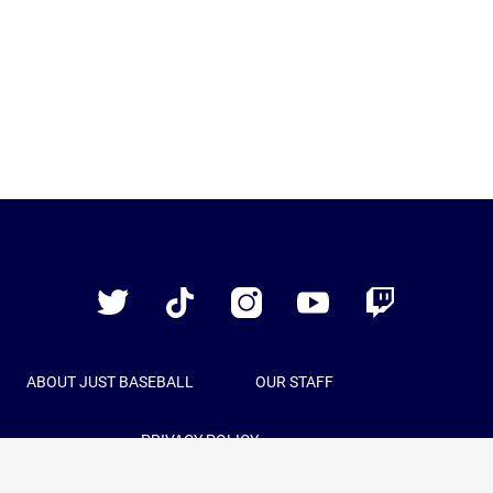
Just
Baseball
Twitter
TikTok
Instagram
YouTube
Twitch
ABOUT JUST BASEBALL
OUR STAFF
PRIVACY POLICY