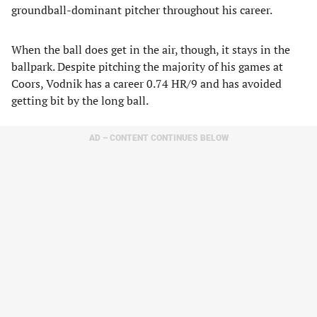
groundball-dominant pitcher throughout his career.
When the ball does get in the air, though, it stays in the
ballpark. Despite pitching the majority of his games at
Coors, Vodnik has a career 0.74 HR/9 and has avoided
getting bit by the long ball.
AD – CONTENT CONTINUES BELOW