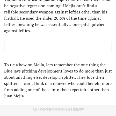
be negative regression coming if Mejia can’t find a
reliable secondary weapon against lefties other than his
fastball. He used the slider 20.6% of the time against
lefties, meaning he was essentially a one-pitch pitcher
against lefties.
To tie a bow on Mejia, lets remember the one thing the
Blue Jays pitching development loves to do more than just
about anything else: develop a splitter. They love their
splitters. I can’t think of a reliever who could benefit more
from adding one of those into their repertoire other than
Juan Mejia.
AD – CONTENT CONTINUES BELOW