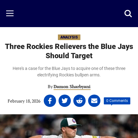
Skip
to
Just
Toggl
Menu
main
Baseball
searc
content
area
ANALYSIS
Three Rockies Relievers the Blue Jays
Should Target
Here's a case for the Blue Jays to acquire one of these three
electrifying Rockies bullpen arms.
By
Damon Sharbyani
Share
Share
Share
Share
February 18, 2026
|
|
0 Comments
on
on
on
on
Facebook
Twitter
Linkedin
email
(opens
(opens
(opens
(opens
in
in
in
in
a
a
a
a