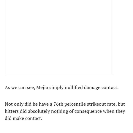
As we can see, Mejia simply nullified damage contact.
Not only did he have a 76th percentile strikeout rate, but
hitters did absolutely nothing of consequence when they
did make contact.