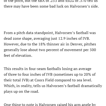
of the pitch, but the xBA of .253 and xSLG of .370 tell us
there may have been some bad luck on Halvorsen’s side.
From a pitch data standpoint, Halvorsen’s fastball was
dead zone shape, averaging just 12.9 inches of IVB.
However, due to the 18% thinner air in Denver, pitches
generally lose about two percent of movement per 500
feet of elevation.
This results in four-seam fastballs losing an average
of three to four inches of IVB (sometimes up to 20% of
their total IVB) at Coors Field compared to sea level.
Which, in reality, tells us Halvorsen’s fastball dramatically
plays up on the road.
One thing to note is Halvorsen raised his arm angle by