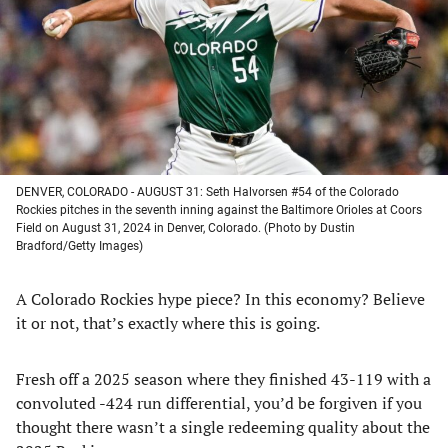
new
new
new
new
tab)
tab)
tab)
tab)
DENVER, COLORADO - AUGUST 31: Seth Halvorsen #54 of the Colorado
Rockies pitches in the seventh inning against the Baltimore Orioles at Coors
Field on August 31, 2024 in Denver, Colorado. (Photo by Dustin
Bradford/Getty Images)
A Colorado Rockies hype piece? In this economy? Believe
it or not, that’s exactly where this is going.
Fresh off a 2025 season where they finished 43-119 with a
convoluted -424 run differential, you’d be forgiven if you
thought there wasn’t a single redeeming quality about the