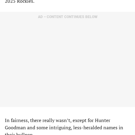
2025 Rockies.
AD – CONTENT CONTINUES BELOW
In fairness, there really wasn’t, except for Hunter
Goodman and some intriguing, less-heralded names in
their bullpen.