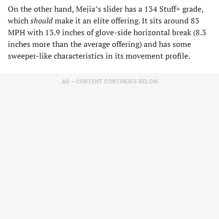
On the other hand, Mejia’s slider has a 134 Stuff+ grade,
which
should
make it an elite offering. It sits around 83
MPH with 13.9 inches of glove-side horizontal break (8.3
inches more than the average offering) and has some
sweeper-like characteristics in its movement profile.
AD – CONTENT CONTINUES BELOW