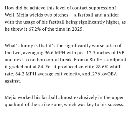
How did he achieve this level of contact suppression?
Well, Mejia wields two pitches — a fastball and a slider —
with the usage of his fastball being significantly higher, as
he threw it 67.2% of the time in 2025.
What’s funny is that it’s the significantly worse pitch of
the two, averaging 96.6 MPH with just 12.3 inches of IVB
and next to no horizontal break. From a Stuff+ standpoint
it graded out at 84. Yet it produced an elite 28.6% whiff
rate, 84.2 MPH average exit velocity, and .276 xwOBA
against.
Mejia worked his fastball almost exclusively in the upper
quadrant of the strike zone, which was key to his success.