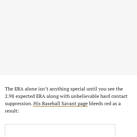
The ERA alone isn’t anything special until you see the
2.98 expected ERA along with unbelievable hard contact
suppression.
His Baseball Savant page
bleeds red as a
result: