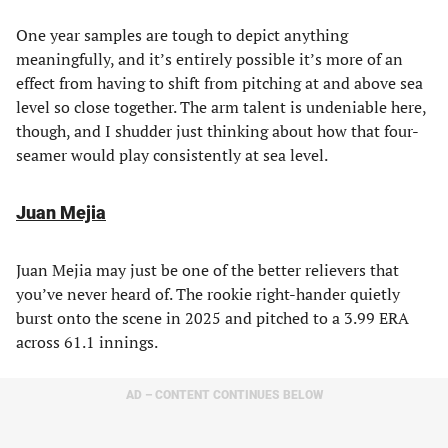
One year samples are tough to depict anything
meaningfully, and it’s entirely possible it’s more of an
effect from having to shift from pitching at and above sea
level so close together. The arm talent is undeniable here,
though, and I shudder just thinking about how that four-
seamer would play consistently at sea level.
Juan Mejia
Juan Mejia may just be one of the better relievers that
you’ve never heard of. The rookie right-hander quietly
burst onto the scene in 2025 and pitched to a 3.99 ERA
across 61.1 innings.
AD – CONTENT CONTINUES BELOW