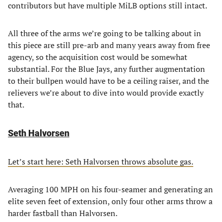
contributors but have multiple MiLB options still intact.
All three of the arms we’re going to be talking about in
this piece are still pre-arb and many years away from free
agency, so the acquisition cost would be somewhat
substantial. For the Blue Jays, any further augmentation
to their bullpen would have to be a ceiling raiser, and the
relievers we’re about to dive into would provide exactly
that.
Seth Halvorsen
Let’s start here: Seth Halvorsen throws absolute gas.
Averaging 100 MPH on his four-seamer and generating an
elite seven feet of extension, only four other arms throw a
harder fastball than Halvorsen.