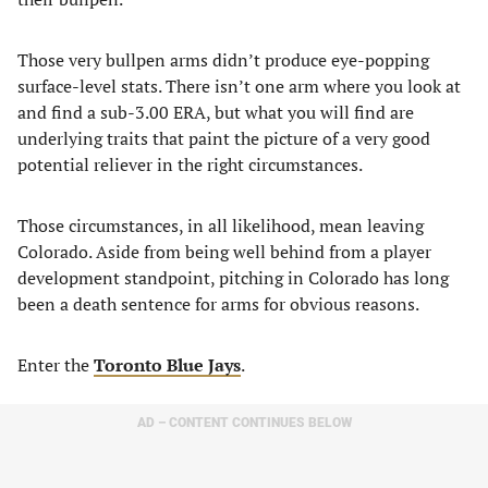
Those very bullpen arms didn’t produce eye-popping
surface-level stats. There isn’t one arm where you look at
and find a sub-3.00 ERA, but what you will find are
underlying traits that paint the picture of a very good
potential reliever in the right circumstances.
Those circumstances, in all likelihood, mean leaving
Colorado. Aside from being well behind from a player
development standpoint, pitching in Colorado has long
been a death sentence for arms for obvious reasons.
Enter the
Toronto Blue Jays
.
AD – CONTENT CONTINUES BELOW