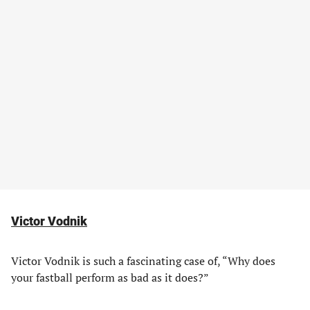
Victor Vodnik
Victor Vodnik is such a fascinating case of, “Why does
your fastball perform as bad as it does?”