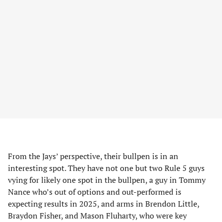
From the Jays’ perspective, their bullpen is in an
interesting spot. They have not one but two Rule 5 guys
vying for likely one spot in the bullpen, a guy in Tommy
Nance who’s out of options and out-performed is
expecting results in 2025, and arms in Brendon Little,
Braydon Fisher, and Mason Fluharty, who were key