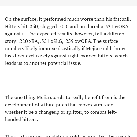
On the surface, it performed much worse than his fastball.
Hitters hit .250, slugged .500, and produced a .321 wOBA
against it. The expected results, however, tell a different
story: .220 xBA, .351 xSLG, .259 xwOBA. The surface
numbers likely improve drastically if Mejia could throw
his slider exclusively against right-handed hitters, which
leads us to another potential issue.
The one thing Mejia stands to really benefit from is the
development of a third pitch that moves arm-side,
whether it be a changeup or splitter, to combat left-
handed hitters.
The stark contrast in platoon splits
warns that there could