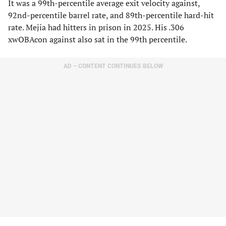
It was a 99th-percentile average exit velocity against,
92nd-percentile barrel rate, and 89th-percentile hard-hit
rate. Mejia had hitters in prison in 2025. His .306
xwOBAcon against also sat in the 99th percentile.
AD – CONTENT CONTINUES BELOW