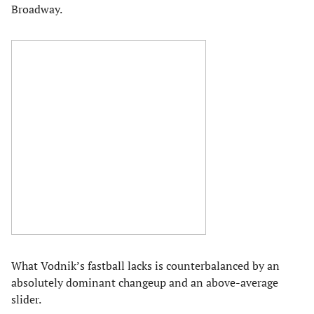
Broadway.
What Vodnik’s fastball lacks is counterbalanced by an
absolutely dominant changeup and an above-average
slider.