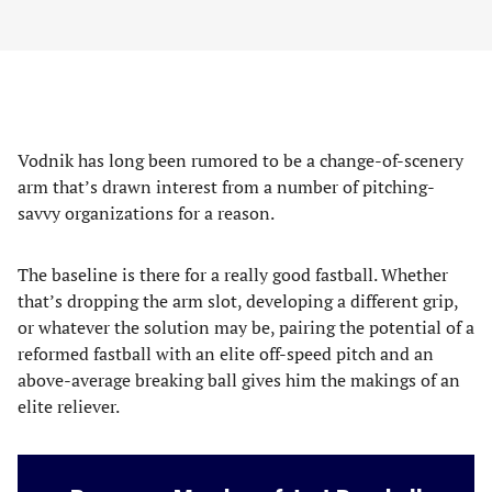
Vodnik has long been rumored to be a change-of-scenery
arm that’s drawn interest from a number of pitching-
savvy organizations for a reason.
The baseline is there for a really good fastball. Whether
that’s dropping the arm slot, developing a different grip,
or whatever the solution may be, pairing the potential of a
reformed fastball with an elite off-speed pitch and an
above-average breaking ball gives him the makings of an
elite reliever.