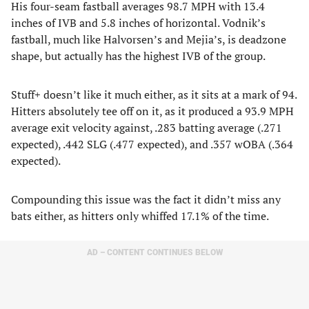
His four-seam fastball averages 98.7 MPH with 13.4
inches of IVB and 5.8 inches of horizontal. Vodnik’s
fastball, much like Halvorsen’s and Mejia’s, is deadzone
shape, but actually has the highest IVB of the group.
Stuff+ doesn’t like it much either, as it sits at a mark of 94.
Hitters absolutely tee off on it, as it produced a 93.9 MPH
average exit velocity against, .283 batting average (.271
expected), .442 SLG (.477 expected), and .357 wOBA (.364
expected).
Compounding this issue was the fact it didn’t miss any
bats either, as hitters only whiffed 17.1% of the time.
AD – CONTENT CONTINUES BELOW