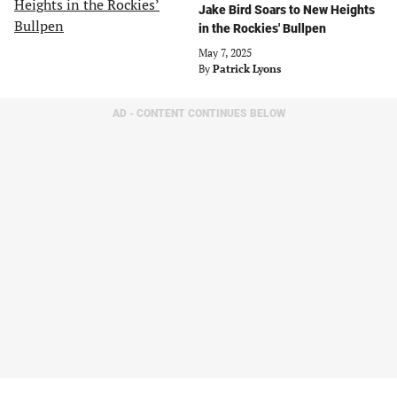
Jake Bird Soars to New Heights
in the Rockies' Bullpen
May 7, 2025
By
Patrick Lyons
AD - CONTENT CONTINUES BELOW