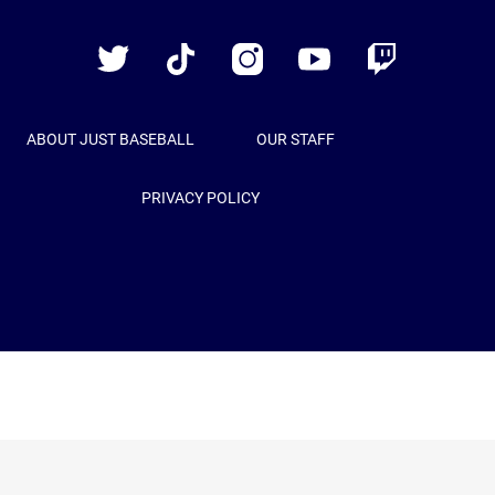
Baseball
Twitter
TikTok
Instagram
YouTube
Twitch
ABOUT JUST BASEBALL
OUR STAFF
PRIVACY POLICY