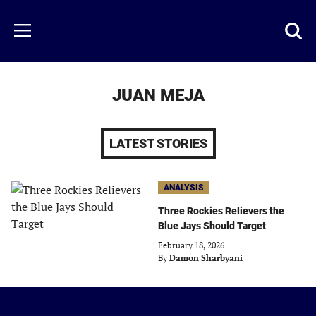
Skip
to
Just
Toggl
Menu
main
Baseball
searc
content
area
JUAN MEJA
LATEST STORIES
ANALYSIS
Three Rockies Relievers the
Blue Jays Should Target
February 18, 2026
By
Damon Sharbyani
Just