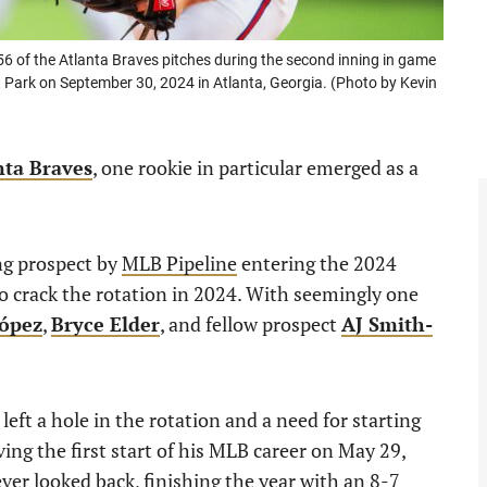
of the Atlanta Braves pitches during the second inning in game
 Park on September 30, 2024 in Atlanta, Georgia. (Photo by Kevin
nta Braves
, one rookie in particular emerged as a
ng prospect by
MLB Pipeline
entering the 2024
o crack the rotation in 2024. With seemingly one
ópez
,
Bryce Elder
, and fellow prospect
AJ Smith-
y left a hole in the rotation and a need for starting
ing the first start of his MLB career on May 29,
er looked back, finishing the year with an 8-7