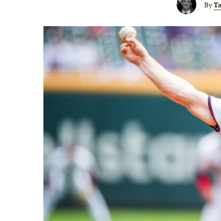
By
Ta