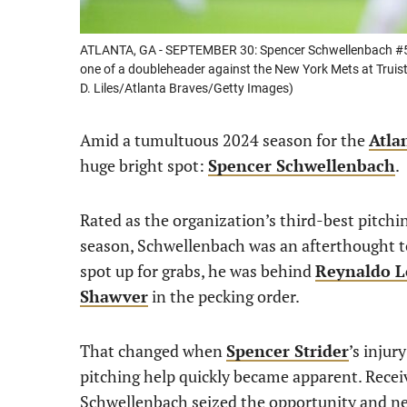
ATLANTA, GA - SEPTEMBER 30: Spencer Schwellenbach #56 
one of a doubleheader against the New York Mets at Truist
D. Liles/Atlanta Braves/Getty Images)
Amid a tumultuous 2024 season for the
Atla
huge bright spot:
Spencer Schwellenbach
.
Rated as the organization’s third-best pitchi
season, Schwellenbach was an afterthought t
spot up for grabs, he was behind
Reynaldo L
Shawver
in the pecking order.
That changed when
Spencer Strider
’s injur
pitching help quickly became apparent. Receiv
Schwellenbach seized the opportunity and nev