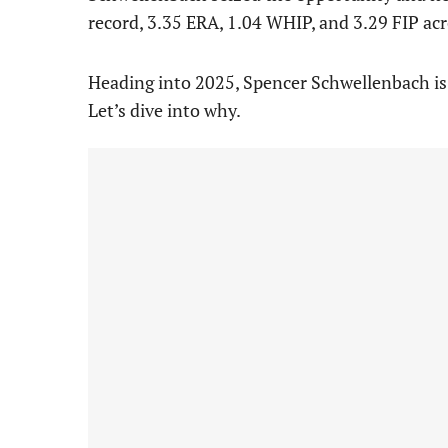
record, 3.35 ERA, 1.04 WHIP, and 3.29 FIP ac
Heading into 2025, Spencer Schwellenbach is po
Let’s dive into why.