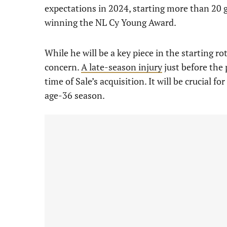
expectations in 2024, starting more than 20 g
winning the NL Cy Young Award.
While he will be a key piece in the starting ro
concern.
A late-season injury
just before the 
time of Sale’s acquisition. It will be crucial 
age-36 season.