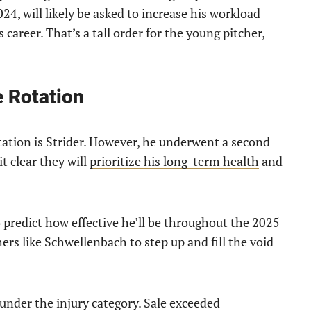
4, will likely be asked to increase his workload
 career. That’s a tall order for the young pitcher,
e Rotation
tation is Strider. However, he underwent a second
t clear they will
prioritize his long-term health
and
to predict how effective he’ll be throughout the 2025
ers like Schwellenbach to step up and fill the void
under the injury category. Sale exceeded