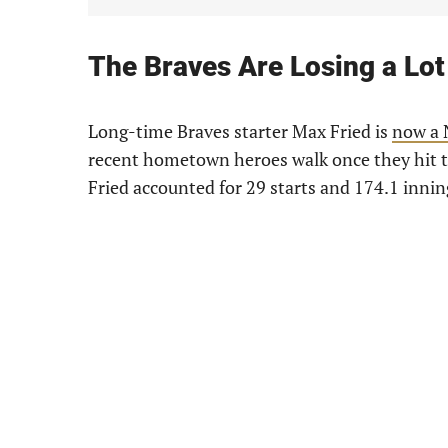
The Braves Are Losing a Lot
Long-time Braves starter Max Fried is
now a 
recent hometown heroes walk once they hit th
Fried accounted for 29 starts and 174.1 innin