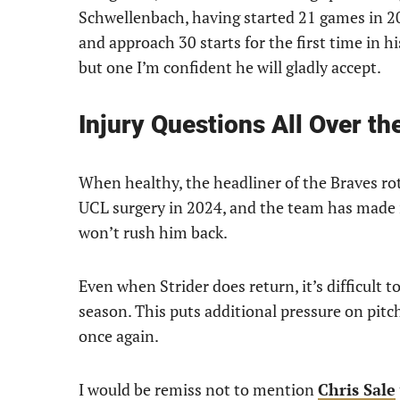
Schwellenbach, having started 21 games in 202
and approach 30 starts for the first time in his
but one I’m confident he will gladly accept.
Injury Questions All Over th
When healthy, the headliner of the Braves ro
UCL surgery in 2024, and the team has made i
won’t rush him back.
Even when Strider does return, it’s difficult 
season. This puts additional pressure on pitch
once again.
I would be remiss not to mention
Chris Sale