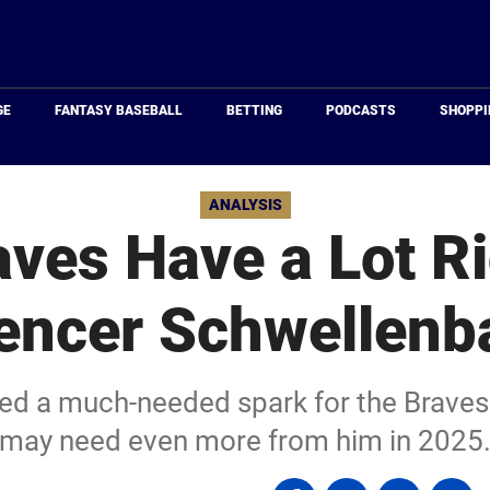
Just
Baseball
GE
FANTASY BASEBALL
BETTING
PODCASTS
SHOPPI
ANALYSIS
ves Have a Lot R
encer Schwellenb
d a much-needed spark for the Braves 
may need even more from him in 2025