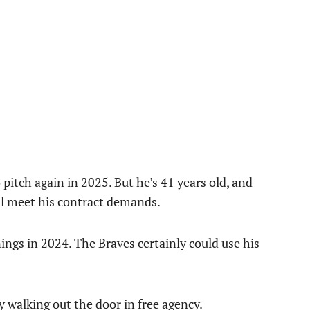
 pitch again in 2025. But he’s 41 years old, and
ll meet his contract demands.
ngs in 2024. The Braves certainly could use his
y walking out the door in free agency.