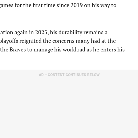
ames for the first time since 2019 on his way to
tation again in 2025, his durability remains a
playoffs reignited the concerns many had at the
for the Braves to manage his workload as he enters his
AD – CONTENT CONTINUES BELOW