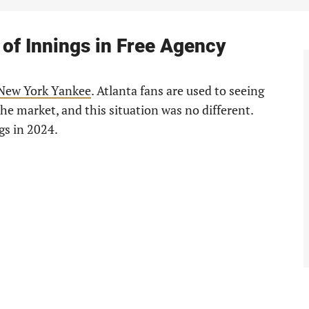
 of Innings in Free Agency
New York Yankee
. Atlanta fans are used to seeing
e market, and this situation was no different.
gs in 2024.