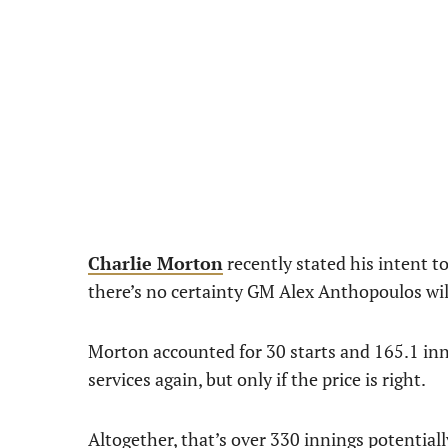
Charlie Morton
recently stated his intent to
there’s no certainty GM Alex Anthopoulos wi
Morton accounted for 30 starts and 165.1 inni
services again, but only if the price is right.
Altogether, that’s over 330 innings potentiall