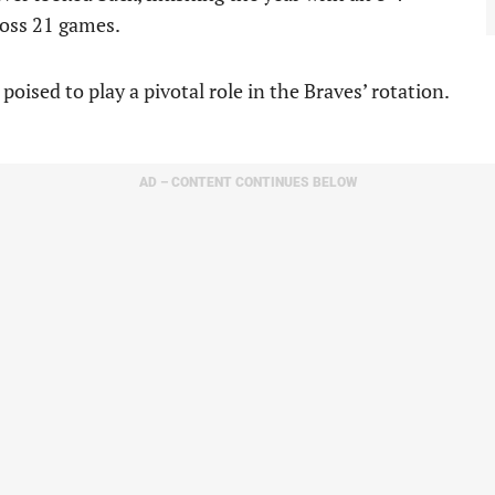
ross 21 games.
ised to play a pivotal role in the Braves’ rotation.
AD – CONTENT CONTINUES BELOW