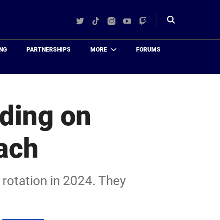
Twitter
TikTok
Instagram
YouTube
Twitch
Toggle
search
NG
PARTNERSHIPS
MORE
FORUMS
iding on
ach
rotation in 2024. They
.