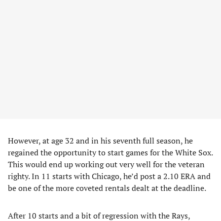
However, at age 32 and in his seventh full season, he
regained the opportunity to start games for the White Sox.
This would end up working out very well for the veteran
righty. In 11 starts with Chicago, he’d post a 2.10 ERA and
be one of the more coveted rentals dealt at the deadline.
After 10 starts and a bit of regression with the Rays,