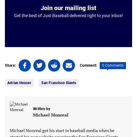
Join our mailing list
Get the best of Just Baseball delivered right to your inbox!
Share
Share
Share
Share
0 Comments
Share:
Comment:
on
on
on
on
Tags:
Facebook
Twitter
Linkedin
email
Adrian Houser
San Francisco Giants
(opens
(opens
(opens
(opens
in
in
in
in
a
a
a
a
new
new
new
new
Written by
tab)
tab)
tab)
tab)
Michael Monreal
Michael Monreal got his start in baseball media when he
started his own website covering the San Francisco Giants