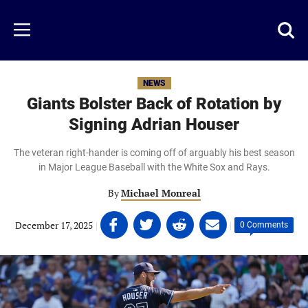
Skip
to
Just
Toggl
Menu
main
Baseball
searc
content
area
NEWS
Giants Bolster Back of Rotation by
Signing Adrian Houser
The veteran right-hander is coming off of arguably his best season
in Major League Baseball with the White Sox and Rays.
By
Michael Monreal
Share
Share
Share
Share
December 17, 2025
|
|
0 Comments
on
on
on
on
Facebook
Twitter
Linkedin
email
(opens
(opens
(opens
(opens
in
in
in
in
a
a
a
a