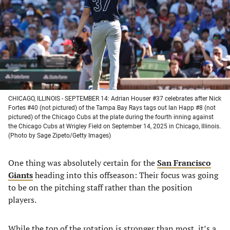
new
new
new
new
tab)
tab)
tab)
tab)
CHICAGO, ILLINOIS - SEPTEMBER 14: Adrian Houser #37 celebrates after Nick
Fortes #40 (not pictured) of the Tampa Bay Rays tags out Ian Happ #8 (not
pictured) of the Chicago Cubs at the plate during the fourth inning against
the Chicago Cubs at Wrigley Field on September 14, 2025 in Chicago, Illinois.
(Photo by Sage Zipeto/Getty Images)
One thing was absolutely certain for the
San Francisco
Giants
heading into this offseason: Their focus was going
to be on the pitching staff rather than the position
players.
While the top of the rotation is stronger than most, it’s a