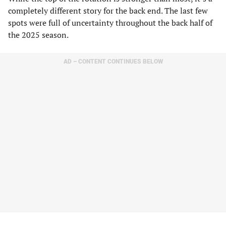
completely different story for the back end. The last few
spots were full of uncertainty throughout the back half of
the 2025 season.
AD – CONTENT CONTINUES BELOW