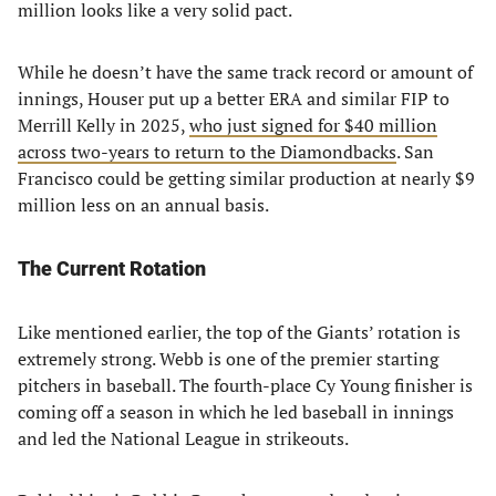
million looks like a very solid pact.
While he doesn’t have the same track record or amount of
innings, Houser put up a better ERA and similar FIP to
Merrill Kelly in 2025,
who just signed for $40 million
across two-years to return to the Diamondbacks
. San
Francisco could be getting similar production at nearly $9
million less on an annual basis.
The Current Rotation
Like mentioned earlier, the top of the Giants’ rotation is
extremely strong. Webb is one of the premier starting
pitchers in baseball. The fourth-place Cy Young finisher is
coming off a season in which he led baseball in innings
and led the National League in strikeouts.