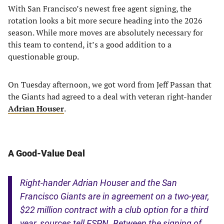
With San Francisco’s newest free agent signing, the
rotation looks a bit more secure heading into the 2026
season. While more moves are absolutely necessary for
this team to contend, it’s a good addition to a
questionable group.
On Tuesday afternoon, we got word from Jeff Passan that
the Giants had agreed to a deal with veteran right-hander
Adrian Houser
.
A Good-Value Deal
Right-hander Adrian Houser and the San
Francisco Giants are in agreement on a two-year,
$22 million contract with a club option for a third
year, sources tell ESPN. Between the signing of