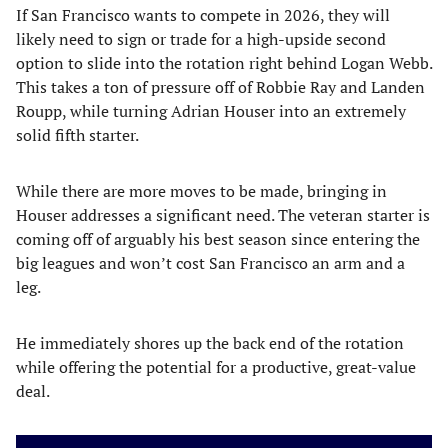
If San Francisco wants to compete in 2026, they will
likely need to sign or trade for a high-upside second
option to slide into the rotation right behind Logan Webb.
This takes a ton of pressure off of Robbie Ray and Landen
Roupp, while turning Adrian Houser into an extremely
solid fifth starter.
While there are more moves to be made, bringing in
Houser addresses a significant need. The veteran starter is
coming off of arguably his best season since entering the
big leagues and won’t cost San Francisco an arm and a
leg.
He immediately shores up the back end of the rotation
while offering the potential for a productive, great-value
deal.