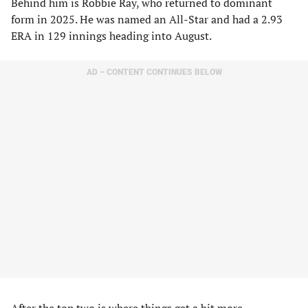
Behind him is Robbie Ray, who returned to dominant
form in 2025. He was named an All-Star and had a 2.93
ERA in 129 innings heading into August.
AD – CONTENT CONTINUES BELOW