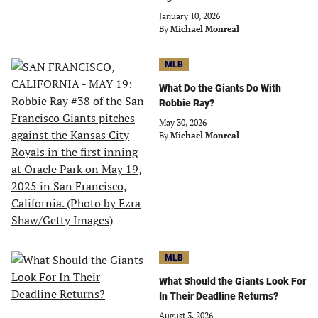
January 10, 2026
By
Michael Monreal
MLB
What Do the Giants Do With
Robbie Ray?
May 30, 2026
By
Michael Monreal
MLB
What Should the Giants Look For
In Their Deadline Returns?
August 3, 2026