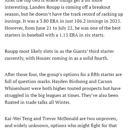
After the top two is where things get a bit more
interesting. Landen Roupp is coming off a breakout
season, but he doesn’t have the track record of racking up
innings. It was a 3.80 ERA in just 106.2 innings in 2025.
However, from June 21 to July 22, he was one of the best
starters in baseball with a 1.15 ERA in six starts.
Roupp most likely slots in as the Giants’ third starter
currently, with Houser coming in as a solid fourth.
After those four, the group’s options for a fifth starter are
full of question marks. Hayden Birdsong and Carson
Whisenhunt were both higher touted prospects but have
struggled in the big leagues at times. They’ve also been
floated in trade talks all Winter.
Kai-Wei Teng and Trevor McDonald are two unproven,
and widely unknown, options who might fight for that