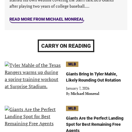
after playing two years of college baseball.…
READ MORE FROM MICHAEL MONREAL
CARRY ON READING
MLB
Giants Bring In Tyler Mahle,
Likely Rounding Out Rotation
January 7, 2026
By
Michael Monreal
MLB
Giants Are the Perfect Landing
Spot for Best Remaining Free
Agents