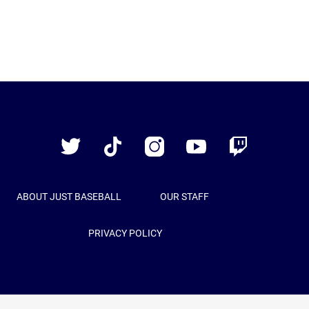
Just
Baseball
Twitter
TikTok
Instagram
YouTube
Twitch
ABOUT JUST BASEBALL
OUR STAFF
PRIVACY POLICY