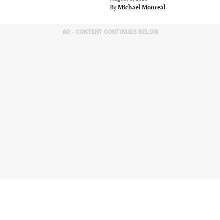
By
Michael Monreal
AD - CONTENT CONTINUES BELOW