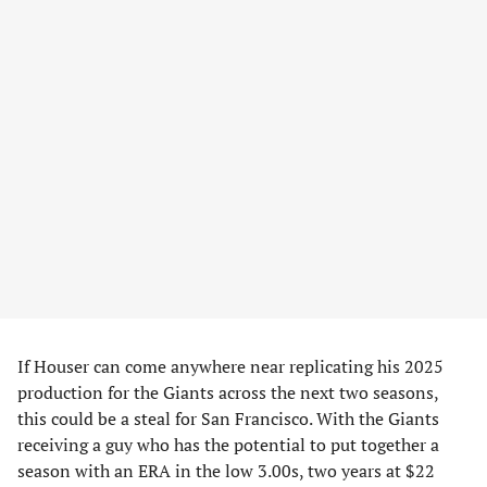
If Houser can come anywhere near replicating his 2025
production for the Giants across the next two seasons,
this could be a steal for San Francisco. With the Giants
receiving a guy who has the potential to put together a
season with an ERA in the low 3.00s, two years at $22