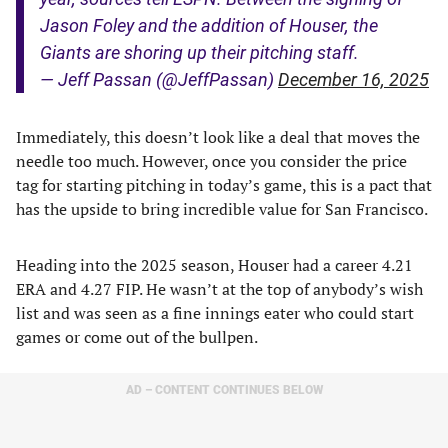
Jason Foley and the addition of Houser, the
Giants are shoring up their pitching staff.
— Jeff Passan (@JeffPassan)
December 16, 2025
Immediately, this doesn’t look like a deal that moves the
needle too much. However, once you consider the price
tag for starting pitching in today’s game, this is a pact that
has the upside to bring incredible value for San Francisco.
Heading into the 2025 season, Houser had a career 4.21
ERA and 4.27 FIP. He wasn’t at the top of anybody’s wish
list and was seen as a fine innings eater who could start
games or come out of the bullpen.
AD – CONTENT CONTINUES BELOW