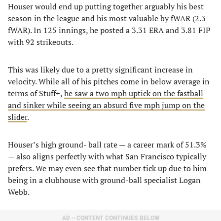
Houser would end up putting together arguably his best
season in the league and his most valuable by fWAR (2.3
fWAR). In 125 innings, he posted a 3.31 ERA and 3.81 FIP
with 92 strikeouts.
This was likely due to a pretty significant increase in
velocity. While all of his pitches come in below average in
terms of Stuff+,
he saw a two mph uptick on the fastball
and sinker while seeing an absurd five mph jump on the
slider
.
Houser’s high ground- ball rate — a career mark of 51.3%
— also aligns perfectly with what San Francisco typically
prefers. We may even see that number tick up due to him
being in a clubhouse with ground-ball specialist Logan
Webb.
AD – CONTENT CONTINUES BELOW