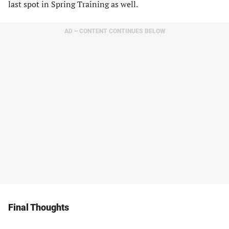
last spot in Spring Training as well.
AD – CONTENT CONTINUES BELOW
Final Thoughts