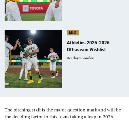
MLB
Athletics 2025-2026
Offseason Wishlist
By
Clay Snowden
The pitching staff is the major question mark and will be
the deciding factor in this team taking a leap in 2026.