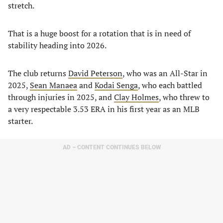
stretch.
That is a huge boost for a rotation that is in need of
stability heading into 2026.
The club returns
David Peterson
, who was an All-Star in
2025,
Sean Manaea
and
Kodai Senga
, who each battled
through injuries in 2025, and
Clay Holmes
, who threw to
a very respectable 3.53 ERA in his first year as an MLB
starter.
AD – CONTENT CONTINUES BELOW