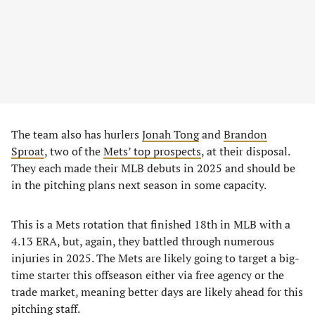
The team also has hurlers
Jonah Tong
and
Brandon
Sproat
, two of the
Mets’ top prospects
, at their disposal.
They each made their MLB debuts in 2025 and should be
in the pitching plans next season in some capacity.
This is a Mets rotation that finished 18th in MLB with a
4.13 ERA, but, again, they battled through numerous
injuries in 2025. The Mets are likely going to target a big-
time starter this offseason either via free agency or the
trade market, meaning better days are likely ahead for this
pitching staff.