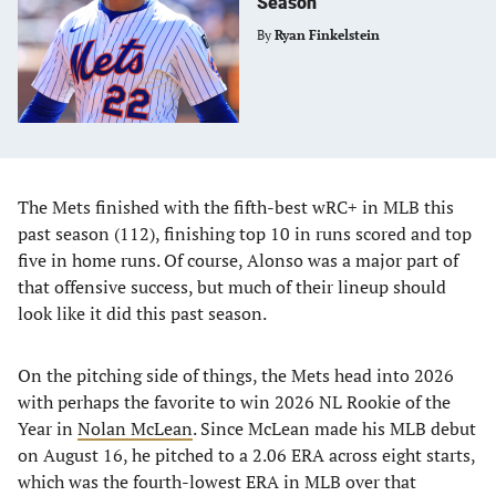
Season
By
Ryan Finkelstein
The Mets finished with the fifth-best wRC+ in MLB this
past season (112), finishing top 10 in runs scored and top
five in home runs. Of course, Alonso was a major part of
that offensive success, but much of their lineup should
look like it did this past season.
On the pitching side of things, the Mets head into 2026
with perhaps the favorite to win 2026 NL Rookie of the
Year in
Nolan McLean
. Since McLean made his MLB debut
on August 16, he pitched to a 2.06 ERA across eight starts,
which was the fourth-lowest ERA in MLB over that