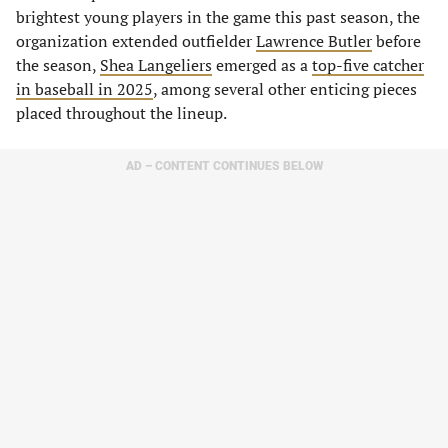
brightest young players in the game this past season, the
organization extended outfielder
Lawrence Butler
before
the season,
Shea Langeliers
emerged as a
top-five catcher
in baseball in 2025
, among several other enticing pieces
placed throughout the lineup.
AD – CONTENT CONTINUES BELOW