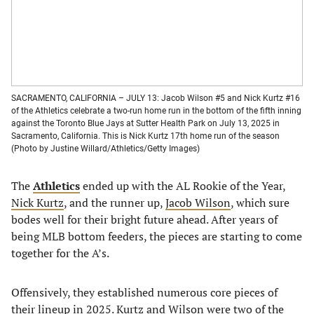
SACRAMENTO, CALIFORNIA – JULY 13: Jacob Wilson #5 and Nick Kurtz #16
of the Athletics celebrate a two-run home run in the bottom of the fifth inning
against the Toronto Blue Jays at Sutter Health Park on July 13, 2025 in
Sacramento, California. This is Nick Kurtz 17th home run of the season
(Photo by Justine Willard/Athletics/Getty Images)
The
Athletics
ended up with the AL Rookie of the Year,
Nick Kurtz
, and the runner up,
Jacob Wilson
, which sure
bodes well for their bright future ahead. After years of
being MLB bottom feeders, the pieces are starting to come
together for the A’s.
Offensively, they established numerous core pieces of
their lineup in 2025. Kurtz and Wilson were two of the