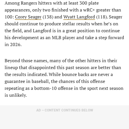
Among Rangers hitters with at least 300 plate
appearances, only two finished with a wRC+ greater than
100:
Corey Seager
(138) and
Wyatt Langford
(118). Seager
should continue to produce stellar results when he’s on
the field, and Langford is in a great position to continue
his development as an MLB player and take a step forward
in 2026.
Beyond those names, many of the other hitters in their
lineup that disappointed this past season are better than
the results indicated. While bounce backs are never a
guarantee in baseball, the chances of this offense
repeating as a bottom-10 offense in the sport next season
is unlikely.
AD – CONTENT CONTINUES BELOW