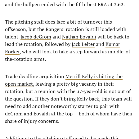
and the bullpen ended with the fifth-best ERA at 3.62.
The pitching staff does face a bit of turnover this
offseason, but the Rangers’ rotation is still loaded with
talent.
Jacob deGrom
and
Nathan Eovaldi
will be back to
lead the rotation, followed by
Jack Leiter
and
Kumar
Rocker
, who will look to take a step forward as middle-of-
the-rotation arms.
Trade deadline acquisition
Merrill Kelly is hitting the
open market
, leaving a pretty big vacancy in their
rotation, but a reunion with the 37-year-old is not out of
the question. If they don’t bring Kelly back, this team will
need to add another noteworthy starter to pair with
deGrom and Eovaldi at the top — both of whom have their
share of injury concerns.
Additions to the pitching staff need to be made this