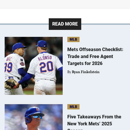
READ MORE
MLB
Mets Offseason Checklist:
Trade and Free Agent
Targets for 2026
By
Ryan Finkelstein
MLB
Five Takeaways From the
New York Mets’ 2025