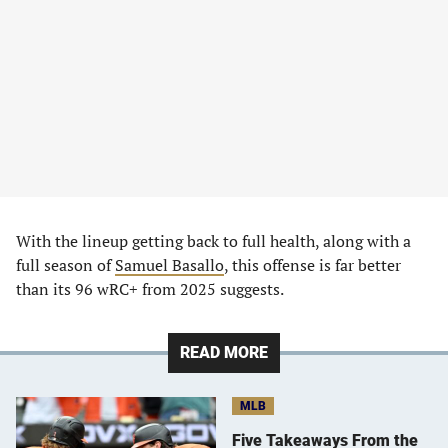
With the lineup getting back to full health, along with a
full season of
Samuel Basallo
, this offense is far better
than its 96 wRC+ from 2025 suggests.
READ MORE
MLB
Five Takeaways From the