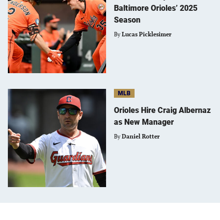
Baltimore Orioles’ 2025
Season
By
Lucas Picklesimer
MLB
Orioles Hire Craig Albernaz
as New Manager
By
Daniel Rotter