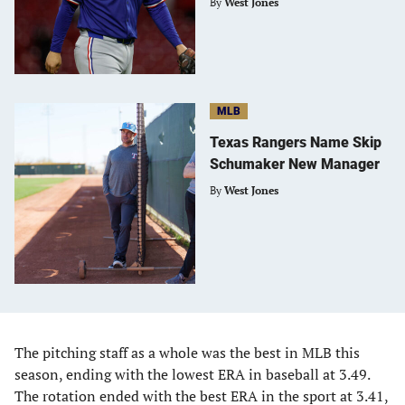
By
West Jones
MLB
Texas Rangers Name Skip
Schumaker New Manager
By
West Jones
The pitching staff as a whole was the best in MLB this
season, ending with the lowest ERA in baseball at 3.49.
The rotation ended with the best ERA in the sport at 3.41,