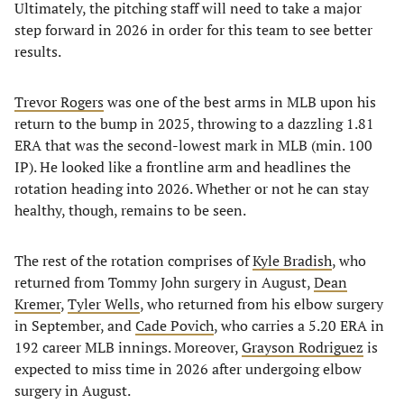
Ultimately, the pitching staff will need to take a major
step forward in 2026 in order for this team to see better
results.
Trevor Rogers
was one of the best arms in MLB upon his
return to the bump in 2025, throwing to a dazzling 1.81
ERA that was the second-lowest mark in MLB (min. 100
IP). He looked like a frontline arm and headlines the
rotation heading into 2026. Whether or not he can stay
healthy, though, remains to be seen.
The rest of the rotation comprises of
Kyle Bradish
, who
returned from Tommy John surgery in August,
Dean
Kremer
,
Tyler Wells
, who returned from his elbow surgery
in September, and
Cade Povich
, who carries a 5.20 ERA in
192 career MLB innings. Moreover,
Grayson Rodriguez
is
expected to miss time in 2026 after undergoing elbow
surgery in August.