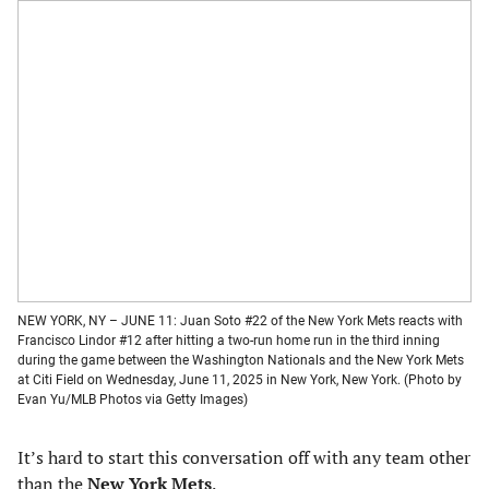
NEW YORK, NY – JUNE 11: Juan Soto #22 of the New York Mets reacts with
Francisco Lindor #12 after hitting a two-run home run in the third inning
during the game between the Washington Nationals and the New York Mets
at Citi Field on Wednesday, June 11, 2025 in New York, New York. (Photo by
Evan Yu/MLB Photos via Getty Images)
It’s hard to start this conversation off with any team other
than the
New York Mets
.