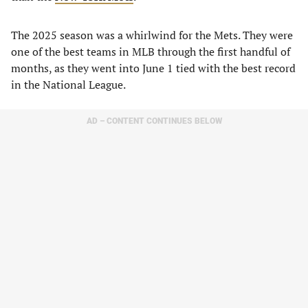
The 2025 season was a whirlwind for the Mets. They were
one of the best teams in MLB through the first handful of
months, as they went into June 1 tied with the best record
in the National League.
AD – CONTENT CONTINUES BELOW