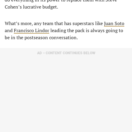
Cohen’s lucrative budget.
What’s more, any team that has superstars like
Juan Soto
and
Francisco Lindor
leading the pack is always going to
be in the postseason conversation.
AD – CONTENT CONTINUES BELOW