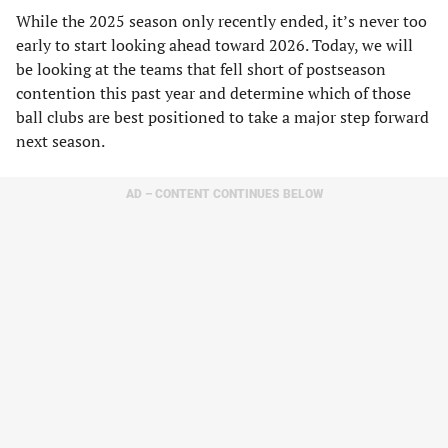
While the 2025 season only recently ended, it’s never too
early to start looking ahead toward 2026. Today, we will
be looking at the teams that fell short of postseason
contention this past year and determine which of those
ball clubs are best positioned to take a major step forward
next season.
AD – CONTENT CONTINUES BELOW