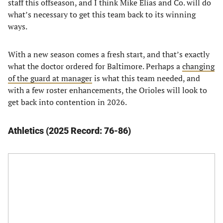
staff this offseason, and I think Mike Elias and Co. will do
what’s necessary to get this team back to its winning
ways.
With a new season comes a fresh start, and that’s exactly
what the doctor ordered for Baltimore. Perhaps a
changing
of the guard at manager
is what this team needed, and
with a few roster enhancements, the Orioles will look to
get back into contention in 2026.
Athletics (2025 Record: 76-86)