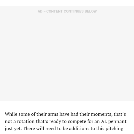
AD – CONTENT CONTINUES BELOW
While some of their arms have had their moments, that’s
not a rotation that’s ready to compete for an AL pennant
just yet. There will need to be additions to this pitching