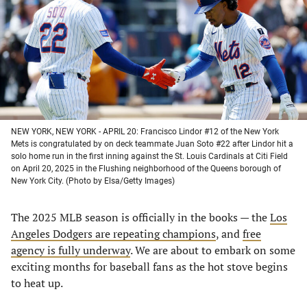
new
new
new
new
tab)
tab)
tab)
tab)
NEW YORK, NEW YORK - APRIL 20: Francisco Lindor #12 of the New York
Mets is congratulated by on deck teammate Juan Soto #22 after Lindor hit a
solo home run in the first inning against the St. Louis Cardinals at Citi Field
on April 20, 2025 in the Flushing neighborhood of the Queens borough of
New York City. (Photo by Elsa/Getty Images)
The 2025 MLB season is officially in the books — the
Los
Angeles Dodgers are repeating champions
, and
free
agency is fully underway
. We are about to embark on some
exciting months for baseball fans as the hot stove begins
to heat up.