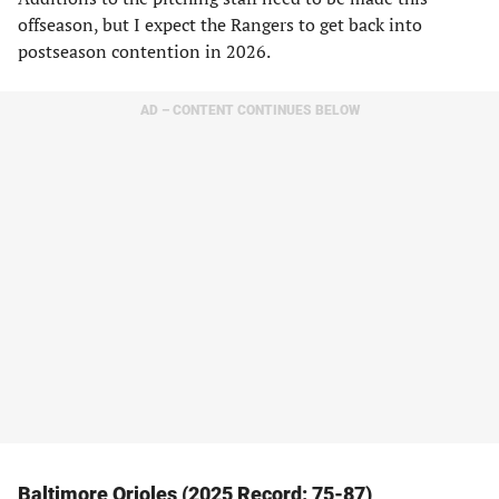
offseason, but I expect the Rangers to get back into
postseason contention in 2026.
AD – CONTENT CONTINUES BELOW
Baltimore Orioles (2025 Record: 75-87)