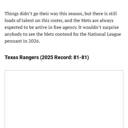
Things didn’t go their way this season, but there is still
loads of talent on this roster, and the Mets are always
expected to be active in free agency. It wouldn’t surprise
anybody to see the Mets contend for the National League
pennant in 2026.
Texas Rangers (2025 Record: 81-81)