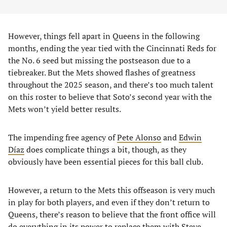
However, things fell apart in Queens in the following
months, ending the year tied with the Cincinnati Reds for
the No. 6 seed but missing the postseason due to a
tiebreaker. But the Mets showed flashes of greatness
throughout the 2025 season, and there’s too much talent
on this roster to believe that Soto’s second year with the
Mets won’t yield better results.
The impending free agency of
Pete Alonso
and
Edwin
Díaz
does complicate things a bit, though, as they
obviously have been essential pieces for this ball club.
However, a return to the Mets this offseason is very much
in play for both players, and even if they don’t return to
Queens, there’s reason to believe that the front office will
do everything in its power to replace them with Steve