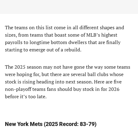
The teams on this list come in all different shapes and
sizes, from teams that boast some of MLB’s highest
payrolls to longtime bottom dwellers that are finally
starting to emerge out of a rebuild.
The 2025 season may not have gone the way some teams
were hoping for, but there are several ball clubs whose
stock is rising heading into next season. Here are five
non-playoff teams fans should buy stock in for 2026
before it’s too late.
New York Mets (2025 Record: 83-79)