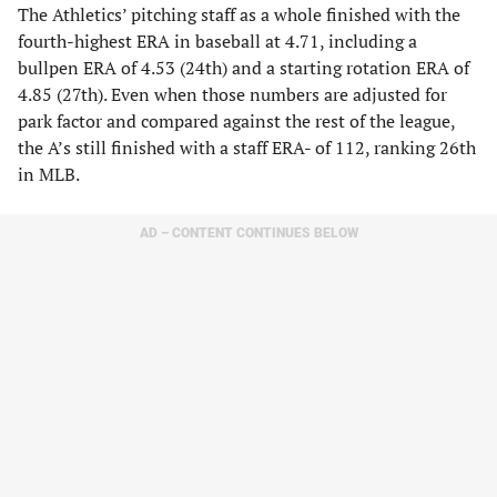
The Athletics’ pitching staff as a whole finished with the
fourth-highest ERA in baseball at 4.71, including a
bullpen ERA of 4.53 (24th) and a starting rotation ERA of
4.85 (27th). Even when those numbers are adjusted for
park factor and compared against the rest of the league,
the A’s still finished with a staff ERA- of 112, ranking 26th
in MLB.
AD – CONTENT CONTINUES BELOW