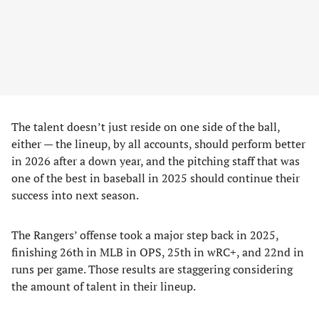
The talent doesn’t just reside on one side of the ball,
either — the lineup, by all accounts, should perform better
in 2026 after a down year, and the pitching staff that was
one of the best in baseball in 2025 should continue their
success into next season.
The Rangers’ offense took a major step back in 2025,
finishing 26th in MLB in OPS, 25th in wRC+, and 22nd in
runs per game. Those results are staggering considering
the amount of talent in their lineup.