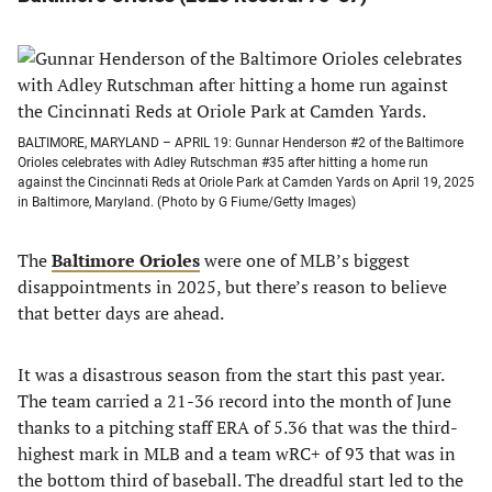
BALTIMORE, MARYLAND – APRIL 19: Gunnar Henderson #2 of the Baltimore
Orioles celebrates with Adley Rutschman #35 after hitting a home run
against the Cincinnati Reds at Oriole Park at Camden Yards on April 19, 2025
in Baltimore, Maryland. (Photo by G Fiume/Getty Images)
The
Baltimore Orioles
were one of MLB’s biggest
disappointments in 2025, but there’s reason to believe
that better days are ahead.
It was a disastrous season from the start this past year.
The team carried a 21-36 record into the month of June
thanks to a pitching staff ERA of 5.36 that was the third-
highest mark in MLB and a team wRC+ of 93 that was in
the bottom third of baseball. The dreadful start led to the