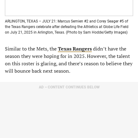
ARLINGTON, TEXAS – JULY 21: Marcus Semien #2 and Corey Seager #5 of
the Texas Rangers celebrate after defeating the Athletics at Globe Life Field
on July 21, 2025 in Arlington, Texas. (Photo by Sam Hodde/Getty Images)
Similar to the Mets, the
Texas Rangers
didn’t have the
season they were hoping for in 2025. However, the talent
on this roster is glaring, and there’s reason to believe they
will bounce back next season.
AD – CONTENT CONTINUES BELOW