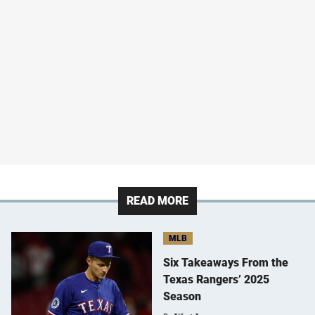
READ MORE
MLB
Six Takeaways From the
Texas Rangers’ 2025
Season