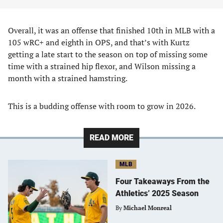
Overall, it was an offense that finished 10th in MLB with a
105 wRC+ and eighth in OPS, and that’s with Kurtz
getting a late start to the season on top of missing some
time with a strained hip flexor, and Wilson missing a
month with a strained hamstring.
This is a budding offense with room to grow in 2026.
READ MORE
MLB
Four Takeaways From the
Athletics’ 2025 Season
By
Michael Monreal