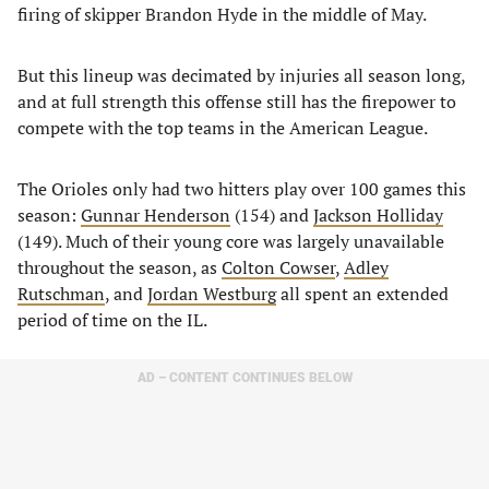
firing of skipper Brandon Hyde in the middle of May.
But this lineup was decimated by injuries all season long,
and at full strength this offense still has the firepower to
compete with the top teams in the American League.
The Orioles only had two hitters play over 100 games this
season:
Gunnar Henderson
(154) and
Jackson Holliday
(149). Much of their young core was largely unavailable
throughout the season, as
Colton Cowser
,
Adley
Rutschman
, and
Jordan Westburg
all spent an extended
period of time on the IL.
AD – CONTENT CONTINUES BELOW