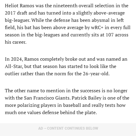
Heliot Ramos was the nineteenth overall selection in the
2017 draft and has turned into a slightly above-average
big-leaguer. While the defense has been abysmal in left
field, his bat has been above average by wRC+ in every full
season in the big-leagues and currently sits at 107 across
his career.
In 2024, Ramos completely broke out and was named an
All-Star, but that season has started to look like the
outlier rather than the norm for the 26-year-old.
The other name to mention in the successes is no longer
with the San Francisco Giants. Patrick Bailey is one of the
more polarizing players in baseball and really tests how
much one values defense behind the plate.
AD – CONTENT CONTINUES BELOW