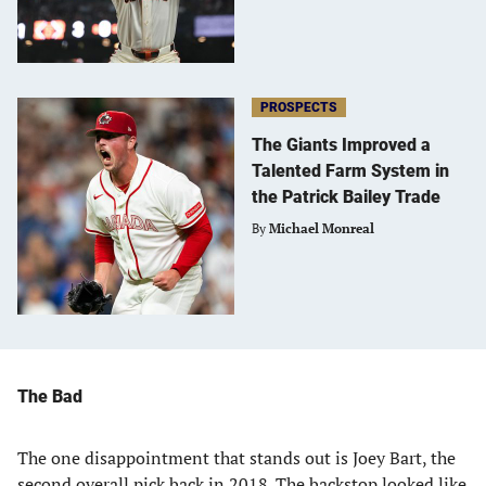
PROSPECTS
The Giants Improved a
Talented Farm System in
the Patrick Bailey Trade
By
Michael Monreal
The Bad
The one disappointment that stands out is Joey Bart, the
second overall pick back in 2018. The backstop looked like