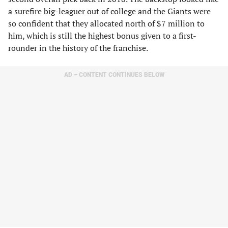
a surefire big-leaguer out of college and the Giants were
so confident that they allocated north of $7 million to
him, which is still the highest bonus given to a first-
rounder in the history of the franchise.
AD – CONTENT CONTINUES BELOW