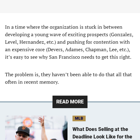
In a time where the organization is stuck in between
developing a young wave of exciting prospects (Gonzalez,
Level, Hernandez, etc.) and pushing for contention with
an expensive core (Devers, Adames, Chapman, Lee, etc.),
it’s easy to see why San Francisco needs to get this right.
The problem is, they haven’t been able to do that all that
often in recent memory.
READ MORE
MLB
What Does Selling at the
Deadline Look Like for the