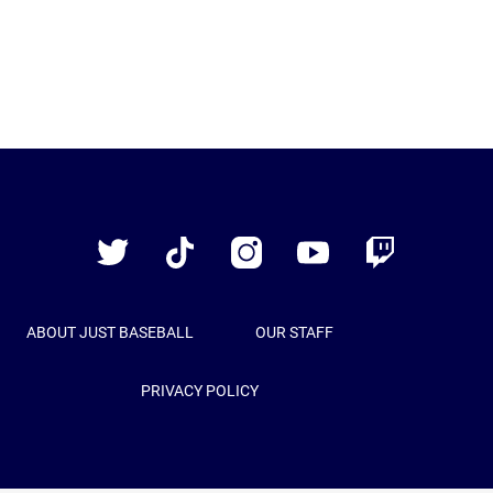
Just
Baseball
Twitter
TikTok
Instagram
YouTube
Twitch
ABOUT JUST BASEBALL
OUR STAFF
PRIVACY POLICY