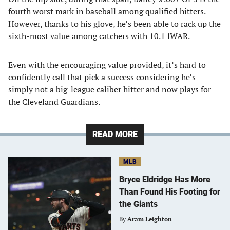
fourth worst mark in baseball among qualified hitters.
However, thanks to his glove, he’s been able to rack up the
sixth-most value among catchers with 10.1 fWAR.
Even with the encouraging value provided, it’s hard to
confidently call that pick a success considering he’s
simply not a big-league caliber hitter and now plays for
the Cleveland Guardians.
READ MORE
MLB
Bryce Eldridge Has More
Than Found His Footing for
the Giants
By
Aram Leighton