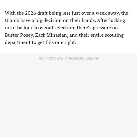
With the 2026 draft being less just over a week away, the
Giants have a big decision on their hands. After lucking
into the fourth overall selection, there’s pressure on
Buster Posey, Zack Minasian, and their entire scouting
department to get this one right.
AD – CONTENT CONTINUES BELOW