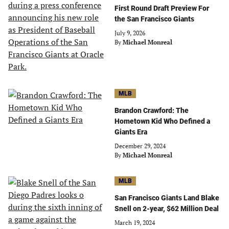
First Round Draft Preview For
the San Francisco Giants
July 9, 2026
By
Michael Monreal
MLB
Brandon Crawford: The
Hometown Kid Who Defined a
Giants Era
December 29, 2024
By
Michael Monreal
MLB
San Francisco Giants Land Blake
Snell on 2-year, $62 Million Deal
March 19, 2024