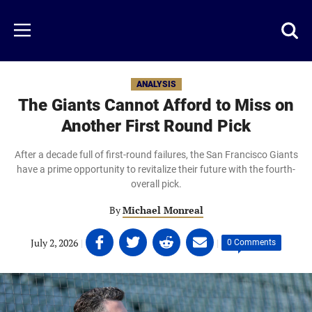
Skip
to
Just
Toggl
Menu
main
Baseball
searc
content
area
ANALYSIS
The Giants Cannot Afford to Miss on
Another First Round Pick
After a decade full of first-round failures, the San Francisco Giants
have a prime opportunity to revitalize their future with the fourth-
overall pick.
By
Michael Monreal
Share
Share
Share
Share
July 2, 2026
|
|
0 Comments
on
on
on
on
Facebook
Twitter
Linkedin
email
(opens
(opens
(opens
(opens
in
in
in
in