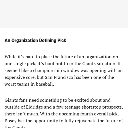
An Organization Defining Pick
While it’s hard to place the future of an organization on
one single pick, it’s hard not to in the Giants situation. It
seemed like a championship window was opening with an
expensive core, but San Francisco has been one of the
worst teams in baseball.
Giants fans need something to be excited about and
outside of Eldridge and a few teenage shortstop prospects,
there isn’t much. With the upcoming fourth overall pick,
Posey has the opportunity to fully rejuvenate the future of
the Giants.