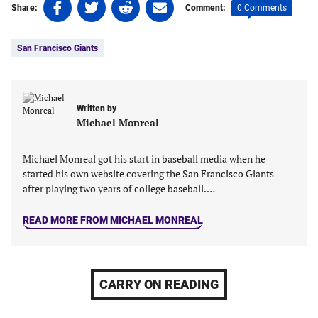
Share
Share
Share
Share
0 Comments
Share:
Comment:
on
on
on
on
Tags:
Facebook
Twitter
Linkedin
email
San Francisco Giants
(opens
(opens
(opens
(opens
in
in
in
in
a
a
a
a
new
new
new
new
Written by
tab)
tab)
tab)
tab)
Michael Monreal
Michael Monreal got his start in baseball media when he
started his own website covering the San Francisco Giants
after playing two years of college baseball.…
READ MORE FROM MICHAEL MONREAL
CARRY ON READING