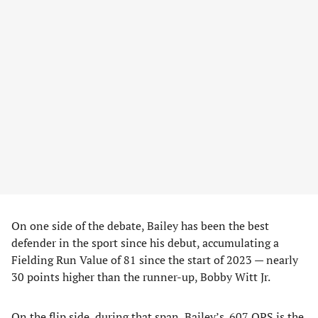
On one side of the debate, Bailey has been the best
defender in the sport since his debut, accumulating a
Fielding Run Value of 81 since the start of 2023 — nearly
30 points higher than the runner-up, Bobby Witt Jr.
On the flip side, during that span, Bailey’s .607 OPS is the