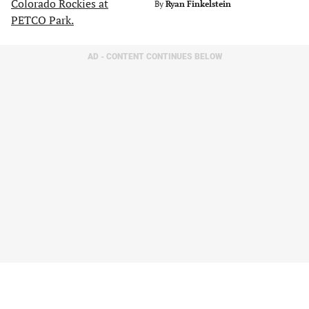
By
Ryan Finkelstein
AD - CONTENT CONTINUES BELOW