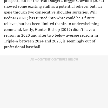
prospect, but for the rival Dodgers. Reggie Crawford (2022)
showed some exciting stuff as a potential reliever but has
gone through two consecutive shoulder surgeries. Will
Bednar (2021) has turned into what could be a future
reliever, but has been limited thanks to underwhelming
command. Lastly, Hunter Bishop (2019) didn’t have a
season in 2020 and after two below average seasons in
Triple-A between 2024 and 2025, is seemingly out of
professional baseball.
AD – CONTENT CONTINUES BELOW