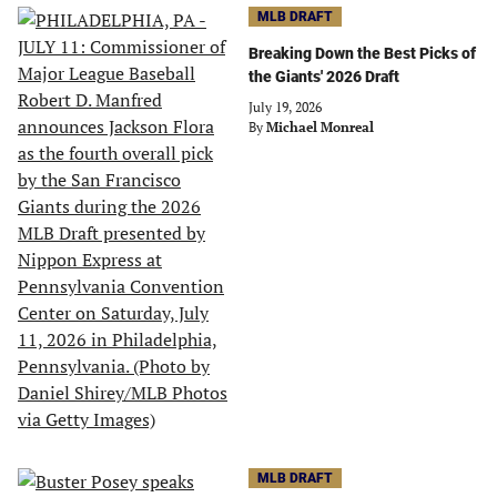
MLB DRAFT
Breaking Down the Best Picks of
the Giants' 2026 Draft
July 19, 2026
By
Michael Monreal
MLB DRAFT