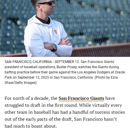
a
a
a
a
new
new
new
new
tab)
tab)
tab)
tab)
SAN FRANCISCO, CALIFORNIA - SEPTEMBER 12: San Francisco Giants'
president of baseball operations, Buster Posey, watches the Giants during
batting practice before their game against the Los Angeles Dodgers at Oracle
Park on September 12, 2025 in San Francisco, California. (Photo by Ezra
Shaw/Getty Images)
For north of a decade, the
San Francisco Giants
have
struggled to draft in the first round. While virtually every
other team in baseball has had a handful of success stories
out of the early parts of the draft, San Francisco hasn’t
had much to boast about.