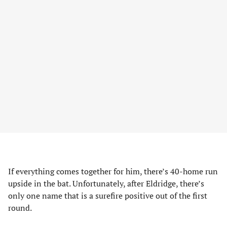
If everything comes together for him, there’s 40-home run
upside in the bat. Unfortunately, after Eldridge, there’s
only one name that is a surefire positive out of the first
round.