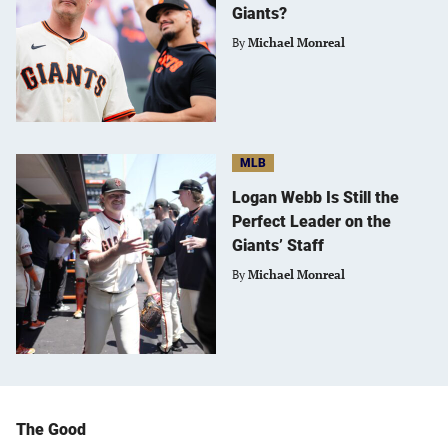
Giants?
By
Michael Monreal
MLB
Logan Webb Is Still the
Perfect Leader on the
Giants’ Staff
By
Michael Monreal
The Good