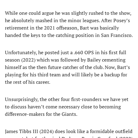
While one could argue he was slightly rushed to the show,
he absolutely mashed in the minor leagues. After Posey’s
retirement in the 2021 offseason, Bart was basically
handed the keys to the catching position in San Francisco.
Unfortunately, he posted just a .660 OPS in his first full
season (2022) which was followed by Bailey cementing
himself as the then future catcher of the club. Now, Bart’s
playing for his third team and will likely be a backup for
the rest of his career.
Unsurprisingly, the other four first-rounders we have yet
to discuss haven’t come necessary close to becoming
difference-makers for the Giants.
James Tibbs III (2024) does look like a formidable outfield