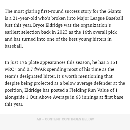
The most glaring first-round success story for the Giants
is a 21-year-old who’s broken into Major League Baseball
just this year. Bryce Eldridge was the organization’s
earliest selection back in 2023 as the 16th overall pick
and has turned into one of the best young hitters in
baseball.
In just 176 plate appearances this season, he has a 131
wRC+ and 0.7 fWAR spending most of his time as the
team’s designated hitter. It’s worth mentioning that
despite being projected as a below average defender at the
position, Eldridge has posted a Fielding Run Value of 1
alongside 1 Out Above Average in 68 innings at first base
this year.
AD – CONTENT CONTINUES BELOW