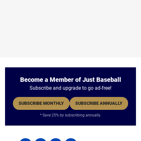
Become a Member of Just Baseball
Subscribe and upgrade to go ad-free!
SUBSCRIBE MONTHLY
SUBSCRIBE ANNUALLY
* Save 25% by subscribing annually.