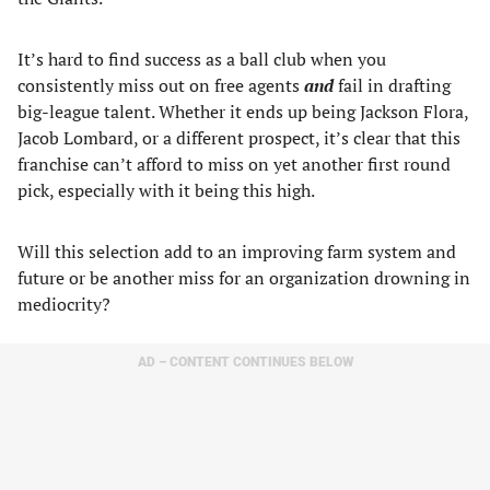
It’s hard to find success as a ball club when you
consistently miss out on free agents
and
fail in drafting
big-league talent. Whether it ends up being Jackson Flora,
Jacob Lombard, or a different prospect, it’s clear that this
franchise can’t afford to miss on yet another first round
pick, especially with it being this high.
Will this selection add to an improving farm system and
future or be another miss for an organization drowning in
mediocrity?
AD – CONTENT CONTINUES BELOW