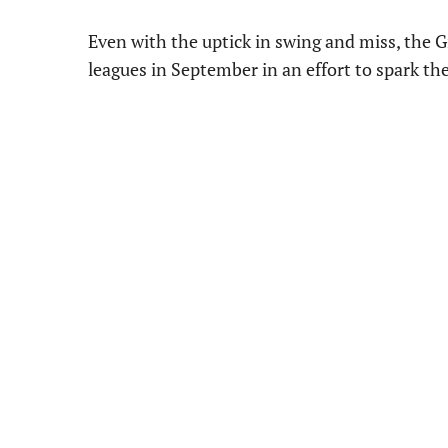
Even with the uptick in swing and miss, the G
leagues in September in an effort to spark the