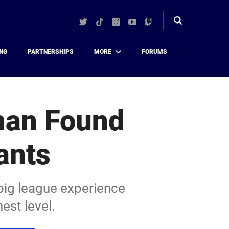
Twitter
TikTok
Instagram
YouTube
Twitch
Toggle
search
NG
PARTNERSHIPS
MORE
FORUMS
han Found
ants
 big league experience
est level.