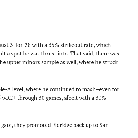
just 3-for-28 with a 35% strikeout rate, which
lt a spot he was thrust into. That said, there was
the upper minors sample as well, where he struck
ple-A level, where he continued to mash–even for
5 wRC+ through 30 games, albeit with a 30%
e gate, they promoted Eldridge back up to San