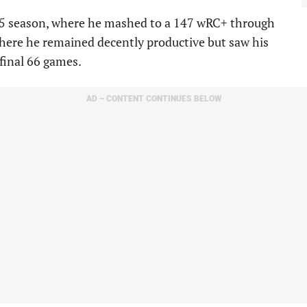
25 season, where he mashed to a 147 wRC+ through
here he remained decently productive but saw his
 final 66 games.
AD – CONTENT CONTINUES BELOW