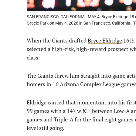
SAN FRANCISCO, CALIFORNIA - MAY 4: Bryce Eldridge #8 of
Oracle Park on May 4, 2026 in San Francisco, California.
When the Giants drafted
Bryce Eldridge
16th 
selected a high-risk, high-reward prospect wit
class.
The Giants threw him straight into game actio
homers in 16 Arizona Complex League games 
Eldridge carried that momentum into his firs
99 games with a 147 wRC+ between Low-A and
games and Triple-A for the final eight games 
level still going.