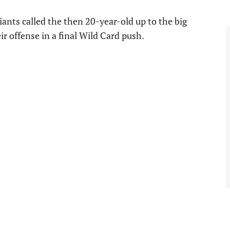
iants called the then 20-year-old up to the big
ir offense in a final Wild Card push.