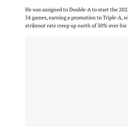
He was assigned to Double-A to start the 20
34 games, earning a promotion to Triple-A, w
strikeout rate creep up north of 30% over his