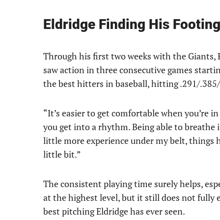
Eldridge Finding His Footin
Through his first two weeks with the Giants, E
saw action in three consecutive games starti
the best hitters in baseball, hitting .291/.385
“It’s easier to get comfortable when you’re in 
you get into a rhythm. Being able to breathe 
little more experience under my belt, things
little bit.”
The consistent playing time surely helps, espe
at the highest level, but it still does not fully
best pitching Eldridge has ever seen.