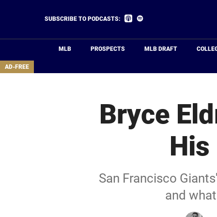
Skip
to
Listen
Listen
SUBSCRIBE TO PODCASTS:
on
on
main
Apple
Spotify
Podcasts
content
MLB
PROSPECTS
MLB DRAFT
COLLE
area
AD-FREE
Bryce El
His
San Francisco Giants'
and what 