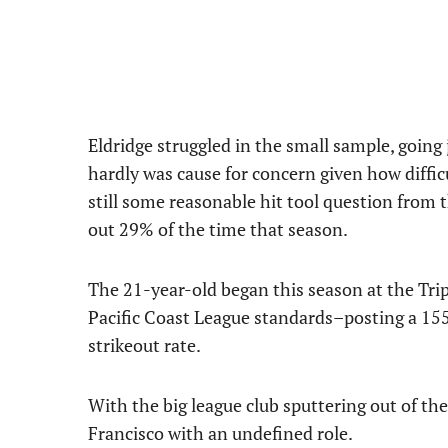
Eldridge struggled in the small sample, going 
hardly was cause for concern given how difficu
still some reasonable hit tool question from 
out 29% of the time that season.
The 21-year-old began this season at the Tri
Pacific Coast League standards–posting a 15
strikeout rate.
With the big league club sputtering out of th
Francisco with an undefined role.