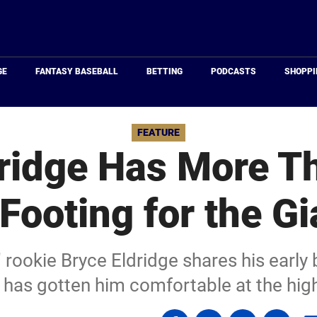
Just
Baseball
GE
FANTASY BASEBALL
BETTING
PODCASTS
SHOPPI
FEATURE
dridge Has More T
 Footing for the Gi
 rookie Bryce Eldridge shares his early
has gotten him comfortable at the high