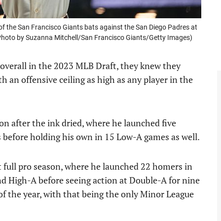
 the San Francisco Giants bats against the San Diego Padres at
 (Photo by Suzanna Mitchell/San Francisco Giants/Getty Images)
overall in the 2023 MLB Draft, they knew they
h an offensive ceiling as high as any player in the
n after the ink dried, where he launched five
before holding his own in 15 Low-A games as well.
t full pro season, where he launched 22 homers in
 High-A before seeing action at Double-A for nine
of the year, with that being the only Minor League