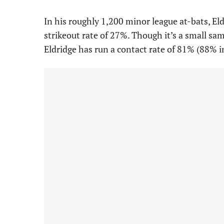
In his roughly 1,200 minor league at-bats, El
strikeout rate of 27%. Though it’s a small sa
Eldridge has run a contact rate of 81% (88% i