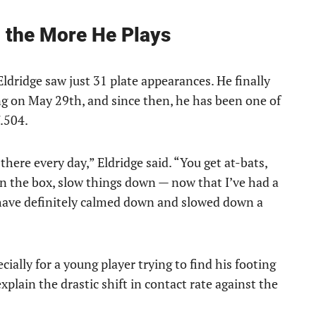
g the More He Plays
ldridge saw just 31 plate appearances. He finally
ng on May 29th, and since then, he has been one of
/.504.
there every day,” Eldridge said. “You get at-bats,
in the box, slow things down — now that I’ve had a
 have definitely calmed down and slowed down a
cially for a young player trying to find his footing
 explain the drastic shift in contact rate against the