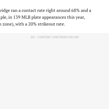
dridge ran a contact rate right around 68% and a
mple, in 139 MLB plate appearances this year,
n zone), with a 20% strikeout rate.
AD – CONTENT CONTINUES BELOW