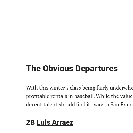
The Obvious Departures
With this winter’s class being fairly underwh
profitable rentals in baseball. While the valu
decent talent should find its way to San Franc
2B
Luis Arraez