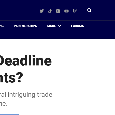
Twitter
TikTok
Instagram
YouTube
Twitch
Toggle
search
NG
PARTNERSHIPS
MORE
FORUMS
Deadline
nts?
al intriguing trade
ne.