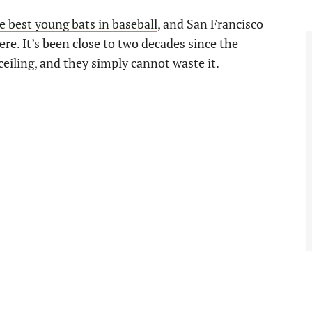
e best young bats in baseball
, and San Francisco
ere. It’s been close to two decades since the
ceiling, and they simply cannot waste it.