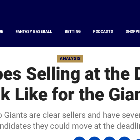
Just
Baseball
GE
FANTASY BASEBALL
BETTING
PODCASTS
SHOPPI
ANALYSIS
es Selling at the 
k Like for the Gia
Giants are clear sellers and have sever
ndidates they could move at the deadli