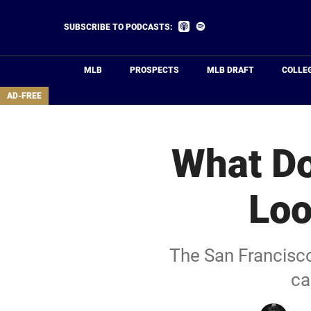
Skip
to
Listen
Listen
SUBSCRIBE TO PODCASTS:
on
on
main
Apple
Spotify
Podcasts
content
MLB
PROSPECTS
MLB DRAFT
COLLE
area
AD-FREE
What Do
Loo
The San Francisco 
ca