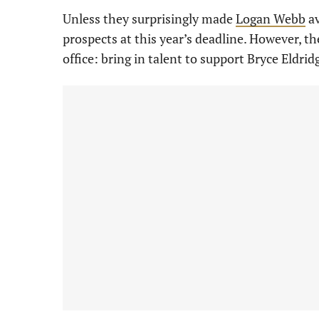
Unless they surprisingly made
Logan Webb
av
prospects at this year’s deadline. However, th
office: bring in talent to support Bryce Eldrid