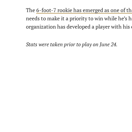
The
6-foot-7 rookie has emerged as one of th
needs to make it a priority to win while he’s h
organization has developed a player with his 
Stats were taken prior to play on June 24.