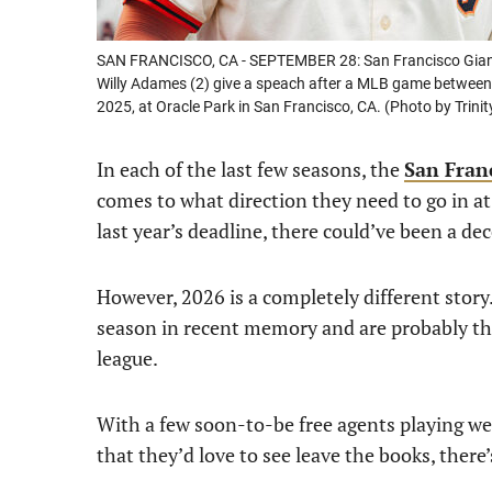
SAN FRANCISCO, CA - SEPTEMBER 28: San Francisco Giant
Willy Adames (2) give a speach after a MLB game between
2025, at Oracle Park in San Francisco, CA. (Photo by Trin
In each of the last few seasons, the
San Fran
comes to what direction they need to go in at 
last year’s deadline, there could’ve been a d
However, 2026 is a completely different story.
season in recent memory and are probably th
league.
With a few soon-to-be free agents playing we
that they’d love to see leave the books, there’