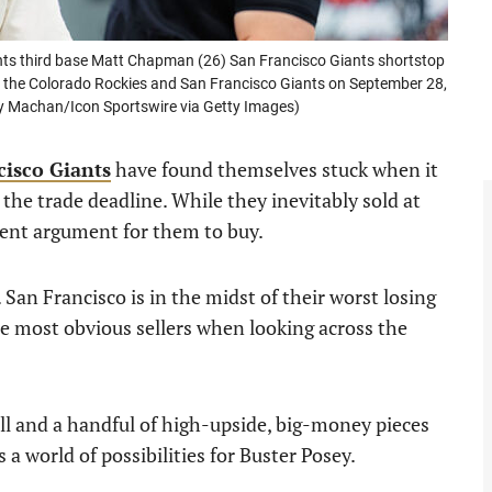
s third base Matt Chapman (26) San Francisco Giants shortstop
 the Colorado Rockies and San Francisco Giants on September 28,
ity Machan/Icon Sportswire via Getty Images)
cisco Giants
have found themselves stuck when it
the trade deadline. While they inevitably sold at
ecent argument for them to buy.
 San Francisco is in the midst of their worst losing
e most obvious sellers when looking across the
ll and a handful of high-upside, big-money pieces
s a world of possibilities for Buster Posey.