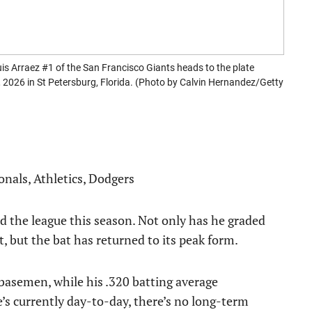
rraez #1 of the San Francisco Giants heads to the plate
 2026 in St Petersburg, Florida. (Photo by Calvin Hernandez/Getty
ionals, Athletics, Dodgers
d the league this season. Not only has he graded
t, but the bat has returned to its peak form.
basemen, while his .320 batting average
’s currently day-to-day, there’s no long-term