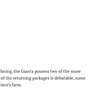
elming, the Giants possess two of the more
e of the returning packages is debatable, some
isco’s farm.