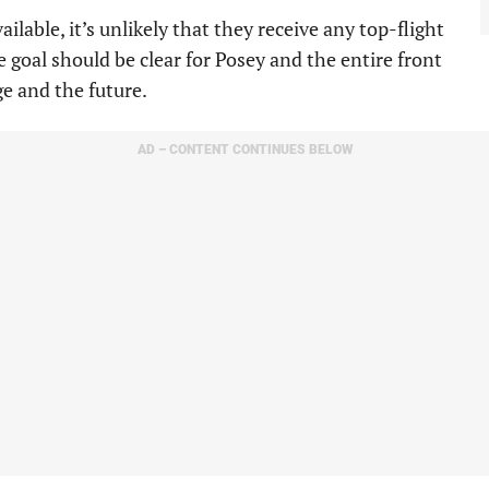
ailable, it’s unlikely that they receive any top-flight
e goal should be clear for Posey and the entire front
ge and the future.
AD – CONTENT CONTINUES BELOW