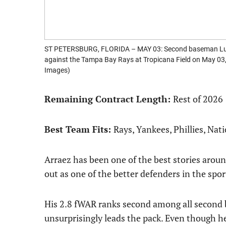
ST PETERSBURG, FLORIDA – MAY 03: Second baseman Luis A
against the Tampa Bay Rays at Tropicana Field on May 03,
Images)
Remaining Contract Length:
Rest of 2026
Best Team Fits:
Rays, Yankees, Phillies, Nat
Arraez has been one of the best stories aroun
out as one of the better defenders in the spor
His 2.8 fWAR ranks second among all second 
unsurprisingly leads the pack. Even though he