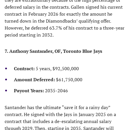
they are extraordinary because of the high percentage of
deferred salary in the contracts. Gallen signed his current
contract in February 2026 for exactly the amount he
turned down in the Diamondbacks’ qualifying offer.
However, he deferred 63.7% of his contract to a three-year
period starting in 2032.
7. Anthony Santander, OF, Toronto Blue Jays
Contract:
5 years, $92,500,000
Amount Deferred:
$61,750,000
Payout Years:
2035-2046
Santander has the ultimate “save it for a rainy day”
contract. He signed with the Jays in January 2025 on a
contract that includes a de-escalating annual salary
through 2029. Then, starting in 2035, Santander will