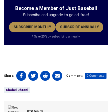
Become a Member of Just Baseball
Subscribe and upgrade to go ad-free!
SUBSCRIBE MONTHLY
SUBSCRIBE ANNUALLY
* Save 25% by subscribing annually.
Share
Share
Share
Share
0 Comments
Share:
Comment:
on
on
on
on
Tags:
Facebook
Twitter
Linkedin
email
Shohei Ohtani
(opens
(opens
(opens
(opens
in
in
in
in
a
a
a
a
new
new
new
new
Written by