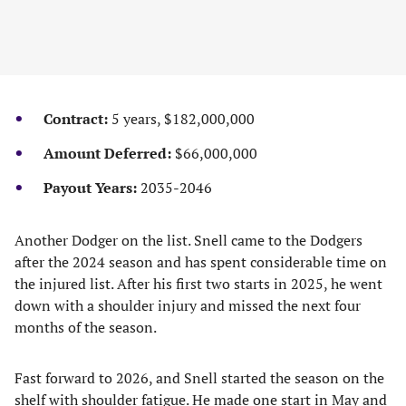
Contract:
5 years, $182,000,000
Amount Deferred:
$66,000,000
Payout Years:
2035-2046
Another Dodger on the list. Snell came to the Dodgers
after the 2024 season and has spent considerable time on
the injured list. After his first two starts in 2025, he went
down with a shoulder injury and missed the next four
months of the season.
Fast forward to 2026, and Snell started the season on the
shelf with shoulder fatigue. He made one start in May and