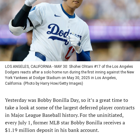
a
a
a
a
new
new
new
new
tab)
tab)
tab)
tab)
LOS ANGELES, CALIFORNIA - MAY 30: Shohei Ohtani #17 of the Los Angeles
Dodgers reacts after a solo home run during the first inning against the New
York Yankees at Dodger Stadium on May 30, 2025 in Los Angeles,
California. (Photo by Harry How/Getty Images)
Yesterday was Bobby Bonilla Day, so it’s a great time to
take a look at some of the largest deferred player contracts
in Major League Baseball history. For the uninitiated,
every July 1, former MLB star Bobby Bonilla receives a
$1.19 million deposit in his bank account.