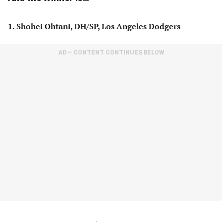
1. Shohei Ohtani, DH/SP, Los Angeles Dodgers
AD – CONTENT CONTINUES BELOW