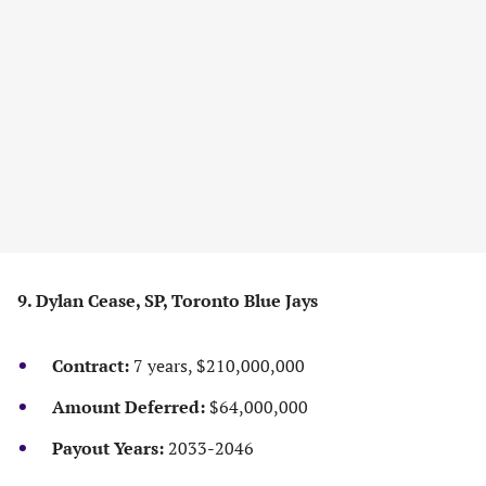
9. Dylan Cease, SP, Toronto Blue Jays
Contract:
7 years, $210,000,000
Amount Deferred:
$64,000,000
Payout Years:
2033-2046