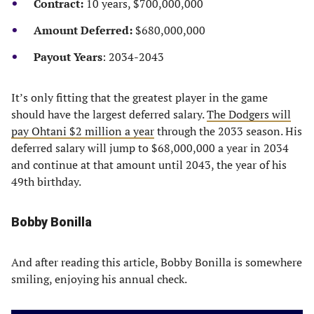
Contract:
10 years, $700,000,000
Amount Deferred:
$680,000,000
Payout Years
: 2034-2043
It’s only fitting that the greatest player in the game
should have the largest deferred salary.
The Dodgers will
pay Ohtani $2 million a year
through the 2033 season. His
deferred salary will jump to $68,000,000 a year in 2034
and continue at that amount until 2043, the year of his
49th birthday.
Bobby Bonilla
And after reading this article, Bobby Bonilla is somewhere
smiling, enjoying his annual check.