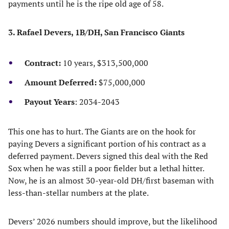
payments until he is the ripe old age of 58.
3. Rafael Devers, 1B/DH, San Francisco Giants
Contract:
10 years, $313,500,000
Amount Deferred:
$75,000,000
Payout Years
: 2034-2043
This one has to hurt. The Giants are on the hook for
paying Devers a significant portion of his contract as a
deferred payment. Devers signed this deal with the Red
Sox when he was still a poor fielder but a lethal hitter.
Now, he is an almost 30-year-old DH/first baseman with
less-than-stellar numbers at the plate.
Devers’ 2026 numbers should improve, but the likelihood