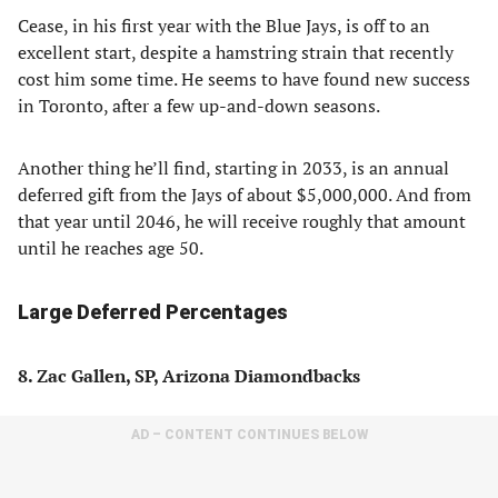
Cease, in his first year with the Blue Jays, is off to an
excellent start, despite a hamstring strain that recently
cost him some time. He seems to have found new success
in Toronto, after a few up-and-down seasons.
Another thing he’ll find, starting in 2033, is an annual
deferred gift from the Jays of about $5,000,000. And from
that year until 2046, he will receive roughly that amount
until he reaches age 50.
Large Deferred Percentages
8. Zac Gallen, SP, Arizona Diamondbacks
AD – CONTENT CONTINUES BELOW