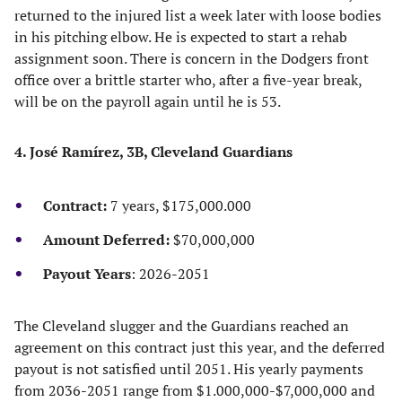
returned to the injured list a week later with loose bodies
in his pitching elbow. He is expected to start a rehab
assignment soon. There is concern in the Dodgers front
office over a brittle starter who, after a five-year break,
will be on the payroll again until he is 53.
4. José Ramírez, 3B, Cleveland Guardians
Contract:
7 years, $175,000.000
Amount Deferred:
$70,000,000
Payout Years
: 2026-2051
The Cleveland slugger and the Guardians reached an
agreement on this contract just this year, and the deferred
payout is not satisfied until 2051. His yearly payments
from 2036-2051 range from $1.000,000-$7,000,000 and