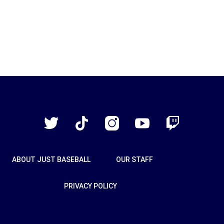
Just
Baseball
Twitter
TikTok
Instagram
YouTube
Twitch
ABOUT JUST BASEBALL
OUR STAFF
PRIVACY POLICY