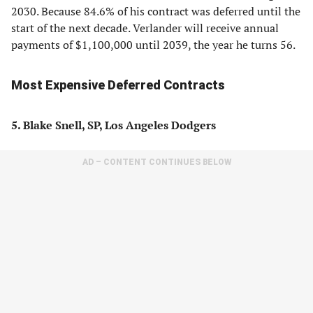
2030. Because 84.6% of his contract was deferred until the
start of the next decade. Verlander will receive annual
payments of $1,100,000 until 2039, the year he turns 56.
Most Expensive Deferred Contracts
5. Blake Snell, SP, Los Angeles Dodgers
AD – CONTENT CONTINUES BELOW