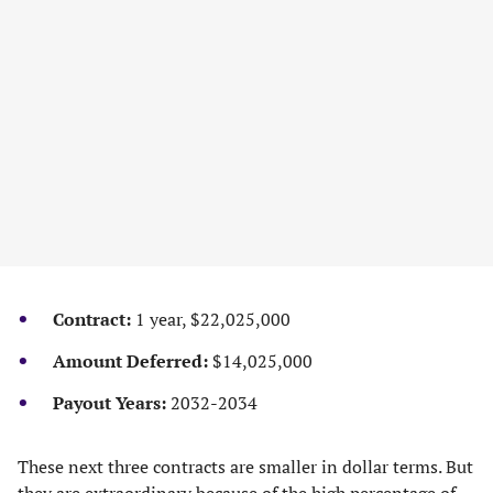
Contract:
1 year, $22,025,000
Amount Deferred:
$14,025,000
Payout Years:
2032-2034
These next three contracts are smaller in dollar terms. But