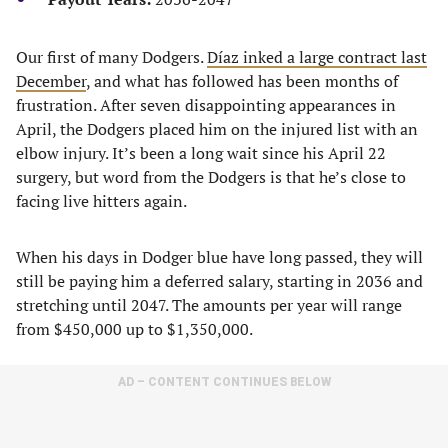
Our first of many Dodgers.
Díaz inked a large contract last
December
, and what has followed has been months of
frustration. After seven disappointing appearances in
April, the Dodgers placed him on the injured list with an
elbow injury. It’s been a long wait since his April 22
surgery, but word from the Dodgers is that he’s close to
facing live hitters again.
When his days in Dodger blue have long passed, they will
still be paying him a deferred salary, starting in 2036 and
stretching until 2047. The amounts per year will range
from $450,000 up to $1,350,000.
AD – CONTENT CONTINUES BELOW