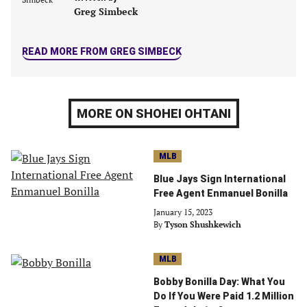
tab)
tab)
tab)
tab)
Greg Simbeck
READ MORE FROM GREG SIMBECK
MORE ON SHOHEI OHTANI
MLB
Blue Jays Sign International
Free Agent Enmanuel Bonilla
January 15, 2023
By
Tyson Shushkewich
MLB
Bobby Bonilla Day: What You
Do If You Were Paid 1.2 Million