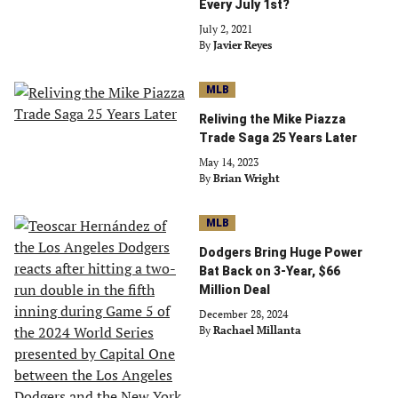
Every July 1st?
July 2, 2021
By
Javier Reyes
MLB
Reliving the Mike Piazza
Trade Saga 25 Years Later
May 14, 2023
By
Brian Wright
MLB
Dodgers Bring Huge Power
Bat Back on 3-Year, $66
Million Deal
December 28, 2024
By
Rachael Millanta