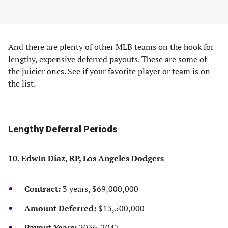
And there are plenty of other MLB teams on the hook for
lengthy, expensive deferred payouts. These are some of
the juicier ones. See if your favorite player or team is on
the list.
Lengthy Deferral Periods
10. Edwin Díaz, RP, Los Angeles Dodgers
Contract:
3 years, $69,000,000
Amount Deferred:
$13,500,000
Payout Years:
2036-2047