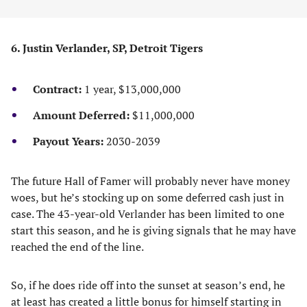
6. Justin Verlander, SP, Detroit Tigers
Contract:
1 year, $13,000,000
Amount Deferred:
$11,000,000
Payout Years:
2030-2039
The future Hall of Famer will probably never have money
woes, but he’s stocking up on some deferred cash just in
case. The 43-year-old Verlander has been limited to one
start this season, and he is giving signals that he may have
reached the end of the line.
So, if he does ride off into the sunset at season’s end, he
at least has created a little bonus for himself starting in