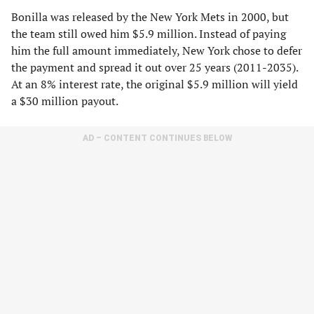
Bonilla was released by the New York Mets in 2000, but
the team still owed him $5.9 million. Instead of paying
him the full amount immediately, New York chose to defer
the payment and spread it out over 25 years (2011-2035).
At an 8% interest rate, the original $5.9 million will yield
a $30 million payout.
AD – CONTENT CONTINUES BELOW