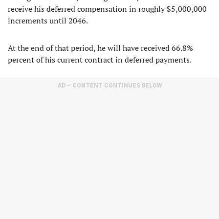
receive his deferred compensation in roughly $5,000,000
increments until 2046.
At the end of that period, he will have received 66.8%
percent of his current contract in deferred payments.
AD – CONTENT CONTINUES BELOW