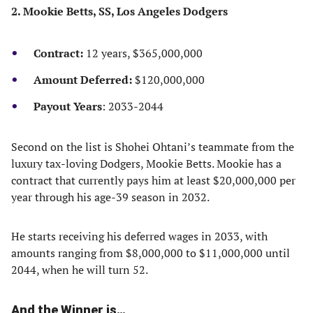
2. Mookie Betts, SS, Los Angeles Dodgers
Contract:
12 years, $365,000,000
Amount Deferred:
$120,000,000
Payout Years
: 2033-2044
Second on the list is Shohei Ohtani’s teammate from the
luxury tax-loving Dodgers, Mookie Betts. Mookie has a
contract that currently pays him at least $20,000,000 per
year through his age-39 season in 2032.
He starts receiving his deferred wages in 2033, with
amounts ranging from $8,000,000 to $11,000,000 until
2044, when he will turn 52.
And the Winner is…