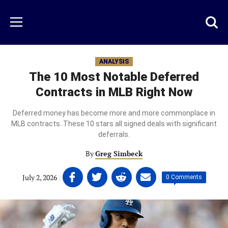
Skip
to
Just
Toggl
Menu
main
Baseball
searc
content
area
ANALYSIS
The 10 Most Notable Deferred
Contracts in MLB Right Now
Deferred money has become more and more commonplace in
MLB contracts. These 10 stars all signed deals with significant
deferrals.
By
Greg Simbeck
Share
Share
Share
Share
July 2, 2026
|
|
0 Comments
on
on
on
on
Facebook
Twitter
Linkedin
email
(opens
(opens
(opens
(opens
in
in
in
in