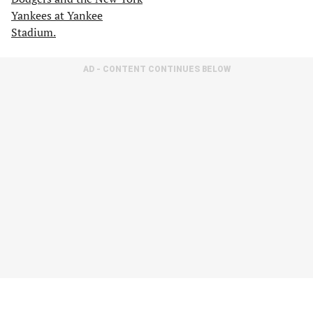
AD - CONTENT CONTINUES BELOW