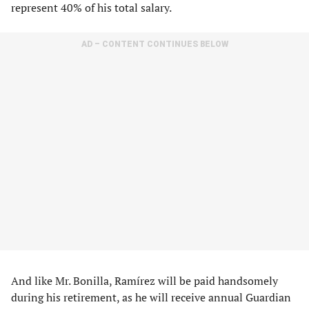
represent 40% of his total salary.
AD – CONTENT CONTINUES BELOW
And like Mr. Bonilla, Ramírez will be paid handsomely
during his retirement, as he will receive annual Guardian