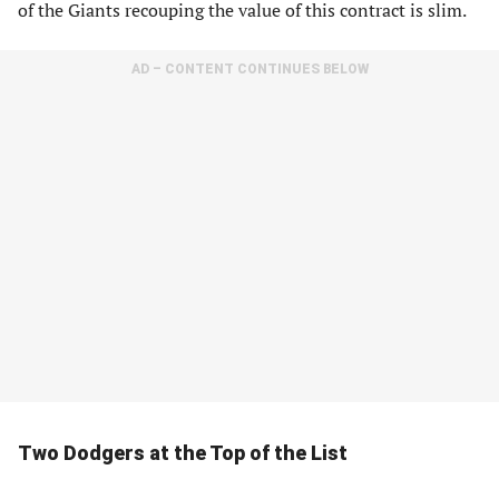
of the Giants recouping the value of this contract is slim.
AD – CONTENT CONTINUES BELOW
Two Dodgers at the Top of the List