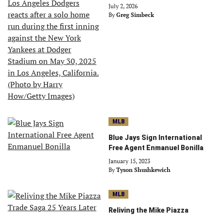
July 2, 2026
By
Greg Simbeck
MLB
Blue Jays Sign International
Free Agent Enmanuel Bonilla
January 15, 2023
By
Tyson Shushkewich
MLB
Reliving the Mike Piazza