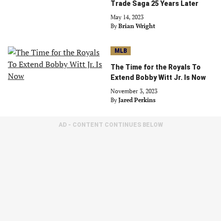
Trade Saga 25 Years Later
May 14, 2023
By
Brian Wright
MLB
The Time for the Royals To
Extend Bobby Witt Jr. Is Now
November 3, 2023
By
Jared Perkins
AD - CONTENT CONTINUES BELOW