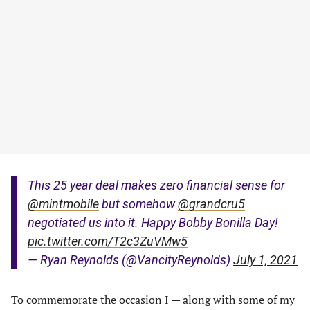
This 25 year deal makes zero financial sense for
@mintmobile
but somehow
@grandcru5
negotiated us into it. Happy Bobby Bonilla Day!
pic.twitter.com/T2c3ZuVMw5
— Ryan Reynolds (@VancityReynolds)
July 1, 2021
To commemorate the occasion I — along with some of my