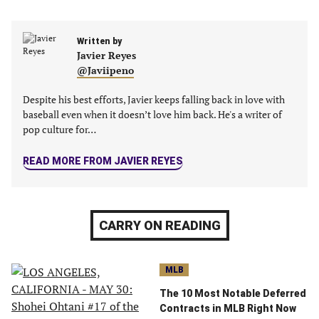
Facebook
Twitter
Linkedin
email
(opens
(opens
(opens
(opens
Written by
in
in
in
in
Javier Reyes
a
a
a
a
@Javiipeno
new
new
new
new
tab)
tab)
tab)
tab)
Despite his best efforts, Javier keeps falling back in love with
baseball even when it doesn’t love him back. He's a writer of
pop culture for…
READ MORE FROM JAVIER REYES
CARRY ON READING
MLB
The 10 Most Notable Deferred
Contracts in MLB Right Now