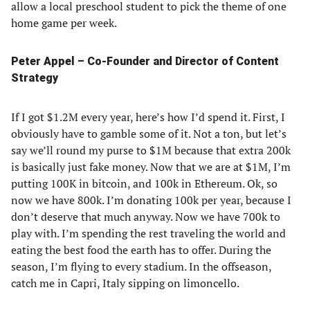
allow a local preschool student to pick the theme of one
home game per week.
Peter Appel – Co-Founder and Director of Content
Strategy
If I got $1.2M every year, here’s how I’d spend it. First, I
obviously have to gamble some of it. Not a ton, but let’s
say we’ll round my purse to $1M because that extra 200k
is basically just fake money. Now that we are at $1M, I’m
putting 100K in bitcoin, and 100k in Ethereum. Ok, so
now we have 800k. I’m donating 100k per year, because I
don’t deserve that much anyway. Now we have 700k to
play with. I’m spending the rest traveling the world and
eating the best food the earth has to offer. During the
season, I’m flying to every stadium. In the offseason,
catch me in Capri, Italy sipping on limoncello.