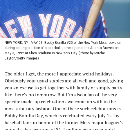
NEW YORK, NY - MAY 03: Bobby Bonilla #25 of the New York Mets looks on
during batting practice of a baseball game against the Atlanta Braves on
May 3, 1992 at Shea Stadium in New York City. (Photo by Mitchell
Layton/Getty Images)
The older I get, the more I appreciate weird holidays.
Obviously your usual staples are all well and good, giving
you an excuse to get together with family or simply party
like there’s no tomorrow. But I’m also a fan of the very
specific made-up celebrations we come up with in the
most arbitrary fashion. One of these such celebrations is
Bobby Bonilla Day, which is celebrated every July 1st by
baseball fans in honor of the former Mets major leaguer’s
annual salary earning of $1.2 million every year until