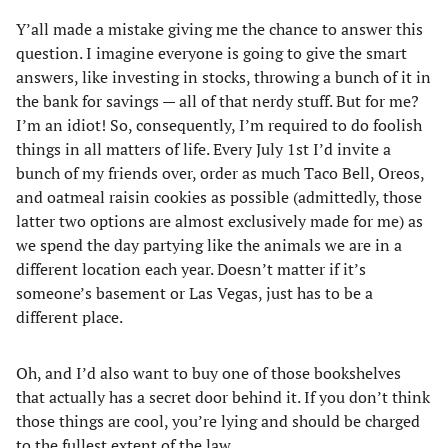
Y’all made a mistake giving me the chance to answer this
question. I imagine everyone is going to give the smart
answers, like investing in stocks, throwing a bunch of it in
the bank for savings — all of that nerdy stuff. But for me?
I’m an idiot! So, consequently, I’m required to do foolish
things in all matters of life. Every July 1st I’d invite a
bunch of my friends over, order as much Taco Bell, Oreos,
and oatmeal raisin cookies as possible (admittedly, those
latter two options are almost exclusively made for me) as
we spend the day partying like the animals we are in a
different location each year. Doesn’t matter if it’s
someone’s basement or Las Vegas, just has to be a
different place.
Oh, and I’d also want to buy one of those bookshelves
that actually has a secret door behind it. If you don’t think
those things are cool, you’re lying and should be charged
to the fullest extent of the law.