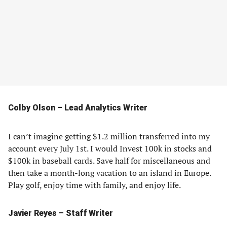
Colby Olson – Lead Analytics Writer
I can’t imagine getting $1.2 million transferred into my
account every July 1st. I would Invest 100k in stocks and
$100k in baseball cards. Save half for miscellaneous and
then take a month-long vacation to an island in Europe.
Play golf, enjoy time with family, and enjoy life.
Javier Reyes – Staff Writer