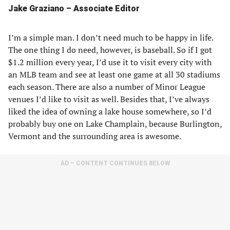
Jake Graziano – Associate Editor
I’m a simple man. I don’t need much to be happy in life.
The one thing I do need, however, is baseball. So if I got
$1.2 million every year, I’d use it to visit every city with
an MLB team and see at least one game at all 30 stadiums
each season. There are also a number of Minor League
venues I’d like to visit as well. Besides that, I’ve always
liked the idea of owning a lake house somewhere, so I’d
probably buy one on Lake Champlain, because Burlington,
Vermont and the surrounding area is awesome.
AD – CONTENT CONTINUES BELOW