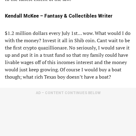
Kendall McKee – Fantasy & Collectibles Writer
$1.2 million dollars every July 1st… wow. What would I do
with the money? Invest it all in Shib coin. Cant wait to be
the first crypto quazillionare. No seriously, I would save it
up and put it in a trust fund so that my family could have
livable wages off of this incomes interest and the money
would just keep growing. Of course I would buy a boat
though; what rich Texas boy doesn’t have a boat?
AD – CONTENT CONTINUES BELOW