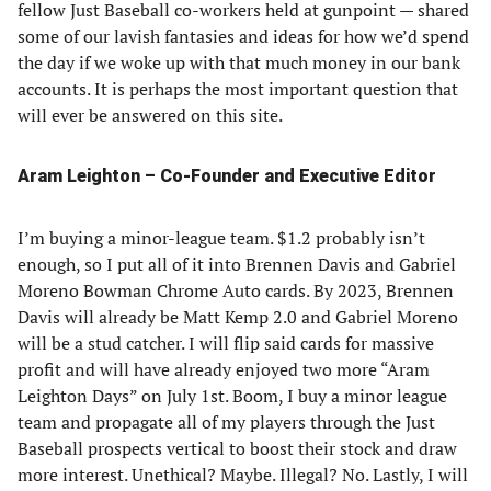
fellow Just Baseball co-workers held at gunpoint — shared
some of our lavish fantasies and ideas for how we’d spend
the day if we woke up with that much money in our bank
accounts. It is perhaps the most important question that
will ever be answered on this site.
Aram Leighton – Co-Founder and Executive Editor
I’m buying a minor-league team. $1.2 probably isn’t
enough, so I put all of it into Brennen Davis and Gabriel
Moreno Bowman Chrome Auto cards. By 2023, Brennen
Davis will already be Matt Kemp 2.0 and Gabriel Moreno
will be a stud catcher. I will flip said cards for massive
profit and will have already enjoyed two more “Aram
Leighton Days” on July 1st. Boom, I buy a minor league
team and propagate all of my players through the Just
Baseball prospects vertical to boost their stock and draw
more interest. Unethical? Maybe. Illegal? No. Lastly, I will