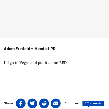
Adam Freifeld – Head of PR
I’d go to Vegas and put it all on RED.
Share
Share
Share
Share
0 Comments
Share:
Comment:
on
on
on
on