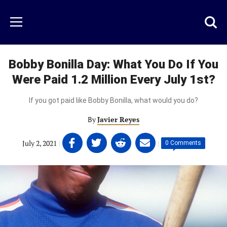
Skip
to
Just
Toggl
Menu
main
Baseball
searc
content
area
Bobby Bonilla Day: What You Do If You
Were Paid 1.2 Million Every July 1st?
If you got paid like Bobby Bonilla, what would you do?
By
Javier Reyes
Share
Share
Share
Share
July 2, 2021
|
|
0 Comments
on
on
on
on
Facebook
Twitter
Linkedin
email
(opens
(opens
(opens
(opens
in
in
in
in
a
a
a
a
new
new
new
new
tab)
tab)
tab)
tab)