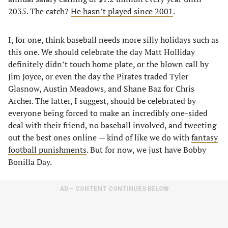
2035. The catch?
He hasn’t played since 2001
.
I, for one, think baseball needs more silly holidays such as
this one. We should celebrate the day Matt Holliday
definitely didn’t touch home plate, or the blown call by
Jim Joyce, or even the day the Pirates traded Tyler
Glasnow, Austin Meadows, and Shane Baz for Chris
Archer. The latter, I suggest, should be celebrated by
everyone being forced to make an incredibly one-sided
deal with their friend, no baseball involved, and tweeting
out the best ones online — kind of like we do with
fantasy
football punishments
. But for now, we just have Bobby
Bonilla Day.
AD – CONTENT CONTINUES BELOW