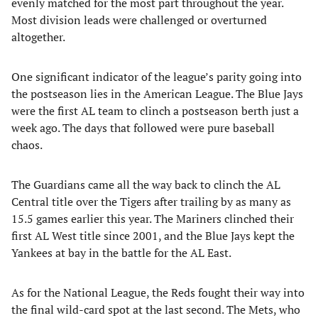
evenly matched for the most part throughout the year.
Most division leads were challenged or overturned
altogether.
One significant indicator of the league’s parity going into
the postseason lies in the American League. The Blue Jays
were the first AL team to clinch a postseason berth just a
week ago. The days that followed were pure baseball
chaos.
The Guardians came all the way back to clinch the AL
Central title over the Tigers after trailing by as many as
15.5 games earlier this year. The Mariners clinched their
first AL West title since 2001, and the Blue Jays kept the
Yankees at bay in the battle for the AL East.
As for the National League, the Reds fought their way into
the final wild-card spot at the last second. The Mets, who