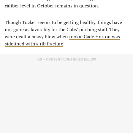
caliber level in October remains in question.
Though Tucker seems to be getting healthy, things have
not gone as favorably for the Cubs’ pitching staff. They
were dealt a heavy blow when
rookie Cade Horton was
sidelined with a rib fracture
.
AD – CONTENT CONTINUES BELOW