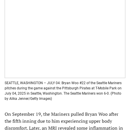
SEATTLE, WASHINGTON – JULY 04: Bryan Woo #22 of the Seattle Mariners
pitches during the game against the Pittsburgh Pirates at T-Mobile Park on
July 04, 2025 in Seattle, Washington. The Seattle Mariners won 6-0. (Photo
by Alika Jenner/Getty Images)
On September 19, the Mariners pulled Bryan Woo after
the fifth inning due to him experiencing upper body
discomfort. Later, an MRI revealed some inflammation in