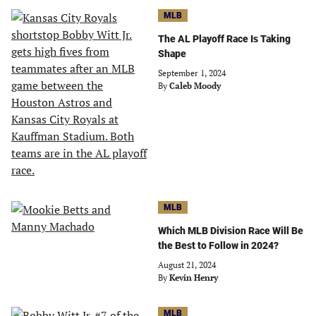
MLB
The AL Playoff Race Is Taking
Shape
September 1, 2024
By
Caleb Moody
MLB
Which MLB Division Race Will Be
the Best to Follow in 2024?
August 21, 2024
By
Kevin Henry
MLB