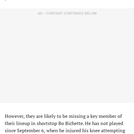
AD – CONTENT CONTINUES BELOW
However, they are likely to be missing a key member of
their lineup in shortstop Bo Bichette. He has not played
since September 6, when he injured his knee attempting