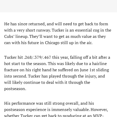
He has since returned, and will need to get back to form
with a very short runway. Tucker is an essential cog in the
Cubs’ lineup. They’ll want to get as much value as they
can with his future in Chicago still up in the air.
Tucker hit .268/.379/.467 this year, falling off a bit after a
hot start to the season. This was likely due to a hairline
fracture on his right hand he suffered on June 1st sliding
into second. Tucker has played through the injury, and
will likely continue to deal with it through the
postseason.
His performance was still strong overall, and his
postseason experience is immensely valuable. However,
whether Tucker can get back to producing at an MVP-