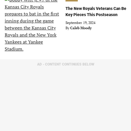
The New Royals Veterans Can Be
Key Pieces This Postseason
September 19, 2024
By
Caleb Moody
AD - CONTENT CONTINUES BELOW