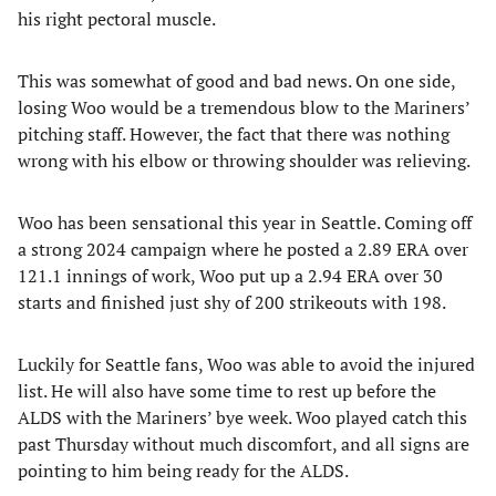
his right pectoral muscle.
This was somewhat of good and bad news. On one side,
losing Woo would be a tremendous blow to the Mariners’
pitching staff. However, the fact that there was nothing
wrong with his elbow or throwing shoulder was relieving.
Woo has been sensational this year in Seattle. Coming off
a strong 2024 campaign where he posted a 2.89 ERA over
121.1 innings of work, Woo put up a 2.94 ERA over 30
starts and finished just shy of 200 strikeouts with 198.
Luckily for Seattle fans, Woo was able to avoid the injured
list. He will also have some time to rest up before the
ALDS with the Mariners’ bye week. Woo played catch this
past Thursday without much discomfort, and all signs are
pointing to him being ready for the ALDS.