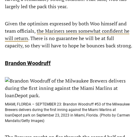
largely led the pack this year.
Given the optimism expressed by both Woo himself and
team officials,
the Mariners seem somewhat confident he
will return
. There is no guarantee he will be at full
capacity, so they will have to hope he bounces back strong.
Brandon Woodruff
MIAMI, FLORIDA – SEPTEMBER 23: Brandon Woodruff #53 of the Milwaukee
Brewers delivers during the first inning against the Miami Marlins at
loanDepot park on September 23, 2023 in Miami, Florida. (Photo by Carmen
Mandato/Getty Images)
The Brewers caught on fire through the second half and