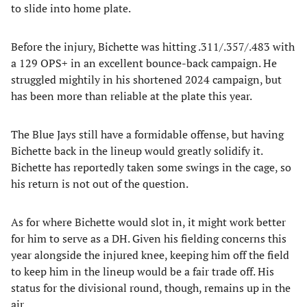
to slide into home plate.
Before the injury, Bichette was hitting .311/.357/.483 with
a 129 OPS+ in an excellent bounce-back campaign. He
struggled mightily in his shortened 2024 campaign, but
has been more than reliable at the plate this year.
The Blue Jays still have a formidable offense, but having
Bichette back in the lineup would greatly solidify it.
Bichette has reportedly taken some swings in the cage, so
his return is not out of the question.
As for where Bichette would slot in, it might work better
for him to serve as a DH. Given his fielding concerns this
year alongside the injured knee, keeping him off the field
to keep him in the lineup would be a fair trade off. His
status for the divisional round, though, remains up in the
air.