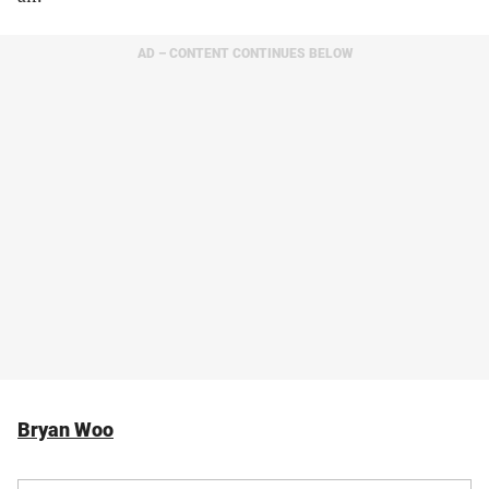
AD – CONTENT CONTINUES BELOW
Bryan Woo