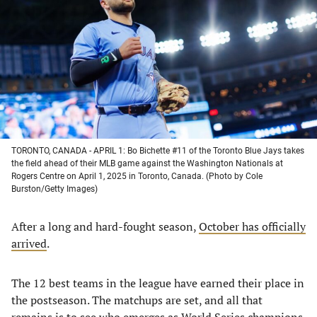
a
a
a
a
new
new
new
new
tab)
tab)
tab)
tab)
TORONTO, CANADA - APRIL 1: Bo Bichette #11 of the Toronto Blue Jays takes
the field ahead of their MLB game against the Washington Nationals at
Rogers Centre on April 1, 2025 in Toronto, Canada. (Photo by Cole
Burston/Getty Images)
After a long and hard-fought season,
October has officially
arrived
.
The 12 best teams in the league have earned their place in
the postseason. The matchups are set, and all that