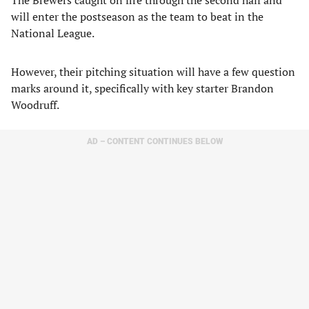
will enter the postseason as the team to beat in the
National League.
However, their pitching situation will have a few question
marks around it, specifically with key starter Brandon
Woodruff.
AD – CONTENT CONTINUES BELOW