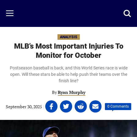
Skip
to
Just
Toggl
Menu
main
Baseball
searc
content
area
ANALYSIS
MLB’s Most Important Injuries To
Monitor for October
Postseason baseball is back, and this World Series race is wide
open. Will these stars be able to help push their teams over the
finish line?
By
Ryan Murphy
Share
Share
Share
Share
September 30, 2025
|
|
0 Comments
on
on
on
on
Facebook
Twitter
Linkedin
email
(opens
(opens
(opens
(opens
in
in
in
in