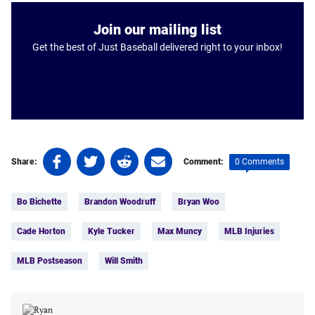
Join our mailing list
Get the best of Just Baseball delivered right to your inbox!
Share
Share
Share
Share
0 Comments
Share:
Comment:
on
on
on
on
Tags:
Facebook
Twitter
Linkedin
email
Bo Bichette
Brandon Woodruff
Bryan Woo
(opens
(opens
(opens
(opens
in
in
in
in
Cade Horton
Kyle Tucker
Max Muncy
MLB Injuries
a
a
a
a
new
new
new
new
MLB Postseason
Will Smith
tab)
tab)
tab)
tab)