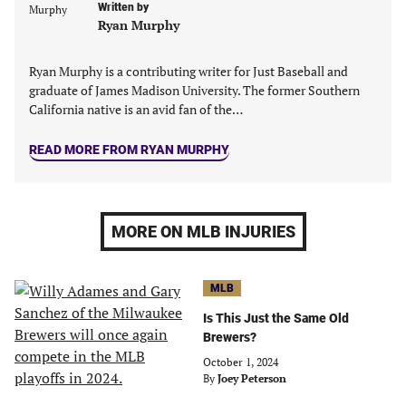
Written by
Ryan Murphy
Ryan Murphy is a contributing writer for Just Baseball and
graduate of James Madison University. The former Southern
California native is an avid fan of the…
READ MORE FROM RYAN MURPHY
MORE ON MLB INJURIES
MLB
Is This Just the Same Old
Brewers?
October 1, 2024
By
Joey Peterson