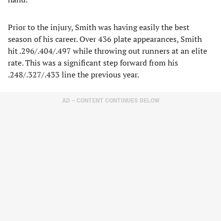
Prior to the injury, Smith was having easily the best
season of his career. Over 436 plate appearances, Smith
hit .296/.404/.497 while throwing out runners at an elite
rate. This was a significant step forward from his
.248/.327/.433 line the previous year.
AD – CONTENT CONTINUES BELOW