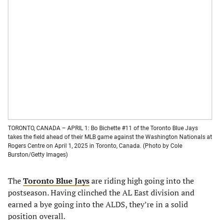
TORONTO, CANADA – APRIL 1: Bo Bichette #11 of the Toronto Blue Jays
takes the field ahead of their MLB game against the Washington Nationals at
Rogers Centre on April 1, 2025 in Toronto, Canada. (Photo by Cole
Burston/Getty Images)
The
Toronto Blue Jays
are riding high going into the
postseason. Having clinched the AL East division and
earned a bye going into the ALDS, they’re in a solid
position overall.