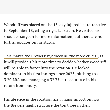
Woodruff was placed on the 15-day injured list retroactive
to September 18, citing a right lat strain. He visited his
shoulder surgeon for more information, but there are no
further updates on his status.
This makes the Brewers’ bye week all the more crucial
, as
it will provide a bit more time to decide whether Woodruff
will be able to factor into the rotation. He looked
dominant in his first innings since 2023, pitching to a
3.20 ERA and managing a 32.3% strikeout rate in his
return from injury.
His absence in the rotation has a major impact on how
the Brewers might structure the top three in their