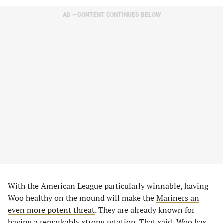
AD – CONTENT CONTINUES BELOW
With the American League particularly winnable, having
Woo healthy on the mound will make the
Mariners an
even more potent threat
. They are already known for
having a remarkably strong rotation. That said, Woo has