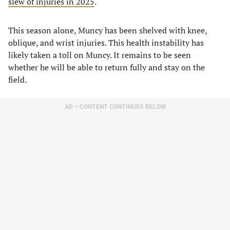
slew of injuries in 2025
.
This season alone, Muncy has been shelved with knee,
oblique, and wrist injuries. This health instability has
likely taken a toll on Muncy. It remains to be seen
whether he will be able to return fully and stay on the
field.
AD – CONTENT CONTINUES BELOW