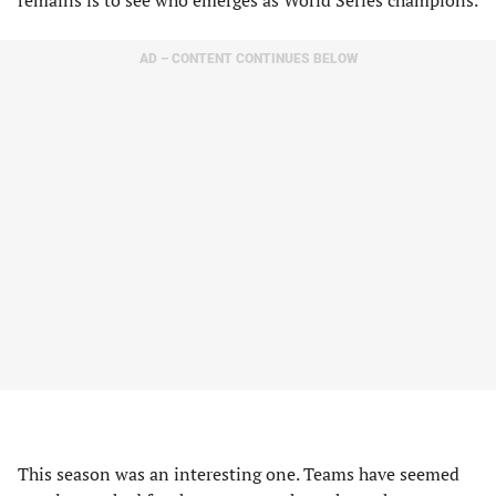
remains is to see who emerges as World Series champions.
AD – CONTENT CONTINUES BELOW
This season was an interesting one. Teams have seemed