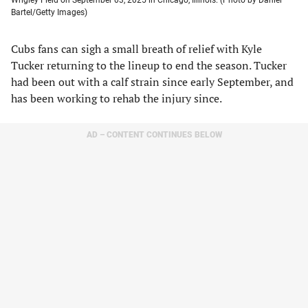
Bartel/Getty Images)
Cubs fans can sigh a small breath of relief with Kyle
Tucker returning to the lineup to end the season. Tucker
had been out with a calf strain since early September, and
has been working to rehab the injury since.
AD – CONTENT CONTINUES BELOW