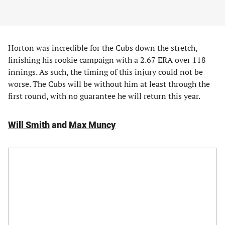
Horton was incredible for the Cubs down the stretch,
finishing his rookie campaign with a 2.67 ERA over 118
innings. As such, the timing of this injury could not be
worse. The Cubs will be without him at least through the
first round, with no guarantee he will return this year.
Will Smith
and
Max Muncy