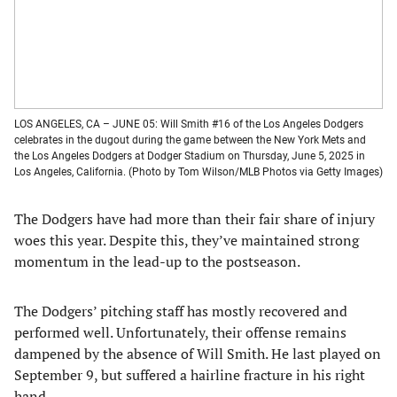
LOS ANGELES, CA – JUNE 05: Will Smith #16 of the Los Angeles Dodgers
celebrates in the dugout during the game between the New York Mets and
the Los Angeles Dodgers at Dodger Stadium on Thursday, June 5, 2025 in
Los Angeles, California. (Photo by Tom Wilson/MLB Photos via Getty Images)
The Dodgers have had more than their fair share of injury
woes this year. Despite this, they’ve maintained strong
momentum in the lead-up to the postseason.
The Dodgers’ pitching staff has mostly recovered and
performed well. Unfortunately, their offense remains
dampened by the absence of Will Smith. He last played on
September 9, but suffered a hairline fracture in his right
hand.