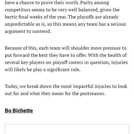
have a chance to prove their worth. Parity among
competitors seems to be very well balanced, given the
hectic final weeks of the year. The playoffs are already
unpredictable as is, so this means any team has a serious
argument to contend.
Because of this, each team will shoulder more pressure to
put forward the best they have to offer. With the health of
several key players on playoff rosters in question, injuries
will likely be play a significant role.
Today, we break down the most impactful injuries to look
out for and what they mean for the postseason.
Bo Bichette