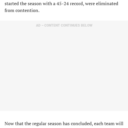
started the season with a 45-24 record, were eliminated
from contention.
AD – CONTENT CONTINUES BELOW
Now that the regular season has concluded, each team will