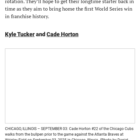
rotation. They’ll hope to get their longtime starter back in
time as they aim to bring home the first World Series win
in franchise history.
Kyle Tucker
and
Cade Horton
CHICAGO, ILLINOIS – SEPTEMBER 03: Cade Horton #22 of the Chicago Cubs
walks from the bullpen prior to the game against the Atlanta Braves at
Wrigley Field on September 03, 2025 in Chicago, Illinois. (Photo by Daniel