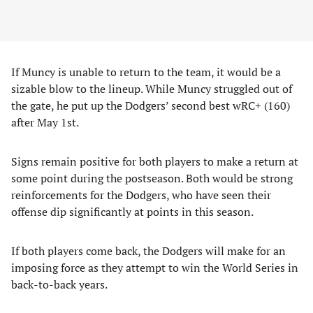
If Muncy is unable to return to the team, it would be a
sizable blow to the lineup. While Muncy struggled out of
the gate, he put up the Dodgers’ second best wRC+ (160)
after May 1st.
Signs remain positive for both players to make a return at
some point during the postseason. Both would be strong
reinforcements for the Dodgers, who have seen their
offense dip significantly at points in this season.
If both players come back, the Dodgers will make for an
imposing force as they attempt to win the World Series in
back-to-back years.