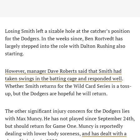
Losing Smith left a sizable hole at the catcher’s position
for the Dodgers. In the weeks since, Ben Rortvedt has
largely stepped into the role with Dalton Rushing also
starting.
However, manager Dave Roberts said that Smith had
taken swings in the batting cage and responded well
.
Whether Smith returns for the Wild Card Series is a toss-
up, but the Dodgers are hopeful he will return.
The other significant injury concern for the Dodgers lies
with Max Muncy. He has not played since September 24th,
but should return for Game One. Muncy is reportedly
dealing with lower body soreness,
and has dealt with a