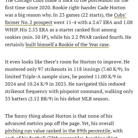
The Chicago Cubs made it back to the postseason for the
first time since 2020. Rookie right-hander Cade Horton
was a big reason why. In 23 games (22 starts), the
Cubs’
former No. 2 prospect
went 11-4 with a 2.67 ERA and 1.08
WHIP. His 2.53 ERA as a starter ranked first among
rookies (min. 50 IP), while his 2.2 fWAR ranked fourth. He
certainly
built himself a Rookie of the Year case
.
It even looks like there’s room for Horton to improve. He
mustered only 97 strikeouts in 118 innings (7.40 K/9). In
limited Triple-A sample sizes, he posted 11.00 K/9 in
2024 and 10.24 K/9 in 2025. He navigated this reduced
strikeout frequency with pinpoint command, walking only
33 batters (2.52 BB/9) in his debut MLB season.
The funny thing about Horton is that none of his
advanced metrics pop off the page. Yet, his overall
pitching run value ranked in the 89th percentile
, with