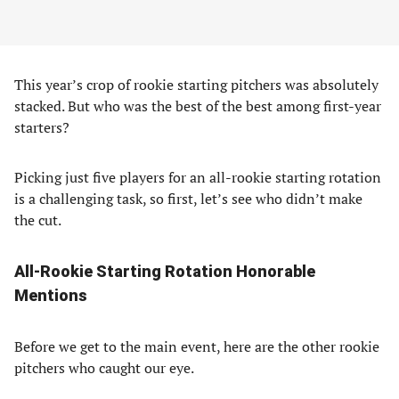
This year’s crop of rookie starting pitchers was absolutely
stacked. But who was the best of the best among first-year
starters?
Picking just five players for an all-rookie starting rotation
is a challenging task, so first, let’s see who didn’t make
the cut.
All-Rookie Starting Rotation Honorable
Mentions
Before we get to the main event, here are the other rookie
pitchers who caught our eye.