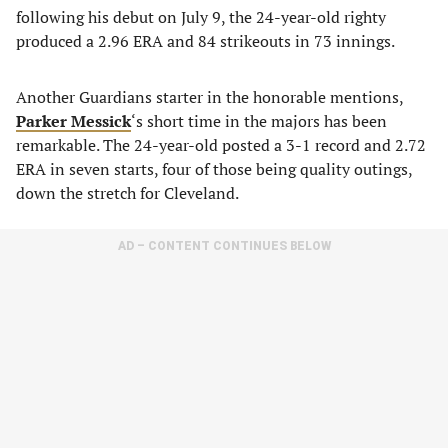
following his debut on July 9, the 24-year-old righty
produced a 2.96 ERA and 84 strikeouts in 73 innings.
Another Guardians starter in the honorable mentions,
Parker Messick
‘s short time in the majors has been
remarkable. The 24-year-old posted a 3-1 record and 2.72
ERA in seven starts, four of those being quality outings,
down the stretch for Cleveland.
AD – CONTENT CONTINUES BELOW