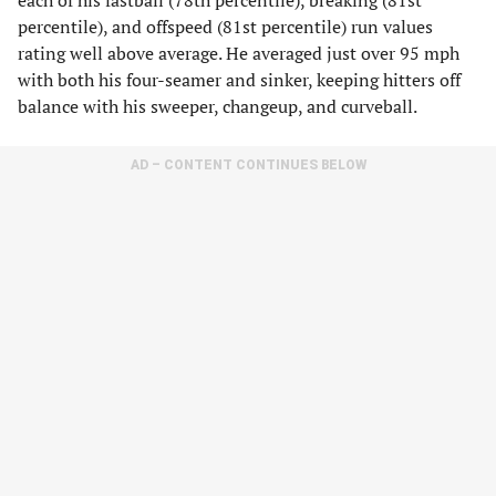
each of his fastball (78th percentile), breaking (81st
percentile), and offspeed (81st percentile) run values
rating well above average. He averaged just over 95 mph
with both his four-seamer and sinker, keeping hitters off
balance with his sweeper, changeup, and curveball.
AD – CONTENT CONTINUES BELOW