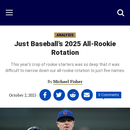
Skip
to
Just
Toggl
Menu
main
Baseball
searc
content
area
ANALYSIS
Just Baseball’s 2025 All-Rookie
Rotation
This year's crop of rookie starters was so deep that it was
difficult to narrow down our all-rookie rotation to just five names.
By
Michael Fisher
Share
Share
Share
Share
October 2, 2025
|
|
0 Comments
on
on
on
on
Facebook
Twitter
Linkedin
email
(opens
(opens
(opens
(opens
in
in
in
in
a
a
a
a