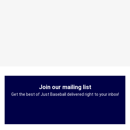
Join our mailing list
Get the best of Just Baseball delivered right to your inbox!