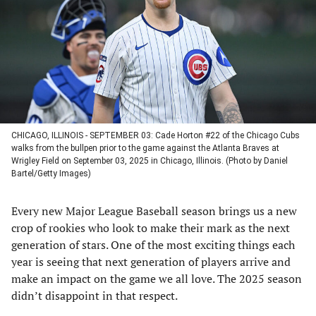
new
new
new
new
tab)
tab)
tab)
tab)
CHICAGO, ILLINOIS - SEPTEMBER 03: Cade Horton #22 of the Chicago Cubs
walks from the bullpen prior to the game against the Atlanta Braves at
Wrigley Field on September 03, 2025 in Chicago, Illinois. (Photo by Daniel
Bartel/Getty Images)
Every new Major League Baseball season brings us a new
crop of rookies who look to make their mark as the next
generation of stars. One of the most exciting things each
year is seeing that next generation of players arrive and
make an impact on the game we all love. The 2025 season
didn’t disappoint in that respect.