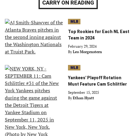
CARRY ON READING
MLB
Top Rookies for Each NL East
Team in 2024
February 29, 2024
By
Leo Morgenstern
MLB
Yankees' Playoff Rotation
Must Feature Cam Schlittler
September 15, 2025
By
Ethan Hyatt