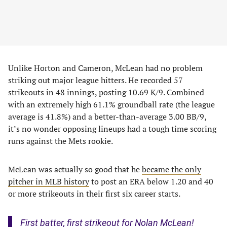
Unlike Horton and Cameron, McLean had no problem
striking out major league hitters. He recorded 57
strikeouts in 48 innings, posting 10.69 K/9. Combined
with an extremely high 61.1% groundball rate (the league
average is 41.8%) and a better-than-average 3.00 BB/9,
it’s no wonder opposing lineups had a tough time scoring
runs against the Mets rookie.
McLean was actually so good that he
became the only
pitcher in MLB history
to post an ERA below 1.20 and 40
or more strikeouts in their first six career starts.
First batter, first strikeout for Nolan McLean!