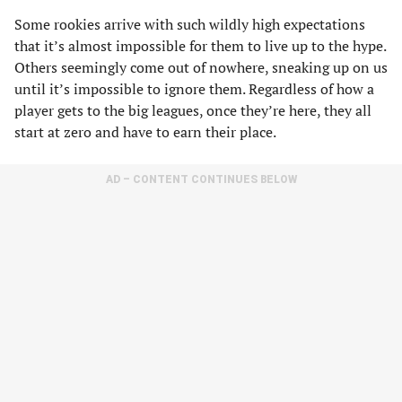
Some rookies arrive with such wildly high expectations
that it’s almost impossible for them to live up to the hype.
Others seemingly come out of nowhere, sneaking up on us
until it’s impossible to ignore them. Regardless of how a
player gets to the big leagues, once they’re here, they all
start at zero and have to earn their place.
AD – CONTENT CONTINUES BELOW