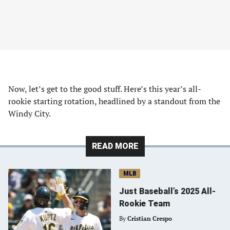
Now, let’s get to the good stuff. Here’s this year’s all-
rookie starting rotation, headlined by a standout from the
Windy City.
READ MORE
MLB
Just Baseball’s 2025 All-
Rookie Team
By
Cristian Crespo