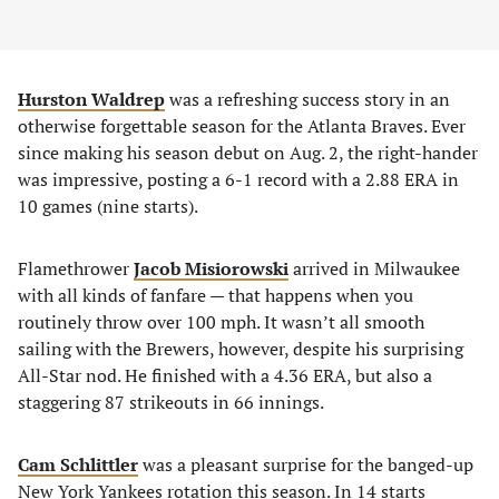
Hurston Waldrep
was a refreshing success story in an
otherwise forgettable season for the Atlanta Braves. Ever
since making his season debut on Aug. 2, the right-hander
was impressive, posting a 6-1 record with a 2.88 ERA in
10 games (nine starts).
Flamethrower
Jacob Misiorowski
arrived in Milwaukee
with all kinds of fanfare — that happens when you
routinely throw over 100 mph. It wasn’t all smooth
sailing with the Brewers, however, despite his surprising
All-Star nod. He finished with a 4.36 ERA, but also a
staggering 87 strikeouts in 66 innings.
Cam Schlittler
was a pleasant surprise for the banged-up
New York Yankees rotation this season. In 14 starts