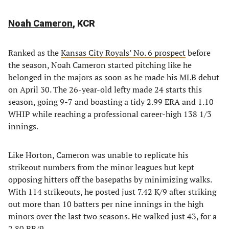
Noah Cameron
, KCR
Ranked as the
Kansas City Royals’ No. 6 prospect
before
the season, Noah Cameron started pitching like he
belonged in the majors as soon as he made his MLB debut
on April 30. The 26-year-old lefty made 24 starts this
season, going 9-7 and boasting a tidy 2.99 ERA and 1.10
WHIP while reaching a professional career-high 138 1/3
innings.
Like Horton, Cameron was unable to replicate his
strikeout numbers from the minor leagues but kept
opposing hitters off the basepaths by minimizing walks.
With 114 strikeouts, he posted just 7.42 K/9 after striking
out more than 10 batters per nine innings in the high
minors over the last two seasons. He walked just 43, for a
2.80 BB/9.