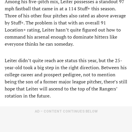
Among his five-pitch mix, Leiter possesses a standout 97
mph fastball that came in at a 114 Stuff+ this season.
Three of his other four pitches also rated as above average
by Stuff+. The problem is that with an overall 91
Location+ rating, Leiter hasn’t quite figured out how to
command his arsenal enough to dominate hitters like
everyone thinks he can someday.
Leiter didn’t quite reach ace status this year, but the 25-
year-old took a big step in the right direction. Between his
college career and prospect pedigree, not to mention
being the son of a former major league pitcher, there’s still
hope that Leiter will ascend to the top of the Rangers’
rotation in the future.
AD – CONTENT CONTINUES BELOW