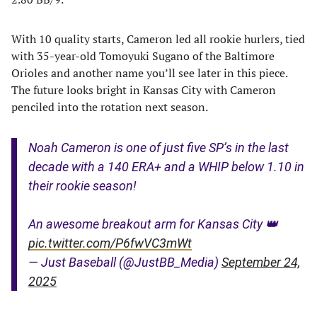
With 10 quality starts, Cameron led all rookie hurlers, tied
with 35-year-old Tomoyuki Sugano of the Baltimore
Orioles and another name you’ll see later in this piece.
The future looks bright in Kansas City with Cameron
penciled into the rotation next season.
Noah Cameron is one of just five SP’s in the last
decade with a 140 ERA+ and a WHIP below 1.10 in
their rookie season!
An awesome breakout arm for Kansas City 👑
pic.twitter.com/P6fwVC3mWt
— Just Baseball (@JustBB_Media)
September 24,
2025