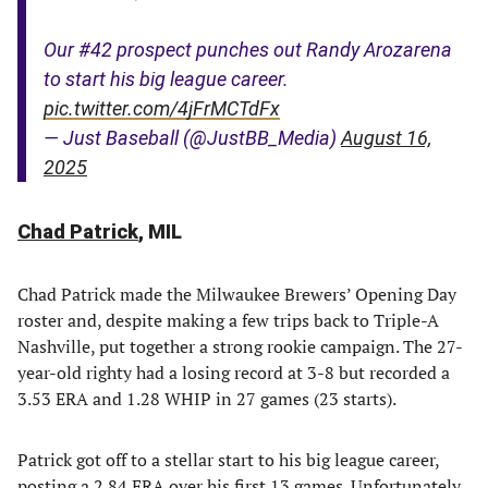
Our #42 prospect punches out Randy Arozarena
to start his big league career.
pic.twitter.com/4jFrMCTdFx
— Just Baseball (@JustBB_Media)
August 16,
2025
Chad Patrick
, MIL
Chad Patrick made the Milwaukee Brewers’ Opening Day
roster and, despite making a few trips back to Triple-A
Nashville, put together a strong rookie campaign. The 27-
year-old righty had a losing record at 3-8 but recorded a
3.53 ERA and 1.28 WHIP in 27 games (23 starts).
Patrick got off to a stellar start to his big league career,
posting a 2.84 ERA over his first 13 games. Unfortunately,