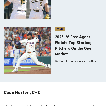
MLB
2025-26 Free Agent
Watch: Top Starting
Pitchers On the Open
Market
By
Ryan Finkelstein
and 1 other
Cade Horton
, CHC