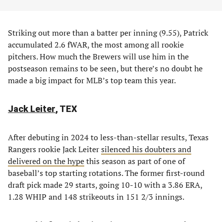
Striking out more than a batter per inning (9.55), Patrick
accumulated 2.6 fWAR, the most among all rookie
pitchers. How much the Brewers will use him in the
postseason remains to be seen, but there’s no doubt he
made a big impact for MLB’s top team this year.
Jack Leiter
, TEX
After debuting in 2024 to less-than-stellar results, Texas
Rangers rookie Jack Leiter
silenced his doubters and
delivered on the hype
this season as part of one of
baseball’s top starting rotations. The former first-round
draft pick made 29 starts, going 10-10 with a 3.86 ERA,
1.28 WHIP and 148 strikeouts in 151 2/3 innings.