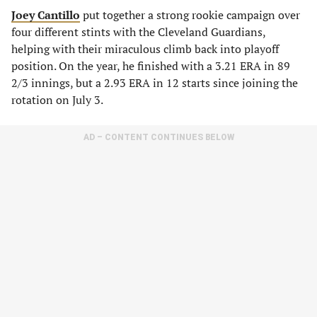
Joey Cantillo
put together a strong rookie campaign over
four different stints with the Cleveland Guardians,
helping with their miraculous climb back into playoff
position. On the year, he finished with a 3.21 ERA in 89
2/3 innings, but a 2.93 ERA in 12 starts since joining the
rotation on July 3.
AD – CONTENT CONTINUES BELOW