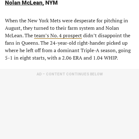
Nolan McLean
, NYM
When the New York Mets were desperate for pitching in
August, they turned to their farm system and Nolan
McLean. The
team’s No. 4 prospect
didn’t disappoint the
fans in Queens. The 24-year-old right-hander picked up
where he left off from a dominant Triple-A season, going
5-1 in eight starts, with a 2.06 ERA and 1.04 WHIP.
AD – CONTENT CONTINUES BELOW