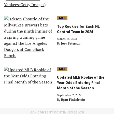
MLB
Top Rookies for Each NL
Central Team in 2024
March 14, 2024
By
Joey Peterson
MLB
Updated MLB Rookie of the
Year Odds Entering Final
Month of the Season
September 2, 2022
By
Ryan Finkelstein
AD - CONTENT CONTINUES BELOW