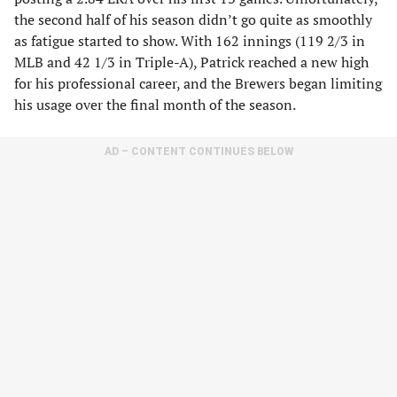
the second half of his season didn’t go quite as smoothly
as fatigue started to show. With 162 innings (119 2/3 in
MLB and 42 1/3 in Triple-A), Patrick reached a new high
for his professional career, and the Brewers began limiting
his usage over the final month of the season.
AD – CONTENT CONTINUES BELOW